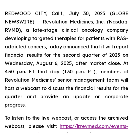
REDWOOD CITY, Calif., July 30, 2025 (GLOBE
NEWSWIRE) -- Revolution Medicines, Inc. (Nasdaq:
RVMD), a late-stage clinical oncology company
developing targeted therapies for patients with RAS-
addicted cancers, today announced that it will report
financial results for the second quarter of 2025 on
Wednesday, August 6, 2025, after market close. At
4:30 p.m. ET that day (1:30 p.m. PT), members of
Revolution Medicines’ senior management team will
host a webcast to discuss the financial results for the
quarter and provide an update on corporate
progress.
To listen to the live webcast, or access the archived
webcast, please visit:
https://ir.revmed.com/events-