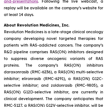
and-presentations
. Following the live webcast, a
replay will be available on the company’s website for
at least 14 days.
About Revolution Medicines, Inc.
Revolution Medicines is a late-stage clinical oncology
company developing novel targeted therapies for
patients with RAS-addicted cancers. The company’s
R&D pipeline comprises RAS(ON) inhibitors designed
to suppress diverse oncogenic variants of RAS
proteins. The company’s RAS(ON) inhibitors
daraxonrasib (RMC-6236), a RAS(ON) multi-selective
inhibitor; elironrasib (RMC-6291), a RAS(ON) G12C-
selective inhibitor; and zoldonrasib (RMC-9805), a
RAS(ON) G12D-selective inhibitor, are currently in
clinical development. The company anticipates that
RMC-5127, a RAS(ON) G12V-selective inhibitor, will be