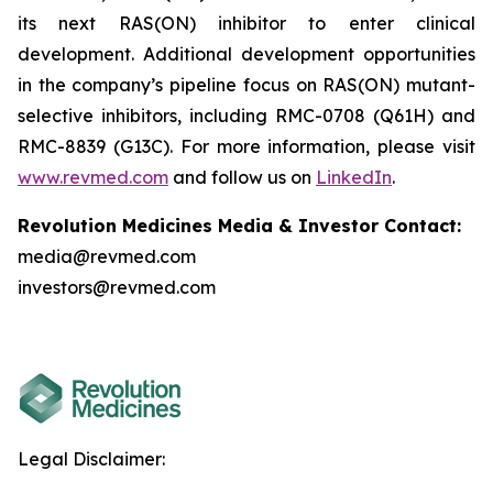
its next RAS(ON) inhibitor to enter clinical
development. Additional development opportunities
in the company’s pipeline focus on RAS(ON) mutant-
selective inhibitors, including RMC-0708 (Q61H) and
RMC-8839 (G13C). For more information, please visit
www.revmed.com
and follow us on
LinkedIn
.
Revolution Medicines Media & Investor Contact:
media@revmed.com
investors@revmed.com
Legal Disclaimer: