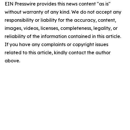
EIN Presswire provides this news content "as is"
without warranty of any kind. We do not accept any
responsibility or liability for the accuracy, content,
images, videos, licenses, completeness, legality, or
reliability of the information contained in this article.
If you have any complaints or copyright issues
related to this article, kindly contact the author
above.