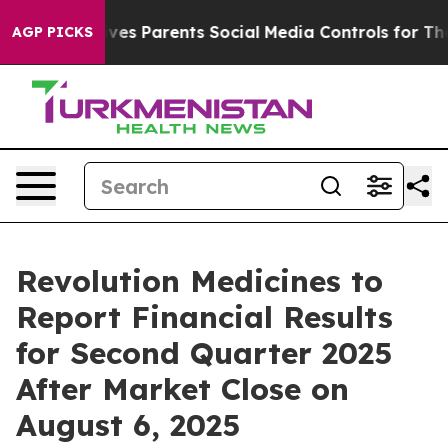
th
Brazil Gives Parents Social Media Controls for Their
AGP PICKS
Revolution Medicines to
Report Financial Results
for Second Quarter 2025
After Market Close on
August 6, 2025