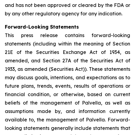
and has not been approved or cleared by the FDA or
by any other regulatory agency for any indication.
Forward-Looking Statements
This press release contains forward-looking
statements (including within the meaning of Section
21E of the Securities Exchange Act of 1934, as
amended, and Section 27A of the Securities Act of
1933, as amended (Securities Act)). These statements
may discuss goals, intentions, and expectations as to
future plans, trends, events, results of operations or
financial condition, or otherwise, based on current
beliefs of the management of Palvella, as well as
assumptions made by, and information currently
available to, the management of Palvella. Forward-
looking statements generally include statements that