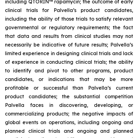
including QTORIN™ rapamycin; the outcome of early
clinical trials for Palvella’s product candidates,
including the ability of those trials to satisfy relevant
governmental or regulatory requirements; the fact
that data and results from clinical studies may not
necessarily be indicative of future results; Palvella’s
limited experience in designing clinical trials and lack
of experience in conducting clinical trials; the ability
to identify and pivot to other programs, product
candidates, or indications that may be more
profitable or successful than Palvella’s current
product candidates; the substantial competition
Palvella faces in discovering, developing, or
commercializing products; the negative impacts of
global events on operations, including ongoing and
planned clinical trials and ongoing and planned