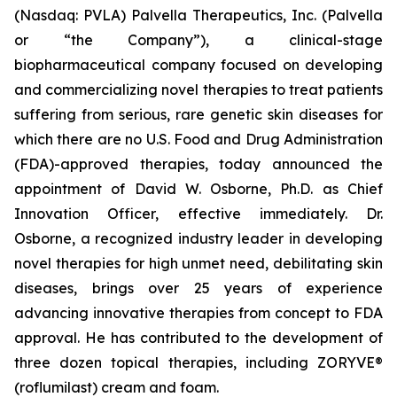
(Nasdaq: PVLA) Palvella Therapeutics, Inc. (Palvella
or “the Company”), a clinical-stage
biopharmaceutical company focused on developing
and commercializing novel therapies to treat patients
suffering from serious, rare genetic skin diseases for
which there are no U.S. Food and Drug Administration
(FDA)-approved therapies, today announced the
appointment of David W. Osborne, Ph.D. as Chief
Innovation Officer, effective immediately. Dr.
Osborne, a recognized industry leader in developing
novel therapies for high unmet need, debilitating skin
diseases, brings over 25 years of experience
advancing innovative therapies from concept to FDA
approval. He has contributed to the development of
three dozen topical therapies, including ZORYVE®
(roflumilast) cream and foam.