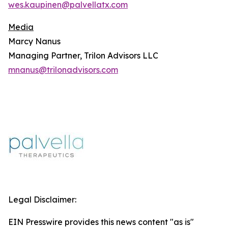
wes.kaupinen@palvellatx.com
Media
Marcy Nanus
Managing Partner, Trilon Advisors LLC
mnanus@trilonadvisors.com
Legal Disclaimer:
EIN Presswire provides this news content "as is"