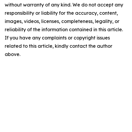
without warranty of any kind. We do not accept any
responsibility or liability for the accuracy, content,
images, videos, licenses, completeness, legality, or
reliability of the information contained in this article.
If you have any complaints or copyright issues
related to this article, kindly contact the author
above.