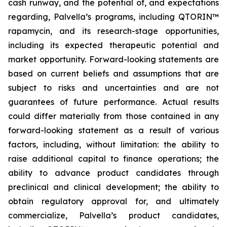
cash runway, and the potential of, and expectations
regarding, Palvella’s programs, including QTORIN™
rapamycin, and its research-stage opportunities,
including its expected therapeutic potential and
market opportunity. Forward-looking statements are
based on current beliefs and assumptions that are
subject to risks and uncertainties and are not
guarantees of future performance. Actual results
could differ materially from those contained in any
forward-looking statement as a result of various
factors, including, without limitation: the ability to
raise additional capital to finance operations; the
ability to advance product candidates through
preclinical and clinical development; the ability to
obtain regulatory approval for, and ultimately
commercialize, Palvella’s product candidates,