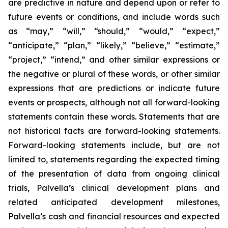
are predictive in nature and depend upon or refer to
future events or conditions, and include words such
as “may,” “will,” “should,” “would,” “expect,”
“anticipate,” “plan,” “likely,” “believe,” “estimate,”
“project,” “intend,” and other similar expressions or
the negative or plural of these words, or other similar
expressions that are predictions or indicate future
events or prospects, although not all forward-looking
statements contain these words. Statements that are
not historical facts are forward-looking statements.
Forward-looking statements include, but are not
limited to, statements regarding the expected timing
of the presentation of data from ongoing clinical
trials, Palvella’s clinical development plans and
related anticipated development milestones,
Palvella’s cash and financial resources and expected