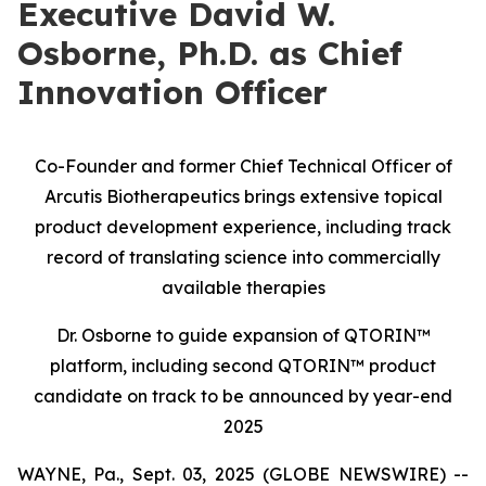
Executive David W.
Osborne, Ph.D. as Chief
Innovation Officer
Co-Founder and former Chief Technical Officer of
Arcutis Biotherapeutics brings extensive topical
product development experience, including track
record of translating science into commercially
available therapies
Dr. Osborne to guide expansion of QTORIN™
platform, including second QTORIN™ product
candidate on track to be announced by year-end
2025
WAYNE, Pa., Sept. 03, 2025 (GLOBE NEWSWIRE) --