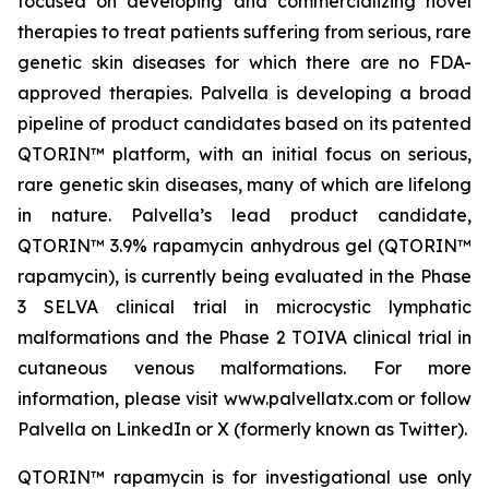
focused on developing and commercializing novel
therapies to treat patients suffering from serious, rare
genetic skin diseases for which there are no FDA-
approved therapies. Palvella is developing a broad
pipeline of product candidates based on its patented
QTORIN™ platform, with an initial focus on serious,
rare genetic skin diseases, many of which are lifelong
in nature. Palvella’s lead product candidate,
QTORIN™ 3.9% rapamycin anhydrous gel (QTORIN™
rapamycin), is currently being evaluated in the Phase
3 SELVA clinical trial in microcystic lymphatic
malformations and the Phase 2 TOIVA clinical trial in
cutaneous venous malformations. For more
information, please visit www.palvellatx.com or follow
Palvella on LinkedIn or X (formerly known as Twitter).
QTORIN™ rapamycin is for investigational use only