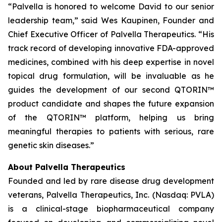
“Palvella is honored to welcome David to our senior
leadership team,” said Wes Kaupinen, Founder and
Chief Executive Officer of Palvella Therapeutics. “His
track record of developing innovative FDA-approved
medicines, combined with his deep expertise in novel
topical drug formulation, will be invaluable as he
guides the development of our second QTORIN™
product candidate and shapes the future expansion
of the QTORIN™ platform, helping us bring
meaningful therapies to patients with serious, rare
genetic skin diseases.”
About Palvella Therapeutics
Founded and led by rare disease drug development
veterans, Palvella Therapeutics, Inc. (Nasdaq: PVLA)
is a clinical-stage biopharmaceutical company