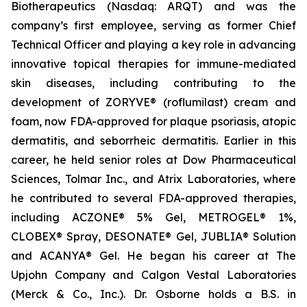
Biotherapeutics (Nasdaq: ARQT) and was the
company’s first employee, serving as former Chief
Technical Officer and playing a key role in advancing
innovative topical therapies for immune-mediated
skin diseases, including contributing to the
development of ZORYVE® (roflumilast) cream and
foam, now FDA-approved for plaque psoriasis, atopic
dermatitis, and seborrheic dermatitis. Earlier in this
career, he held senior roles at Dow Pharmaceutical
Sciences, Tolmar Inc., and Atrix Laboratories, where
he contributed to several FDA-approved therapies,
including ACZONE® 5% Gel, METROGEL® 1%,
CLOBEX® Spray, DESONATE® Gel, JUBLIA® Solution
and ACANYA® Gel. He began his career at The
Upjohn Company and Calgon Vestal Laboratories
(Merck & Co., Inc.). Dr. Osborne holds a B.S. in