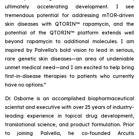
ultimately accelerating development. I see
tremendous potential for addressing mTOR-driven
skin diseases with QTORIN™ rapamycin, and the
potential of the QTORIN™ platform extends well
beyond rapamycin to additional molecules. I am
inspired by Palvella’s bold vision to lead in serious,
rare genetic skin diseases—an area of undeniable
unmet medical need—and I am excited to help bring
first-in-disease therapies to patients who currently
have no options.”
Dr. Osborne is an accomplished biopharmaceutical
scientist and executive with over 25 years of industry-
leading experience in topical drug development,
translational science, and product formulation. Prior
to joining Palvella, he co-founded Arcutis