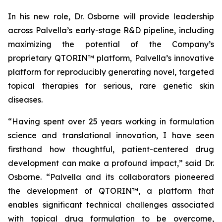
In his new role, Dr. Osborne will provide leadership
across Palvella’s early-stage R&D pipeline, including
maximizing the potential of the Company’s
proprietary QTORIN™ platform, Palvella’s innovative
platform for reproducibly generating novel, targeted
topical therapies for serious, rare genetic skin
diseases.
“Having spent over 25 years working in formulation
science and translational innovation, I have seen
firsthand how thoughtful, patient-centered drug
development can make a profound impact,” said Dr.
Osborne. “Palvella and its collaborators pioneered
the development of QTORIN™, a platform that
enables significant technical challenges associated
with topical drug formulation to be overcome,