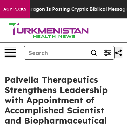
 Pentagon Is Posting Cryptic Biblical Messages on Soc
AGP PICKS
Palvella Therapeutics
Strengthens Leadership
with Appointment of
Accomplished Scientist
and Biopharmaceutical