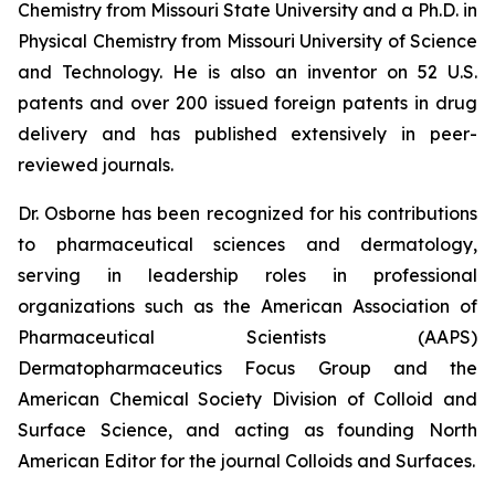
Chemistry from Missouri State University and a Ph.D. in
Physical Chemistry from Missouri University of Science
and Technology. He is also an inventor on 52 U.S.
patents and over 200 issued foreign patents in drug
delivery and has published extensively in peer-
reviewed journals.
Dr. Osborne has been recognized for his contributions
to pharmaceutical sciences and dermatology,
serving in leadership roles in professional
organizations such as the American Association of
Pharmaceutical Scientists (AAPS)
Dermatopharmaceutics Focus Group and the
American Chemical Society Division of Colloid and
Surface Science, and acting as founding North
American Editor for the journal
Colloids and Surfaces
.