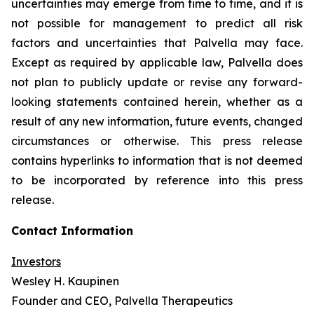
uncertainties may emerge from time to time, and it is
not possible for management to predict all risk
factors and uncertainties that Palvella may face.
Except as required by applicable law, Palvella does
not plan to publicly update or revise any forward-
looking statements contained herein, whether as a
result of any new information, future events, changed
circumstances or otherwise. This press release
contains hyperlinks to information that is not deemed
to be incorporated by reference into this press
release.
Contact Information
Investors
Wesley H. Kaupinen
Founder and CEO, Palvella Therapeutics