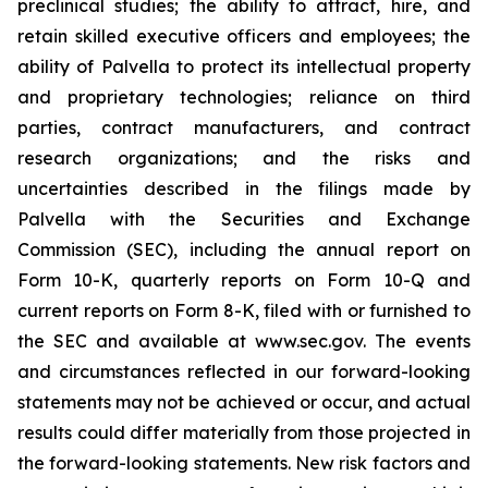
preclinical studies; the ability to attract, hire, and
retain skilled executive officers and employees; the
ability of Palvella to protect its intellectual property
and proprietary technologies; reliance on third
parties, contract manufacturers, and contract
research organizations; and the risks and
uncertainties described in the filings made by
Palvella with the Securities and Exchange
Commission (SEC), including the annual report on
Form 10-K, quarterly reports on Form 10-Q and
current reports on Form 8-K, filed with or furnished to
the SEC and available at www.sec.gov. The events
and circumstances reflected in our forward-looking
statements may not be achieved or occur, and actual
results could differ materially from those projected in
the forward-looking statements. New risk factors and