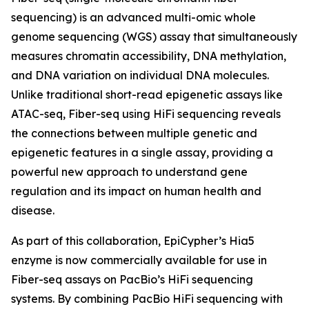
sequencing) is an advanced multi-omic whole
genome sequencing (WGS) assay that simultaneously
measures chromatin accessibility, DNA methylation,
and DNA variation on individual DNA molecules.
Unlike traditional short-read epigenetic assays like
ATAC-seq, Fiber-seq using HiFi sequencing reveals
the connections between multiple genetic and
epigenetic features in a single assay, providing a
powerful new approach to understand gene
regulation and its impact on human health and
disease.
As part of this collaboration, EpiCypher’s Hia5
enzyme is now commercially available for use in
Fiber-seq assays on PacBio’s HiFi sequencing
systems. By combining PacBio HiFi sequencing with