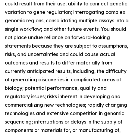
could result from their use; ability to connect genetic
variation to gene regulation; interrogating complex
genomic regions; consolidating multiple assays into a
single workflow; and other future events. You should
not place undue reliance on forward-looking
statements because they are subject to assumptions,
risks, and uncertainties and could cause actual
outcomes and results to differ materially from
currently anticipated results, including, the difficulty
of generating discoveries in complicated areas of
biology; potential performance, quality and
regulatory issues; risks inherent in developing and
commercializing new technologies; rapidly changing
technologies and extensive competition in genomic
sequencing; interruptions or delays in the supply of
components or materials for, or manufacturing of,