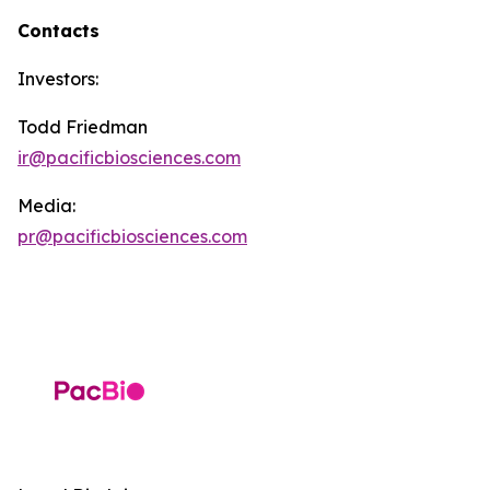
Contacts
Investors:
Todd Friedman
ir@pacificbiosciences.com
Media:
pr@pacificbiosciences.com