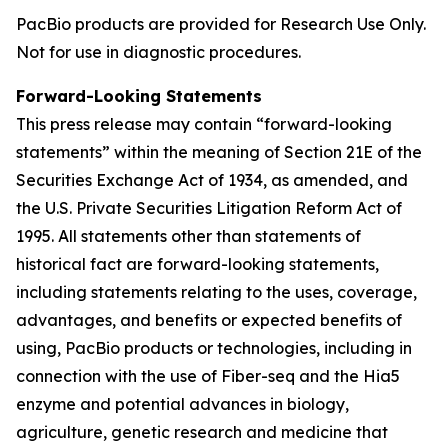
PacBio products are provided for Research Use Only.
Not for use in diagnostic procedures.
Forward-Looking Statements
This press release may contain “forward-looking
statements” within the meaning of Section 21E of the
Securities Exchange Act of 1934, as amended, and
the U.S. Private Securities Litigation Reform Act of
1995. All statements other than statements of
historical fact are forward-looking statements,
including statements relating to the uses, coverage,
advantages, and benefits or expected benefits of
using, PacBio products or technologies, including in
connection with the use of Fiber-seq and the Hia5
enzyme and potential advances in biology,
agriculture, genetic research and medicine that