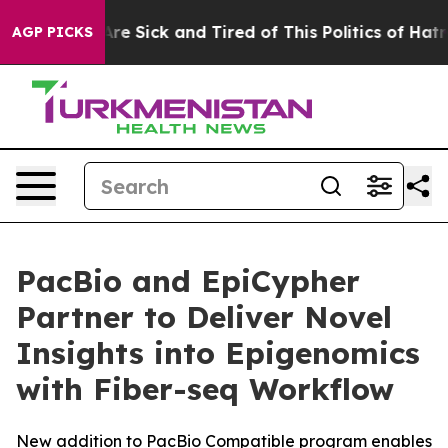
People Are Sick and Tired of This Politics of Hatred”
T
AGP PICKS
PacBio and EpiCypher
Partner to Deliver Novel
Insights into Epigenomics
with Fiber-seq Workflow
New addition to PacBio Compatible program enables