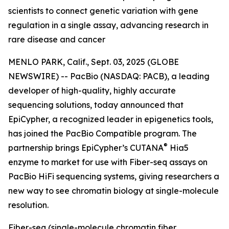
scientists to connect genetic variation with gene
regulation in a single assay, advancing research in
rare disease and cancer
MENLO PARK, Calif., Sept. 03, 2025 (GLOBE
NEWSWIRE) -- PacBio (NASDAQ: PACB), a leading
developer of high-quality, highly accurate
sequencing solutions, today announced that
EpiCypher, a recognized leader in epigenetics tools,
has joined the PacBio Compatible program. The
®
partnership brings EpiCypher’s CUTANA
Hia5
enzyme to market for use with Fiber-seq assays on
PacBio HiFi sequencing systems, giving researchers a
new way to see chromatin biology at single-molecule
resolution.
Fiber-seq (single-molecule chromatin fiber