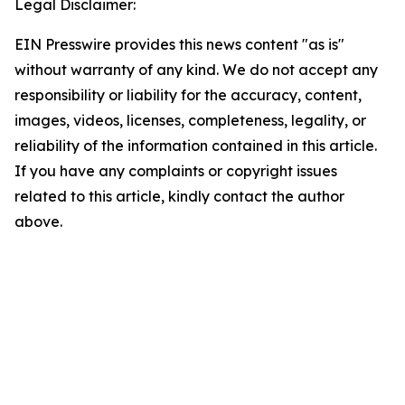
Legal Disclaimer:
EIN Presswire provides this news content "as is"
without warranty of any kind. We do not accept any
responsibility or liability for the accuracy, content,
images, videos, licenses, completeness, legality, or
reliability of the information contained in this article.
If you have any complaints or copyright issues
related to this article, kindly contact the author
above.