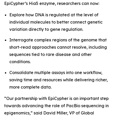
EpiCypher’s Hia5 enzyme, researchers can now:
Explore how DNA is regulated at the level of
individual molecules to better connect genetic
variation directly to gene regulation.
Interrogate complex regions of the genome that
short-read approaches cannot resolve, including
sequences tied to rare disease and other
conditions.
Consolidate multiple assays into one workflow,
saving time and resources while delivering richer,
more complete data.
“Our partnership with EpiCypher is an important step
towards advancing the role of PacBio sequencing in
epigenomics,” said David Miller, VP of Global