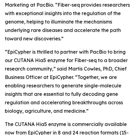
Marketing at PacBio. “Fiber-seq provides researchers
with exceptional insights into the regulation of the
genome, helping to illuminate the mechanisms
underlying rare diseases and accelerate the path
toward new discoveries.”
“EpiCypher is thrilled to partner with PacBio to bring
our CUTANA Hia5 enzyme for Fiber-seq to a broader
research community,” said Martis Cowles, PhD, Chief
Business Officer at EpiCypher. “Together, we are
enabling researchers to generate single-molecule
insights that are essential to fully decoding gene
regulation and accelerating breakthroughs across
biology, agriculture, and medicine.”
The CUTANA Hia5 enzyme is commercially available
now from EpiCypher in 8 and 24 reaction formats (15-