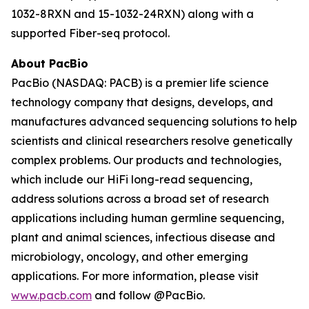
1032-8RXN and 15-1032-24RXN) along with a
supported Fiber-seq protocol.
About PacBio
PacBio (NASDAQ: PACB) is a premier life science
technology company that designs, develops, and
manufactures advanced sequencing solutions to help
scientists and clinical researchers resolve genetically
complex problems. Our products and technologies,
which include our HiFi long-read sequencing,
address solutions across a broad set of research
applications including human germline sequencing,
plant and animal sciences, infectious disease and
microbiology, oncology, and other emerging
applications. For more information, please visit
www.pacb.com
and follow @PacBio.