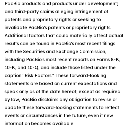
PacBio products and products under development;
and third-party claims alleging infringement of
patents and proprietary rights or seeking to
invalidate PacBio's patents or proprietary rights.
Additional factors that could materially affect actual
results can be found in PacBio's most recent filings
with the Securities and Exchange Commission,
including PacBio's most recent reports on Forms 8-K,
10-K, and 10-Q, and include those listed under the
caption "Risk Factors." These forward-looking
statements are based on current expectations and
speak only as of the date hereof; except as required
by law, PacBio disclaims any obligation to revise or
update these forward-looking statements to reflect
events or circumstances in the future, even if new
information becomes available.