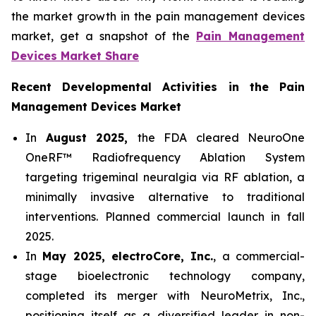
the market growth in the pain management devices
market, get a snapshot of the
Pain Management
Devices Market Share
Recent Developmental Activities in the Pain
Management Devices Market
In
August 2025,
the FDA cleared NeuroOne
OneRF™ Radiofrequency Ablation System
targeting trigeminal neuralgia via RF ablation, a
minimally invasive alternative to traditional
interventions. Planned commercial launch in fall
2025.
In
May 2025, electroCore, Inc.
, a commercial-
stage bioelectronic technology company,
completed its merger with NeuroMetrix, Inc.,
positioning itself as a diversified leader in non-