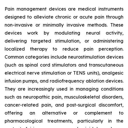
Pain management devices are medical instruments
designed to alleviate chronic or acute pain through
non-invasive or minimally invasive methods. These
devices work by modulating neural activity,
delivering targeted stimulation, or administering
localized therapy to reduce pain perception.
Common categories include neurostimulation devices
(such as spinal cord stimulators and transcutaneous
electrical nerve stimulation or TENS units), analgesic
infusion pumps, and radiofrequency ablation devices.
They are increasingly used in managing conditions
such as neuropathic pain, musculoskeletal disorders,
cancer-related pain, and post-surgical discomfort,
offering an alternative or complement to
pharmacological treatments, particularly in the