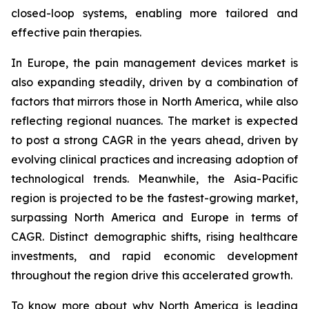
closed-loop systems, enabling more tailored and
effective pain therapies.
In Europe, the pain management devices market is
also expanding steadily, driven by a combination of
factors that mirrors those in North America, while also
reflecting regional nuances. The market is expected
to post a strong CAGR in the years ahead, driven by
evolving clinical practices and increasing adoption of
technological trends. Meanwhile, the Asia-Pacific
region is projected to be the fastest-growing market,
surpassing North America and Europe in terms of
CAGR. Distinct demographic shifts, rising healthcare
investments, and rapid economic development
throughout the region drive this accelerated growth.
To know more about why North America is leading