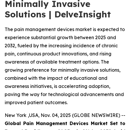
Minimally Invasive
Solutions | DelveInsight
The pain management devices market is expected to
experience substantial growth between 2025 and
2032, fueled by the increasing incidence of chronic
pain, continuous product innovations, and rising
awareness of available treatment options. The
growing preference for minimally invasive solutions,
combined with the impact of educational and
awareness initiatives, is accelerating adoption,
paving the way for technological advancements and
improved patient outcomes.
New York ,USA, Nov. 04, 2025 (GLOBE NEWSWIRE) --
Global Pain Management Devices Market Set to