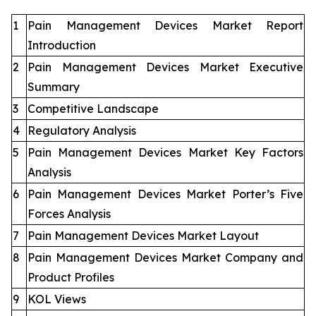
1
Pain Management Devices Market Report
Introduction
2
Pain Management Devices Market Executive
Summary
3
Competitive Landscape
4
Regulatory Analysis
5
Pain Management Devices Market Key Factors
Analysis
6
Pain Management Devices Market Porter’s Five
Forces Analysis
7
Pain Management Devices Market Layout
8
Pain Management Devices Market Company and
Product Profiles
9
KOL Views