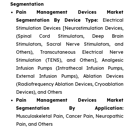
Segmentation
Pain Management Devices Market
Segmentation By Device Type:
Electrical
Stimulation Devices [Neurostimulation Devices,
(Spinal Cord Stimulators, Deep Brain
Stimulators, Sacral Nerve Stimulators, and
Others), Transcutaneous Electrical Nerve
Stimulation (TENS), and Others], Analgesic
Infusion Pumps (Intrathecal Infusion Pumps,
External Infusion Pumps), Ablation Devices
(Radiofrequency Ablation Devices, Cryoablation
Devices), and Others
Pain Management Devices Market
Segmentation By Application:
Musculoskeletal Pain, Cancer Pain, Neuropathic
Pain, and Others