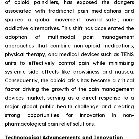
of opioid painkillers, has exposed the dangers
associated with traditional pain medications and
spurred a global movement toward safer, non-
addictive alternatives. This shift has accelerated the
adoption of multimodal pain management
approaches that combine non-opioid medications,
physical therapy, and medical devices such as TENS
units to effectively control pain while minimizing
systemic side effects like drowsiness and nausea.
Consequently, the opioid crisis has become a critical
factor driving the growth of the pain management
devices market, serving as a direct response to a
major global public health challenge and creating
strong opportunities for innovation in non-
pharmacological pain relief solutions.
Technological Advancements and Innovation