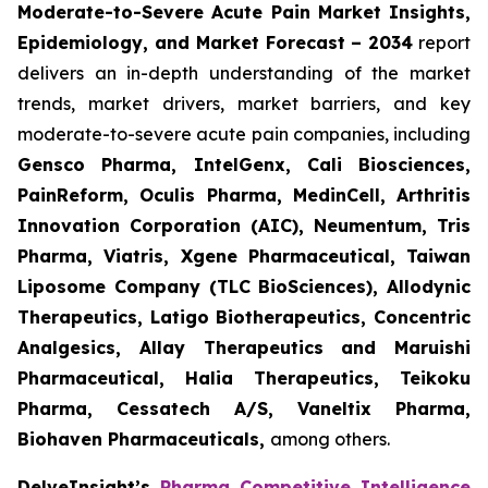
Moderate-to-Severe Acute Pain Market Insights,
Epidemiology, and Market Forecast – 2034
report
delivers an in-depth understanding of the market
trends, market drivers, market barriers, and key
moderate-to-severe acute pain companies, including
Gensco Pharma, IntelGenx, Cali Biosciences,
PainReform, Oculis Pharma, MedinCell, Arthritis
Innovation Corporation (AIC), Neumentum, Tris
Pharma, Viatris, Xgene Pharmaceutical, Taiwan
Liposome Company (TLC BioSciences), Allodynic
Therapeutics, Latigo Biotherapeutics, Concentric
Analgesics, Allay Therapeutics and Maruishi
Pharmaceutical, Halia Therapeutics, Teikoku
Pharma, Cessatech A/S, Vaneltix Pharma,
Biohaven Pharmaceuticals
,
among others.
DelveInsight’s
Pharma Competitive Intelligence