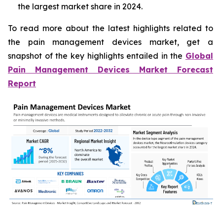
the largest market share in 2024.
To read more about the latest highlights related to
the pain management devices market, get a
snapshot of the key highlights entailed in the
Global
Pain Management Devices Market Forecast
Report