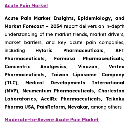
Acute Pain Market
Acute Pain Market Insights, Epidemiology, and
Market Forecast – 2034
report delivers an in-depth
understanding of the market trends, market drivers,
market barriers, and key acute pain companies,
including
Hyloris Pharmaceuticals, AFT
Pharmaceuticals, Formosa Pharmaceuticals,
Concentric Analgesics, Vivozon, Vertex
Pharmaceuticals, Taiwan Liposome Company
(TLC), Medical Developments International
(MVP), Neumentum Pharmaceuticals, Charleston
Laboratories, AcelRx Pharmaceuticals, Teikoku
Pharma USA, PainReform, Nevakar,
among others.
Moderate-to-Severe Acute Pain Market