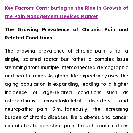
Key Factors Contributing to the Rise in Growth of
the Pain Management Devices Market
The Growing Prevalence of Chronic Pain and
Related Conditions
The growing prevalence of chronic pain is not a
single, isolated factor but rather a complex issue
stemming from multiple interconnected demographic
and health trends. As global life expectancy rises, the
aging population is expanding, leading to a higher
incidence of age-related conditions such as
osteoarthritis, musculoskeletal disorders, and
neuropathic pain. Simultaneously, the increasing
burden of chronic diseases like diabetes and cancer
contributes to persistent pain through complications