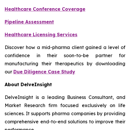
Healthcare Conference Coverage
Pipeline Assessment
Healthcare Licensing Services
Discover how a mid-pharma client gained a level of
confidence in their soon-to-be partner for
manufacturing their therapeutics by downloading
our
Due Diligence Case Study
About DelveInsight
DelveInsight is a leading Business Consultant, and
Market Research firm focused exclusively on life
sciences. It supports pharma companies by providing
comprehensive end-to-end solutions to improve their
performance.