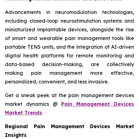
Advancements in neuromodulation technologies,
including closed-loop neurostimulation systems and
miniaturized implantable devices, alongside the rise
of smart and wearable pain management tools like
portable TENS units, and the integration of AI-driven
digital health platforms for remote monitoring and
data-based decision-making, are collectively
making pain management more effective,
personalized, convenient, and less invasive.
Get a sneak peek at the pain management devices
market dynamics @
Pain Management Devices
Market Trends
Regional Pain Management Devices Market
Insights