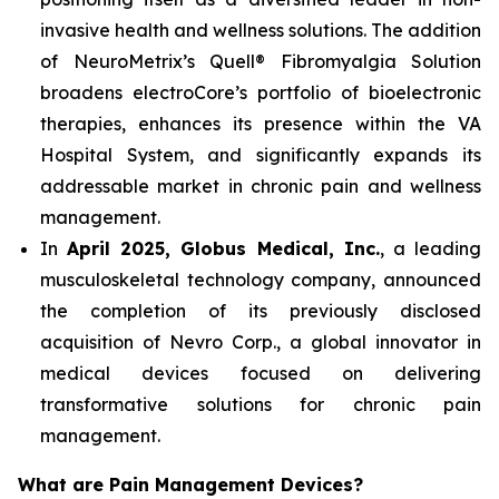
invasive health and wellness solutions. The addition
of NeuroMetrix’s Quell® Fibromyalgia Solution
broadens electroCore’s portfolio of bioelectronic
therapies, enhances its presence within the VA
Hospital System, and significantly expands its
addressable market in chronic pain and wellness
management.
In
April 2025, Globus Medical, Inc.
, a leading
musculoskeletal technology company, announced
the completion of its previously disclosed
acquisition of Nevro Corp., a global innovator in
medical devices focused on delivering
transformative solutions for chronic pain
management.
What are Pain Management Devices?