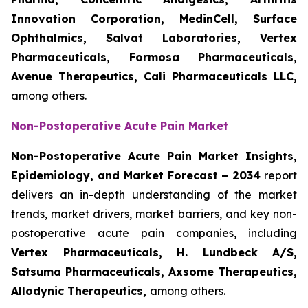
Innovation Corporation, MedinCell, Surface
Ophthalmics, Salvat Laboratories, Vertex
Pharmaceuticals, Formosa Pharmaceuticals,
Avenue Therapeutics, Cali Pharmaceuticals LLC,
among others.
Non-Postoperative Acute Pain Market
Non-Postoperative Acute Pain Market Insights,
Epidemiology, and Market Forecast – 2034
report
delivers an in-depth understanding of the market
trends, market drivers, market barriers, and key non-
postoperative acute pain companies, including
Vertex Pharmaceuticals, H. Lundbeck A/S,
Satsuma Pharmaceuticals, Axsome Therapeutics,
Allodynic Therapeutics,
among others.