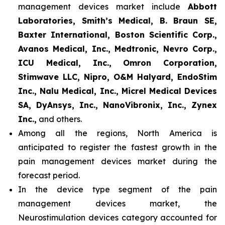
management devices market include
Abbott
Laboratories, Smith’s Medical, B. Braun SE,
Baxter International, Boston Scientific Corp.,
Avanos Medical, Inc., Medtronic, Nevro Corp.,
ICU Medical, Inc., Omron Corporation,
Stimwave LLC, Nipro, O&M Halyard, EndoStim
Inc., Nalu Medical, Inc., Micrel Medical Devices
SA, DyAnsys, Inc., NanoVibronix, Inc., Zynex
Inc.,
and others.
Among all the regions, North America is
anticipated to register the fastest growth in the
pain management devices market during the
forecast period.
In the device type segment of the pain
management devices market, the
Neurostimulation devices category accounted for