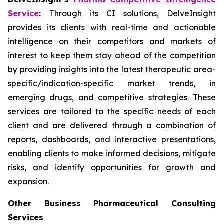
Service
:
Through its CI solutions, DelveInsight
provides its clients with real-time and actionable
intelligence on their competitors and markets of
interest to keep them stay ahead of the competition
by providing insights into the latest therapeutic area-
specific/indication-specific market trends, in
emerging drugs, and competitive strategies. These
services are tailored to the specific needs of each
client and are delivered through a combination of
reports, dashboards, and interactive presentations,
enabling clients to make informed decisions, mitigate
risks, and identify opportunities for growth and
expansion.
Other Business Pharmaceutical Consulting
Services