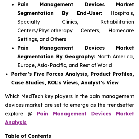
Pain Management Devices Market
Segmentation By End-User:
Hospitals,
Specialty Clinics, Rehabilitation
Centers/Physiotherapy Centers, Homecare
Settings, and Others
Pain Management Devices Market
Segmentation By Geography
: North America,
Europe, Asia-Pacific, and Rest of World
Porter’s Five Forces Analysis, Product Profiles,
Case Studies, KOL’s Views, Analyst’s View
Which MedTech key players in the pain management
devices market are set to emerge as the trendsetter
explore @
Pain Management Devices Market
Analysis
Table of Contents