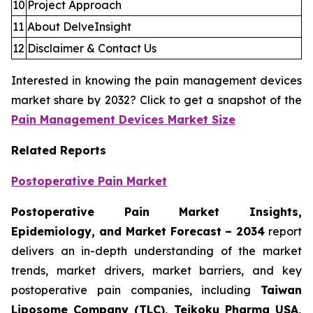
10
Project Approach
11
About DelveInsight
12
Disclaimer & Contact Us
Interested in knowing the pain management devices
market share by 2032? Click to get a snapshot of the
Pain Management Devices Market Size
Related Reports
Postoperative Pain Market
Postoperative Pain Market Insights,
Epidemiology, and Market Forecast – 2034
report
delivers an in-depth understanding of the market
trends, market drivers, market barriers, and key
postoperative pain companies, including
Taiwan
Liposome Company (TLC), Teikoku Pharma USA,