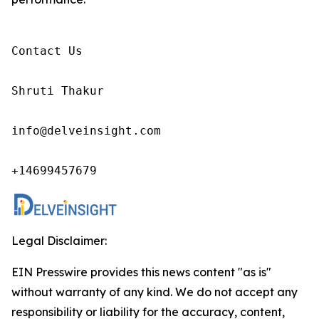
Contact Us

Shruti Thakur 

info@delveinsight.com 

+14699457679 
Legal Disclaimer:
EIN Presswire provides this news content "as is"
without warranty of any kind. We do not accept any
responsibility or liability for the accuracy, content,