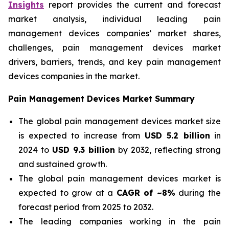
Insights
report provides the current and forecast
market analysis, individual leading pain
management devices companies’ market shares,
challenges, pain management devices market
drivers, barriers, trends, and key pain management
devices companies in the market.
Pain Management Devices Market Summary
The global pain management devices market size
is expected to increase from
USD 5.2 billion
in
2024 to
USD 9.3 billion
by 2032, reflecting strong
and sustained growth.
The global pain management devices market is
expected to grow at a
CAGR of ~8%
during the
forecast period from 2025 to 2032.
The leading companies working in the pain