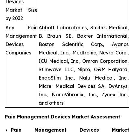
Devices
Market Size
by 2032
Key Pain
Abbott Laboratories, Smith’s Medical,
Management
B. Braun SE, Baxter International,
Devices
Boston Scientific Corp., Avanos
Companies
Medical, Inc., Medtronic, Nevro Corp.,
ICU Medical, Inc., Omron Corporation,
Stimwave LLC, Nipro, O&M Halyard,
EndoStim Inc., Nalu Medical, Inc.,
Micrel Medical Devices SA, DyAnsys,
Inc., NanoVibronix, Inc., Zynex Inc.,
and others
Pain Management Devices Market Assessment
Pain Management Devices Market