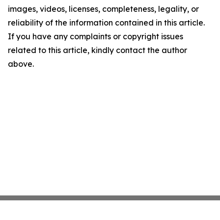
images, videos, licenses, completeness, legality, or
reliability of the information contained in this article.
If you have any complaints or copyright issues
related to this article, kindly contact the author
above.