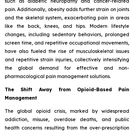
such as diabetic neuropathy and cancer-related
pain. Additionally, obesity adds further strain on joints
and the skeletal system, exacerbating pain in areas
like the back, knees, and hips. Modern lifestyle
changes, including sedentary behaviors, prolonged
screen time, and repetitive occupational movements,
have also fueled the rise of musculoskeletal issues
and repetitive strain injuries, collectively intensifying
the global demand for effective and non-
pharmacological pain management solutions.
The Shift Away from Opioid-Based Pain
Management
The global opioid crisis, marked by widespread
addiction, misuse, overdose deaths, and public
health concerns resulting from the over-prescription