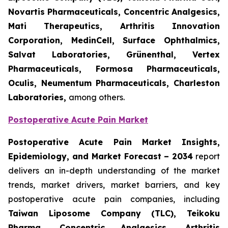
Novartis Pharmaceuticals, Concentric Analgesics,
Mati Therapeutics, Arthritis Innovation
Corporation, MedinCell, Surface Ophthalmics,
Salvat Laboratories, Grünenthal, Vertex
Pharmaceuticals, Formosa Pharmaceuticals,
Oculis, Neumentum Pharmaceuticals, Charleston
Laboratories,
among others.
Postoperative Acute Pain Market
Postoperative Acute Pain Market Insights,
Epidemiology, and Market Forecast – 2034
report
delivers an in-depth understanding of the market
trends, market drivers, market barriers, and key
postoperative acute pain companies, including
Taiwan Liposome Company (TLC), Teikoku
Pharma, Concentric Analgesics, Arthritis