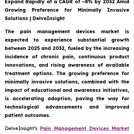
Expand Rapidly at a CAGR of ~8% by 2032 Amid
Growing Preference for Minimally Invasive
Solutions | DelveInsight
The pain management devices market is
expected to experience substantial growth
between 2025 and 2032, fueled by the increasing
incidence of chronic pain, continuous product
innovations, and rising awareness of available
treatment options. The growing preference for
minimally invasive solutions, combined with the
impact of educational and awareness initiatives,
is accelerating adoption, paving the way for
technological advancements and improved
patient outcomes.
DelveInsight’s
Pain Management Devices Market