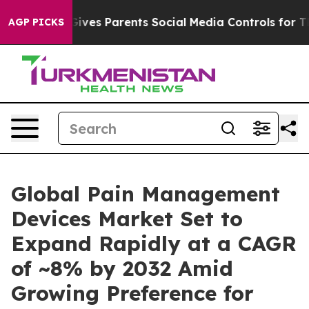
ives Parents Social Media Controls for Their Kids. Sho
AGP PICKS
Global Pain Management
Devices Market Set to
Expand Rapidly at a CAGR
of ~8% by 2032 Amid
Growing Preference for