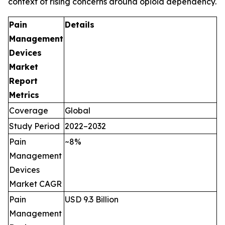
context of rising concerns around opioid dependency.
Pain
Details
Management
Devices
Market
Report
Metrics
Coverage
Global
Study Period
2022–2032
Pain
~8%
Management
Devices
Market CAGR
Pain
USD 9.3 Billion
Management