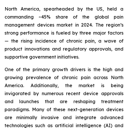
North America, spearheaded by the US, held a
commanding ~45% share of the global pain
management devices market in 2024. The region’s
strong performance is fueled by three major factors
— the rising incidence of chronic pain, a wave of
product innovations and regulatory approvals, and
supportive government initiatives.
One of the primary growth drivers is the high and
growing prevalence of chronic pain across North
America. Additionally, the market is being
invigorated by numerous recent device approvals
and launches that are reshaping treatment
paradigms. Many of these next-generation devices
are minimally invasive and integrate advanced
technologies such as artificial intelligence (AI) and