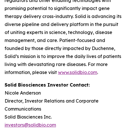
regulators and other enabling technologies with
promising potential to significantly impact gene
therapy delivery cross-industry. Solid is advancing its
diverse pipeline and delivery platform in the pursuit
of uniting experts in science, technology, disease
management, and care. Patient-focused and
founded by those directly impacted by Duchenne,
Solid’s mission is to improve the daily lives of patients
living with devastating rare diseases. For more
information, please visit
www.solidbio.com
.
Solid Biosciences Investor Contact:
Nicole Anderson
Director, Investor Relations and Corporate
Communications
Solid Biosciences Inc.
investors@solidbio.com