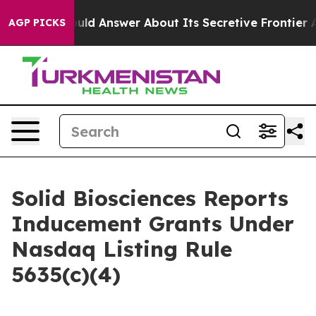
nment Should Answer About Its Secretive Frontier AI
AGP PICKS
Solid Biosciences Reports
Inducement Grants Under
Nasdaq Listing Rule
5635(c)(4)