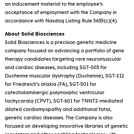
an inducement material to the employee’s
acceptance of employment with the Company in
accordance with Nasdaq Listing Rule 5635(c)(4).
About Solid Biosciences
Solid Biosciences is a precision genetic medicine
company focused on advancing a portfolio of gene
therapy candidates targeting rare neuromuscular
and cardiac diseases, including SGT-003 for
Duchenne muscular dystrophy (Duchenne), SGT-212
for Friedreich’s ataxia (FA), SGT-501 for
catecholaminergic polymorphic ventricular
tachycardia (CPVT), SGT-601 for TNNT2-mediated
dilated cardiomyopathy and additional fatal,
genetic cardiac diseases. The Company is also
focused on developing innovative libraries of genetic