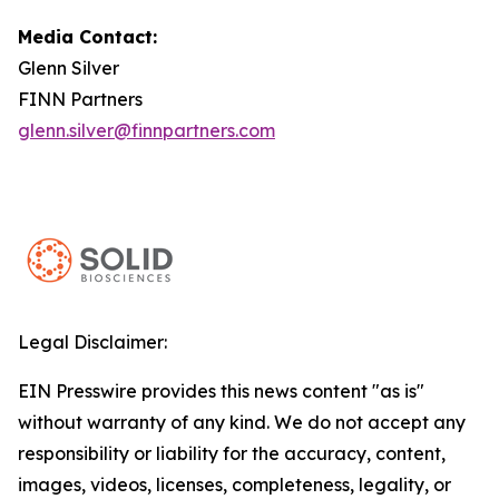
Media Contact:
Glenn Silver
FINN Partners
glenn.silver@finnpartners.com
Legal Disclaimer:
EIN Presswire provides this news content "as is"
without warranty of any kind. We do not accept any
responsibility or liability for the accuracy, content,
images, videos, licenses, completeness, legality, or