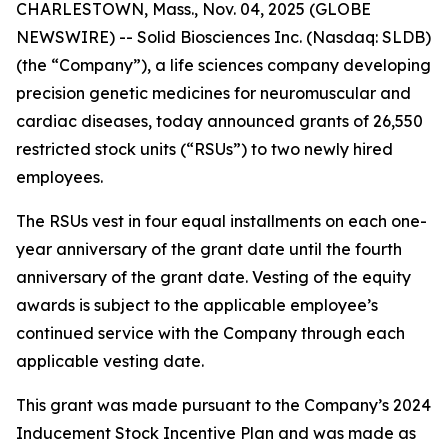
CHARLESTOWN, Mass., Nov. 04, 2025 (GLOBE
NEWSWIRE) -- Solid Biosciences Inc. (Nasdaq: SLDB)
(the “Company”), a life sciences company developing
precision genetic medicines for neuromuscular and
cardiac diseases, today announced grants of 26,550
restricted stock units (“RSUs”) to two newly hired
employees.
The RSUs vest in four equal installments on each one-
year anniversary of the grant date until the fourth
anniversary of the grant date. Vesting of the equity
awards is subject to the applicable employee’s
continued service with the Company through each
applicable vesting date.
This grant was made pursuant to the Company’s 2024
Inducement Stock Incentive Plan and was made as