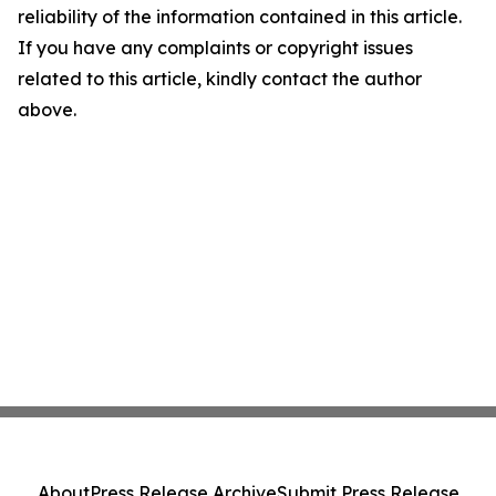
reliability of the information contained in this article.
If you have any complaints or copyright issues
related to this article, kindly contact the author
above.
About
Press Release Archive
Submit Press Release