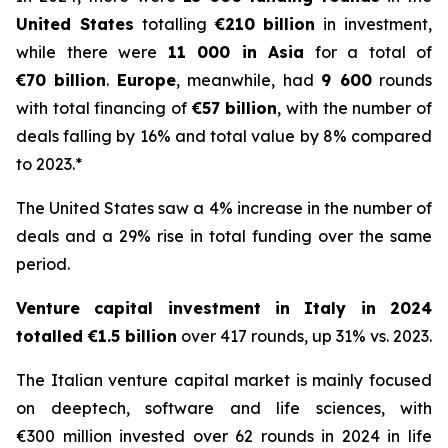
United States
totalling
€210 billion
in investment,
while there were
11 000 in Asia
for a total of
€70 billion
.
Europe
, meanwhile, had
9 600
rounds
with total financing of
€57 billion
, with the number of
deals falling by 16% and total value by 8% compared
to 2023.*
The United States saw a 4% increase in the number of
deals and a 29% rise in total funding over the same
period.
Venture capital investment in Italy in 2024
totalled €1.5 billion
over 417 rounds, up 31% vs. 2023.
The Italian venture capital market is mainly focused
on deeptech, software and life sciences, with
€300 million invested over 62 rounds in 2024 in life