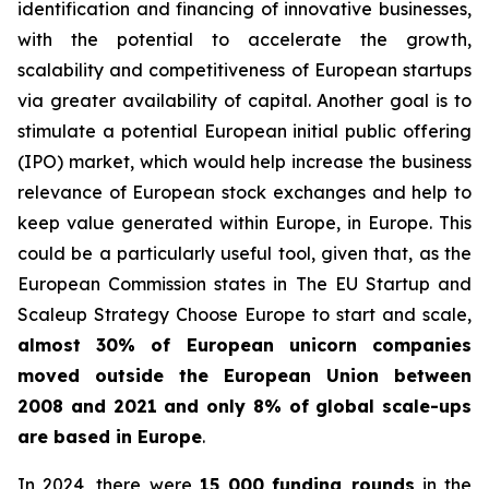
identification and financing of innovative businesses,
with the potential to accelerate the growth,
scalability and competitiveness of European startups
via greater availability of capital. Another goal is to
stimulate a potential European initial public offering
(IPO) market, which would help increase the business
relevance of European stock exchanges and help to
keep value generated within Europe, in Europe. This
could be a particularly useful tool, given that, as the
European Commission states in
The EU Startup and
Scaleup Strategy Choose Europe to start and scale
,
almost 30% of European unicorn companies
moved outside the European Union between
2008 and 2021 and only 8% of global scale-ups
are based in Europe
.
In 2024, there were
15 000
funding rounds
in the