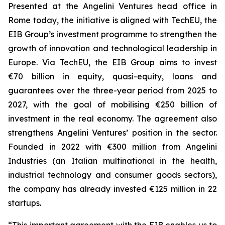
Presented at the Angelini Ventures head office in
Rome today, the initiative is aligned with TechEU, the
EIB Group’s investment programme to strengthen the
growth of innovation and technological leadership in
Europe. Via TechEU, the EIB Group aims to invest
€70 billion in equity, quasi-equity, loans and
guarantees over the three-year period from 2025 to
2027, with the goal of mobilising €250 billion of
investment in the real economy. The agreement also
strengthens Angelini Ventures’ position in the sector.
Founded in 2022 with €300 million from Angelini
Industries (an Italian multinational in the health,
industrial technology and consumer goods sectors),
the company has already invested €125 million in 22
startups.
“This important agreement with the EIB enables us to