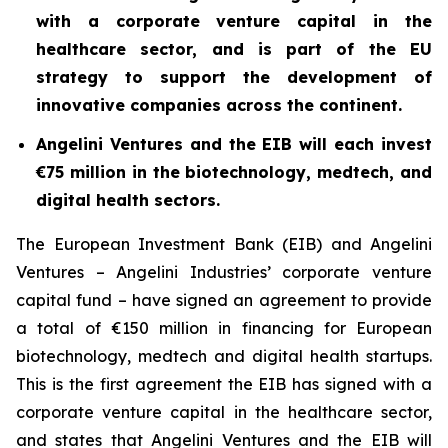
with a corporate venture capital in the
healthcare sector, and is part of the EU
strategy to support the development of
innovative companies across the continent.
Angelini Ventures and the EIB will each invest
€75 million in the biotechnology, medtech, and
digital health sectors.
The European Investment Bank (EIB) and Angelini
Ventures – Angelini Industries’ corporate venture
capital fund – have signed an agreement to provide
a total of €150 million in financing for European
biotechnology, medtech and digital health startups.
This is the first agreement the EIB has signed with a
corporate venture capital in the healthcare sector,
and states that Angelini Ventures and the EIB will