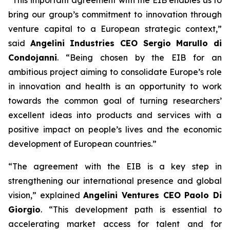
bring our group’s commitment to innovation through
venture capital to a European strategic context,”
said
Angelini Industries CEO Sergio Marullo di
Condojanni
. “Being chosen by the EIB for an
ambitious project aiming to consolidate Europe’s role
in innovation and health is an opportunity to work
towards the common goal of turning researchers’
excellent ideas into products and services with a
positive impact on people’s lives and the economic
development of European countries.”
“The agreement with the EIB is a key step in
strengthening our international presence and global
vision,” explained
Angelini Ventures CEO Paolo Di
Giorgio
. “This development path is essential to
accelerating market access for talent and for