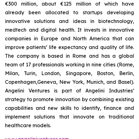
€300 million, about €125 million of which have
already been allocated to startups developing
innovative solutions and ideas in biotechnology,
medtech and digital health. It invests in innovative
companies in Europe and North America that can
improve patients’ life expectancy and quality of life.
The company is based in Rome and has a global
team of 17 professionals working in nine cities (Rome,
Milan, Turin, London, Singapore, Boston, Berlin,
Copenhagen,Geneva, New York, Munich, and Basel).
Angelini Ventures is part of Angelini Industries’
strategy to promote innovation by combining existing
capabilities and new skills to identify, finance and
implement solutions that innovate on traditional
healthcare models.
www.angeliniventures.com