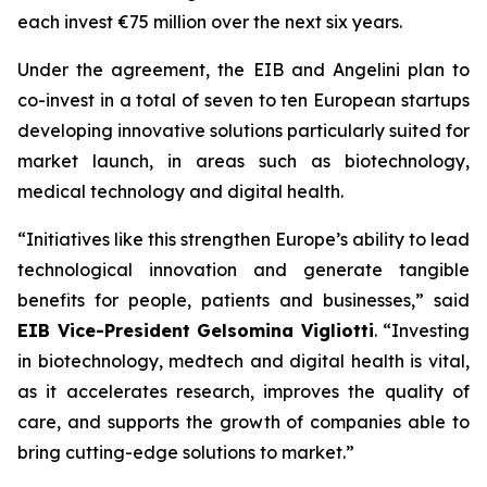
each invest €75 million over the next six years.
Under the agreement, the EIB and Angelini plan to
co-invest in a total of seven to ten European startups
developing innovative solutions particularly suited for
market launch, in areas such as biotechnology,
medical technology and digital health.
“Initiatives like this strengthen Europe’s ability to lead
technological innovation and generate tangible
benefits for people, patients and businesses,” said
EIB Vice-President Gelsomina Vigliotti
. “Investing
in biotechnology, medtech and digital health is vital,
as it accelerates research, improves the quality of
care, and supports the growth of companies able to
bring cutting-edge solutions to market.”