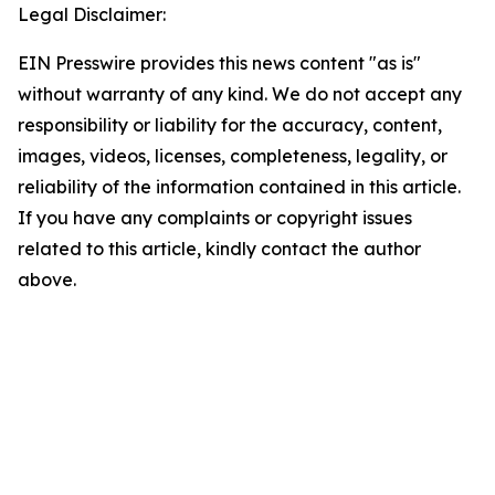
Legal Disclaimer:
EIN Presswire provides this news content "as is"
without warranty of any kind. We do not accept any
responsibility or liability for the accuracy, content,
images, videos, licenses, completeness, legality, or
reliability of the information contained in this article.
If you have any complaints or copyright issues
related to this article, kindly contact the author
above.