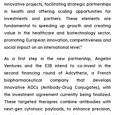
innovative projects, facilitating strategic partnerships
in health and offering scaling opportunities for
investments and partners. These elements are
fundamental to speeding up growth and creating
value in the healthcare and biotechnology sector,
promoting European innovation, competitiveness and
social impact on an international level.”
As a first step in the new partnership, Angelini
Ventures and the EIB intend to co-invest in the
second financing round of Adcytherix, a French
biopharmaceutical company that develops
innovative ADCs (Antibody-Drug Conjugates), with
the investment agreement currently being finalized.
These targeted therapies combine antibodies with
next-gen cytotoxic payloads, to enhance precision,