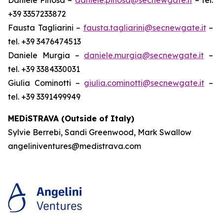
+39 3357233872
Fausta Tagliarini –
fausta.tagliarini@secnewgate.it
–
tel. +39 3476474513
Daniele Murgia –
daniele.murgia@secnewgate.it
–
tel. +39 3384330031
Giulia Cominotti –
giulia.cominotti@secnewgate.it
–
tel. +39 3391499949
MEDiSTRAVA (Outside of Italy)
Sylvie Berrebi, Sandi Greenwood, Mark Swallow
angeliniventures@medistrava.com