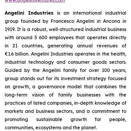
Angelini Industries
is an international industrial
group founded by Francesco Angelini in Ancona in
1919. It is a robust, well-structured industrial business
with around 5 600 employees that operates directly
in 21 countries, generating annual revenues of
€1.6 billion. Angelini Industries operates in the health,
industrial technology and consumer goods sectors.
Guided by the Angelini family for over 100 years,
group stands out for its investment strategy focused
on growth, a governance model that combines the
long-term vision of family businesses with the
practices of listed companies, in-depth knowledge of
markets and business sectors, and a commitment to
promoting sustainable growth for people,
communities, ecosystems and the planet.