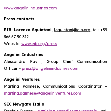
www.angeliniindustries.com
Press contacts
EIB: Lorenzo Squintani
,
l.squintani@eib.org
, tel.: +39
366 57 90 312
Website:
www.eib.org/press
Angelini Industries
Alessandra Favilli, Group Chief Communication
Officer –
press@angeliniindustries.com
Angelini Ventures
Martina Palmese, Communications Coordinator –
martina.palmese@angeliniventures.com
SEC Newgate Italia
Daniele Pinosa –
daniele.pinosa@secnewgate.it
– tel.