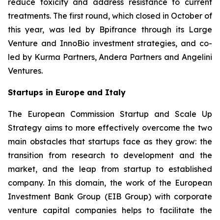
reduce toxicity and address resistance to current
treatments. The first round, which closed in October of
this year, was led by Bpifrance through its Large
Venture and InnoBio investment strategies, and co-
led by Kurma Partners, Andera Partners and Angelini
Ventures.
Startups in Europe and Italy
The European Commission Startup and Scale Up
Strategy aims to more effectively overcome the two
main obstacles that startups face as they grow: the
transition from research to development and the
market, and the leap from startup to established
company. In this domain, the work of the European
Investment Bank Group (EIB Group) with corporate
venture capital companies helps to facilitate the