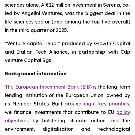
sciences alone. A €12 million investment in Serenis, co-
led by Angelini Ventures, was the biggest deal in the
life sciences sector (and among the top five overall)
in the third quarter of 2025.
*Venture capital report produced by Growth Capital
and Italian Tech Alliance, in partnership with Cdp
venture Capital Sgr.
Background information
The European Investment Bank (ElB)
is the long-term
lending institution of the European Union, owned by
its Member States. Built around
eight key priorities
,
we finance investments that contribute to EU
policy
objectives
by bolstering climate action and the
environment, digitalisation and technological