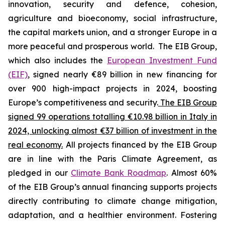
innovation, security and defence, cohesion,
agriculture and bioeconomy, social infrastructure,
the capital markets union, and a stronger Europe in a
more peaceful and prosperous world. The EIB Group,
which also includes the
European Investment Fund
(EIF)
, signed nearly €89 billion in new financing for
over 900 high-impact projects in 2024, boosting
Europe’s competitiveness and security.
The EIB Group
signed 99 operations totalling €10.98 billion in Italy in
2024, unlocking almost €37 billion of investment in the
real economy.
All projects financed by the EIB Group
are in line with the Paris Climate Agreement, as
pledged in our
Climate Bank Roadmap
. Almost 60%
of the EIB Group’s annual financing supports projects
directly contributing to climate change mitigation,
adaptation, and a healthier environment. Fostering