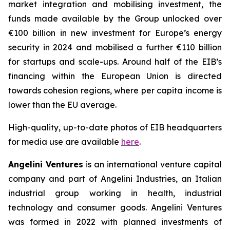
market integration and mobilising investment, the
funds made available by the Group unlocked over
€100 billion in new investment for Europe’s energy
security in 2024 and mobilised a further €110 billion
for startups and scale-ups. Around half of the EIB’s
financing within the European Union is directed
towards cohesion regions, where per capita income is
lower than the EU average.
High-quality, up-to-date photos of EIB headquarters
for media use are available
here
.
Angelini Ventures
is an international venture capital
company and part of Angelini Industries, an Italian
industrial group working in health, industrial
technology and consumer goods. Angelini Ventures
was formed in 2022 with planned investments of