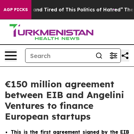
Sick and Tired of This Politics of Hatred”
The Story Be
AGP PICKS
€150 million agreement
between EIB and Angelini
Ventures to finance
European startups
This is the first agreement signed by the EIB