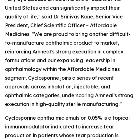
United States and can significantly impact their
quality of life,” said Dr. Srinivas Kone, Senior Vice
President, Chief Scientific Officer – Affordable
Medicines. “We are proud to bring another difficult-
to-manufacture ophthalmic product to market,
reinforcing Amneal’s strong execution in complex
formulations and our expanding leadership in
ophthalmology within the Affordable Medicines
segment. Cyclosporine joins a series of recent
approvals across inhalation, injectable, and
ophthalmic categories, underscoring Amneal’s strong
execution in high-quality sterile manufacturing.”
Cyclosporine ophthalmic emulsion 0.05% is a topical
immunomodulator indicated to increase tear
production in patients whose tear production is