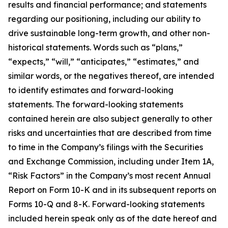
results and financial performance; and statements
regarding our positioning, including our ability to
drive sustainable long-term growth, and other non-
historical statements. Words such as “plans,”
“expects,” “will,” “anticipates,” “estimates,” and
similar words, or the negatives thereof, are intended
to identify estimates and forward-looking
statements. The forward-looking statements
contained herein are also subject generally to other
risks and uncertainties that are described from time
to time in the Company’s filings with the Securities
and Exchange Commission, including under Item 1A,
“Risk Factors” in the Company’s most recent Annual
Report on Form 10-K and in its subsequent reports on
Forms 10-Q and 8-K. Forward-looking statements
included herein speak only as of the date hereof and