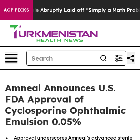
he People Abruptly Laid off “Simply a Math Problem
D
AGP PICKS
Amneal Announces U.S.
FDA Approval of
Cyclosporine Ophthalmic
Emulsion 0.05%
Approval underscores Amneal’s advanced sterile