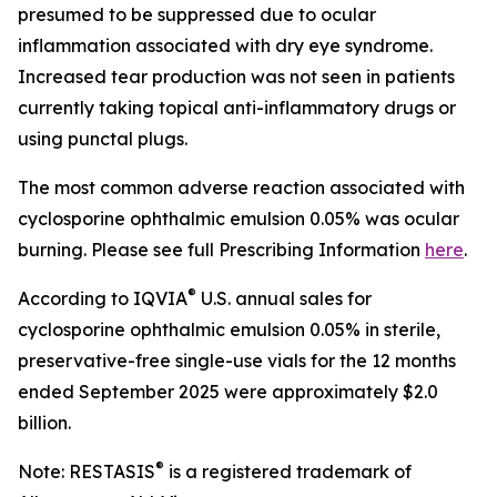
presumed to be suppressed due to ocular
inflammation associated with dry eye syndrome.
Increased tear production was not seen in patients
currently taking topical anti-inflammatory drugs or
using punctal plugs.
The most common adverse reaction associated with
cyclosporine ophthalmic emulsion 0.05% was ocular
burning. Please see full Prescribing Information
here
.
®
According to IQVIA
U.S. annual sales for
cyclosporine ophthalmic emulsion 0.05% in sterile,
preservative-free single-use vials for the 12 months
ended September 2025 were approximately $2.0
billion.
®
Note: RESTASIS
is a registered trademark of