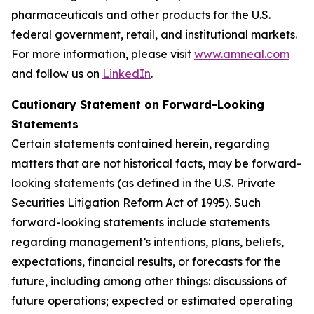
pharmaceuticals and other products for the U.S.
federal government, retail, and institutional markets.
For more information, please visit
www.amneal.com
and follow us on
LinkedIn
.
Cautionary Statement on Forward-Looking
Statements
Certain statements contained herein, regarding
matters that are not historical facts, may be forward-
looking statements (as defined in the U.S. Private
Securities Litigation Reform Act of 1995). Such
forward-looking statements include statements
regarding management’s intentions, plans, beliefs,
expectations, financial results, or forecasts for the
future, including among other things: discussions of
future operations; expected or estimated operating