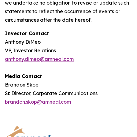
we undertake no obligation to revise or update such
statements to reflect the occurrence of events or
circumstances after the date hereof.
Investor Contact
Anthony DiMeo
VP, Investor Relations
anthony.dimeo@amneal.com
Media Contact
Brandon Skop
Sr. Director, Corporate Communications
brandon.skop@amneal.com