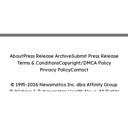
About
Press Release Archive
Submit Press Release
Terms & Conditions
Copyright/DMCA Policy
Privacy Policy
Contact
© 1995-2026 Newsmatics Inc. dba Affinity Group
Publishing & Turkmenistan Health News. All Rights
Reserved.
Cookie Settings / Your Privacy Choices