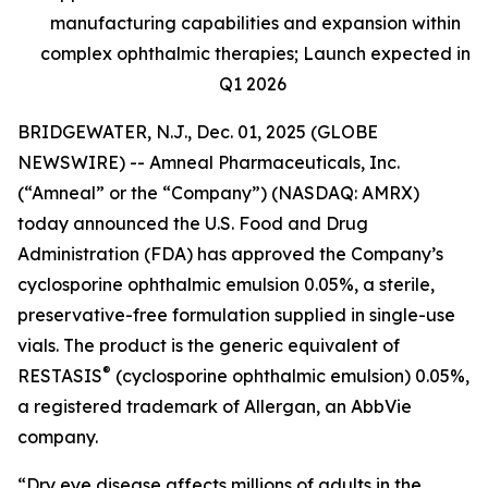
manufacturing capabilities and expansion within
complex ophthalmic therapies; Launch expected in
Q1 2026
BRIDGEWATER, N.J., Dec. 01, 2025 (GLOBE
NEWSWIRE) -- Amneal Pharmaceuticals, Inc.
(“Amneal” or the “Company”) (NASDAQ: AMRX)
today announced the U.S. Food and Drug
Administration (FDA) has approved the Company’s
cyclosporine ophthalmic emulsion 0.05%, a sterile,
preservative-free formulation supplied in single-use
vials. The product is the generic equivalent of
®
RESTASIS
(cyclosporine ophthalmic emulsion) 0.05%,
a registered trademark of Allergan, an AbbVie
company.
“Dry eye disease affects millions of adults in the