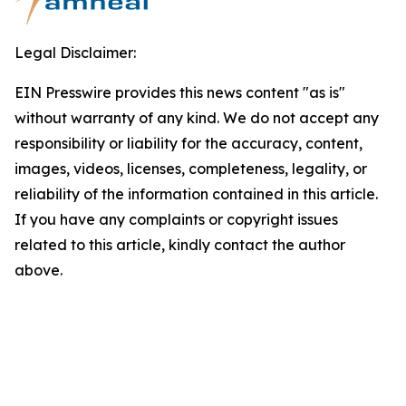
Legal Disclaimer:
EIN Presswire provides this news content "as is"
without warranty of any kind. We do not accept any
responsibility or liability for the accuracy, content,
images, videos, licenses, completeness, legality, or
reliability of the information contained in this article.
If you have any complaints or copyright issues
related to this article, kindly contact the author
above.