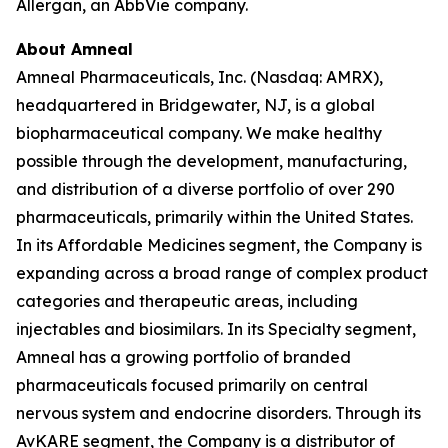
Allergan, an AbbVie company.
About Amneal
Amneal Pharmaceuticals, Inc. (Nasdaq: AMRX),
headquartered in Bridgewater, NJ, is a global
biopharmaceutical company. We make healthy
possible through the development, manufacturing,
and distribution of a diverse portfolio of over 290
pharmaceuticals, primarily within the United States.
In its Affordable Medicines segment, the Company is
expanding across a broad range of complex product
categories and therapeutic areas, including
injectables and biosimilars. In its Specialty segment,
Amneal has a growing portfolio of branded
pharmaceuticals focused primarily on central
nervous system and endocrine disorders. Through its
AvKARE segment, the Company is a distributor of