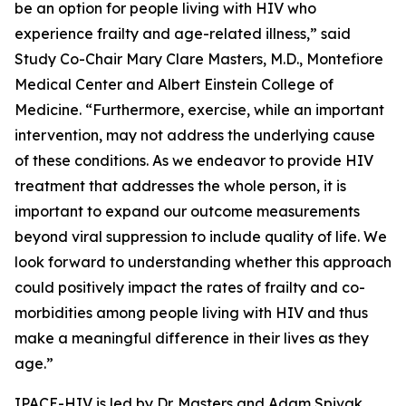
be an option for people living with HIV who
experience frailty and age-related illness,” said
Study Co-Chair Mary Clare Masters, M.D., Montefiore
Medical Center and Albert Einstein College of
Medicine. “Furthermore, exercise, while an important
intervention, may not address the underlying cause
of these conditions. As we endeavor to provide HIV
treatment that addresses the whole person, it is
important to expand our outcome measurements
beyond viral suppression to include quality of life. We
look forward to understanding whether this approach
could positively impact the rates of frailty and co-
morbidities among people living with HIV and thus
make a meaningful difference in their lives as they
age.”
IPACE-HIV is led by Dr. Masters and Adam Spivak,