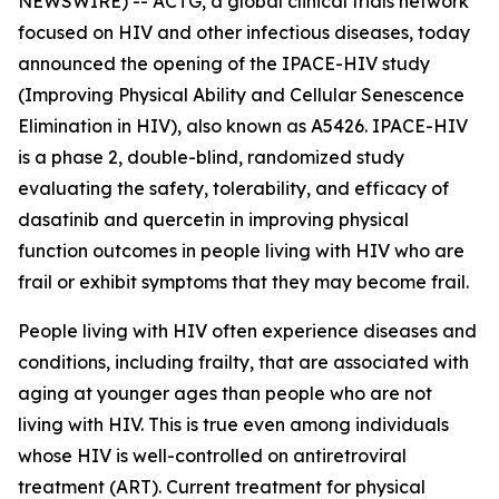
NEWSWIRE) -- ACTG, a global clinical trials network
focused on HIV and other infectious diseases, today
announced the opening of the IPACE-HIV study
(Improving Physical Ability and Cellular Senescence
Elimination in HIV), also known as A5426. IPACE-HIV
is a phase 2, double-blind, randomized study
evaluating the safety, tolerability, and efficacy of
dasatinib and quercetin in improving physical
function outcomes in people living with HIV who are
frail or exhibit symptoms that they may become frail.
People living with HIV often experience diseases and
conditions, including frailty, that are associated with
aging at younger ages than people who are not
living with HIV. This is true even among individuals
whose HIV is well-controlled on antiretroviral
treatment (ART). Current treatment for physical