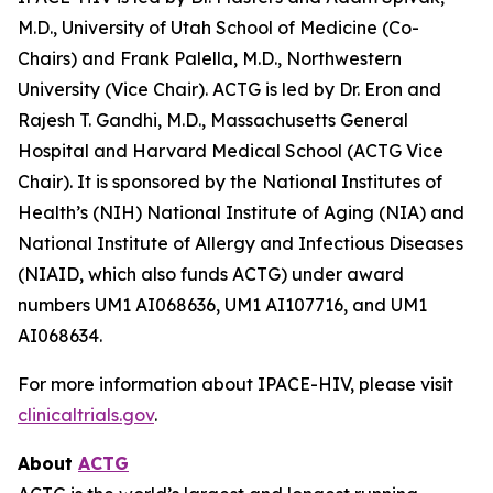
M.D., University of Utah School of Medicine (Co-
Chairs) and Frank Palella, M.D., Northwestern
University (Vice Chair). ACTG is led by Dr. Eron and
Rajesh T. Gandhi, M.D., Massachusetts General
Hospital and Harvard Medical School (ACTG Vice
Chair). It is sponsored by the National Institutes of
Health’s (NIH) National Institute of Aging (NIA) and
National Institute of Allergy and Infectious Diseases
(NIAID, which also funds ACTG) under award
numbers UM1 AI068636, UM1 AI107716, and UM1
AI068634.
For more information about IPACE-HIV, please visit
clinicaltrials.gov
.
About
ACTG