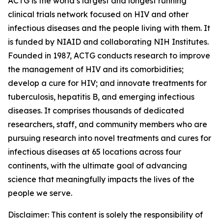
ACTG is the world’s largest and longest running
clinical trials network focused on HIV and other
infectious diseases and the people living with them. It
is funded by NIAID and collaborating NIH Institutes.
Founded in 1987, ACTG conducts research to improve
the management of HIV and its comorbidities;
develop a cure for HIV; and innovate treatments for
tuberculosis, hepatitis B, and emerging infectious
diseases. It comprises thousands of dedicated
researchers, staff, and community members who are
pursuing research into novel treatments and cures for
infectious diseases at 65 locations across four
continents, with the ultimate goal of advancing
science that meaningfully impacts the lives of the
people we serve.
Disclaimer: This content is solely the responsibility of