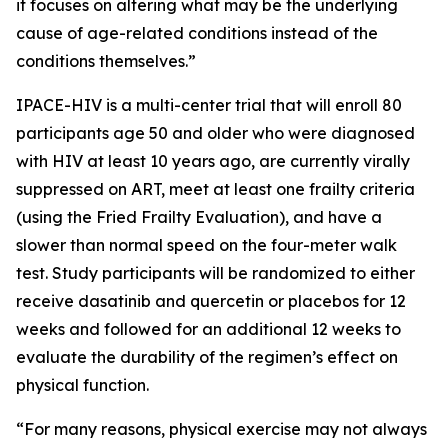
it focuses on altering what may be the underlying
cause of age-related conditions instead of the
conditions themselves.”
IPACE-HIV is a multi-center trial that will enroll 80
participants age 50 and older who were diagnosed
with HIV at least 10 years ago, are currently virally
suppressed on ART, meet at least one frailty criteria
(using the Fried Frailty Evaluation), and have a
slower than normal speed on the four-meter walk
test. Study participants will be randomized to either
receive dasatinib and quercetin or placebos for 12
weeks and followed for an additional 12 weeks to
evaluate the durability of the regimen’s effect on
physical function.
“For many reasons, physical exercise may not always