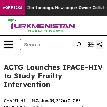
Chaos in Chattanooga. Newspaper Owner Calls the Peo
AGP PICKS
ACTG Launches IPACE-HIV
to Study Frailty
Intervention
CHAPEL HILL, N.C., Jan. 09, 2026 (GLOBE