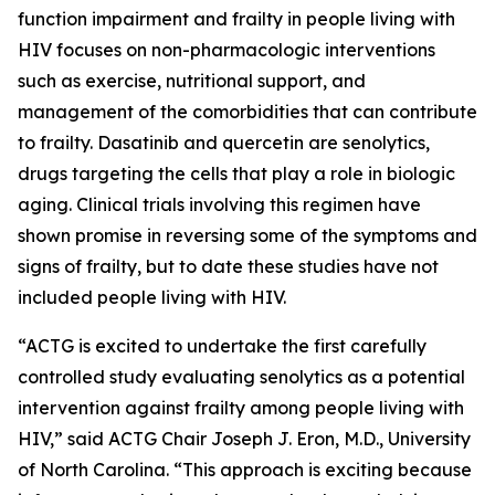
function impairment and frailty in people living with
HIV focuses on non-pharmacologic interventions
such as exercise, nutritional support, and
management of the comorbidities that can contribute
to frailty. Dasatinib and quercetin are senolytics,
drugs targeting the cells that play a role in biologic
aging. Clinical trials involving this regimen have
shown promise in reversing some of the symptoms and
signs of frailty, but to date these studies have not
included people living with HIV.
“ACTG is excited to undertake the first carefully
controlled study evaluating senolytics as a potential
intervention against frailty among people living with
HIV,” said ACTG Chair Joseph J. Eron, M.D., University
of North Carolina. “This approach is exciting because