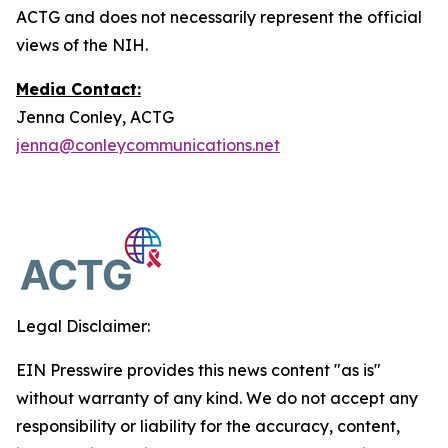
ACTG and does not necessarily represent the official
views of the NIH.
Media Contact:
Jenna Conley, ACTG
jenna@conleycommunications.net
Legal Disclaimer:
EIN Presswire provides this news content "as is"
without warranty of any kind. We do not accept any
responsibility or liability for the accuracy, content,