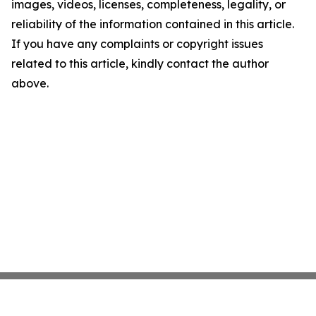
images, videos, licenses, completeness, legality, or
reliability of the information contained in this article.
If you have any complaints or copyright issues
related to this article, kindly contact the author
above.