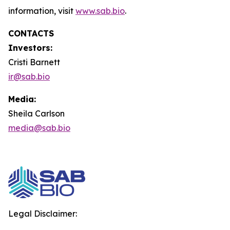
information, visit
www.sab.bio
.
CONTACTS
Investors:
Cristi Barnett
ir@sab.bio
Media:
Sheila Carlson
media@sab.bio
Legal Disclaimer: