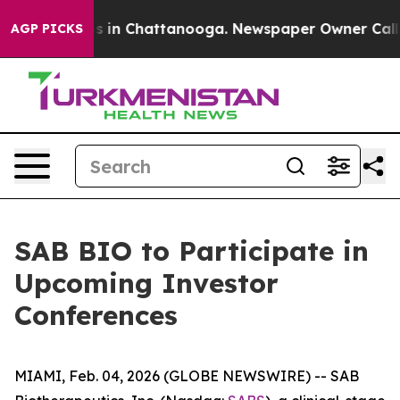
lapse
Chaos in Chattanooga. Newspaper Owner Calls th
AGP PICKS
SAB BIO to Participate in
Upcoming Investor
Conferences
MIAMI, Feb. 04, 2026 (GLOBE NEWSWIRE) -- SAB