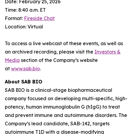
Date:
February 25, 2026
Time: 8:40 a.m. ET
Format:
Fireside Chat
Location: Virtual
To access a live webcast of these events, as well as
an archived recording, please visit the
Investors &
Media
section of the Company’s website
at
www.sab.bio
.
About SAB BIO
SAB BIO is a clinical-stage biopharmaceutical
company focused on developing multi-specific, high-
potency, human immunoglobulin G (hIgG) to treat
and prevent immune and autoimmune disorders. The
Company’s lead candidate, SAB-142, targets
autoimmune T1D with a disease-modifying