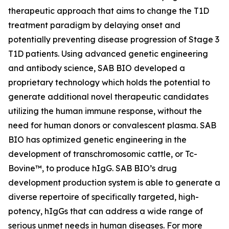
therapeutic approach that aims to change the T1D
treatment paradigm by delaying onset and
potentially preventing disease progression of Stage 3
T1D patients. Using advanced genetic engineering
and antibody science, SAB BIO developed a
proprietary technology which holds the potential to
generate additional novel therapeutic candidates
utilizing the human immune response, without the
need for human donors or convalescent plasma. SAB
BIO has optimized genetic engineering in the
development of transchromosomic cattle, or Tc-
Bovine™, to produce hIgG. SAB BIO’s drug
development production system is able to generate a
diverse repertoire of specifically targeted, high-
potency, hIgGs that can address a wide range of
serious unmet needs in human diseases. For more