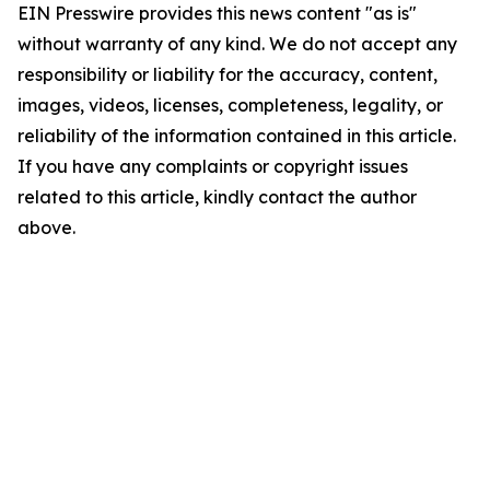
EIN Presswire provides this news content "as is"
without warranty of any kind. We do not accept any
responsibility or liability for the accuracy, content,
images, videos, licenses, completeness, legality, or
reliability of the information contained in this article.
If you have any complaints or copyright issues
related to this article, kindly contact the author
above.