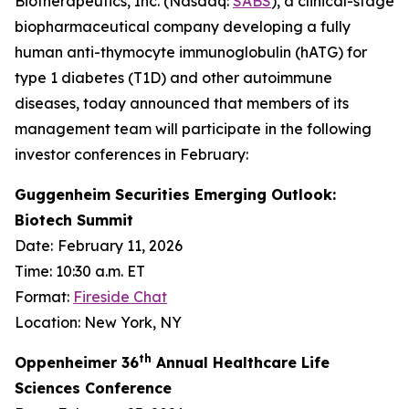
Biotherapeutics, Inc. (Nasdaq:
SABS
), a clinical-stage
biopharmaceutical company developing a fully
human anti-thymocyte immunoglobulin (hATG) for
type 1 diabetes (T1D) and other autoimmune
diseases, today announced that members of its
management team will participate in the following
investor conferences in February:
Guggenheim Securities Emerging Outlook:
Biotech Summit
Date:
February 11, 2026
Time: 10:30 a.m. ET
Format:
Fireside Chat
Location: New York, NY
th
Oppenheimer 36
Annual Healthcare Life
Sciences Conference