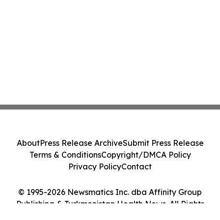
About
Press Release Archive
Submit Press Release
Terms & Conditions
Copyright/DMCA Policy
Privacy Policy
Contact
© 1995-2026 Newsmatics Inc. dba Affinity Group
Publishing & Turkmenistan Health News. All Rights
Reserved.