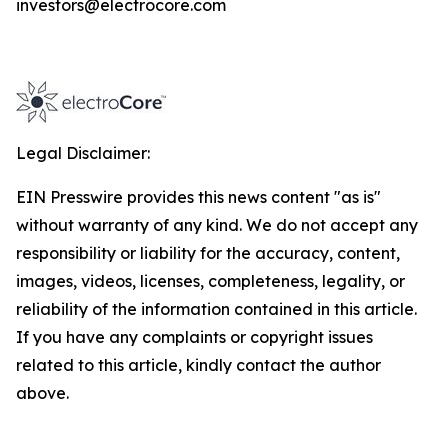
investors@electrocore.com
Legal Disclaimer:
EIN Presswire provides this news content "as is"
without warranty of any kind. We do not accept any
responsibility or liability for the accuracy, content,
images, videos, licenses, completeness, legality, or
reliability of the information contained in this article.
If you have any complaints or copyright issues
related to this article, kindly contact the author
above.