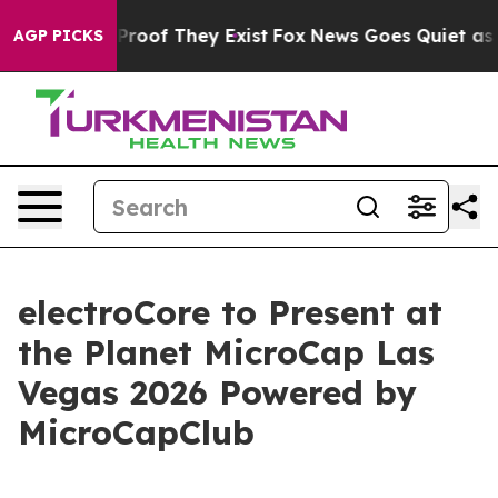
Offers no Proof They Exist
Fox News Goes Quiet as 'Mag
AGP PICKS
electroCore to Present at
the Planet MicroCap Las
Vegas 2026 Powered by
MicroCapClub