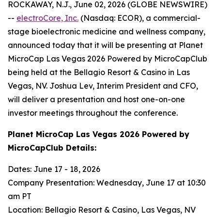
ROCKAWAY, N.J., June 02, 2026 (GLOBE NEWSWIRE)
--
electroCore, Inc.
(Nasdaq: ECOR), a commercial-
stage bioelectronic medicine and wellness company,
announced today that it will be presenting at Planet
MicroCap Las Vegas 2026 Powered by MicroCapClub
being held at the Bellagio Resort & Casino in Las
Vegas, NV. Joshua Lev, Interim President and CFO,
will deliver a presentation and host one-on-one
investor meetings throughout the conference.
Planet MicroCap Las Vegas 2026 Powered by
MicroCapClub Details:
Dates: June 17 - 18, 2026
Company Presentation: Wednesday, June 17 at 10:30
am PT
Location: Bellagio Resort & Casino, Las Vegas, NV