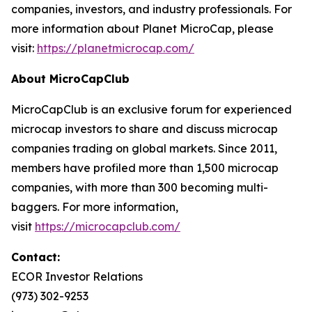
companies, investors, and industry professionals. For
more information about Planet MicroCap, please
visit:
https://planetmicrocap.com/
About MicroCapClub
MicroCapClub is an exclusive forum for experienced
microcap investors to share and discuss microcap
companies trading on global markets. Since 2011,
members have profiled more than 1,500 microcap
companies, with more than 300 becoming multi-
baggers. For more information,
visit
https://microcapclub.com/
Contact:
ECOR Investor Relations
(973) 302-9253