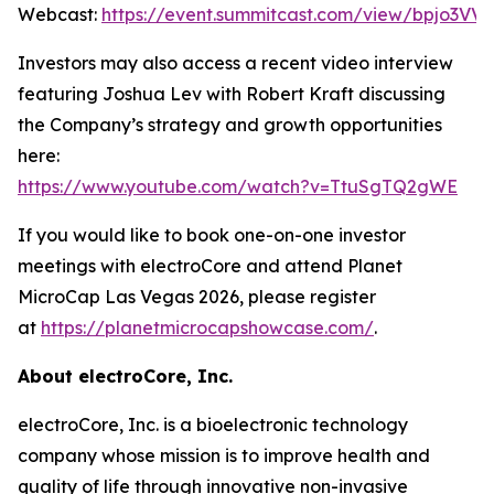
Webcast:
https://event.summitcast.com/view/bpjo3
Investors may also access a recent video interview
featuring Joshua Lev with Robert Kraft discussing
the Company’s strategy and growth opportunities
here:
https://www.youtube.com/watch?v=TtuSgTQ2gWE
If you would like to book one-on-one investor
meetings with electroCore and attend Planet
MicroCap Las Vegas 2026, please register
at
https://planetmicrocapshowcase.com/
.
About electroCore, Inc.
electroCore, Inc. is a bioelectronic technology
company whose mission is to improve health and
quality of life through innovative non-invasive