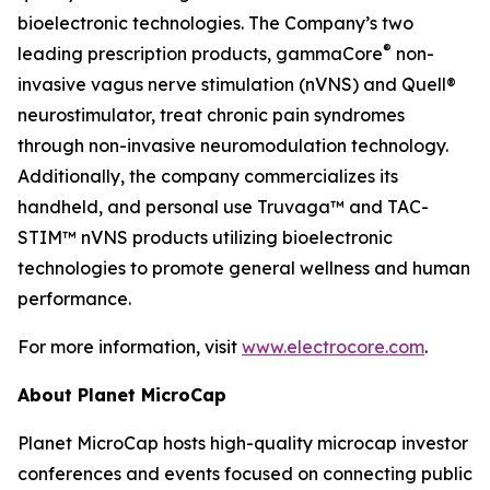
bioelectronic technologies. The Company’s two
®
leading prescription products, gammaCore
non-
invasive vagus nerve stimulation (nVNS) and Quell®
neurostimulator, treat chronic pain syndromes
through non-invasive neuromodulation technology.
Additionally, the company commercializes its
handheld, and personal use Truvaga™ and TAC-
STIM™ nVNS products utilizing bioelectronic
technologies to promote general wellness and human
performance.
For more information, visit
www.electrocore.com
.
About Planet MicroCap
Planet MicroCap hosts high-quality microcap investor
conferences and events focused on connecting public