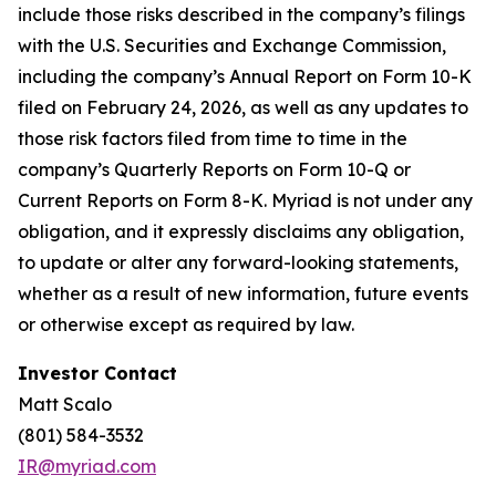
include those risks described in the company’s filings
with the U.S. Securities and Exchange Commission,
including the company’s Annual Report on Form 10-K
filed on February 24, 2026, as well as any updates to
those risk factors filed from time to time in the
company’s Quarterly Reports on Form 10-Q or
Current Reports on Form 8-K. Myriad is not under any
obligation, and it expressly disclaims any obligation,
to update or alter any forward-looking statements,
whether as a result of new information, future events
or otherwise except as required by law.
Investor Contact
Matt Scalo
(801) 584-3532
IR@myriad.com