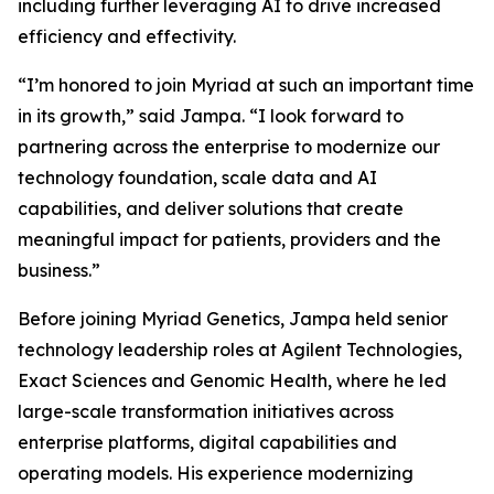
including further leveraging AI to drive increased
efficiency and effectivity.
“I’m honored to join Myriad at such an important time
in its growth,” said Jampa. “I look forward to
partnering across the enterprise to modernize our
technology foundation, scale data and AI
capabilities, and deliver solutions that create
meaningful impact for patients, providers and the
business.”
Before joining Myriad Genetics, Jampa held senior
technology leadership roles at Agilent Technologies,
Exact Sciences and Genomic Health, where he led
large-scale transformation initiatives across
enterprise platforms, digital capabilities and
operating models. His experience modernizing