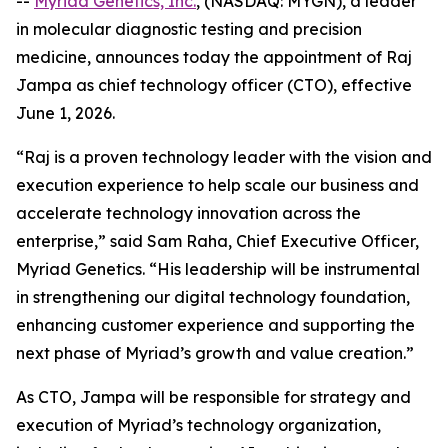
--
Myriad Genetics, Inc.
, (NASDAQ: MYGN), a leader
in molecular diagnostic testing and precision
medicine, announces today the appointment of Raj
Jampa as chief technology officer (CTO), effective
June 1, 2026.
“Raj is a proven technology leader with the vision and
execution experience to help scale our business and
accelerate technology innovation across the
enterprise,” said Sam Raha, Chief Executive Officer,
Myriad Genetics. “His leadership will be instrumental
in strengthening our digital technology foundation,
enhancing customer experience and supporting the
next phase of Myriad’s growth and value creation.”
As CTO, Jampa will be responsible for strategy and
execution of Myriad’s technology organization,