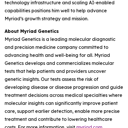
technology infrastructure and scaling AI-enabled
capabilities positions him well to help advance
Myriad’s growth strategy and mission.
About Myriad Genetics
Myriad Genetics is a leading molecular diagnostic
and precision medicine company committed to
advancing health and well-being for all. Myriad
Genetics develops and commercializes molecular
tests that help patients and providers uncover
genetic insights. Our tests assess the risk of
developing disease or disease progression and guide
treatment decisions across medical specialties where
molecular insights can significantly improve patient
care, support earlier detection, enable more precise
treatment and contribute to lowering healthcare
costs. For more information, visit
myriad.com
.