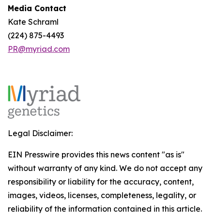
Media Contact
Kate Schraml
(224) 875-4493
PR@myriad.com
Legal Disclaimer:
EIN Presswire provides this news content "as is"
without warranty of any kind. We do not accept any
responsibility or liability for the accuracy, content,
images, videos, licenses, completeness, legality, or
reliability of the information contained in this article.