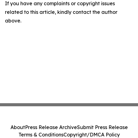
If you have any complaints or copyright issues
related to this article, kindly contact the author
above.
About
Press Release Archive
Submit Press Release
Terms & Conditions
Copyright/DMCA Policy