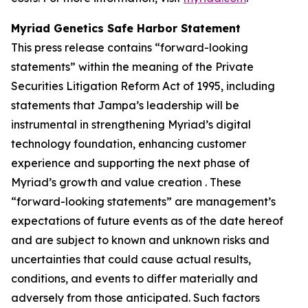
Myriad Genetics Safe Harbor Statement
This press release contains “forward-looking
statements” within the meaning of the Private
Securities Litigation Reform Act of 1995, including
statements that Jampa’s leadership will be
instrumental in strengthening Myriad’s digital
technology foundation, enhancing customer
experience and supporting the next phase of
Myriad’s growth and value creation . These
“forward-looking statements” are management’s
expectations of future events as of the date hereof
and are subject to known and unknown risks and
uncertainties that could cause actual results,
conditions, and events to differ materially and
adversely from those anticipated. Such factors