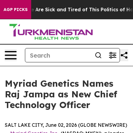
: “People Are Sick and Tired of This Politics of Hatre
AGP PICKS
Myriad Genetics Names
Raj Jampa as New Chief
Technology Officer
SALT LAKE CITY, June 02, 2026 (GLOBE NEWSWIRE)