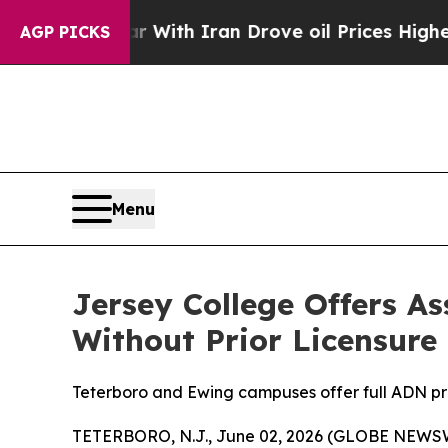
n’t
As war With Iran Drove oil Prices Higher, Tr
AGP PICKS
Menu
Jersey College Offers A
Without Prior Licensure
Teterboro and Ewing campuses offer full ADN pro
TETERBORO, N.J., June 02, 2026 (GLOBE NEWS