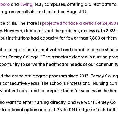
rboro
and
Ewing
, N.J., campuses, offering a direct path t
rogram enrolls its next cohort on August 17.
 crisis. The state is
projected to face a deficit of 24,450
ry. However, demand is not the problem, access is. In 2023
ut institutions had capacity for fewer than 7,800 of them.
at a compassionate, motivated and capable person should
nt at Jersey College. “The associate degree in nursing pro
portunity to serve the healthcare needs of our community
d the associate degree program since 2013. Jersey Coll
ree consecutive years. The school’s Professional Nursing cur
 patient care, and to prepare them for success in the heal
o want to enter nursing directly, and we want Jersey Coll
e traditional option and an LPN to RN bridge reflects both