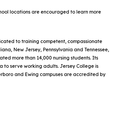
chool locations are encouraged to learn more
dicated to training competent, compassionate
ndiana, New Jersey, Pennsylvania and Tennessee,
uated more than 14,000 nursing students. Its
 to serve working adults. Jersey College is
eterboro and Ewing campuses are accredited by