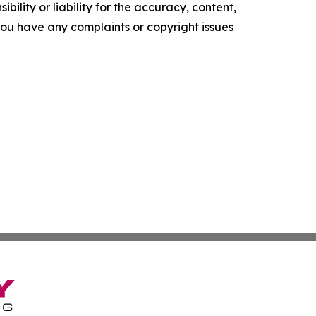
ility or liability for the accuracy, content,
f you have any complaints or copyright issues