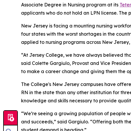
Associate Degree in Nursing program at its
Tete
applicants who do not hold an LPN license. The p
New Jersey is facing a mounting nursing workforce
four states with the worst shortages in the count
applied to nursing programs across New Jersey, b
“At Jersey College, we have always believed th
said Colette Gargiulo, Provost and Vice Preside
to make a career change and giving them the op
The College's New Jersey campuses have offere
RN in the state than any other institution for th
knowledge and skills necessary to provide quality
“We’re seeing a growing population of people wh
and succeeds,” said Gargiulo. “Offering both th
student demand is heading.”