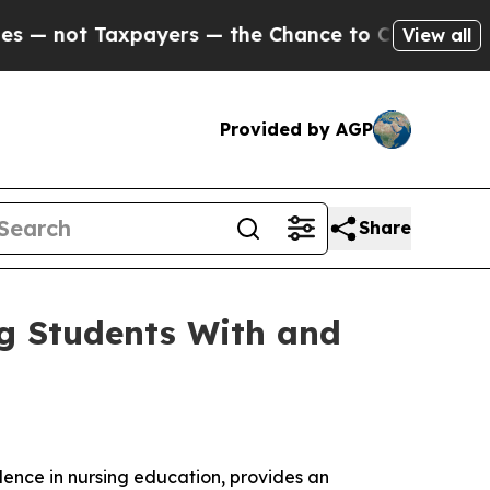
not Taxpayers — the Chance to Cash in on Public
View all
Provided by AGP
Share
ng Students With and
llence in nursing education, provides an