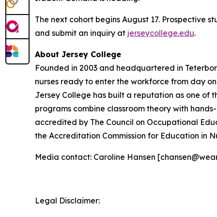
The next cohort begins August 17. Prospective s
and submit an inquiry at
jerseycollege.edu
.
About Jersey College
Founded in 2003 and headquartered in Teterboro,
nurses ready to enter the workforce from day o
Jersey College has built a reputation as one of t
programs combine classroom theory with hands-on 
accredited by The Council on Occupational Educ
the Accreditation Commission for Education in N
Media contact: Caroline Hansen [chansen@wea
Legal Disclaimer: