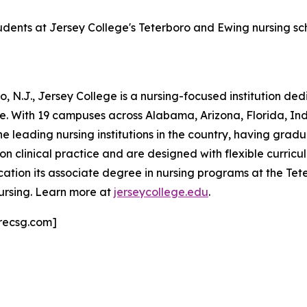
tudents at Jersey College's Teterboro and Ewing nursing s
 N.J., Jersey College is a nursing-focused institution de
ne. With 19 campuses across Alabama, Arizona, Florida, I
he leading nursing institutions in the country, having grad
clinical practice and are designed with flexible curricula
ation its associate degree in nursing programs at the T
ursing. Learn more at
jerseycollege.edu
.
recsg.com]