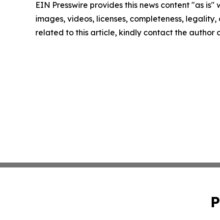
EIN Presswire provides this news content "as is" 
images, videos, licenses, completeness, legality, o
related to this article, kindly contact the author
P