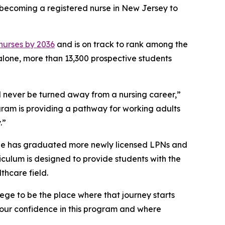
o becoming a registered nurse in New Jersey to
 nurses by 2036
and is on track to rank among the
 alone, more than 13,300 prospective students
 never be turned away from a nursing career,”
gram is providing a pathway for working adults
.”
ege has graduated more newly licensed LPNs and
riculum is designed to provide students with the
thcare field.
ege to be the place where that journey starts
 our confidence in this program and where