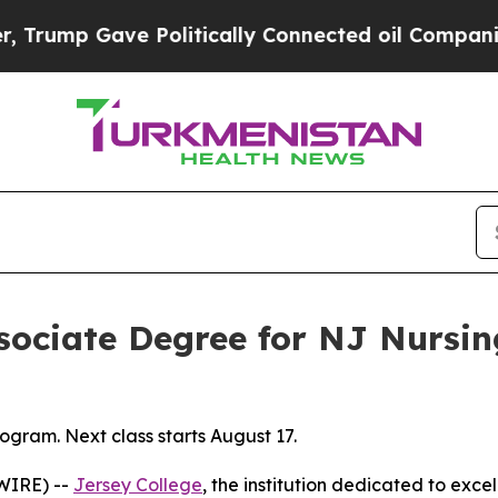
ump Gave Politically Connected oil Companies — 
ssociate Degree for NJ Nursi
gram. Next class starts August 17.
WIRE) --
Jersey College
, the institution dedicated to exce