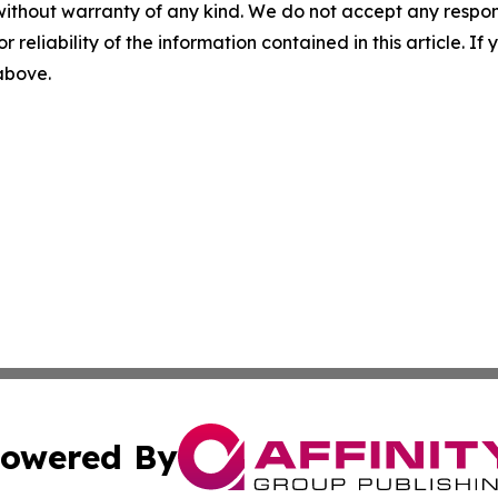
without warranty of any kind. We do not accept any responsib
r reliability of the information contained in this article. I
 above.
owered By