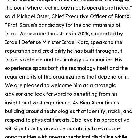
the point where technology meets operational need,”
said Michael Oster, Chief Executive Officer of BiomX.
“Prof. Sarusi's candidacy for the chairmanship of
Israel Aerospace Industries in 2025, supported by
Israeli Defense Minister Israel Katz, speaks to the
reputation and credibility he has built throughout
Israel's defense and technology communities. His
experience spans both the technology itself and the
requirements of the organizations that depend on it.
We are pleased to welcome him as a strategic
advisor and look forward to benefiting from his
insight and vast experience. As BiomX continues
building around technologies that identify, track, and
respond to physical threats, I believe his perspective
will significantly advance our ability to evaluate
opportunities with greater technical discipline while