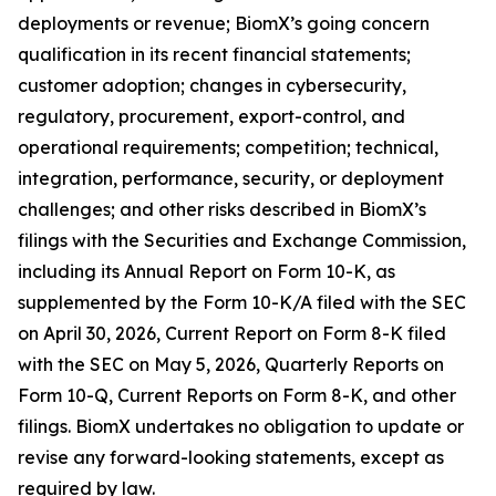
deployments or revenue; BiomX’s going concern
qualification in its recent financial statements;
customer adoption; changes in cybersecurity,
regulatory, procurement, export-control, and
operational requirements; competition; technical,
integration, performance, security, or deployment
challenges; and other risks described in BiomX’s
filings with the Securities and Exchange Commission,
including its Annual Report on Form 10-K, as
supplemented by the Form 10-K/A filed with the SEC
on April 30, 2026, Current Report on Form 8-K filed
with the SEC on May 5, 2026, Quarterly Reports on
Form 10-Q, Current Reports on Form 8-K, and other
filings. BiomX undertakes no obligation to update or
revise any forward-looking statements, except as
required by law.