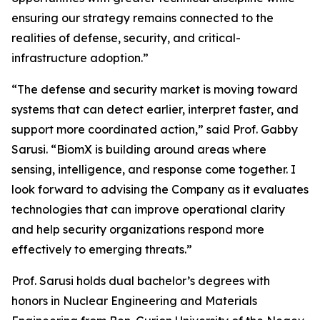
ensuring our strategy remains connected to the
realities of defense, security, and critical-
infrastructure adoption.”
“The defense and security market is moving toward
systems that can detect earlier, interpret faster, and
support more coordinated action,” said Prof. Gabby
Sarusi. “BiomX is building around areas where
sensing, intelligence, and response come together. I
look forward to advising the Company as it evaluates
technologies that can improve operational clarity
and help security organizations respond more
effectively to emerging threats.”
Prof. Sarusi holds dual bachelor’s degrees with
honors in Nuclear Engineering and Materials