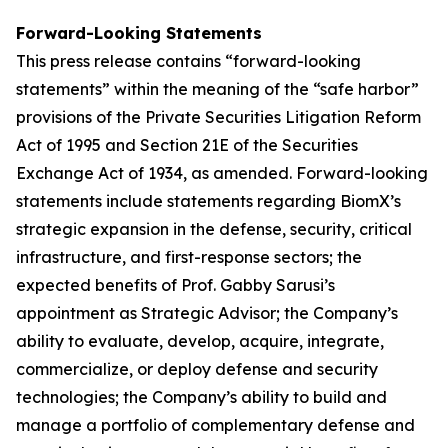
Forward-Looking Statements
This press release contains “forward-looking
statements” within the meaning of the “safe harbor”
provisions of the Private Securities Litigation Reform
Act of 1995 and Section 21E of the Securities
Exchange Act of 1934, as amended. Forward-looking
statements include statements regarding BiomX’s
strategic expansion in the defense, security, critical
infrastructure, and first-response sectors; the
expected benefits of Prof. Gabby Sarusi’s
appointment as Strategic Advisor; the Company’s
ability to evaluate, develop, acquire, integrate,
commercialize, or deploy defense and security
technologies; the Company’s ability to build and
manage a portfolio of complementary defense and