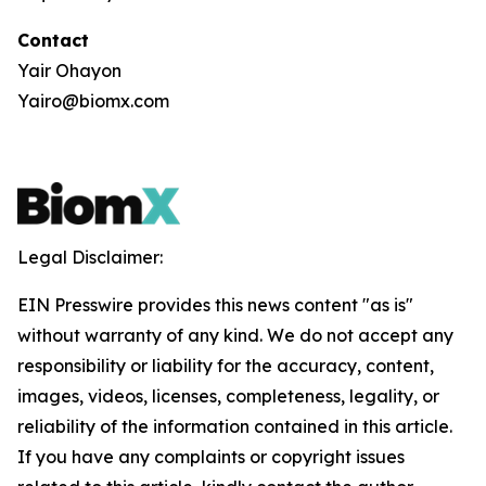
Contact
Yair Ohayon
Yairo@biomx.com
Legal Disclaimer:
EIN Presswire provides this news content "as is"
without warranty of any kind. We do not accept any
responsibility or liability for the accuracy, content,
images, videos, licenses, completeness, legality, or
reliability of the information contained in this article.
If you have any complaints or copyright issues