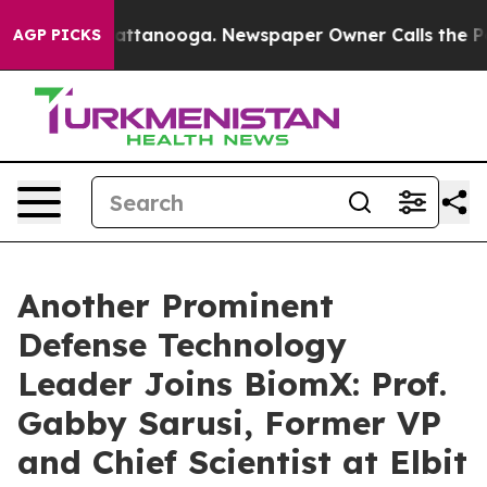
s in Chattanooga. Newspaper Owner Calls the People 
AGP PICKS
Another Prominent
Defense Technology
Leader Joins BiomX: Prof.
Gabby Sarusi, Former VP
and Chief Scientist at Elbit