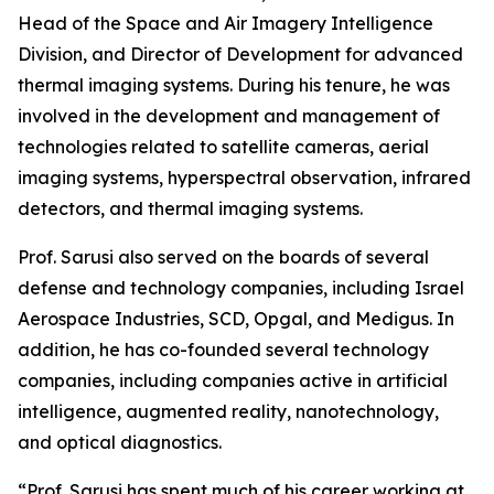
Head of the Space and Air Imagery Intelligence
Division, and Director of Development for advanced
thermal imaging systems. During his tenure, he was
involved in the development and management of
technologies related to satellite cameras, aerial
imaging systems, hyperspectral observation, infrared
detectors, and thermal imaging systems.
Prof. Sarusi also served on the boards of several
defense and technology companies, including Israel
Aerospace Industries, SCD, Opgal, and Medigus. In
addition, he has co-founded several technology
companies, including companies active in artificial
intelligence, augmented reality, nanotechnology,
and optical diagnostics.
“Prof. Sarusi has spent much of his career working at