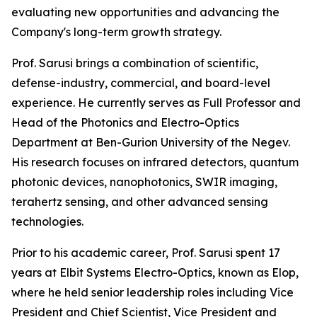
evaluating new opportunities and advancing the
Company's long-term growth strategy.
Prof. Sarusi brings a combination of scientific,
defense-industry, commercial, and board-level
experience. He currently serves as Full Professor and
Head of the Photonics and Electro-Optics
Department at Ben-Gurion University of the Negev.
His research focuses on infrared detectors, quantum
photonic devices, nanophotonics, SWIR imaging,
terahertz sensing, and other advanced sensing
technologies.
Prior to his academic career, Prof. Sarusi spent 17
years at Elbit Systems Electro-Optics, known as Elop,
where he held senior leadership roles including Vice
President and Chief Scientist, Vice President and