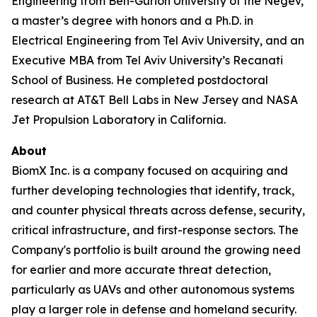
Engineering from Ben-Gurion University of the Negev,
a master’s degree with honors and a Ph.D. in
Electrical Engineering from Tel Aviv University, and an
Executive MBA from Tel Aviv University’s Recanati
School of Business. He completed postdoctoral
research at AT&T Bell Labs in New Jersey and NASA
Jet Propulsion Laboratory in California.
About
BiomX Inc. is a company focused on acquiring and
further developing technologies that identify, track,
and counter physical threats across defense, security,
critical infrastructure, and first-response sectors. The
Company's portfolio is built around the growing need
for earlier and more accurate threat detection,
particularly as UAVs and other autonomous systems
play a larger role in defense and homeland security.