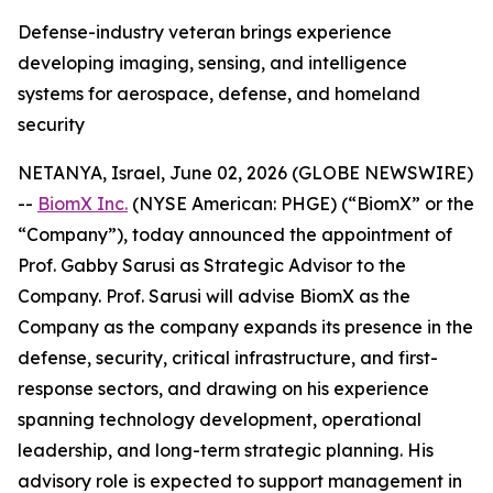
Defense-industry veteran brings experience
developing imaging, sensing, and intelligence
systems for aerospace, defense, and homeland
security
NETANYA, Israel, June 02, 2026 (GLOBE NEWSWIRE)
--
BiomX Inc.
(NYSE American: PHGE) (“BiomX” or the
“Company”), today announced the appointment of
Prof. Gabby Sarusi as Strategic Advisor to the
Company. Prof. Sarusi will advise BiomX as the
Company as the company expands its presence in the
defense, security, critical infrastructure, and first-
response sectors, and drawing on his experience
spanning technology development, operational
leadership, and long-term strategic planning. His
advisory role is expected to support management in