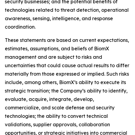
security businesses; and the potential benefits of
technologies related to threat detection, operational
awareness, sensing, intelligence, and response
coordination.
These statements are based on current expectations,
estimates, assumptions, and beliefs of BiomX
management and are subject to risks and
uncertainties that could cause actual results to differ
materially from those expressed or implied. Such risks
include, among others, BiomX’s ability to execute its
strategic transition; the Company’s ability to identify,
evaluate, acquire, integrate, develop,
commercialize, and scale defense and security
technologies; the ability to convert technical
validations, supplier approvals, collaboration
opportunities, or strategic initiatives into commercial