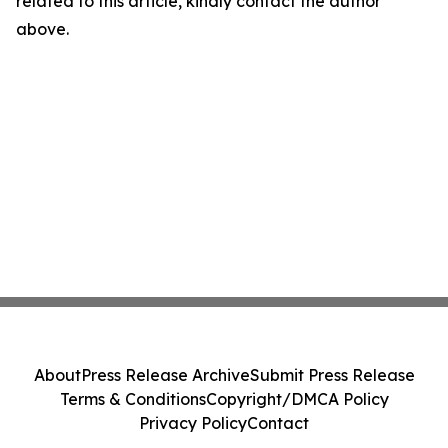
related to this article, kindly contact the author
above.
About
Press Release Archive
Submit Press Release
Terms & Conditions
Copyright/DMCA Policy
Privacy Policy
Contact