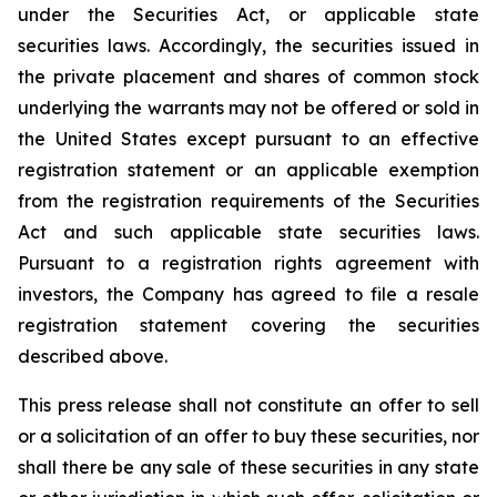
under the Securities Act, or applicable state
securities laws. Accordingly, the securities issued in
the private placement and shares of common stock
underlying the warrants may not be offered or sold in
the United States except pursuant to an effective
registration statement or an applicable exemption
from the registration requirements of the Securities
Act and such applicable state securities laws.
Pursuant to a registration rights agreement with
investors, the Company has agreed to file a resale
registration statement covering the securities
described above.
This press release shall not constitute an offer to sell
or a solicitation of an offer to buy these securities, nor
shall there be any sale of these securities in any state