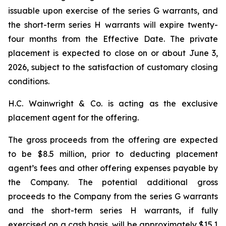
issuable upon exercise of the series G warrants, and
the short-term series H warrants will expire twenty-
four months from the Effective Date. The private
placement is expected to close on or about June 3,
2026, subject to the satisfaction of customary closing
conditions.
H.C. Wainwright & Co. is acting as the exclusive
placement agent for the offering.
The gross proceeds from the offering are expected
to be $8.5 million, prior to deducting placement
agent’s fees and other offering expenses payable by
the Company. The potential additional gross
proceeds to the Company from the series G warrants
and the short-term series H warrants, if fully
exercised on a cash basis, will be approximately $15.1