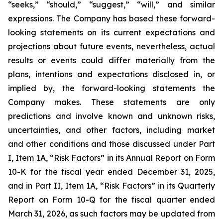
“seeks,” “should,” “suggest,” “will,” and similar
expressions. The Company has based these forward-
looking statements on its current expectations and
projections about future events, nevertheless, actual
results or events could differ materially from the
plans, intentions and expectations disclosed in, or
implied by, the forward-looking statements the
Company makes. These statements are only
predictions and involve known and unknown risks,
uncertainties, and other factors, including market
and other conditions and those discussed under Part
I, Item 1A, “Risk Factors” in its Annual Report on Form
10-K for the fiscal year ended December 31, 2025,
and in Part II, Item 1A, “Risk Factors” in its Quarterly
Report on Form 10-Q for the fiscal quarter ended
March 31, 2026, as such factors may be updated from