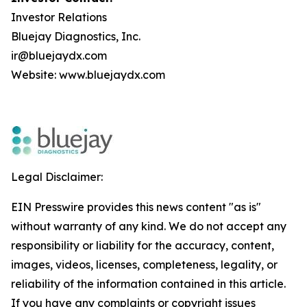
Investor Relations
Bluejay Diagnostics, Inc.
ir@bluejaydx.com
Website:
www.bluejaydx.com
Legal Disclaimer:
EIN Presswire provides this news content "as is"
without warranty of any kind. We do not accept any
responsibility or liability for the accuracy, content,
images, videos, licenses, completeness, legality, or
reliability of the information contained in this article.
If you have any complaints or copyright issues