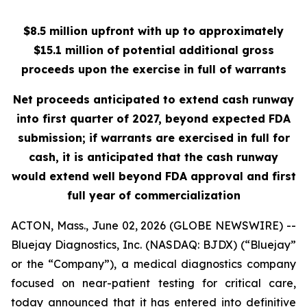
$8.5 million upfront with up to approximately
$15.1 million of potential additional gross
proceeds upon the exercise in full of warrants
Net proceeds anticipated to extend cash runway
into first quarter of 2027, beyond expected FDA
submission; if warrants are exercised in full for
cash, it is anticipated that the cash runway
would extend well beyond FDA approval and first
full year of commercialization
ACTON, Mass., June 02, 2026 (GLOBE NEWSWIRE) --
Bluejay Diagnostics, Inc. (NASDAQ: BJDX) (“Bluejay”
or the “Company”), a medical diagnostics company
focused on near-patient testing for critical care,
today announced that it has entered into definitive