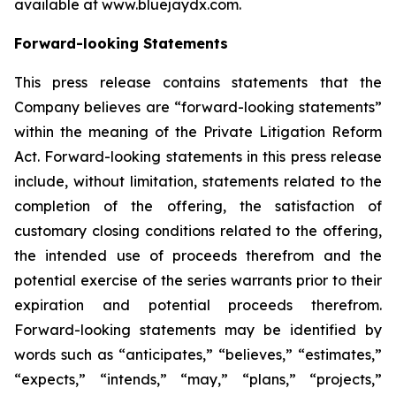
available at www.bluejaydx.com.
Forward-looking Statements
This press release contains statements that the
Company believes are “forward-looking statements”
within the meaning of the Private Litigation Reform
Act. Forward-looking statements in this press release
include, without limitation, statements related to the
completion of the offering, the satisfaction of
customary closing conditions related to the offering,
the intended use of proceeds therefrom and the
potential exercise of the series warrants prior to their
expiration and potential proceeds therefrom.
Forward-looking statements may be identified by
words such as “anticipates,” “believes,” “estimates,”
“expects,” “intends,” “may,” “plans,” “projects,”