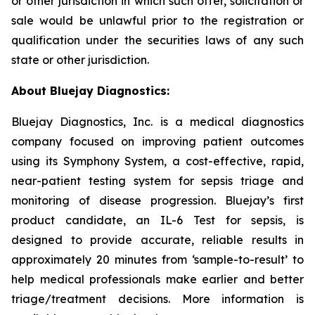
or other jurisdiction in which such offer, solicitation or
sale would be unlawful prior to the registration or
qualification under the securities laws of any such
state or other jurisdiction.
About Bluejay Diagnostics:
Bluejay Diagnostics, Inc. is a medical diagnostics
company focused on improving patient outcomes
using its Symphony System, a cost-effective, rapid,
near-patient testing system for sepsis triage and
monitoring of disease progression. Bluejay’s first
product candidate, an IL-6 Test for sepsis, is
designed to provide accurate, reliable results in
approximately 20 minutes from ‘sample-to-result’ to
help medical professionals make earlier and better
triage/treatment decisions. More information is