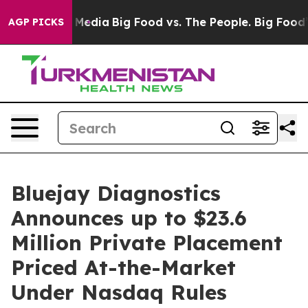
 Social Media
Big Food vs. The People. Big Food’s 239 
AGP PICKS
Bluejay Diagnostics
Announces up to $23.6
Million Private Placement
Priced At-the-Market
Under Nasdaq Rules