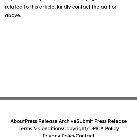
related to this article, kindly contact the author
above.
About
Press Release Archive
Submit Press Release
Terms & Conditions
Copyright/DMCA Policy
Privacy Policy
Contact