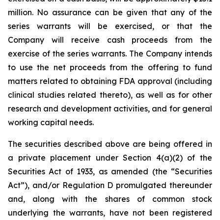
million. No assurance can be given that any of the
series warrants will be exercised, or that the
Company will receive cash proceeds from the
exercise of the series warrants. The Company intends
to use the net proceeds from the offering to fund
matters related to obtaining FDA approval (including
clinical studies related thereto), as well as for other
research and development activities, and for general
working capital needs.
The securities described above are being offered in
a private placement under Section 4(a)(2) of the
Securities Act of 1933, as amended (the “Securities
Act”), and/or Regulation D promulgated thereunder
and, along with the shares of common stock
underlying the warrants, have not been registered