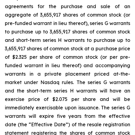
agreements for the purchase and sale of an
aggregate of 3,655,917 shares of common stock (or
pre-funded warrant in lieu thereof), series G warrants
to purchase up to 3,655,917 shares of common stock
and short-term series H warrants to purchase up to
3,655,917 shares of common stock at a purchase price
of $2.325 per share of common stock (or per pre-
funded warrant in lieu thereof) and accompanying
warrants in a private placement priced at-the-
market under Nasdaq rules. The series G warrants
and the short-term series H warrants will have an
exercise price of $2.075 per share and will be
immediately exercisable upon issuance. The series G
warrants will expire five years from the effective
date (the “Effective Date”) of the resale registration
statement registering the shares of common stock