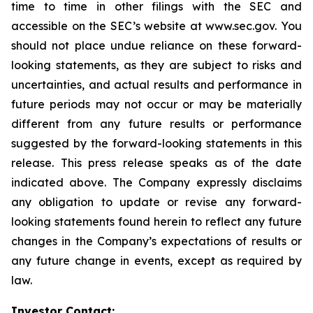
time to time in other filings with the SEC and
accessible on the SEC’s website at www.sec.gov. You
should not place undue reliance on these forward-
looking statements, as they are subject to risks and
uncertainties, and actual results and performance in
future periods may not occur or may be materially
different from any future results or performance
suggested by the forward-looking statements in this
release. This press release speaks as of the date
indicated above. The Company expressly disclaims
any obligation to update or revise any forward-
looking statements found herein to reflect any future
changes in the Company’s expectations of results or
any future change in events, except as required by
law.
Investor Contact: