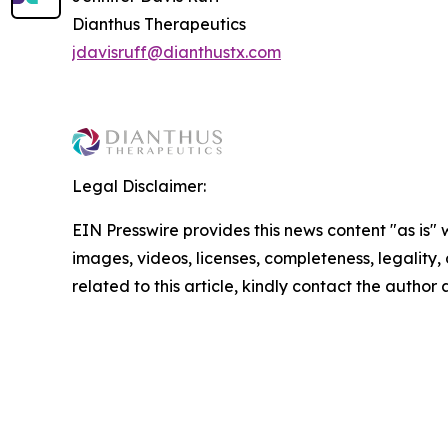
Dianthus Therapeutics
jdavisruff@dianthustx.com
Legal Disclaimer:
EIN Presswire provides this news content "as is" 
images, videos, licenses, completeness, legality, o
related to this article, kindly contact the author