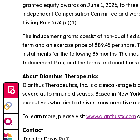
granted equity awards on June 1, 2026, to thre
independent Compensation Committee and were 
Listing Rule 5635(c)(4).
The inducement grants consist of non-qualified
term and an exercise price of $89.45 per share. 
installments for the following 36 months. The ind
Inducement Plan, and the terms and conditions 
About Dianthus Therapeutics
Dianthus Therapeutics, Inc. is a clinical-stage
severe autoimmune diseases. Based in New York
executives who aim to deliver transformative me
To learn more, please visit
www.dianthustx.com
a
Contact
Jennifer Davis Ruff