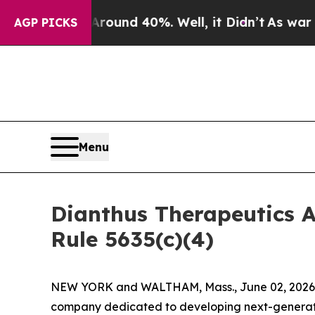
 Floor Around 40%. Well, it Didn’t
As war With 
AGP PICKS
Menu
Dianthus Therapeutics 
Rule 5635(c)(4)
NEW YORK and WALTHAM, Mass., June 02, 2026 (
company dedicated to developing next-generatio