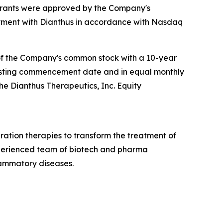
 grants were approved by the Company's
ment with Dianthus in accordance with Nasdaq
 of the Company's common stock with a 10-year
e vesting commencement date and in equal monthly
the Dianthus Therapeutics, Inc. Equity
ation therapies to transform the treatment of
xperienced team of biotech and pharma
lammatory diseases.