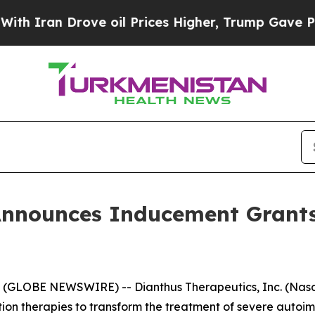
Iran Drove oil Prices Higher, Trump Gave Politi
Announces Inducement Grant
GLOBE NEWSWIRE) -- Dianthus Therapeutics, Inc. (Nasda
n therapies to transform the treatment of severe autoi