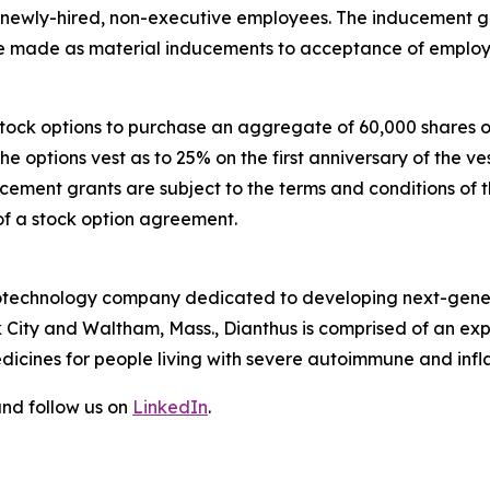
e newly-hired, non-executive employees. The inducement
made as material inducements to acceptance of employ
 stock options to purchase an aggregate of 60,000 shares
The options vest as to 25% on the first anniversary of th
ucement grants are subject to the terms and conditions of 
of a stock option agreement.
 biotechnology company dedicated to developing next-gener
 City and Waltham, Mass., Dianthus is comprised of an e
dicines for people living with severe autoimmune and inf
nd follow us on
LinkedIn
.