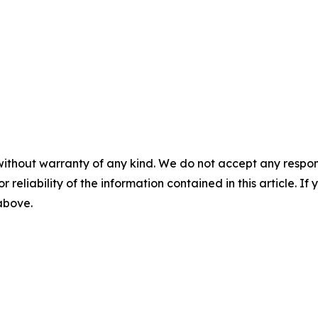
without warranty of any kind. We do not accept any responsib
r reliability of the information contained in this article. I
 above.