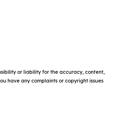
ility or liability for the accuracy, content,
f you have any complaints or copyright issues