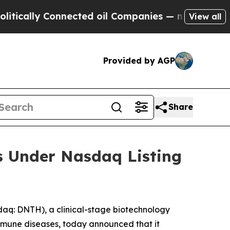
cally Connected oil Companies — not Taxpayers —
View all
Provided by AGP
Share
s Under Nasdaq Listing
q: DNTH), a clinical-stage biotechnology
mmune diseases, today announced that it