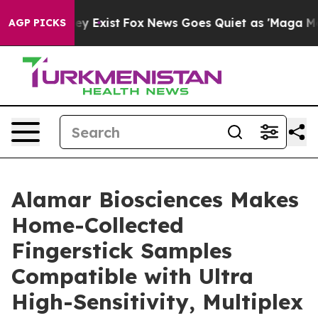
of They Exist
Fox News Goes Quiet as 'Maga Media Pip
AGP PICKS
Alamar Biosciences Makes
Home-Collected
Fingerstick Samples
Compatible with Ultra
High-Sensitivity, Multiplex