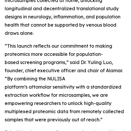
microsamples collected at home, unlocking
longitudinal and decentralized translational study
designs in neurology, inflammation, and population
health that cannot be supported by venous blood
draws alone.
“This launch reflects our commitment to making
proteomics more accessible for population-
based screening programs,” said Dr. Yuling Luo,
founder, chief executive officer and chair of Alamar.
“By combining the NULISA
platform’s attomolar sensitivity with a standardized
extraction workflow for microsamples, we are
empowering researchers to unlock high-quality
multiplexed proteomic data from remotely collected
samples that were previously out of reach.”