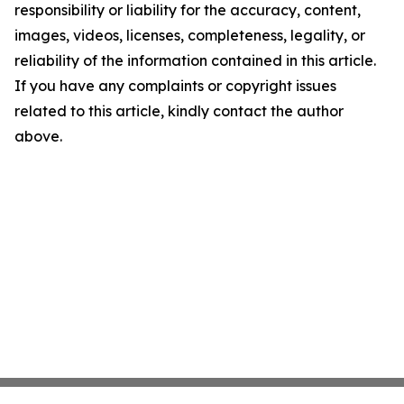
responsibility or liability for the accuracy, content,
images, videos, licenses, completeness, legality, or
reliability of the information contained in this article.
If you have any complaints or copyright issues
related to this article, kindly contact the author
above.