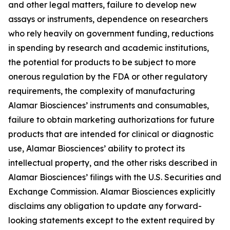
and other legal matters, failure to develop new
assays or instruments, dependence on researchers
who rely heavily on government funding, reductions
in spending by research and academic institutions,
the potential for products to be subject to more
onerous regulation by the FDA or other regulatory
requirements, the complexity of manufacturing
Alamar Biosciences’ instruments and consumables,
failure to obtain marketing authorizations for future
products that are intended for clinical or diagnostic
use, Alamar Biosciences’ ability to protect its
intellectual property, and the other risks described in
Alamar Biosciences’ filings with the U.S. Securities and
Exchange Commission. Alamar Biosciences explicitly
disclaims any obligation to update any forward-
looking statements except to the extent required by