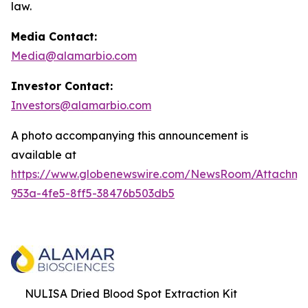
law.
Media Contact:
Media@alamarbio.com
Investor Contact:
Investors@alamarbio.com
A photo accompanying this announcement is
available at
https://www.globenewswire.com/NewsRoom/Attachme
953a-4fe5-8ff5-38476b503db5
NULISA Dried Blood Spot Extraction Kit