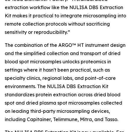
extraction workflow like the NULISA DBS Extraction
Kit makes it practical to integrate microsampling into
remote collection protocols without sacrificing
sensitivity or reproducibility.”
The combination of the ARGO™ HT instrument design
and the simplified collection and transport of dried
blood spot microsamples unlocks proteomics in
settings where it hasn't been practical, such as
specialty clinics, regional labs, and point-of-care
environments. The NULISA DBS Extraction Kit
standardizes protein extraction across dried blood
spot and dried plasma spot microsamples collected
on leading third-party microsampling devices,
including Capitainer, Telimmune, Mitra, and Tasso.