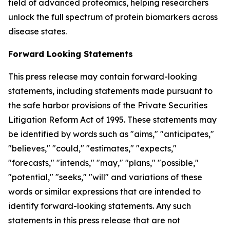
field of advanced proteomics, helping researchers
unlock the full spectrum of protein biomarkers across
disease states.
Forward Looking Statements
This press release may contain forward-looking
statements, including statements made pursuant to
the safe harbor provisions of the Private Securities
Litigation Reform Act of 1995. These statements may
be identified by words such as "aims," "anticipates,"
"believes," "could," "estimates," "expects,"
"forecasts," "intends," "may," "plans," "possible,"
"potential," "seeks," "will" and variations of these
words or similar expressions that are intended to
identify forward-looking statements. Any such
statements in this press release that are not