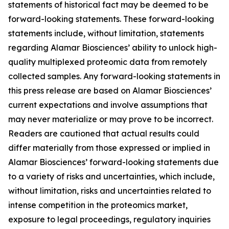
statements of historical fact may be deemed to be
forward-looking statements. These forward-looking
statements include, without limitation, statements
regarding Alamar Biosciences’ ability to unlock high-
quality multiplexed proteomic data from remotely
collected samples. Any forward-looking statements in
this press release are based on Alamar Biosciences’
current expectations and involve assumptions that
may never materialize or may prove to be incorrect.
Readers are cautioned that actual results could
differ materially from those expressed or implied in
Alamar Biosciences’ forward-looking statements due
to a variety of risks and uncertainties, which include,
without limitation, risks and uncertainties related to
intense competition in the proteomics market,
exposure to legal proceedings, regulatory inquiries