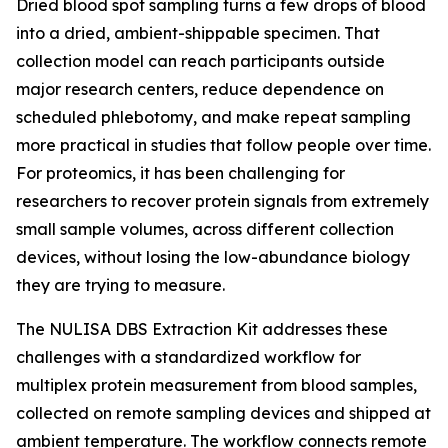
Dried blood spot sampling turns a few drops of blood
into a dried, ambient-shippable specimen. That
collection model can reach participants outside
major research centers, reduce dependence on
scheduled phlebotomy, and make repeat sampling
more practical in studies that follow people over time.
For proteomics, it has been challenging for
researchers to recover protein signals from extremely
small sample volumes, across different collection
devices, without losing the low-abundance biology
they are trying to measure.
The NULISA DBS Extraction Kit addresses these
challenges with a standardized workflow for
multiplex protein measurement from blood samples,
collected on remote sampling devices and shipped at
ambient temperature. The workflow connects remote