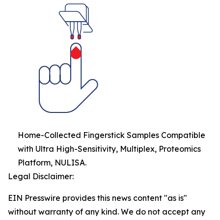
Home-Collected Fingerstick Samples Compatible
with Ultra High-Sensitivity, Multiplex, Proteomics
Platform, NULISA.
Legal Disclaimer:
EIN Presswire provides this news content "as is"
without warranty of any kind. We do not accept any