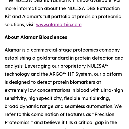
The NULISA DBS Extraction Kit is now available. For
more information about the NULISA DBS Extraction
Kit and Alamar’s full portfolio of precision proteomic
solutions, visit
www.alamarbio.com
.
About Alamar Biosciences
Alamar is a commercial-stage proteomics company
establishing a gold standard in protein detection and
analysis. Leveraging our proprietary NULISA™
technology and the ARGO™ HT System, our platform
is designed to detect protein biomarkers at
extremely low concentrations in blood with ultra-high
sensitivity, high specificity, flexible multiplexing,
broad dynamic range and seamless automation. We
refer to this combination of features as “Precision
Proteomics,” and believe it fills a critical gap in the