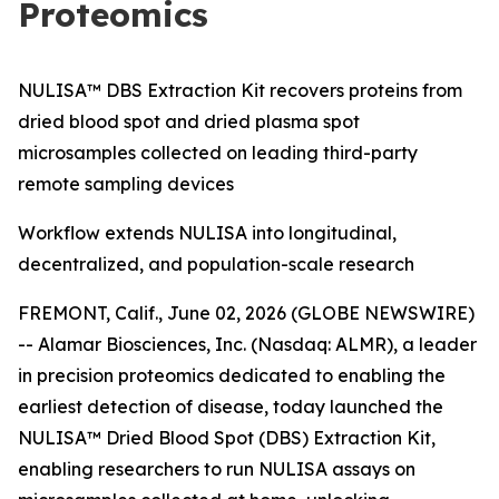
Proteomics
NULISA™ DBS Extraction Kit recovers proteins from
dried blood spot and dried plasma spot
microsamples collected on leading third-party
remote sampling devices
Workflow extends NULISA into longitudinal,
decentralized, and population-scale research
FREMONT, Calif., June 02, 2026 (GLOBE NEWSWIRE)
-- Alamar Biosciences, Inc. (Nasdaq: ALMR), a leader
in precision proteomics dedicated to enabling the
earliest detection of disease, today launched the
NULISA™ Dried Blood Spot (DBS) Extraction Kit,
enabling researchers to run NULISA assays on