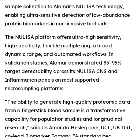
sample collection to Alamar’s NULISA technology,
enabling ultra-sensitive detection of low-abundance
protein biomarkers in non-invasive biofluids.
The NULISA platform offers ultra-high sensitivity,
high specificity, flexible multiplexing, a broad
dynamic range, and automated workflows. In
validation studies, Alamar demonstrated 85–95%
target detectability across its NULISA CNS and
Inflammation panels on most supported
microsampling platforms.
“The ability to generate high-quality proteomic data
from a fingerstick blood sample is a transformative
capability for population studies and longitudinal
research,” said Dr. Amanda Heslegrave, UCL, UK DRI,
co-lead Biomarker Factory. “A standardized