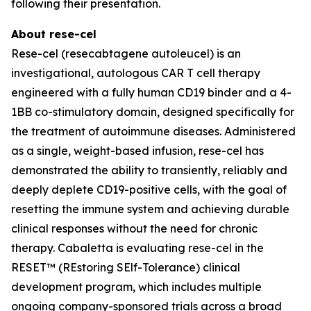
following their presentation.
About rese-cel
Rese-cel (resecabtagene autoleucel) is an
investigational, autologous CAR T cell therapy
engineered with a fully human CD19 binder and a 4-
1BB co-stimulatory domain, designed specifically for
the treatment of autoimmune diseases. Administered
as a single, weight-based infusion, rese-cel has
demonstrated the ability to transiently, reliably and
deeply deplete CD19-positive cells, with the goal of
resetting the immune system and achieving durable
clinical responses without the need for chronic
therapy. Cabaletta is evaluating rese-cel in the
RESET™ (REstoring SElf-Tolerance) clinical
development program, which includes multiple
ongoing company-sponsored trials across a broad