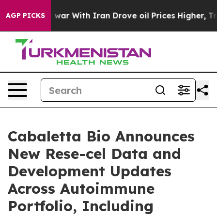
 war With Iran Drove oil Prices Higher, Trump Gave P
AGP PICKS
Cabaletta Bio Announces
New Rese-cel Data and
Development Updates
Across Autoimmune
Portfolio, Including