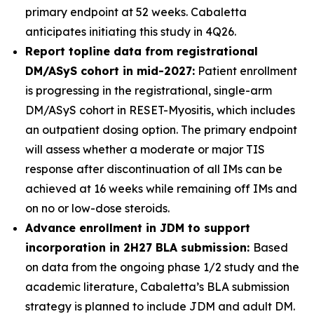
primary endpoint at 52 weeks. Cabaletta
anticipates initiating this study in 4Q26.
Report topline data from registrational
DM/ASyS cohort in mid-2027:
Patient enrollment
is progressing in the registrational, single-arm
DM/ASyS cohort in RESET-Myositis, which includes
an outpatient dosing option. The primary endpoint
will assess whether a moderate or major TIS
response after discontinuation of all IMs can be
achieved at 16 weeks while remaining off IMs and
on no or low-dose steroids.
Advance enrollment in JDM to support
incorporation in 2H27 BLA submission:
Based
on data from the ongoing phase 1/2 study and the
academic literature, Cabaletta’s BLA submission
strategy is planned to include JDM and adult DM.