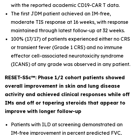
with the reported academic CD19-CAR T data.
The first JDM patient achieved an IM-free,
moderate TIS response at 16 weeks, with response
maintained through latest follow-up at 32 weeks.
100% (17/17) of patients experienced either no CRS
or transient fever (Grade 1 CRS) and no immune
effector cell-associated neurotoxicity syndrome
(ICANS) of any grade was observed in any patient.
RESET-SSc™: Phase 1/2 cohort patients showed
overall improvement in skin and lung disease
activity and achieved clinical responses while off
IMs and off or tapering steroids that appear to
improve with longer follow-up
Patients with ILD at screening demonstrated an
IM-free improvement in percent predicted FVC,