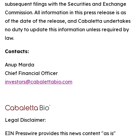
subsequent filings with the Securities and Exchange
Commission. All information in this press release is as
of the date of the release, and Cabaletta undertakes
no duty to update this information unless required by
law.
Contacts:
Anup Marda
Chief Financial Officer
investors@cabalettabio.com
Legal Disclaimer:
EIN Presswire provides this news content "as is"