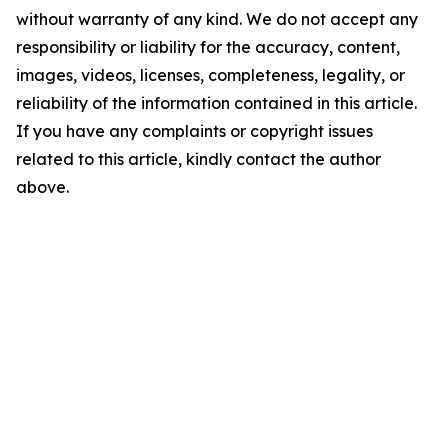
without warranty of any kind. We do not accept any
responsibility or liability for the accuracy, content,
images, videos, licenses, completeness, legality, or
reliability of the information contained in this article.
If you have any complaints or copyright issues
related to this article, kindly contact the author
above.