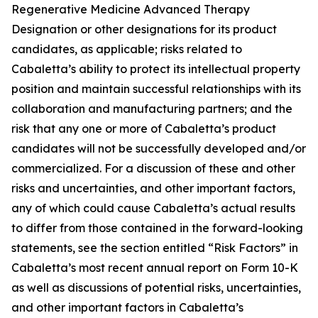
Regenerative Medicine Advanced Therapy
Designation or other designations for its product
candidates, as applicable; risks related to
Cabaletta’s ability to protect its intellectual property
position and maintain successful relationships with its
collaboration and manufacturing partners; and the
risk that any one or more of Cabaletta’s product
candidates will not be successfully developed and/or
commercialized. For a discussion of these and other
risks and uncertainties, and other important factors,
any of which could cause Cabaletta’s actual results
to differ from those contained in the forward-looking
statements, see the section entitled “Risk Factors” in
Cabaletta’s most recent annual report on Form 10-K
as well as discussions of potential risks, uncertainties,
and other important factors in Cabaletta’s