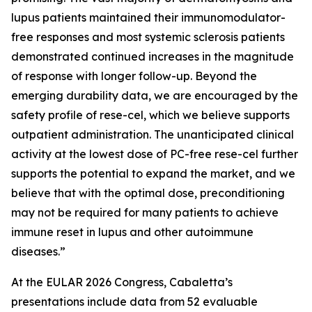
lupus patients maintained their immunomodulator-
free responses and most systemic sclerosis patients
demonstrated continued increases in the magnitude
of response with longer follow-up. Beyond the
emerging durability data, we are encouraged by the
safety profile of rese-cel, which we believe supports
outpatient administration. The unanticipated clinical
activity at the lowest dose of PC-free rese-cel further
supports the potential to expand the market, and we
believe that with the optimal dose, preconditioning
may not be required for many patients to achieve
immune reset in lupus and other autoimmune
diseases.”
At the EULAR 2026 Congress, Cabaletta’s
presentations include data from 52 evaluable