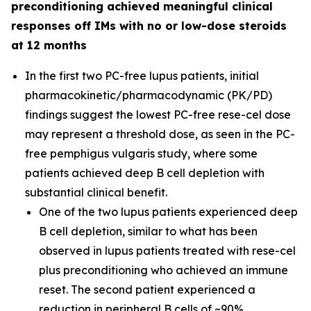
preconditioning achieved meaningful clinical
responses off IMs with no or low-dose steroids
at 12 months
In the first two PC-free lupus patients, initial
pharmacokinetic/pharmacodynamic (PK/PD)
findings suggest the lowest PC-free rese-cel dose
may represent a threshold dose, as seen in the PC-
free pemphigus vulgaris study, where some
patients achieved deep B cell depletion with
substantial clinical benefit.
One of the two lupus patients experienced deep
B cell depletion, similar to what has been
observed in lupus patients treated with rese-cel
plus preconditioning who achieved an immune
reset. The second patient experienced a
reduction in peripheral B cells of ~90%.