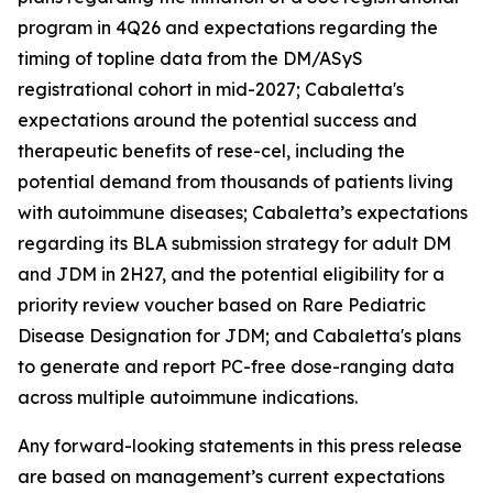
program in 4Q26 and expectations regarding the
timing of topline data from the DM/ASyS
registrational cohort in mid-2027; Cabaletta's
expectations around the potential success and
therapeutic benefits of rese-cel, including the
potential demand from thousands of patients living
with autoimmune diseases; Cabaletta’s expectations
regarding its BLA submission strategy for adult DM
and JDM in 2H27, and the potential eligibility for a
priority review voucher based on Rare Pediatric
Disease Designation for JDM; and Cabaletta's plans
to generate and report PC-free dose-ranging data
across multiple autoimmune indications.
Any forward-looking statements in this press release
are based on management’s current expectations