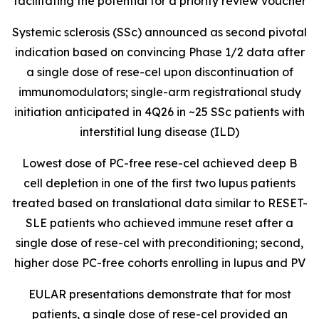
facilitating the potential for a priority review voucher
Systemic sclerosis (SSc) announced as second pivotal
indication based on convincing Phase 1/2 data after
a single dose of rese-cel upon discontinuation of
immunomodulators; single-arm registrational study
initiation anticipated in 4Q26 in ~25 SSc patients with
interstitial lung disease (ILD)
Lowest dose of PC-free rese-cel achieved deep B
cell depletion in one of the first two lupus patients
treated based on translational data similar to RESET-
SLE patients who achieved immune reset after a
single dose of rese-cel with preconditioning; second,
higher dose PC-free cohorts enrolling in lupus and PV
EULAR presentations demonstrate that for most
patients, a single dose of rese-cel provided an