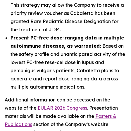
This strategy may allow the Company to receive a
priority review voucher as Cabaletta has been
granted Rare Pediatric Disease Designation for
the treatment of JDM.
Present PC-free dose-ranging data in multiple
autoimmune diseases, as warranted:
Based on
the safety profile and unanticipated activity of the
lowest PC-free rese-cel dose in lupus and
pemphigus vulgaris patients, Cabaletta plans to
generate and report dose-ranging data across
multiple autoimmune indications.
Additional information can be accessed on the
website of the
EULAR 2026 Congress
. Presentation
materials will be made available on the
Posters &
Publications
section of the Company’s website