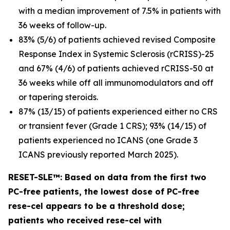
with a median improvement of 7.5% in patients with
36 weeks of follow-up.
83% (5/6) of patients achieved revised Composite
Response Index in Systemic Sclerosis (rCRISS)-25
and 67% (4/6) of patients achieved rCRISS-50 at
36 weeks while off all immunomodulators and off
or tapering steroids.
87% (13/15) of patients experienced either no CRS
or transient fever (Grade 1 CRS); 93% (14/15) of
patients experienced no ICANS (one Grade 3
ICANS previously reported March 2025).
RESET-SLE™: Based on data from the first two
PC-free patients, the lowest dose of PC-free
rese-cel appears to be a threshold dose;
patients who received rese-cel with