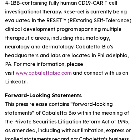
4-1BB-containing fully human CD19-CAR T cell
investigational therapy. Rese-cel is currently being
evaluated in the RESET™ (REstoring SElf-Tolerance)
clinical development program spanning multiple
therapeutic areas, including rheumatology,
neurology and dermatology. Cabaletta Bio’s
headquarters and labs are located in Philadelphia,
PA. For more information, please
visit
www.cabalettabio.com
and connect with us on
LinkedIn.
Forward-Looking Statements
This press release contains “forward-looking
statements” of Cabaletta Bio within the meaning of
the Private Securities Litigation Reform Act of 1995,
as amended, including without limitation, express or
implied statements regarding: Cabaletta’s business