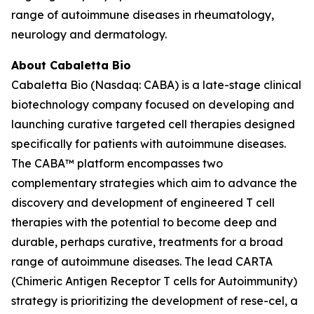
range of autoimmune diseases in rheumatology,
neurology and dermatology.
About Cabaletta Bio
Cabaletta Bio (Nasdaq: CABA) is a late-stage clinical
biotechnology company focused on developing and
launching curative targeted cell therapies designed
specifically for patients with autoimmune diseases.
The CABA™ platform encompasses two
complementary strategies which aim to advance the
discovery and development of engineered T cell
therapies with the potential to become deep and
durable, perhaps curative, treatments for a broad
range of autoimmune diseases. The lead CARTA
(Chimeric Antigen Receptor T cells for Autoimmunity)
strategy is prioritizing the development of rese-cel, a