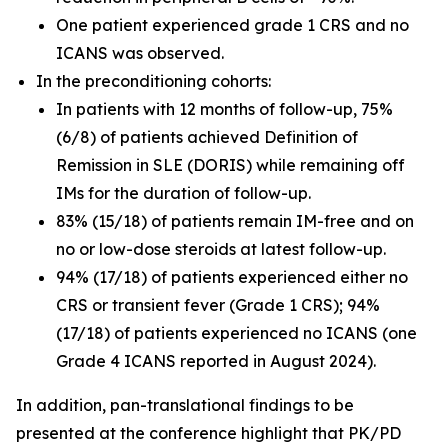
One patient experienced grade 1 CRS and no
ICANS was observed.
In the preconditioning cohorts:
In patients with 12 months of follow-up, 75%
(6/8) of patients achieved Definition of
Remission in SLE (DORIS) while remaining off
IMs for the duration of follow-up.
83% (15/18) of patients remain IM-free and on
no or low-dose steroids at latest follow-up.
94% (17/18) of patients experienced either no
CRS or transient fever (Grade 1 CRS); 94%
(17/18) of patients experienced no ICANS (one
Grade 4 ICANS reported in August 2024).
In addition, pan-translational findings to be
presented at the conference highlight that PK/PD