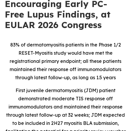
Encouraging Early PC-
Free Lupus Findings, at
EULAR 2026 Congress
83% of dermatomyositis patients in the Phase 1/2
RESET-Myositis study would have met the
registrational primary endpoint; all these patients
maintained their response off immunomodulators
through latest follow-up, as long as 1.5 years
First juvenile dermatomyositis (JDM) patient
demonstrated moderate TIS response off
immunomodulators and maintained their response
through latest follow-up at 32 weeks; JDM expected
to be included in 2H27 myositis BLA submission,