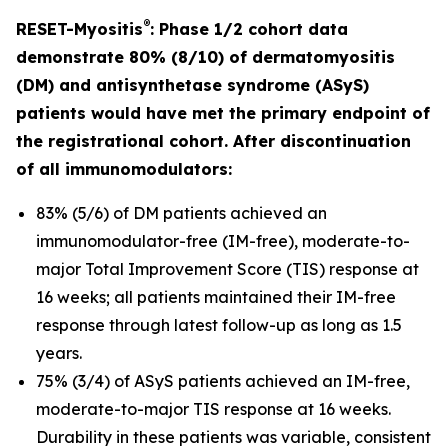
®
RESET-Myositis
: Phase 1/2 cohort data
demonstrate 80% (8/10) of dermatomyositis
(DM) and antisynthetase syndrome (ASyS)
patients would have met the primary endpoint of
the registrational cohort. After discontinuation
of all immunomodulators:
83% (5/6) of DM patients achieved an
immunomodulator-free (IM-free), moderate-to-
major Total Improvement Score (TIS) response at
16 weeks; all patients maintained their IM-free
response through latest follow-up as long as 1.5
years.
75% (3/4) of ASyS patients achieved an IM-free,
moderate-to-major TIS response at 16 weeks.
Durability in these patients was variable, consistent