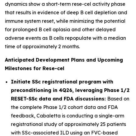
dynamics show a short-term rese-cel activity phase
that results in evidence of deep B cell depletion and
immune system reset, while minimizing the potential
for prolonged B cell aplasia and other delayed
adverse events as B cells repopulate with a median
time of approximately 2 months.
Anticipated Development Plans and Upcoming
Milestones for Rese-cel
Initiate SSc registrational program with
preconditioning in 4Q26, leveraging Phase 1/2
RESET-SSc data and FDA discussions:
Based on
the complete Phase 1/2 cohort data and FDA
feedback, Cabaletta is conducting a single-arm
registrational study of approximately 25 patients
with SSc-associated ILD using an FVC-based