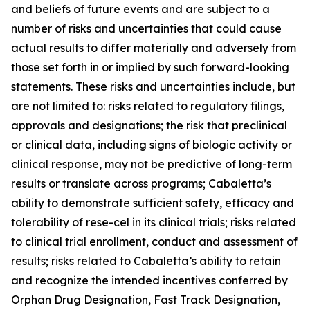
and beliefs of future events and are subject to a
number of risks and uncertainties that could cause
actual results to differ materially and adversely from
those set forth in or implied by such forward-looking
statements. These risks and uncertainties include, but
are not limited to: risks related to regulatory filings,
approvals and designations; the risk that preclinical
or clinical data, including signs of biologic activity or
clinical response, may not be predictive of long-term
results or translate across programs; Cabaletta’s
ability to demonstrate sufficient safety, efficacy and
tolerability of rese-cel in its clinical trials; risks related
to clinical trial enrollment, conduct and assessment of
results; risks related to Cabaletta’s ability to retain
and recognize the intended incentives conferred by
Orphan Drug Designation, Fast Track Designation,