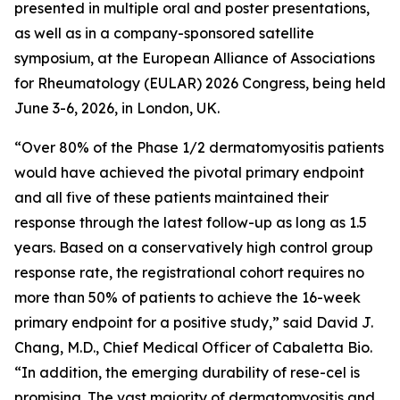
presented in multiple oral and poster presentations,
as well as in a company-sponsored satellite
symposium, at the European Alliance of Associations
for Rheumatology (EULAR) 2026 Congress, being held
June 3-6, 2026, in London, UK.
“Over 80% of the Phase 1/2 dermatomyositis patients
would have achieved the pivotal primary endpoint
and all five of these patients maintained their
response through the latest follow-up as long as 1.5
years. Based on a conservatively high control group
response rate, the registrational cohort requires no
more than 50% of patients to achieve the 16-week
primary endpoint for a positive study,” said David J.
Chang, M.D., Chief Medical Officer of Cabaletta Bio.
“In addition, the emerging durability of rese-cel is
promising. The vast majority of dermatomyositis and