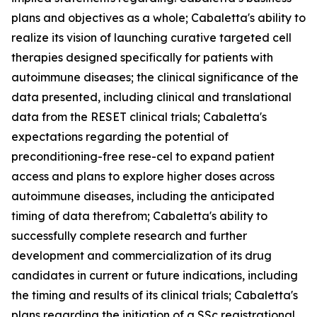
plans and objectives as a whole; Cabaletta's ability to
realize its vision of launching curative targeted cell
therapies designed specifically for patients with
autoimmune diseases; the clinical significance of the
data presented, including clinical and translational
data from the RESET clinical trials; Cabaletta's
expectations regarding the potential of
preconditioning-free rese-cel to expand patient
access and plans to explore higher doses across
autoimmune diseases, including the anticipated
timing of data therefrom; Cabaletta's ability to
successfully complete research and further
development and commercialization of its drug
candidates in current or future indications, including
the timing and results of its clinical trials; Cabaletta's
plans regarding the initiation of a SSc registrational