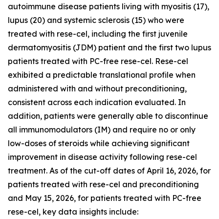
autoimmune disease patients living with myositis (17),
lupus (20) and systemic sclerosis (15) who were
treated with rese-cel, including the first juvenile
dermatomyositis (JDM) patient and the first two lupus
patients treated with PC-free rese-cel. Rese-cel
exhibited a predictable translational profile when
administered with and without preconditioning,
consistent across each indication evaluated. In
addition, patients were generally able to discontinue
all immunomodulators (IM) and require no or only
low-doses of steroids while achieving significant
improvement in disease activity following rese-cel
treatment. As of the cut-off dates of April 16, 2026, for
patients treated with rese-cel and preconditioning
and May 15, 2026, for patients treated with PC-free
rese-cel, key data insights include: