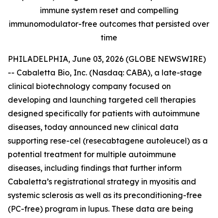
immune system reset and compelling
immunomodulator-free outcomes that persisted over
time
PHILADELPHIA, June 03, 2026 (GLOBE NEWSWIRE)
-- Cabaletta Bio, Inc. (Nasdaq: CABA), a late-stage
clinical biotechnology company focused on
developing and launching targeted cell therapies
designed specifically for patients with autoimmune
diseases, today announced new clinical data
supporting rese-cel (resecabtagene autoleucel) as a
potential treatment for multiple autoimmune
diseases, including findings that further inform
Cabaletta’s registrational strategy in myositis and
systemic sclerosis as well as its preconditioning-free
(PC-free) program in lupus. These data are being