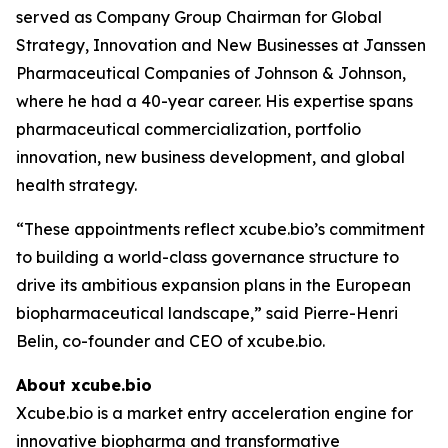
served as Company Group Chairman for Global
Strategy, Innovation and New Businesses at Janssen
Pharmaceutical Companies of Johnson & Johnson,
where he had a 40-year career. His expertise spans
pharmaceutical commercialization, portfolio
innovation, new business development, and global
health strategy.
“These appointments reflect xcube.bio’s commitment
to building a world-class governance structure to
drive its ambitious expansion plans in the European
biopharmaceutical landscape,” said Pierre-Henri
Belin, co-founder and CEO of xcube.bio.
About xcube.bio
Xcube.bio is a market entry acceleration engine for
innovative biopharma and transformative