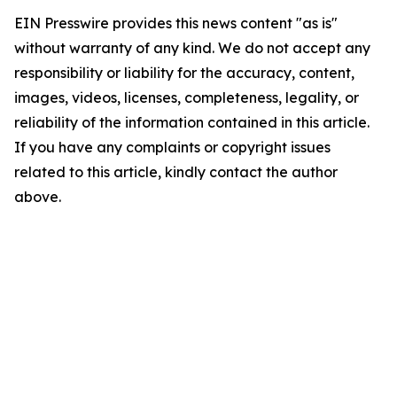
EIN Presswire provides this news content "as is"
without warranty of any kind. We do not accept any
responsibility or liability for the accuracy, content,
images, videos, licenses, completeness, legality, or
reliability of the information contained in this article.
If you have any complaints or copyright issues
related to this article, kindly contact the author
above.