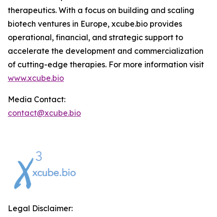
therapeutics. With a focus on building and scaling
biotech ventures in Europe, xcube.bio provides
operational, financial, and strategic support to
accelerate the development and commercialization
of cutting-edge therapies. For more information visit
www.xcube.bio
Media Contact:
contact@xcube.bio
Legal Disclaimer: