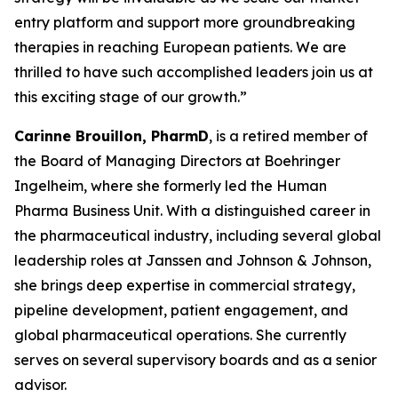
entry platform and support more groundbreaking
therapies in reaching European patients. We are
thrilled to have such accomplished leaders join us at
this exciting stage of our growth.”
Carinne Brouillon, PharmD
, is a retired member of
the Board of Managing Directors at Boehringer
Ingelheim, where she formerly led the Human
Pharma Business Unit. With a distinguished career in
the pharmaceutical industry, including several global
leadership roles at Janssen and Johnson & Johnson,
she brings deep expertise in commercial strategy,
pipeline development, patient engagement, and
global pharmaceutical operations. She currently
serves on several supervisory boards and as a senior
advisor.