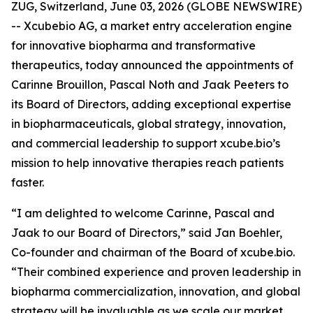
ZUG, Switzerland, June 03, 2026 (GLOBE NEWSWIRE)
-- Xcubebio AG, a market entry acceleration engine
for innovative biopharma and transformative
therapeutics, today announced the appointments of
Carinne Brouillon, Pascal Noth and Jaak Peeters to
its Board of Directors, adding exceptional expertise
in biopharmaceuticals, global strategy, innovation,
and commercial leadership to support xcube.bio’s
mission to help innovative therapies reach patients
faster.
“I am delighted to welcome Carinne, Pascal and
Jaak to our Board of Directors,” said Jan Boehler,
Co-founder and chairman of the Board of xcube.bio.
“Their combined experience and proven leadership in
biopharma commercialization, innovation, and global
strategy will be invaluable as we scale our market