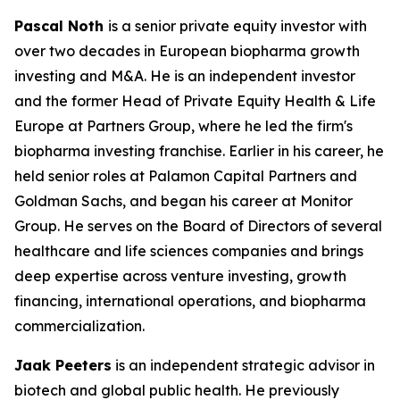
Pascal Noth
is a senior private equity investor with
over two decades in European biopharma growth
investing and M&A. He is an independent investor
and the former Head of Private Equity Health & Life
Europe at Partners Group, where he led the firm's
biopharma investing franchise. Earlier in his career, he
held senior roles at Palamon Capital Partners and
Goldman Sachs, and began his career at Monitor
Group. He serves on the Board of Directors of several
healthcare and life sciences companies and brings
deep expertise across venture investing, growth
financing, international operations, and biopharma
commercialization.
Jaak Peeters
is an independent strategic advisor in
biotech and global public health. He previously