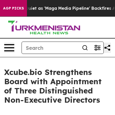
s Goes Quiet as 'Maga Media Pipeline' Backfires Amid
AGP PICKS
Xcube.bio Strengthens
Board with Appointment
of Three Distinguished
Non-Executive Directors