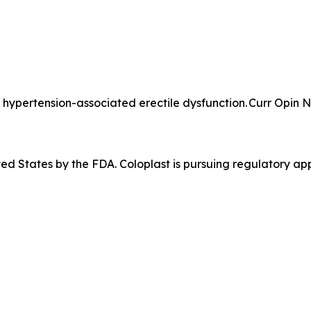
hypertension-associated erectile dysfunction. Curr Opin N
ited States by the FDA. Coloplast is pursuing regulatory app