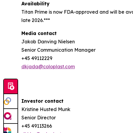
Availability
Titan Prime is now FDA-approved and will be avai
late 2026.***
Media contact
Jakob Danving Nielsen
Senior Communication Manager
+45 49112229
dkjada@coloplast.com
Investor contact
Kristine Husted Munk
Senior Director
+45 49113266