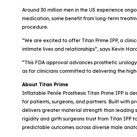
Around 30 million men in the US experience ongoin
medication, some benefit from long-term treatmen
procedure.
“We are excited to offer Titan Prime IPP, a clini
intimate lives and relationships”, says Kevin Ha
“This FDA approval advances prosthetic urology a
as for clinicians committed to delivering the hi
About Titan Prime
Inflatable Penile Prosthesis Titan Prime IPP is
for patients, surgeons, and partners. Built with 
delivers greater material strength than leading s
rigidity and girth surgeons trust from Titan IPP t
predictable outcomes across diverse male anat