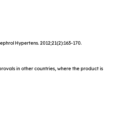
ephrol Hypertens. 2012;21(2):163-170.
rovals in other countries, where the product is