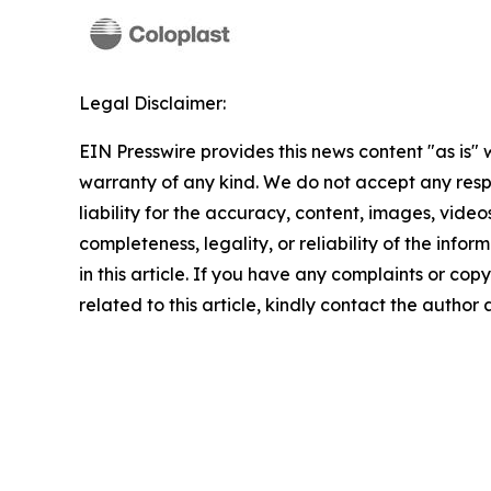
Legal Disclaimer:
EIN Presswire provides this news content "as is" 
warranty of any kind. We do not accept any respo
liability for the accuracy, content, images, videos
completeness, legality, or reliability of the info
in this article. If you have any complaints or copy
related to this article, kindly contact the author