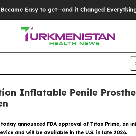
 Easy to get—and it Changed Everything
Under 
tion Inflatable Penile Prosth
en
 today announced FDA approval of Titan Prime, an inf
ice and will be available in the U.S. in late 2026.