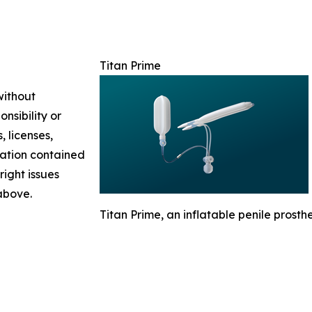
Titan Prime
without
nsibility or
, licenses,
rmation contained
right issues
 above.
Titan Prime, an inflatable penile prosthes