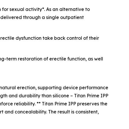
for sexual activity*. As an alternative to
 delivered through a single outpatient
rectile dysfunction take back control of their
-term restoration of erectile function, as well
 natural erection, supporting device performance
gth and durability than silicone – Titan Prime IPP
orce reliability. ** Titan Prime IPP preserves the
t and concealability. The result is consistent,