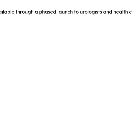
lable through a phased launch to urologists and health ca