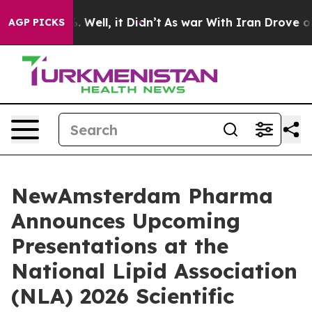
 40%. Well, it Didn’t
As war With Iran Drove oil Pric
AGP PICKS
NewAmsterdam Pharma
Announces Upcoming
Presentations at the
National Lipid Association
(NLA) 2026 Scientific