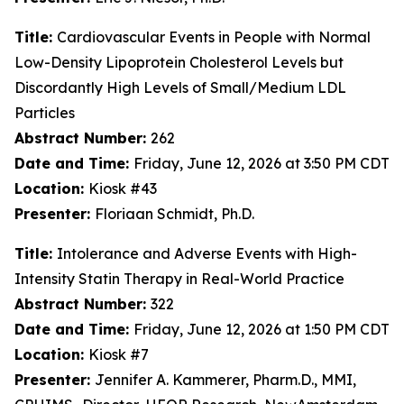
Title:
Cardiovascular Events in People with Normal
Low-Density Lipoprotein Cholesterol Levels but
Discordantly High Levels of Small/Medium LDL
Particles
Abstract Number:
262
Date and Time:
Friday, June 12, 2026 at 3:50 PM CDT
Location:
Kiosk #43
Presenter:
Floriaan Schmidt, Ph.D.
Title:
Intolerance and Adverse Events with High-
Intensity Statin Therapy in Real-World Practice
Abstract Number:
322
Date and Time:
Friday, June 12, 2026 at 1:50 PM CDT
Location:
Kiosk #7
Presenter:
Jennifer A. Kammerer, Pharm.D., MMI,