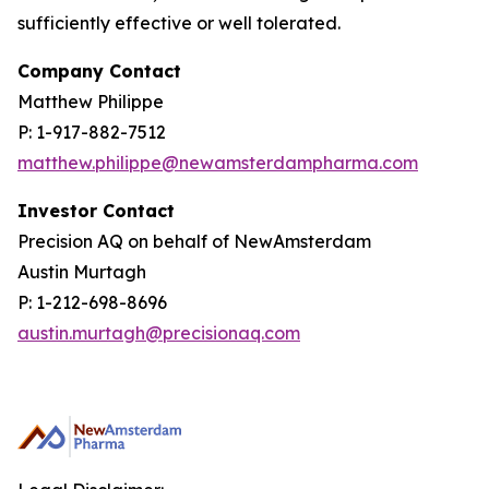
sufficiently effective or well tolerated.
Company Contact
Matthew Philippe
P: 1-917-882-7512
matthew.philippe@newamsterdampharma.com
Investor Contact
Precision AQ on behalf of NewAmsterdam
Austin Murtagh
P: 1-212-698-8696
austin.murtagh@precisionaq.com