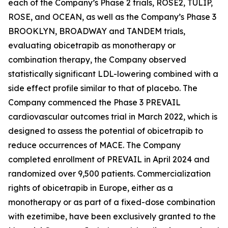
each of the Company’s Phase 2 trials, ROSE2, TULIP,
ROSE, and OCEAN, as well as the Company’s Phase 3
BROOKLYN, BROADWAY and TANDEM trials,
evaluating obicetrapib as monotherapy or
combination therapy, the Company observed
statistically significant LDL-lowering combined with a
side effect profile similar to that of placebo. The
Company commenced the Phase 3 PREVAIL
cardiovascular outcomes trial in March 2022, which is
designed to assess the potential of obicetrapib to
reduce occurrences of MACE. The Company
completed enrollment of PREVAIL in April 2024 and
randomized over 9,500 patients. Commercialization
rights of obicetrapib in Europe, either as a
monotherapy or as part of a fixed-dose combination
with ezetimibe, have been exclusively granted to the