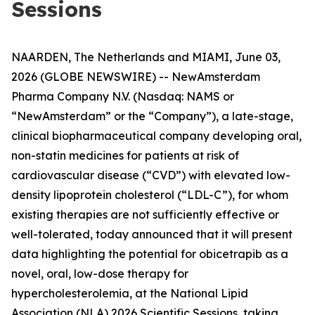
Sessions
NAARDEN, The Netherlands and MIAMI, June 03,
2026 (GLOBE NEWSWIRE) -- NewAmsterdam
Pharma Company N.V. (Nasdaq: NAMS or
“NewAmsterdam” or the “Company”), a late-stage,
clinical biopharmaceutical company developing oral,
non-statin medicines for patients at risk of
cardiovascular disease (“CVD”) with elevated low-
density lipoprotein cholesterol (“LDL-C”), for whom
existing therapies are not sufficiently effective or
well-tolerated, today announced that it will present
data highlighting the potential for obicetrapib as a
novel, oral, low-dose therapy for
hypercholesterolemia, at the National Lipid
Association (NLA) 2026 Scientific Sessions, taking