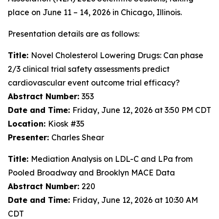
place on June 11 – 14, 2026 in Chicago, Illinois.
Presentation details are as follows:
Title:
Novel Cholesterol Lowering Drugs: Can phase
2/3 clinical trial safety assessments predict
cardiovascular event outcome trial efficacy?
Abstract Number:
353
Date and Time:
Friday, June 12, 2026 at 3:50 PM CDT
Location:
Kiosk #35
Presenter:
Charles Shear
Title:
Mediation Analysis on LDL-C and LPa from
Pooled Broadway and Brooklyn MACE Data
Abstract Number:
220
Date and Time:
Friday, June 12, 2026 at 10:30 AM
CDT