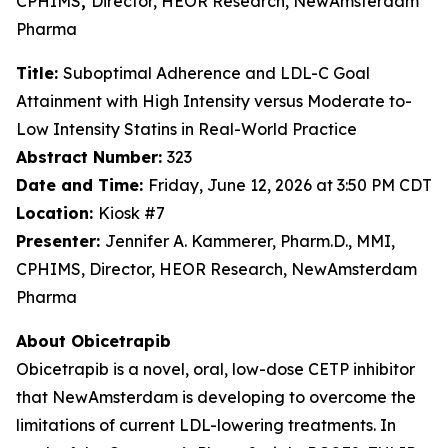
CPHIMS
,
Director, HEOR Research, NewAmsterdam
Pharma
Title:
Suboptimal Adherence and LDL-C Goal
Attainment with High Intensity versus Moderate to-
Low Intensity Statins in Real-World Practice
Abstract Number:
323
Date and Time:
Friday, June 12, 2026 at 3:50 PM CDT
Location:
Kiosk #7
Presenter:
Jennifer A. Kammerer, Pharm.D., MMI,
CPHIMS, Director, HEOR Research, NewAmsterdam
Pharma
About Obicetrapib
Obicetrapib is a novel, oral, low-dose CETP inhibitor
that NewAmsterdam is developing to overcome the
limitations of current LDL-lowering treatments. In