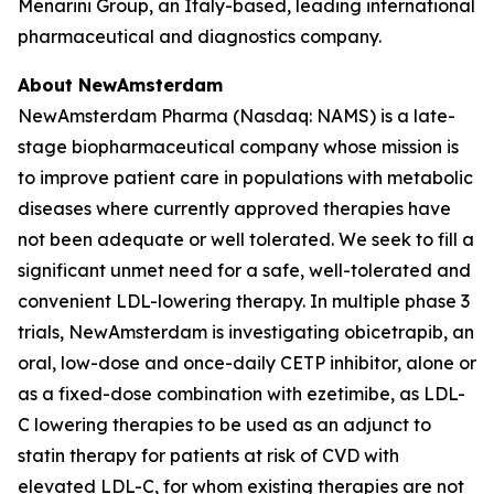
Menarini Group, an Italy-based, leading international
pharmaceutical and diagnostics company.
About NewAmsterdam
NewAmsterdam Pharma (Nasdaq: NAMS) is a late-
stage biopharmaceutical company whose mission is
to improve patient care in populations with metabolic
diseases where currently approved therapies have
not been adequate or well tolerated. We seek to fill a
significant unmet need for a safe, well-tolerated and
convenient LDL-lowering therapy. In multiple phase 3
trials, NewAmsterdam is investigating obicetrapib, an
oral, low-dose and once-daily CETP inhibitor, alone or
as a fixed-dose combination with ezetimibe, as LDL-
C lowering therapies to be used as an adjunct to
statin therapy for patients at risk of CVD with
elevated LDL-C, for whom existing therapies are not