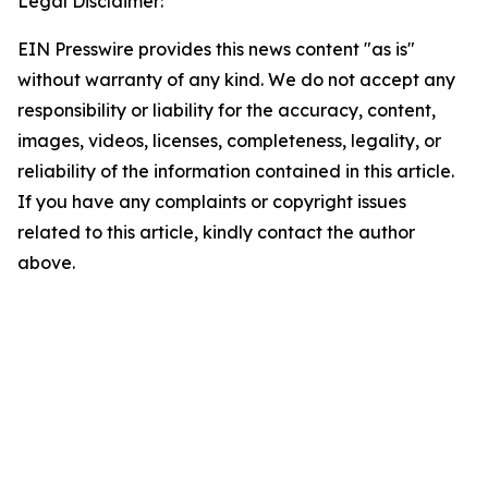
Legal Disclaimer:
EIN Presswire provides this news content "as is"
without warranty of any kind. We do not accept any
responsibility or liability for the accuracy, content,
images, videos, licenses, completeness, legality, or
reliability of the information contained in this article.
If you have any complaints or copyright issues
related to this article, kindly contact the author
above.