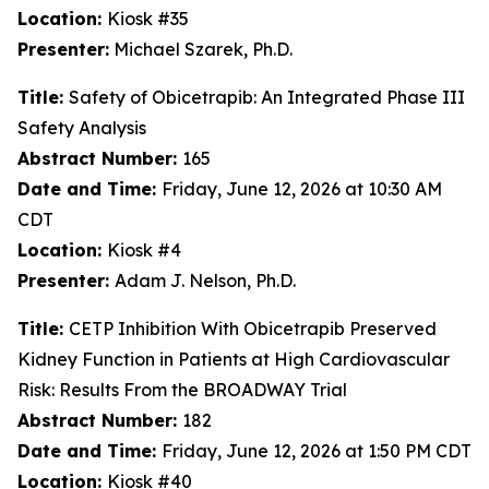
Location:
Kiosk #35
Presenter:
Michael Szarek, Ph.D.
Title:
Safety of Obicetrapib: An Integrated Phase III
Safety Analysis
Abstract Number:
165
Date and Time:
Friday, June 12, 2026 at 10:30 AM
CDT
Location:
Kiosk #4
Presenter:
Adam J. Nelson, Ph.D.
Title:
CETP Inhibition With Obicetrapib Preserved
Kidney Function in Patients at High Cardiovascular
Risk: Results From the BROADWAY Trial
Abstract Number:
182
Date and Time:
Friday, June 12, 2026 at 1:50 PM CDT
Location:
Kiosk #40