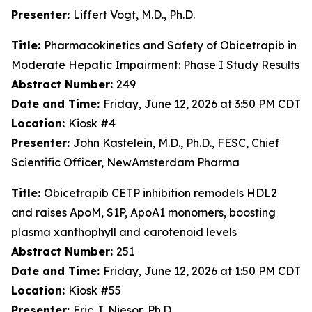
Presenter:
Liffert Vogt, M.D., Ph.D.
Title:
Pharmacokinetics and Safety of Obicetrapib in
Moderate Hepatic Impairment: Phase I Study Results
Abstract Number:
249
Date and Time:
Friday, June 12, 2026 at 3:50 PM CDT
Location:
Kiosk #4
Presenter:
John Kastelein, M.D., Ph.D., FESC, Chief
Scientific Officer, NewAmsterdam Pharma
Title:
Obicetrapib CETP inhibition remodels HDL2
and raises ApoM, S1P, ApoA1 monomers, boosting
plasma xanthophyll and carotenoid levels
Abstract Number:
251
Date and Time:
Friday, June 12, 2026 at 1:50 PM CDT
Location:
Kiosk #55
Presenter:
Eric J. Niesor, Ph.D.