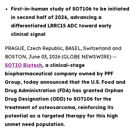
First-in-human study of SOT106 to be initiated
in second half of 2026, advancing a
differentiated LRRC15 ADC toward early
clinical signal
PRAGUE, Czech Republic, BASEL, Switzerland and
BOSTON, June 03, 2026 (GLOBE NEWSWIRE) --
SOTIO Biotech
,
a clinical-stage
biopharmaceutical company owned by PPF
Group,
today announced
that the U.S. Food and
Drug Administration (FDA) has granted Orphan
Drug Designation (ODD)
to SOT106
for
the
tre
atment
of
ost
eosar
coma
, reinforcing its
potential as a targeted therapy for this high
unmet need population.