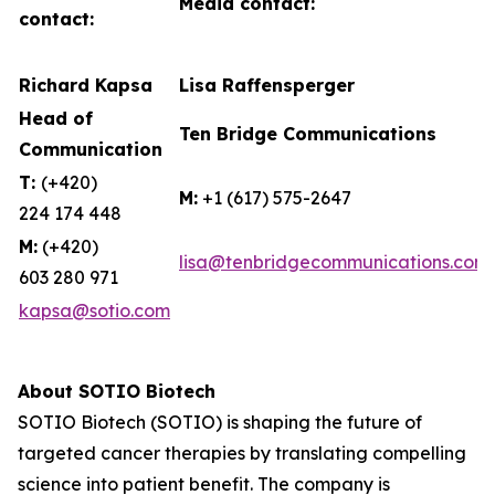
Media contact:
contact:
Richard Kapsa
Lisa Raffensperger
Head of
Ten Bridge Communications
Communication
T:
(+420)
M:
+1 (617) 575-2647
224 174 448
M:
(+420)
lisa@tenbridgecommunications.com
603 280 971
kapsa@sotio.com
About SOTIO Biotech
SOTIO Biotech (SOTIO) is shaping the future of
targeted cancer therapies by translating compelling
science into patient benefit. The company is