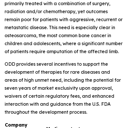
primarily treated with a combination of surgery,
radiation and/or chemotherapy, yet outcomes
remain poor for patients with aggressive, recurrent or
metastatic disease. This need is especially clear in
osteosarcoma, the most common bone cancer in
children and adolescents, where a significant number
of patients require amputation of the affected limb.
ODD provides several incentives to support the
development of therapies for rare diseases and
areas of high unmet need, including the potential for
seven years of market exclusivity upon approval,
waivers of certain regulatory fees, and enhanced
interaction with and guidance from the U.S. FDA
throughout the development process.
Company