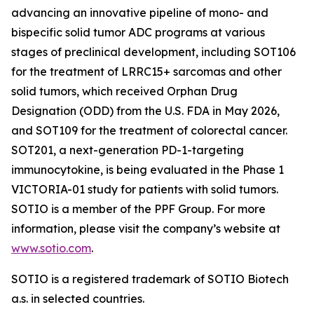
advancing an innovative pipeline of mono- and
bispecific solid tumor ADC programs at various
stages of preclinical development, including SOT106
for the treatment of LRRC15+ sarcomas and other
solid tumors, which received Orphan Drug
Designation (ODD) from the U.S. FDA in May 2026,
and SOT109 for the treatment of colorectal cancer.
SOT201, a next-generation PD-1-targeting
immunocytokine, is being evaluated in the Phase 1
VICTORIA-01 study for patients with solid tumors.
SOTIO is a member of the PPF Group. For more
information, please visit the company’s website at
www.sotio.com
.
SOTIO is a registered trademark of SOTIO Biotech
a.s. in selected countries.