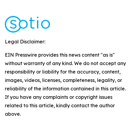
Legal Disclaimer:
EIN Presswire provides this news content "as is"
without warranty of any kind. We do not accept any
responsibility or liability for the accuracy, content,
images, videos, licenses, completeness, legality, or
reliability of the information contained in this article.
If you have any complaints or copyright issues
related to this article, kindly contact the author
above.