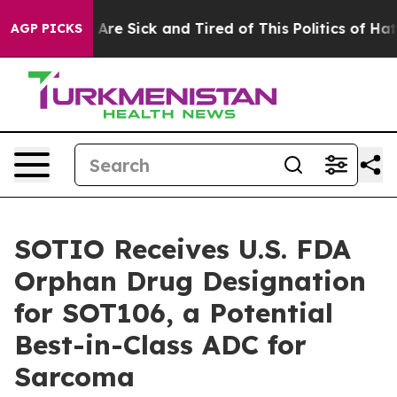
 “People Are Sick and Tired of This Politics of Hatred
AGP PICKS
SOTIO Receives U.S. FDA
Orphan Drug Designation
for SOT106, a Potential
Best-in-Class ADC for
Sarcoma