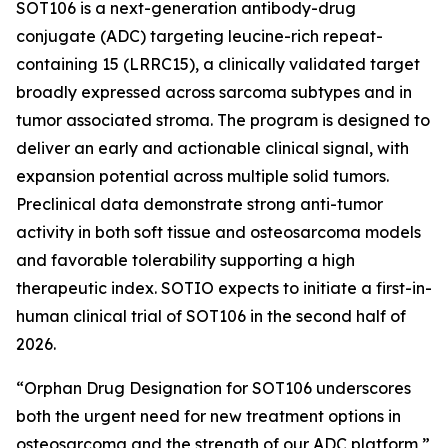
SOT106 is a next-generation antibody-drug
conjugate (ADC) targeting leucine-rich repeat-
containing 15 (LRRC15), a clinically validated target
broadly expressed across sarcoma subtypes and in
tumor associated stroma. The program is designed to
deliver an early and actionable clinical signal, with
expansion potential across multiple solid tumors.
Preclinical data demonstrate strong anti-tumor
activity in both soft tissue and osteosarcoma models
and favorable tolerability supporting a high
therapeutic index. SOTIO expects to initiate a first-in-
human clinical trial of SOT106 in the second half of
2026.
“Orphan Drug Designation for SOT106 underscores
both the urgent need for new treatment options in
osteosarcoma and the strength of our ADC platform,”