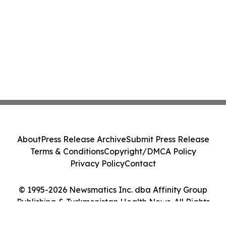
About
Press Release Archive
Submit Press Release
Terms & Conditions
Copyright/DMCA Policy
Privacy Policy
Contact
© 1995-2026 Newsmatics Inc. dba Affinity Group
Publishing & Turkmenistan Health News. All Rights
Reserved.