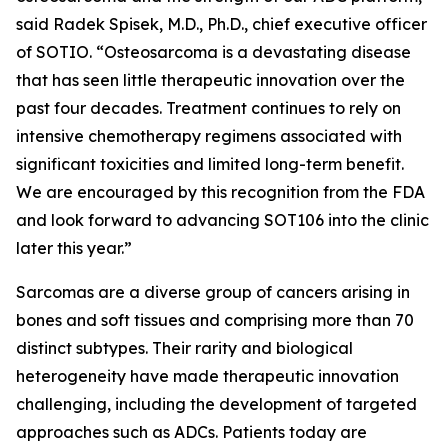
said Radek Spisek, M.D., Ph.D., chief executive officer
of SOTIO. “Osteosarcoma is a devastating disease
that has seen little therapeutic innovation over the
past four decades. Treatment continues to rely on
intensive chemotherapy regimens associated with
significant toxicities and limited long-term benefit.
We are encouraged by this recognition from the FDA
and look forward to advancing SOT106 into the clinic
later this year.”
Sarcomas are a diverse group of cancers arising in
bones and soft tissues and comprising more than 70
distinct subtypes. Their rarity and biological
heterogeneity have made therapeutic innovation
challenging, including the development of targeted
approaches such as ADCs. Patients today are