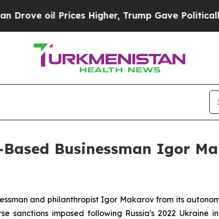
l Prices Higher, Trump Gave Politically Connect
us-Based Businessman Igor Ma
nessman and philanthropist Igor Makarov from its autonom
e sanctions imposed following Russia's 2022 Ukraine i