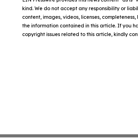
kind. We do not accept any responsibility or liabi
content, images, videos, licenses, completeness, le
the information contained in this article. If you 
copyright issues related to this article, kindly c