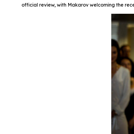
official review, with Makarov welcoming the recen