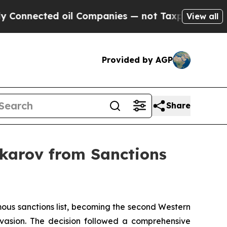
ed oil Companies — not Taxpayers — the Chance t
View all
Provided by AGP
Share
karov from Sanctions
ous sanctions list, becoming the second Western
nvasion. The decision followed a comprehensive