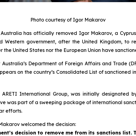
Photo courtesy of Igor Makarov
tralia has officially removed Igor Makarov, a Cyprus-b
d Western government, after the United Kingdom, to rev
ther the United States nor the European Union have sanctio
Australia’s Department of Foreign Affairs and Trade (DFA
ppears on the country’s Consolidated List of sanctioned in
ARETI International Group, was initially designated by 
ve was part of a sweeping package of international sancti
r efforts.
 Makarov welcomed the decision:
nt’s decision to remove me from its sanctions list.