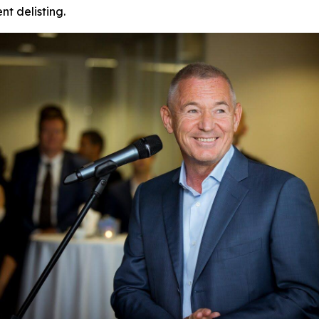
t delisting.