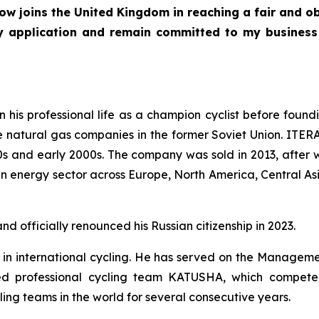
ow joins the United Kingdom in reaching a fair and o
y application and remain committed to my business
his professional life as a champion cyclist before fou
e natural gas companies in the former Soviet Union. ITERA 
90s and early 2000s. The company was sold in 2013, afte
 in energy sector across Europe, North America, Central As
d officially renounced his Russian citizenship in 2023.
 in international cycling. He has served on the Manageme
ed professional cycling team KATUSHA, which competed 
g teams in the world for several consecutive years.