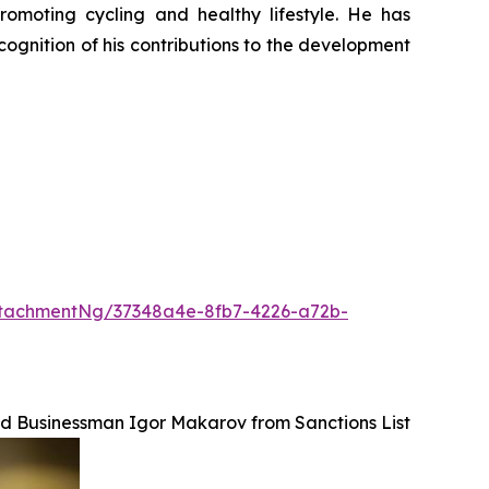
promoting cycling and healthy lifestyle. He has
ognition of his contributions to the development
tachmentNg/37348a4e-8fb7-4226-a72b-
ed Businessman Igor Makarov from Sanctions List