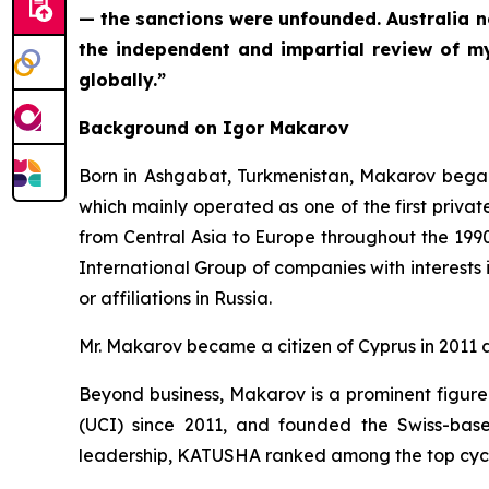
— the sanctions were unfounded. Australia n
the independent and impartial review of m
globally.”
Background on Igor Makarov
Born in Ashgabat, Turkmenistan, Makarov began 
which mainly operated as one of the first privat
from Central Asia to Europe throughout the 19
International Group of companies with interests
or affiliations in Russia.
Mr. Makarov became a citizen of Cyprus in 2011 an
Beyond business, Makarov is a prominent figure
(UCI) since 2011, and founded the Swiss-bas
leadership, KATUSHA ranked among the top cyclin