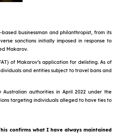
ased businessman and philanthropist, from its
erse sanctions initially imposed in response to
ned Makarov.
T) of Makarov’s application for delisting. As of
dividuals and entities subject to travel bans and
Australian authorities in April 2022 under the
ons targeting individuals alleged to have ties to
 This confirms what I have always maintained