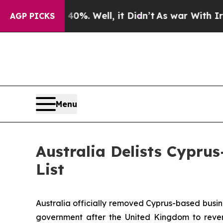
 40%. Well, it Didn’t
As war With Iran Drove oi
AGP PICKS
Menu
Australia Delists Cypr
List
Australia officially removed Cyprus-based busi
government after the United Kingdom to revers