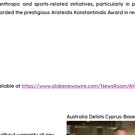
thropic and sports-related initiatives, particularly in 
ed the prestigious Aristeidis Konstantinidis Award in rec
ilable at
https://www.globenewswire.com/NewsRoom/At
Australia Delists Cyprus-Bas
 without warranty of any