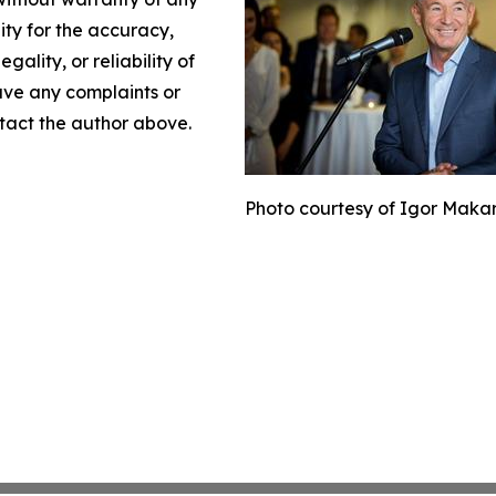
lity for the accuracy,
gality, or reliability of
have any complaints or
ontact the author above.
Photo courtesy of Igor Maka