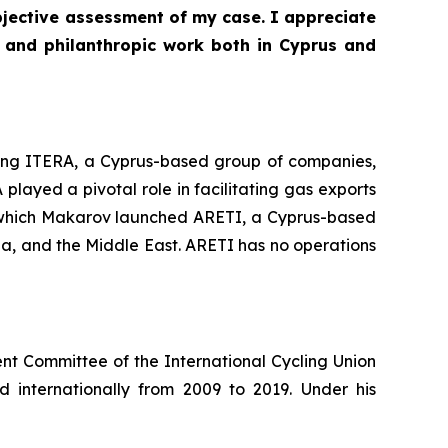
bjective assessment of my case. I appreciate
 and philanthropic work both in Cyprus and
nding ITERA, a Cyprus-based group of companies,
played a pivotal role in facilitating gas exports
r which Makarov launched ARETI, a Cyprus-based
ia, and the Middle East. ARETI has no operations
nt Committee of the International Cycling Union
internationally from 2009 to 2019. Under his