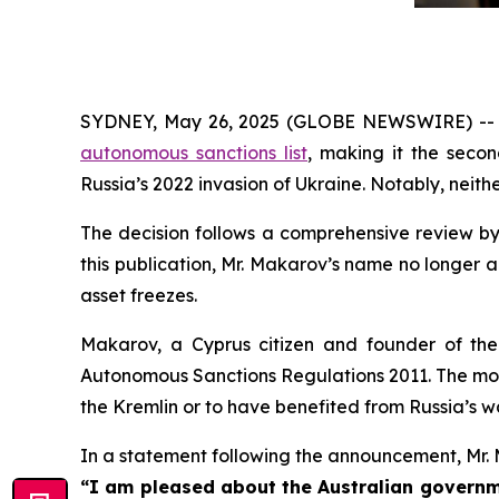
SYDNEY, May 26, 2025 (GLOBE NEWSWIRE) -- Aus
autonomous sanctions list
, making it the secon
Russia’s 2022 invasion of Ukraine. Notably, nei
The decision follows a comprehensive review by 
this publication, Mr. Makarov’s name no longer a
asset freezes.
Makarov, a Cyprus citizen and founder of the 
Autonomous Sanctions Regulations 2011
. The mo
the Kremlin or to have benefited from Russia’s wa
In a statement following the announcement, Mr.
“I am pleased about the Australian governme