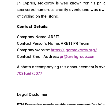
In Cyprus, Makarov is well known for his philan
sponsored numerous charity events and was award
of cycling on the island.
Contact Details:
Company Name: ARETI
Contact Person's Name: ARETI PR Team
Company website:
https://igormakarov.org/
Contact Email Address:
pr@aretigroup.com
A photo accompanying this announcement is ava
7021a6f75077
Legal Disclaimer:
EIN Presswire provides this news content "as is"