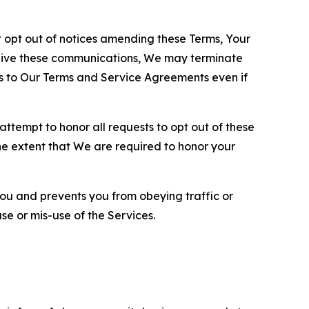
opt out of notices amending these Terms, Your
ceive these communications, We may terminate
s to Our Terms and Service Agreements even if
ttempt to honor all requests to opt out of these
the extent that We are required to honor your
you and prevents you from obeying traffic or
se or mis-use of the Services.