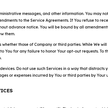
nistrative messages, and other information. You may not 
mendments to the Service Agreements. If You refuse to re
hout advance notice. You will be bound by all amendment
ew them.
hether those of Company or third parties. While We will a
to You for any failure to honor Your opt-out requests. To 
.
devices. Do not use such Services in a way that distracts 
ges or expenses incurred by You or third parties by Your u
VICES