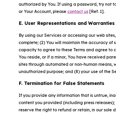
authorized by You. If using a password, try not 
or Your Account, please
contact us
[Ref. 1].
E. User Representations and Warranties
By using our Services or accessing our web sites,
complete; (2) You will maintain the accuracy of 
capacity to agree to these Terms and agree to com
You reside, or if a minor, You have received pare
sites through automated or non-human means, wheth
unauthorized purpose; and (8) your use of the Ser
F. Termination for False Statements
If you provide any information that is untrue, i
content you provided (including press releases); 
reserve the right to refund or retain, in our sol