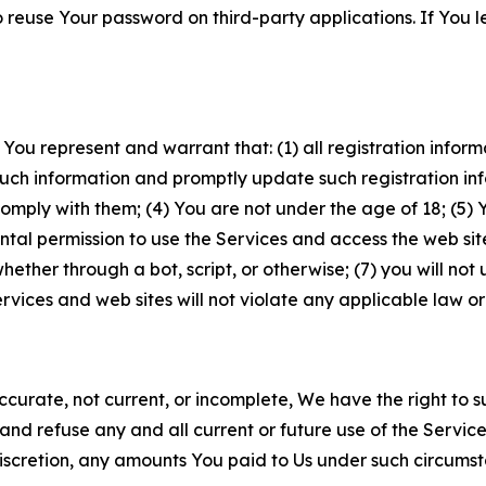
to reuse Your password on third-party applications. If You
 You represent and warrant that: (1) all registration inform
such information and promptly update such registration in
ply with them; (4) You are not under the age of 18; (5) You
ntal permission to use the Services and access the web site
er through a bot, script, or otherwise; (7) you will not us
vices and web sites will not violate any applicable law or
naccurate, not current, or incomplete, We have the right t
and refuse any and all current or future use of the Servic
e discretion, any amounts You paid to Us under such circums