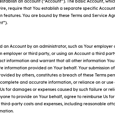
establish an account (“Account”). The basic Account, which 
wire, require that You establish a separate specific Accou
ain features. You are bound by these Terms and Service A
t”).
an Account by an administrator, such as Your employer or
an employer or third party, or using an Account a third par
 information and warrant that all other information You
 information provided on Your behalf. Your submission of f
rovided by others, constitutes a breach of these Terms perm
 complete and accurate information, or reliance on or use 
to Us for damages or expenses caused by such failure or reli
one to provide on Your behalf, agree to reimburse Us for al
d third-party costs and expenses, including reasonable attor
rmation.