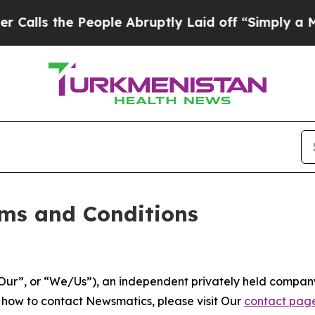
ople Abruptly Laid off “Simply a Math Problem
ms and Conditions
ur”, or “We/Us”), an independent privately held company
t how to contact Newsmatics, please visit Our
contact pag