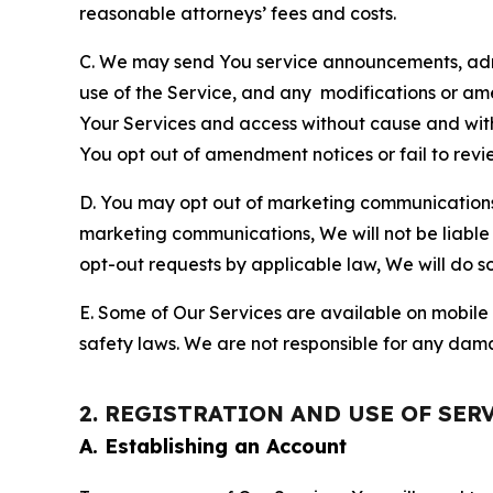
reasonable attorneys’ fees and costs.
C. We may send You service announcements, admi
use of the Service, and any modifications or a
Your Services and access without cause and wit
You opt out of amendment notices or fail to revi
D. You may opt out of marketing communications w
marketing communications, We will not be liable 
opt-out requests by applicable law, We will do so
E. Some of Our Services are available on mobile 
safety laws. We are not responsible for any dama
2. REGISTRATION AND USE OF SER
A. Establishing an Account