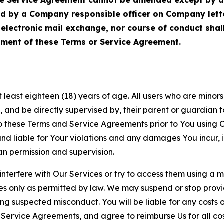
ed by a Company responsible officer on Company let
, electronic mail exchange, nor course of conduct sha
ment of these Terms or Service Agreement.
least eighteen (18) years of age. All users who are minors i
, and be directly supervised by, their parent or guardian t
these Terms and Service Agreements prior to You using Ou
 liable for Your violations and any damages You incur, if
an permission and supervision.
 interfere with Our Services or try to access them using a 
es only as permitted by law. We may suspend or stop provi
ting suspected misconduct. You will be liable for any costs 
r Service Agreements, and agree to reimburse Us for all co