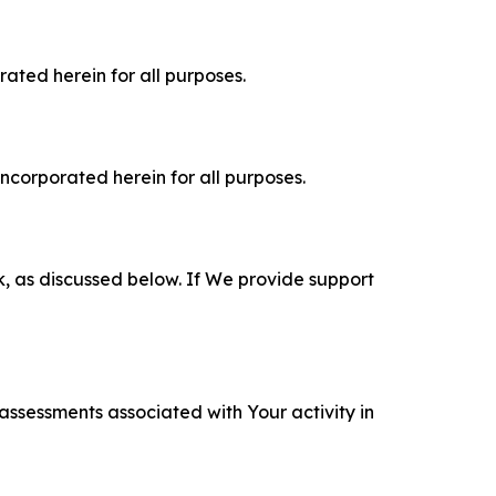
rated herein for all purposes.
incorporated herein for all purposes.
k, as discussed below. If We provide support
 assessments associated with Your activity in