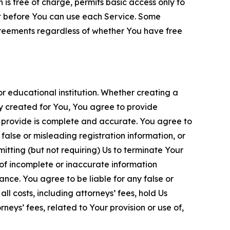
is free of charge, permits basic access only to
nt before You can use each Service. Some
greements regardless of whether You have free
 educational institution. Whether creating a
ty created for You, You agree to provide
 provide is complete and accurate. You agree to
alse or misleading registration information, or
itting (but not requiring) Us to terminate Your
of incomplete or inaccurate information
ance. You agree to be liable for any false or
l costs, including attorneys’ fees, hold Us
neys’ fees, related to Your provision or use of,