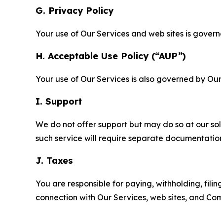
G. Privacy Policy
Your use of Our Services and web sites is gover
H. Acceptable Use Policy (“AUP”)
Your use of Our Services is also governed by Ou
I. Support
We do not offer support but may do so at our sol
such service will require separate documentati
J. Taxes
You are responsible for paying, withholding, fili
connection with Our Services, web sites, and Co