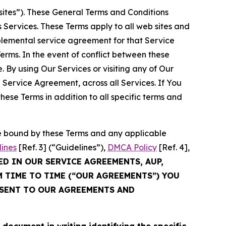
sites”). These General Terms and Conditions
Services. These Terms apply to all web sites and
plemental service agreement for that Service
rms. In the event of conflict between these
 By using Our Services or visiting any of Our
 Service Agreement, across all Services. If You
ese Terms in addition to all specific terms and
be bound by these Terms and any applicable
lines
[Ref. 3] (“Guidelines”),
DMCA Policy
[Ref. 4],
ED IN OUR SERVICE AGREEMENTS, AUP,
M TIME TO TIME (“OUR AGREEMENTS”) YOU
NSENT TO OUR AGREEMENTS AND
cument in writing identifying the specific