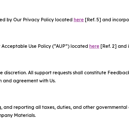
ned by Our Privacy Policy located
here
[Ref. 5] and incorpo
r Acceptable Use Policy (“AUP”) located
here
[Ref. 2] and 
e discretion. All support requests shall constitute Feedbac
on and agreement with Us.
ng, and reporting all taxes, duties, and other governmental
mpany Materials.