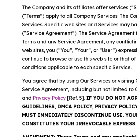
The Company and its affiliates offer services (“
(“Terms”) apply to all Company Services. The Co
Services. Specific web sites and Services may h
(“Service Agreement”). The Service Agreement fo
Terms and any Service Agreement, any conflicting
web sites, you (“You”, “Your”, or “User”) expres
continue to browse or use this web site or that 
conditions applicable to each specific Service.
You agree that by using Our Services or visitin
Service Agreement, including but not limited to
and
Privacy Policy
[Ref. 5].
IF YOU DO NOT AG
GUIDELINES, DMCA POLICY, PRIVACY POLIC
MUST IMMEDIATELY DISCONTINUE USE. YO
CONSTITUTES YOUR IRREVOCABLE EXPRESS 
AMENDMENT: These Terms and any applicable 