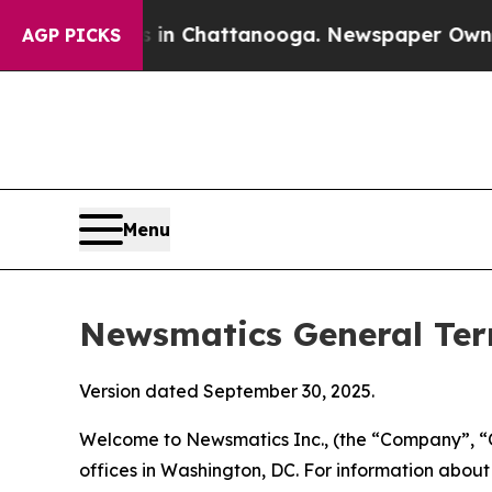
s in Chattanooga. Newspaper Owner Calls the Pe
AGP PICKS
Menu
Newsmatics General Ter
Version dated September 30, 2025.
Welcome to Newsmatics Inc., (the “Company”, “O
offices in Washington, DC. For information abou