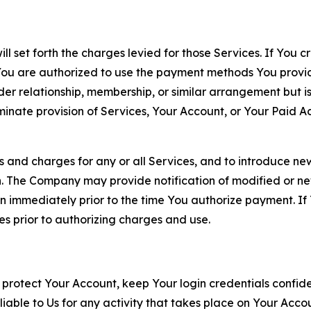
ll set forth the charges levied for those Services. If You c
You are authorized to use the payment methods You provid
lder relationship, membership, or similar arrangement but 
ate provision of Services, Your Account, or Your Paid Acco
s and charges for any or all Services, and to introduce n
 The Company may provide notification of modified or new c
ation immediately prior to the time You authorize payment. 
es prior to authorizing charges and use.
 protect Your Account, keep Your login credentials confiden
iable to Us for any activity that takes place on Your Acco