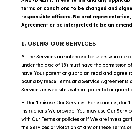
terms or conditions to be changed and sign
responsible officers. No oral representation
Agreement or be interpreted to be an amend
1. USING OUR SERVICES
A. The Services are intended for users who are at 
under the age of 18) must have the permission of
have Your parent or guardian read and agree to 
bound by these Terms and Service Agreements and
Services or web sites without parental or guardi
B. Don’t misuse Our Services. For example, don’t
instructions We provide. You may use Our Servic
with Our Terms or policies or if We are investiga
the Services or violation of any of these Terms o