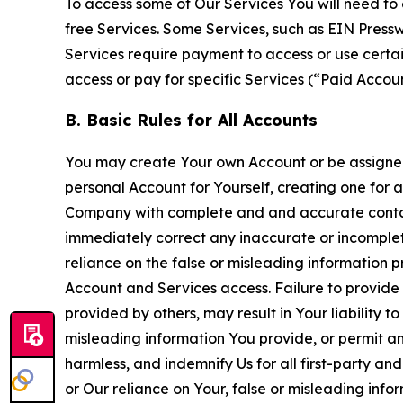
To access some of Our Services You will need to 
free Services. Some Services, such as EIN Press
Services require payment to access or use cert
access or pay for specific Services (“Paid Accoun
B. Basic Rules for All Accounts
You may create Your own Account or be assigned 
personal Account for Yourself, creating one for 
Company with complete and and accurate contact
immediately correct any inaccurate or incomplete
reliance on the false or misleading information p
Account and Services access. Failure to provide
provided by others, may result in Your liability 
misleading information You provide, or permit any
harmless, and indemnify Us for all first-party an
or Our reliance on Your, false or misleading info