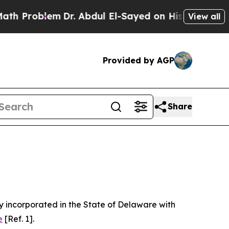
Dr. Abdul El-Sayed on Historic Michigan Win: “Peo
View all
Provided by AGP
Share
 incorporated in the State of Delaware with
e
[Ref. 1].