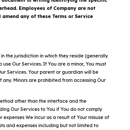
terhead. Employees of Company are not
ll amend any of these Terms or Service
n the jurisdiction in which they reside (generally
o use Our Services. If You are a minor, You must
r Services. Your parent or guardian will be
 any. Minors are prohibited from accessing Our
method other than the interface and the
ding Our Services to You if You do not comply
or expenses We incur as a result of Your misuse of
sts and expenses including but not limited to