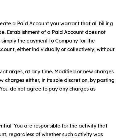
reate a Paid Account you warrant that all billing
e. Establishment of a Paid Account does not
is simply the payment to Company for the
unt, either individually or collectively, without
ew charges, at any time. Modified or new charges
harges either, in its sole discretion, by posting
If You do not agree to pay any charges as
tial. You are responsible for the activity that
unt, regardless of whether such activity was