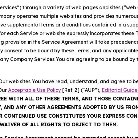
Services”) through a variety of web pages and sites (“web 
mpany operates multiple web sites and provides numerous 
ave supplemental terms and conditions contained in a sup
r each Service or web site expressly incorporates these Te
 provision in the Service Agreement will take precedence.
sly consent to be bound by these Terms, and any applicable
of any Company Services You are agreeing to be bound by th
g Our web sites You have read, understand, and agree to 
 Our
Acceptable Use Policy
[Ref. 2] (“AUP”),
Editorial Guide
REE WITH ALL OF THESE TERMS, AND THOSE CONTAIN
Y, AND ANY OTHER AGREEMENTS ADOPTED BY US FRO
UR CONTINUED USE CONSTITUTES YOUR EXPRESS CO
WAIVER OF ALL RIGHTS TO OBJECT TO THEM.
Service Agreement cannot be amended except by a do