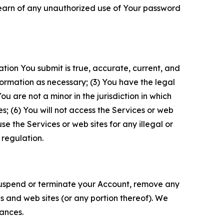
 learn of any unauthorized use of Your password
ation You submit is true, accurate, current, and
formation as necessary; (3) You have the legal
 are not a minor in the jurisdiction in which
s; (6) You will not access the Services or web
e the Services or web sites for any illegal or
 regulation.
o suspend or terminate your Account, remove any
es and web sites (or any portion thereof). We
tances.