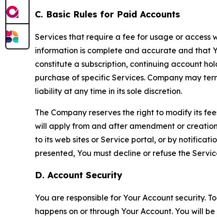
C. Basic Rules for Paid Accounts
Services that require a fee for usage or access wi
information is complete and accurate and that 
constitute a subscription, continuing account ho
purchase of specific Services. Company may termin
liability at any time in its sole discretion.
The Company reserves the right to modify its fee
will apply from and after amendment or creation.
to its web sites or Service portal, or by notific
presented, You must decline or refuse the Servic
D. Account Security
You are responsible for Your Account security. To
happens on or through Your Account. You will be l