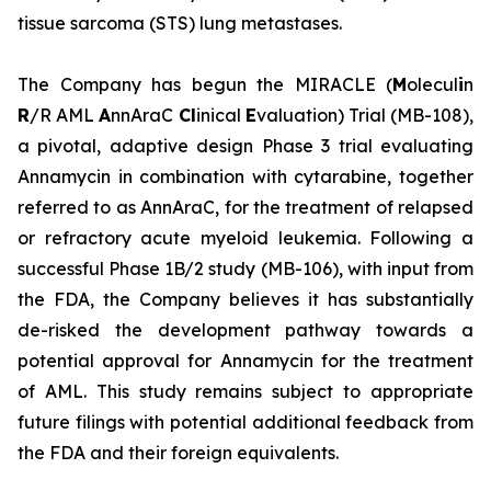
tissue sarcoma (STS) lung metastases.
The Company has begun the MIRACLE (
M
olecul
i
n
R
/R AML
A
nnAraC
Cl
inical
E
valuation) Trial (MB-108),
a pivotal, adaptive design Phase 3 trial evaluating
Annamycin in combination with cytarabine, together
referred to as AnnAraC, for the treatment of relapsed
or refractory acute myeloid leukemia. Following a
successful Phase 1B/2 study (MB-106), with input from
the FDA, the Company believes it has substantially
de-risked the development pathway towards a
potential approval for Annamycin for the treatment
of AML. This study remains subject to appropriate
future filings with potential additional feedback from
the FDA and their foreign equivalents.