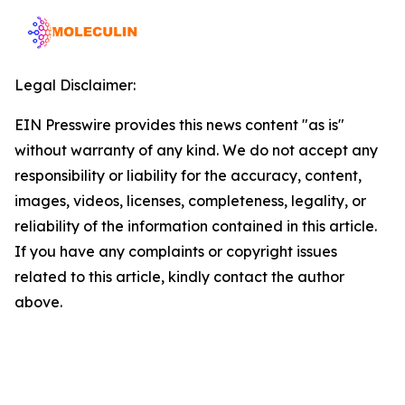
Legal Disclaimer:
EIN Presswire provides this news content "as is"
without warranty of any kind. We do not accept any
responsibility or liability for the accuracy, content,
images, videos, licenses, completeness, legality, or
reliability of the information contained in this article.
If you have any complaints or copyright issues
related to this article, kindly contact the author
above.