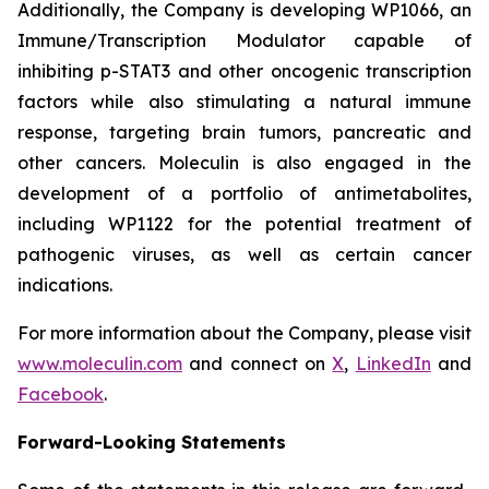
Additionally, the Company is developing WP1066, an
Immune/Transcription Modulator capable of
inhibiting p-STAT3 and other oncogenic transcription
factors while also stimulating a natural immune
response, targeting brain tumors, pancreatic and
other cancers. Moleculin is also engaged in the
development of a portfolio of antimetabolites,
including WP1122 for the potential treatment of
pathogenic viruses, as well as certain cancer
indications.
For more information about the Company, please visit
www.moleculin.com
and connect on
X
,
LinkedIn
and
Facebook
.
Forward-Looking Statements