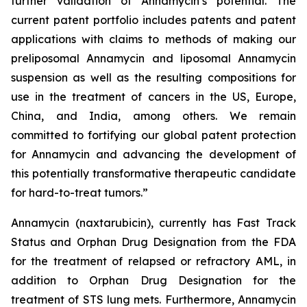
further validation of Annamycin’s potential. The
current patent portfolio includes patents and patent
applications with claims to methods of making our
preliposomal Annamycin and liposomal Annamycin
suspension as well as the resulting compositions for
use in the treatment of cancers in the US, Europe,
China, and India, among others. We remain
committed to fortifying our global patent protection
for Annamycin and advancing the development of
this potentially transformative therapeutic candidate
for hard-to-treat tumors.”
Annamycin (naxtarubicin), currently has Fast Track
Status and Orphan Drug Designation from the FDA
for the treatment of relapsed or refractory AML, in
addition to Orphan Drug Designation for the
treatment of STS lung mets. Furthermore, Annamycin