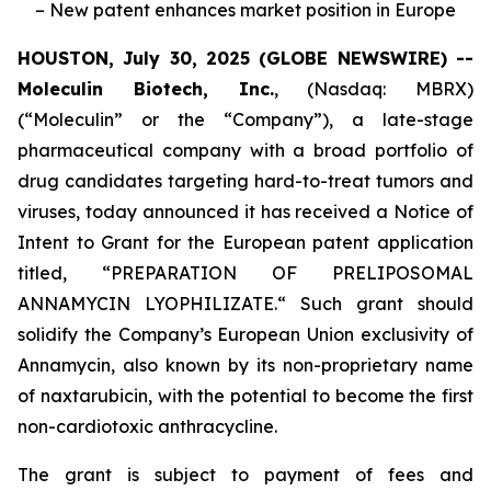
– New patent enhances market position in Europe
HOUSTON, July 30, 2025 (GLOBE NEWSWIRE) --
Moleculin Biotech, Inc.
, (Nasdaq: MBRX)
(“Moleculin” or the “Company”), a late-stage
pharmaceutical company with a broad portfolio of
drug candidates targeting hard-to-treat tumors and
viruses, today announced it has received a Notice of
Intent to Grant for the European patent application
titled, “
PREPARATION OF PRELIPOSOMAL
ANNAMYCIN LYOPHILIZATE.
“ Such grant should
solidify the Company’s European Union exclusivity of
Annamycin, also known by its non-proprietary name
of naxtarubicin, with the potential to become the first
non-cardiotoxic anthracycline.
The grant is subject to payment of fees and