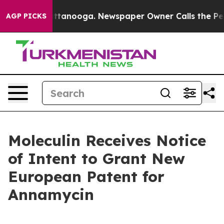
 in Chattanooga. Newspaper Owner Calls the People A
AGP PICKS
Moleculin Receives Notice
of Intent to Grant New
European Patent for
Annamycin