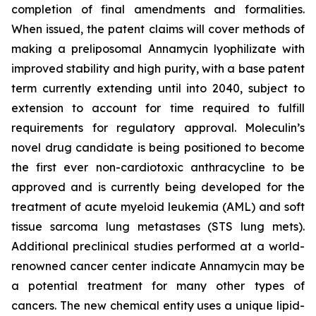
completion of final amendments and formalities.
When issued, the patent claims will cover methods of
making a preliposomal Annamycin lyophilizate with
improved stability and high purity, with a base patent
term currently extending until into 2040, subject to
extension to account for time required to fulfill
requirements for regulatory approval. Moleculin’s
novel drug candidate is being positioned to become
the first ever non-cardiotoxic anthracycline to be
approved and is currently being developed for the
treatment of acute myeloid leukemia (AML) and soft
tissue sarcoma lung metastases (STS lung mets).
Additional preclinical studies performed at a world-
renowned cancer center indicate Annamycin may be
a potential treatment for many other types of
cancers. The new chemical entity uses a unique lipid-