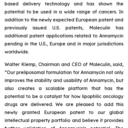
based delivery technology and has shown the
potential to be used in a wide range of cancers. In
addition to the newly expected European patent and
previously issued U.S. patents, Moleculin has
additional patent applications related to Annamycin
pending in the U.S., Europe and in major jurisdictions
worldwide.
Walter Klemp, Chairman and CEO of Moleculin, said,
“Our preliposomal formulation for Annamycin not only
improves the stability and usability of Annamycin, but
also creates a scalable platform that has the
potential to be a catalyst for how lipophilic oncology
drugs are delivered. We are pleased to add this
newly granted European patent to our global
intellectual property portfolio and believe it provides