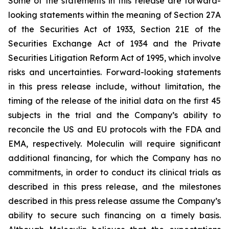
Some of the statements in this release are forward-
looking statements within the meaning of Section 27A
of the Securities Act of 1933, Section 21E of the
Securities Exchange Act of 1934 and the Private
Securities Litigation Reform Act of 1995, which involve
risks and uncertainties. Forward-looking statements
in this press release include, without limitation, the
timing of the release of the initial data on the first 45
subjects in the trial and the Company’s ability to
reconcile the US and EU protocols with the FDA and
EMA, respectively. Moleculin will require significant
additional financing, for which the Company has no
commitments, in order to conduct its clinical trials as
described in this press release, and the milestones
described in this press release assume the Company’s
ability to secure such financing on a timely basis.