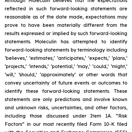
Although Moleculin believes that the expectations
reflected in such forward-looking statements are
reasonable as of the date made, expectations may
prove to have been materially different from the
results expressed or implied by such forward-looking
statements. Moleculin has attempted to identify
forward-looking statements by terminology including
‘believes,’ ‘estimates,’ ‘anticipates,’ ‘expects,’ ‘plans,’
‘projects,’ ‘intends,’ ‘potential,’ ‘may,’ ‘could,’ ‘might,’
‘will,’ ‘should,’ ‘approximately’ or other words that
convey uncertainty of future events or outcomes to
identify these forward-looking statements. These
statements are only predictions and involve known
and unknown risks, uncertainties, and other factors,
including those discussed under Item 1A. “Risk
Factors” in our most recently filed Form 10-K filed