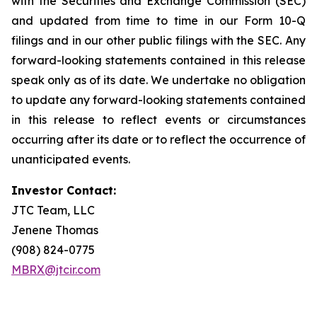
with the Securities and Exchange Commission (SEC)
and updated from time to time in our Form 10-Q
filings and in our other public filings with the SEC. Any
forward-looking statements contained in this release
speak only as of its date. We undertake no obligation
to update any forward-looking statements contained
in this release to reflect events or circumstances
occurring after its date or to reflect the occurrence of
unanticipated events.
Investor Contact:
JTC Team, LLC
Jenene Thomas
(908) 824-0775
MBRX@jtcir.com