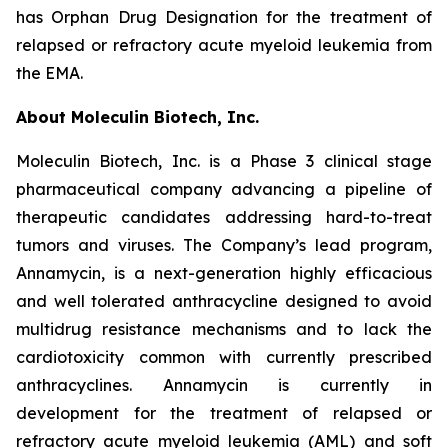
has Orphan Drug Designation for the treatment of
relapsed or refractory acute myeloid leukemia from
the EMA.
About Moleculin Biotech, Inc.
Moleculin Biotech, Inc. is a Phase 3 clinical stage
pharmaceutical company advancing a pipeline of
therapeutic candidates addressing hard-to-treat
tumors and viruses. The Company’s lead program,
Annamycin, is a next-generation highly efficacious
and well tolerated anthracycline designed to avoid
multidrug resistance mechanisms and to lack the
cardiotoxicity common with currently prescribed
anthracyclines. Annamycin is currently in
development for the treatment of relapsed or
refractory acute myeloid leukemia (AML) and soft