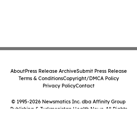
About
Press Release Archive
Submit Press Release
Terms & Conditions
Copyright/DMCA Policy
Privacy Policy
Contact
© 1995-2026 Newsmatics Inc. dba Affinity Group
Publishing & Turkmenistan Health News. All Rights
Reserved.
Cookie Settings / Your Privacy Choices