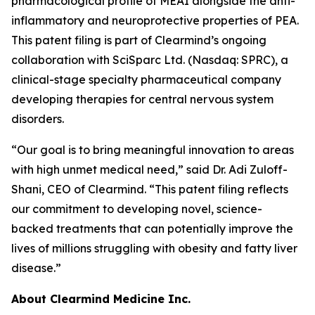
pharmacological profile of MEAI alongside the anti-
inflammatory and neuroprotective properties of PEA.
This patent filing is part of Clearmind’s ongoing
collaboration with SciSparc Ltd. (Nasdaq: SPRC), a
clinical-stage specialty pharmaceutical company
developing therapies for central nervous system
disorders.
“Our goal is to bring meaningful innovation to areas
with high unmet medical need,” said Dr. Adi Zuloff-
Shani, CEO of Clearmind. “This patent filing reflects
our commitment to developing novel, science-
backed treatments that can potentially improve the
lives of millions struggling with obesity and fatty liver
disease.”
About Clearmind Medicine Inc.