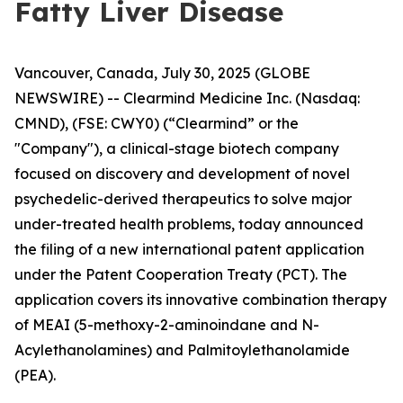
Fatty Liver Disease
Vancouver, Canada, July 30, 2025 (GLOBE
NEWSWIRE) -- Clearmind Medicine Inc. (Nasdaq:
CMND), (FSE: CWY0) (“Clearmind” or the
"Company"), a clinical-stage biotech company
focused on discovery and development of novel
psychedelic-derived therapeutics to solve major
under-treated health problems, today announced
the filing of a new international patent application
under the Patent Cooperation Treaty (PCT). The
application covers its innovative combination therapy
of MEAI (5-methoxy-2-aminoindane and N-
Acylethanolamines) and Palmitoylethanolamide
(PEA).