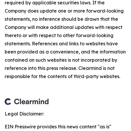
required by applicable securities laws. If the
Company does update one or more forward-looking
statements, no inference should be drawn that the
Company will make additional updates with respect
thereto or with respect to other forward-looking
statements. References and links to websites have
been provided as a convenience, and the information
contained on such websites is not incorporated by
reference into this press release. Clearmind is not
responsible for the contents of third-party websites.
Legal Disclaimer:
EIN Presswire provides this news content "as is"