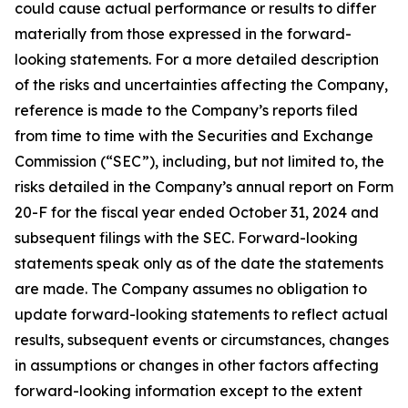
could cause actual performance or results to differ
materially from those expressed in the forward-
looking statements. For a more detailed description
of the risks and uncertainties affecting the Company,
reference is made to the Company’s reports filed
from time to time with the Securities and Exchange
Commission (“SEC”), including, but not limited to, the
risks detailed in the Company’s annual report on Form
20-F for the fiscal year ended October 31, 2024 and
subsequent filings with the SEC. Forward-looking
statements speak only as of the date the statements
are made. The Company assumes no obligation to
update forward-looking statements to reflect actual
results, subsequent events or circumstances, changes
in assumptions or changes in other factors affecting
forward-looking information except to the extent