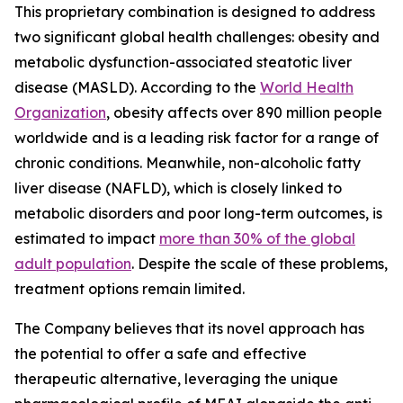
This proprietary combination is designed to address
two significant global health challenges: obesity and
metabolic dysfunction-associated steatotic liver
disease (MASLD). According to the
World Health
Organization
, obesity affects over 890 million people
worldwide and is a leading risk factor for a range of
chronic conditions. Meanwhile, non-alcoholic fatty
liver disease (NAFLD), which is closely linked to
metabolic disorders and poor long-term outcomes, is
estimated to impact
more than 30% of the global
adult population
. Despite the scale of these problems,
treatment options remain limited.
The Company believes that its novel approach has
the potential to offer a safe and effective
therapeutic alternative, leveraging the unique