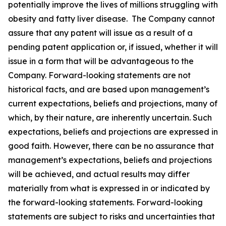
potentially improve the lives of millions struggling with
obesity and fatty liver disease. The Company cannot
assure that any patent will issue as a result of a
pending patent application or, if issued, whether it will
issue in a form that will be advantageous to the
Company. Forward-looking statements are not
historical facts, and are based upon management’s
current expectations, beliefs and projections, many of
which, by their nature, are inherently uncertain. Such
expectations, beliefs and projections are expressed in
good faith. However, there can be no assurance that
management’s expectations, beliefs and projections
will be achieved, and actual results may differ
materially from what is expressed in or indicated by
the forward-looking statements. Forward-looking
statements are subject to risks and uncertainties that