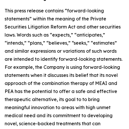
This press release contains “forward-looking
statements” within the meaning of the Private
Securities Litigation Reform Act and other securities
laws. Words such as “expects,” “anticipates,”
“intends,” “plans,” “believes,” “seeks,” “estimates”
and similar expressions or variations of such words
are intended to identify forward-looking statements.
For example, the Company is using forward-looking
statements when it discusses its
belief that its novel
approach of the combination therapy of MEAI and
PEA has the potential to offer a safe and effective
therapeutic alternative, its goal to to bring
meaningful innovation to areas with high unmet
medical need and its commitment to developing
novel, science-backed treatments that can