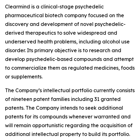
Clearmind is a clinical-stage psychedelic
pharmaceutical biotech company focused on the
discovery and development of novel psychedelic-
derived therapeutics to solve widespread and
underserved health problems, including alcohol use
disorder. Its primary objective is to research and
develop psychedelic-based compounds and attempt
to commercialize them as regulated medicines, foods
or supplements.
The Company’s intellectual portfolio currently consists
of nineteen patent families including 31 granted
patents. The Company intends to seek additional
patents for its compounds whenever warranted and
will remain opportunistic regarding the acquisition of
additional intellectual property to build its portfolio.