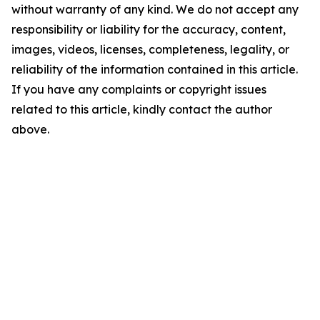
without warranty of any kind. We do not accept any
responsibility or liability for the accuracy, content,
images, videos, licenses, completeness, legality, or
reliability of the information contained in this article.
If you have any complaints or copyright issues
related to this article, kindly contact the author
above.