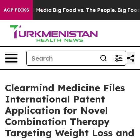
n Social Media
Big Food vs. The People. Big Food’s 239
AGP PICKS
Clearmind Medicine Files
International Patent
Application for Novel
Combination Therapy
Targeting Weight Loss and