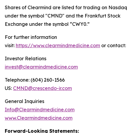
Shares of Clearmind are listed for trading on Nasdaq
under the symbol "CMND" and the Frankfurt Stock
Exchange under the symbol “CWY0.”
For further information
visit:
https://www.clearmindmedicine.com
or contact:
Investor Relations
invest@clearmindmedicine.com
Telephone: (604) 260-1566
US:
CMND@crescendo-ir.com
General Inquiries
Info@Clearmindmedicine.com
www.Clearmindmedicine.com
Forward-Looking Statements: