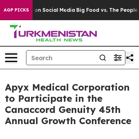
l Messages on Social Media
Big Food vs. The People. B
AGP PICKS
Apyx Medical Corporation
to Participate in the
Canaccord Genuity 45th
Annual Growth Conference