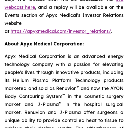
webcast here
, and a replay will be available on the
Events section of Apyx Medical’s Investor Relations
website
at
https://apyxmedical.com/investor_relations/
.
About Apyx Medical Corporation
:
Apyx Medical Corporation is an advanced energy
technology company with a passion for elevating
people’s lives through innovative products, including
its Helium Plasma Platform Technology products
®
marketed and sold as Renuvion
and now the AYON
™
Body Contouring System
in the cosmetic surgery
®
market and J-Plasma
in the hospital surgical
market. Renuvion and J-Plasma offer surgeons a
unique ability to provide controlled heat to tissue to