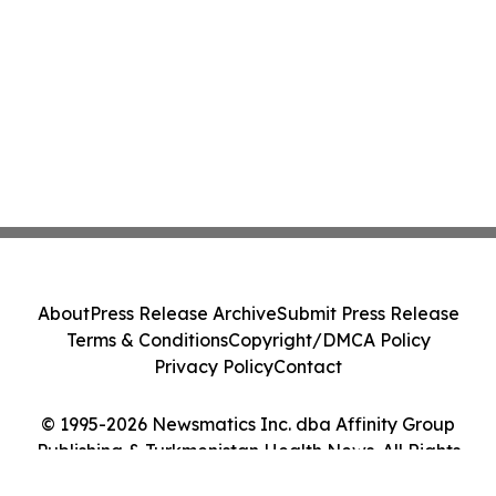
About
Press Release Archive
Submit Press Release
Terms & Conditions
Copyright/DMCA Policy
Privacy Policy
Contact
© 1995-2026 Newsmatics Inc. dba Affinity Group
Publishing & Turkmenistan Health News. All Rights
Reserved.