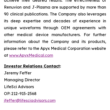
achieve their desired results. The effectiveness of
Renuvion and J-Plasma are supported by more than
90 clinical publications. The Company also leverages
its deep expertise and decades of experience in
unique waveforms through OEM agreements with
other medical device manufacturers. For further
information about the Company and its products,
please refer to the Apyx Medical Corporation website
at
www.ApyxMedical.com
Investor Relations Contact
:
Jeremy Feffer
Managing Director
LifeSci Advisors
OP: 212-915-2568
jfeffer@lifesciadvisors.com