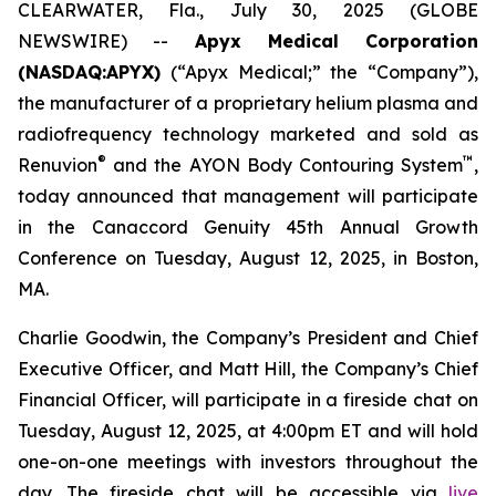
CLEARWATER, Fla., July 30, 2025 (GLOBE
NEWSWIRE) --
Apyx Medical Corporation
(NASDAQ:APYX)
(“Apyx Medical;” the “Company”),
the manufacturer of a proprietary helium plasma and
radiofrequency technology marketed and sold as
®
™
Renuvion
and the AYON Body Contouring System
,
today announced that management will participate
in the Canaccord Genuity 45th Annual Growth
Conference on Tuesday, August 12, 2025, in Boston,
MA.
Charlie Goodwin, the Company’s President and Chief
Executive Officer, and Matt Hill, the Company’s Chief
Financial Officer, will participate in a fireside chat on
Tuesday, August 12, 2025, at 4:00pm ET and will hold
one-on-one meetings with investors throughout the
day. The fireside chat will be accessible via
live