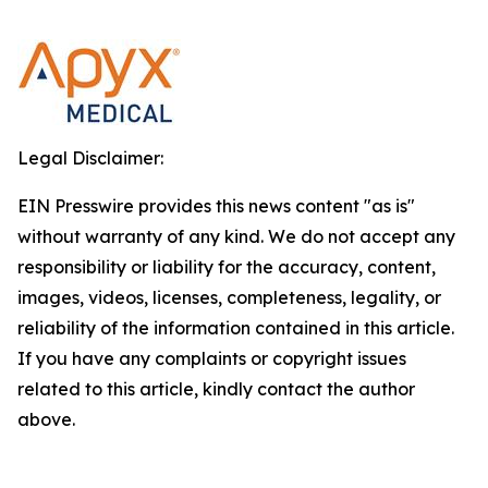
Legal Disclaimer:
EIN Presswire provides this news content "as is"
without warranty of any kind. We do not accept any
responsibility or liability for the accuracy, content,
images, videos, licenses, completeness, legality, or
reliability of the information contained in this article.
If you have any complaints or copyright issues
related to this article, kindly contact the author
above.