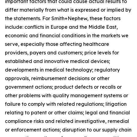
important factors that could cause actual results to
differ materially from what is expressed or implied by
the statements. For Smith+Nephew, these factors
include: conflicts in Europe and the Middle East,
economic and financial conditions in the markets we
serve, especially those affecting healthcare
providers, payers and customers; price levels for
established and innovative medical devices;
developments in medical technology; regulatory
approvals, reimbursement decisions or other
government actions; product defects or recalls or
other problems with quality management systems or
failure to comply with related regulations; litigation
relating to patent or other claims; legal and financial
compliance risks and related investigative, remedial
or enforcement actions; disruption to our supply chain