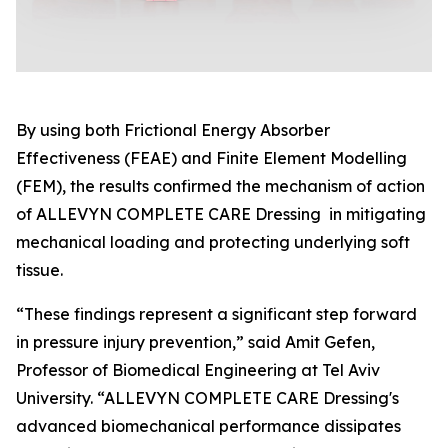
By using both Frictional Energy Absorber
Effectiveness (FEAE) and Finite Element Modelling
(FEM), the results confirmed the mechanism of action
of ALLEVYN COMPLETE CARE Dressing in mitigating
mechanical loading and protecting underlying soft
tissue.
“These findings represent a significant step forward
in pressure injury prevention,” said Amit Gefen,
Professor of Biomedical Engineering at Tel Aviv
University. “ALLEVYN COMPLETE CARE Dressing's
advanced biomechanical performance dissipates