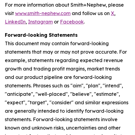
For more information about Smith+Nephew, please
visit
www.smith-nephew.com
and follow us on
X
,
LinkedIn
,
Instagram
or
Facebook
.
Forward-looking Statements
This document may contain forward-looking
statements that may or may not prove accurate. For
example, statements regarding expected revenue
growth and trading profit margins, market trends
and our product pipeline are forward-looking
statements. Phrases such as "aim", "plan", "intend",
"anticipate", "well-placed", "believe", "estimate",
"expect", "target", "consider" and similar expressions
are generally intended to identify forward-looking
statements. Forward-looking statements involve
known and unknown risks, uncertainties and other