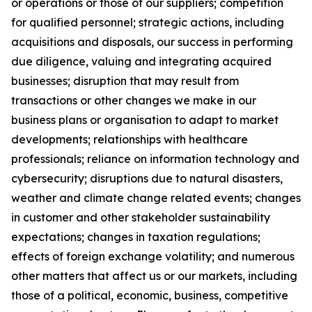
or operations or those of our suppliers; competition
for qualified personnel; strategic actions, including
acquisitions and disposals, our success in performing
due diligence, valuing and integrating acquired
businesses; disruption that may result from
transactions or other changes we make in our
business plans or organisation to adapt to market
developments; relationships with healthcare
professionals; reliance on information technology and
cybersecurity; disruptions due to natural disasters,
weather and climate change related events; changes
in customer and other stakeholder sustainability
expectations; changes in taxation regulations;
effects of foreign exchange volatility; and numerous
other matters that affect us or our markets, including
those of a political, economic, business, competitive