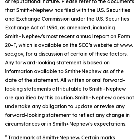
or reputational nature. Please refer to the documents
that Smith+Nephew has filed with the U.S. Securities
and Exchange Commission under the U.S. Securities
Exchange Act of 1934, as amended, including
Smith+Nephew's most recent annual report on Form
20-F, which is available on the SEC’s website at www.
sec.gov, for a discussion of certain of these factors.
Any forward-looking statement is based on
information available to Smith+Nephew as of the
date of the statement. All written or oral forward-
looking statements attributable to Smith+Nephew
are qualified by this caution. Smith+Nephew does not
undertake any obligation to update or revise any
forward-looking statement to reflect any change in
circumstances or in Smith+Nephew's expectations.
◊
Trademark of Smith+Nephew. Certain marks