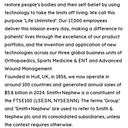
restore people’s bodies and their self-belief by using
technology to take the limits off living. We call this
purpose ‘Life Unlimited’. Our 17,000 employees
deliver this mission every day, making a difference to
patients’ lives through the excellence of our product
portfolio, and the invention and application of new
technologies across our three global business units of
Orthopaedics, Sports Medicine & ENT and Advanced
Wound Management.
Founded in Hull, UK, in 1856, we now operate in
around 100 countries and generated annual sales of
$5.8 billion in 2024. Smith+Nephew is a constituent of
the FTSE100 (LSE:SN, NYSE:SNN). The terms ‘Group’
and ‘Smith+Nephew’ are used to refer to Smith &
Nephew plc and its consolidated subsidiaries, unless
the context requires otherwise.