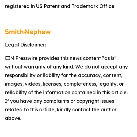
registered in US Patent and Trademark Office.
Legal Disclaimer:
EIN Presswire provides this news content "as is"
without warranty of any kind. We do not accept any
responsibility or liability for the accuracy, content,
images, videos, licenses, completeness, legality, or
reliability of the information contained in this article.
If you have any complaints or copyright issues
related to this article, kindly contact the author
above.