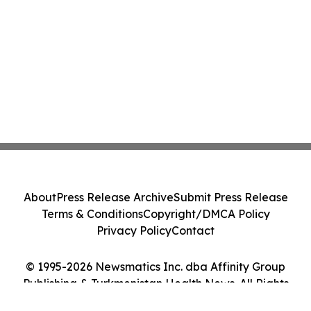
About
Press Release Archive
Submit Press Release
Terms & Conditions
Copyright/DMCA Policy
Privacy Policy
Contact
© 1995-2026 Newsmatics Inc. dba Affinity Group
Publishing & Turkmenistan Health News. All Rights
Reserved.