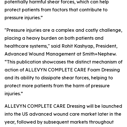
potentially harmful shear forces, which can help
protect patients from factors that contribute to
pressure injuries.”
''Pressure injuries are a complex and costly challenge,
placing a heavy burden on both patients and
healthcare systems," said Rohit Kashyap, President,
Advanced Wound Management at Smith+Nephew.
“This publication showcases the distinct mechanism of
action of ALLEVYN COMPLETE CARE Foam Dressing
and its ability to dissipate shear forces, helping to
protect more patients from the harm of pressure
injuries.”
ALLEVYN COMPLETE CARE Dressing will be launched
into the US advanced wound care market later in the
year, followed by subsequent markets throughout