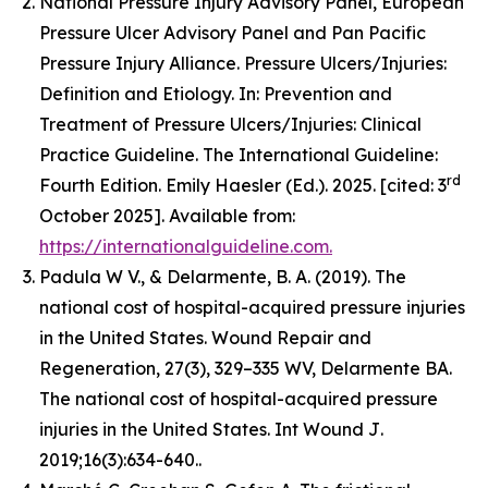
National Pressure Injury Advisory Panel, European
Pressure Ulcer Advisory Panel and Pan Pacific
Pressure Injury Alliance. Pressure Ulcers/Injuries:
Definition and Etiology. In: Prevention and
Treatment of Pressure Ulcers/Injuries: Clinical
Practice Guideline. The International Guideline:
rd
Fourth Edition. Emily Haesler (Ed.). 2025. [cited: 3
October 2025]. Available from:
https://internationalguideline.com.
Padula W V., & Delarmente, B. A. (2019). The
national cost of hospital-acquired pressure injuries
in the United States.
Wound Repair and
Regeneration, 27
(3), 329–335 WV, Delarmente BA.
The national cost of hospital-acquired pressure
injuries in the United States.
Int Wound J
.
2019;16(3):634-640..