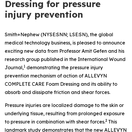
Dressing for pressure
injury prevention
Smith+Nephew (NYSE:SNN; LSE:SN), the global
medical technology business, is pleased to announce
exciting new data from Professor Amit Gefen and his
research group published in the
International Wound
1
Journal
,
demonstrating the pressure injury
prevention mechanism of action of ALLEVYN
COMPLETE CARE Foam Dressing and its ability to
absorb and dissipate friction and shear forces.
Pressure injuries are localized damage to the skin or
underlying tissue, resulting from prolonged exposure
2
to pressure in combination with shear forces.
This
landmark study demonstrates that the new ALLEVYN