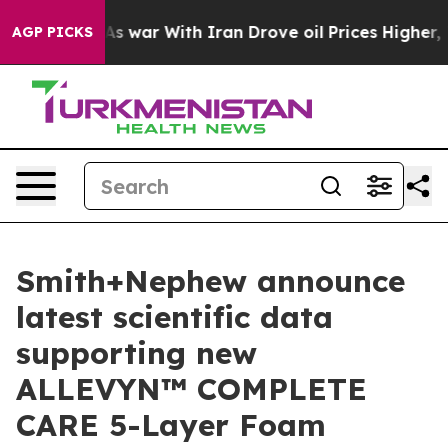
Didn’t
As war With Iran Drove oil Prices Higher, Trum
AGP PICKS
Smith+Nephew announce
latest scientific data
supporting new
ALLEVYN™ COMPLETE
CARE 5-Layer Foam