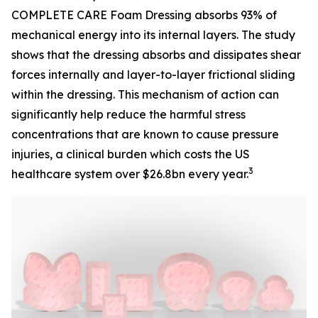
COMPLETE CARE Foam Dressing absorbs 93% of
mechanical energy into its internal layers. The study
shows that the dressing absorbs and dissipates shear
forces internally and layer-to-layer frictional sliding
within the dressing. This mechanism of action can
significantly help reduce the harmful stress
concentrations that are known to cause pressure
injuries, a clinical burden which costs the US
3
healthcare system over $26.8bn every year.