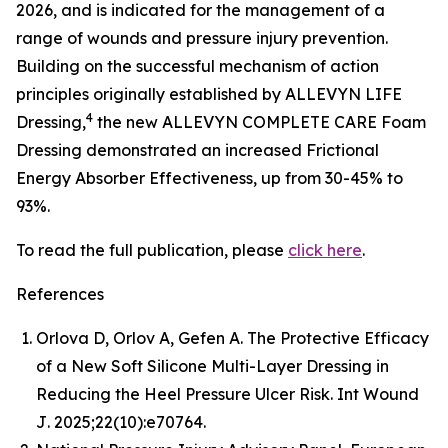
2026, and is indicated for the management of a
range of wounds and pressure injury prevention.
Building on the successful mechanism of action
principles originally established by ALLEVYN LIFE
4
Dressing,
the new ALLEVYN COMPLETE CARE Foam
Dressing demonstrated an increased Frictional
Energy Absorber Effectiveness, up from 30-45% to
93%.
To read the full publication, please
click here
.
References
Orlova D, Orlov A, Gefen A. The Protective Efficacy
of a New Soft Silicone Multi-Layer Dressing in
Reducing the Heel Pressure Ulcer Risk.
Int Wound
J
. 2025;22(10):e70764.