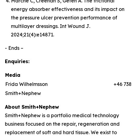
Marché C, Creehan S, Gefen A. The frictional
energy absorber effectiveness and its impact on
the pressure ulcer prevention performance of
multilayer dressings.
Int Wound J
.
2024;21(4):e14871.
- Ends –
Enquiries:
Media
Frida Wilhelmsson
+46 7384
Smith+Nephew
About Smith+Nephew
Smith+Nephew is a portfolio medical technology
business focused on the repair, regeneration and
replacement of soft and hard tissue. We exist to