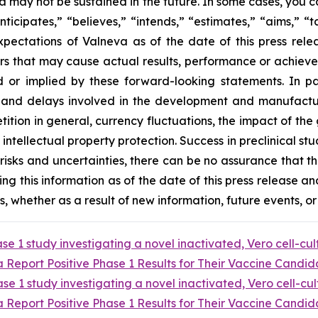
va may not be sustained in the future. In some cases, you 
ticipates,” “believes,” “intends,” “estimates,” “aims,” “
xpectations of Valneva as of the date of this press re
rs that may cause actual results, performance or achieve
 or implied by these forward-looking statements. In pa
 and delays involved in the development and manufacture 
tion in general, currency fluctuations, the impact of the g
ntellectual property protection. Success in preclinical stud
these risks and uncertainties, there can be no assurance tha
ding this information as of the date of this press release an
 whether as a result of new information, future events, or
e 1 study investigating a novel inactivated, Vero cell-cu
Report Positive Phase 1 Results for Their Vaccine Candida
e 1 study investigating a novel inactivated, Vero cell-cu
Report Positive Phase 1 Results for Their Vaccine Candida