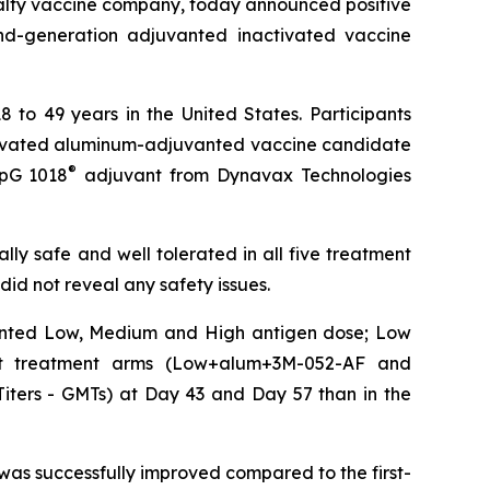
alty vaccine company, today announced positive
cond-generation adjuvanted inactivated vaccine
 to 49 years in the United States. Participants
activated aluminum-adjuvanted vaccine candidate
®
CpG 1018
adjuvant from Dynavax Technologies
y safe and well tolerated in all five treatment
id not reveal any safety issues.
vanted Low, Medium and High antigen dose; Low
ant treatment arms (Low+alum+3M-052-AF and
Titers - GMTs) at Day 43 and Day 57 than in the
s successfully improved compared to the first-