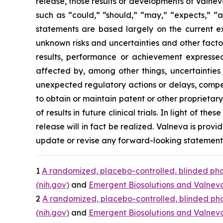
release, those results or developments of Valne
such as “could,” “should,” “may,” “expects,” “an
statements are based largely on the current e
unknown risks and uncertainties and other facto
results, performance or achievement expressed
affected by, among other things, uncertainties
unexpected regulatory actions or delays, competi
to obtain or maintain patent or other proprietary i
of results in future clinical trials. In light of 
release will in fact be realized. Valneva is provi
update or revise any forward-looking statements,
1
A randomized, placebo-controlled, blinded phas
(nih.gov)
and
Emergent Biosolutions and Valneva 
2
A randomized, placebo-controlled, blinded phas
(nih.gov)
and
Emergent Biosolutions and Valneva 