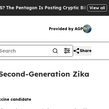
tagon Is Posting Cryptic Biblical Messages on S
View all
Provided by AGP
Share
f Second-Generation Zika
ccine candidate