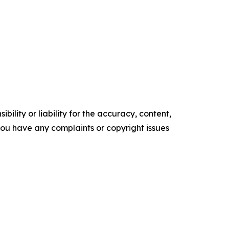
ility or liability for the accuracy, content,
f you have any complaints or copyright issues