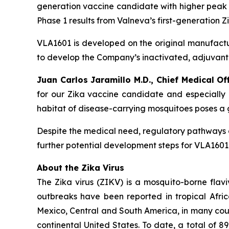
generation vaccine candidate with higher peak s
Phase 1 results from Valneva’s first-generation
VLA1601 is developed on the original manufactu
to develop the Company’s inactivated, adjuva
Juan Carlos Jaramillo M.D., Chief Medical Of
for our Zika vaccine candidate and especially o
habitat of disease-carrying mosquitoes poses a g
Despite the medical need, regulatory pathways a
further potential development steps for VLA1601 
About the Zika Virus
The Zika virus (ZIKV) is a mosquito-borne flavi
outbreaks have been reported in tropical Africa,
Mexico, Central and South America, in many count
continental United States. To date, a total of 8