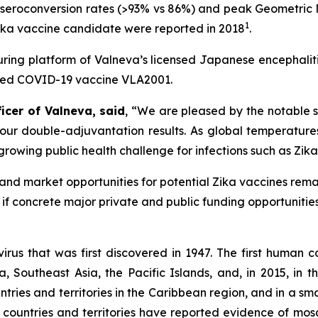
eroconversion rates (>93% vs 86%) and peak Geometric Mea
1
 Zika vaccine candidate were reported in 2018
.
ring platform of Valneva’s licensed Japanese encephali
nted COVID-19 vaccine VLA2001.
ficer of Valneva, said
, “We are pleased by the notable 
ur double-adjuvantation results. As global temperatures 
rowing public health challenge for infections such as Zika
nd market opportunities for potential Zika vaccines remain
if concrete major private and public funding opportunities
virus that was first discovered in 1947. The first human 
 Southeast Asia, the Pacific Islands, and, in 2015, in the
ries and territories in the Caribbean region, and in a sm
9 countries and territories have reported evidence of mos