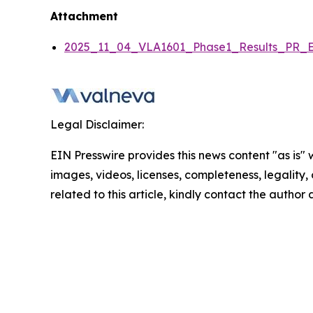
Attachment
2025_11_04_VLA1601_Phase1_Results_PR_E
Legal Disclaimer:
EIN Presswire provides this news content "as is" 
images, videos, licenses, completeness, legality, o
related to this article, kindly contact the author