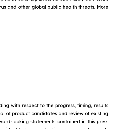
us and other global public health threats. More
ing with respect to the progress, timing, results
val of product candidates and review of existing
ward-looking statements contained in this press