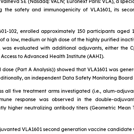
Valneva SE (Nasdaq: VALN; Euronext Paris: VLA), a speci
gating the safety and immunogenicity of VLA1601, its se
01-102, enrolled approximately 150 participants aged 18
 of a low, medium or high dose of the highly purified in
1 was evaluated with additional adjuvants, either the 
 Access to Advanced Health Institute (AAHI).
dose (Part A Analysis)) showed that VLA1601 was generall
ditionally, an independent Data Safety Monitoring Board d
 all five treatment arms investigated (i.e., alum-adju
 immune response was observed in the double-adjuv
tly higher neutralizing antibody titers (Geometric Mean 
uvanted VLA1601 second generation vaccine candidate wa