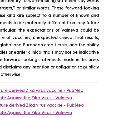
can identify forward-looking statements by words
targets,” or similar words. These forward-looking
lease and are subject to a number of known and
ments to be materially different from any future
rticular, the expectations of Valneva could be
of vaccines, unexpected clinical trial results,
lobal and European credit crisis, and the ability
ies or earlier clinical trials may not be indicative
t the forward-looking statements made in this press
d disclaims any intention or obligation to publicly
 otherwise.
lture derived Zika virus vaccine - PubMed
te Against the Zika Virus - Valneva
lture derived Zika virus vaccine - PubMed
te Against the Zika Virus - Valneva