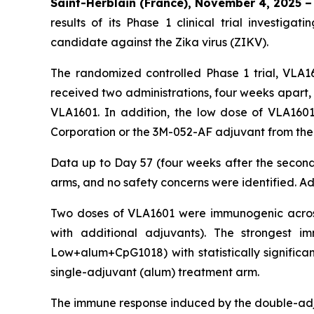
Saint-Herblain (France), November 4, 2025 –
results of its Phase 1 clinical trial investi
candidate against the Zika virus (ZIKV).
The randomized controlled Phase 1 trial, VLA16
received two administrations, four weeks apart,
VLA1601. In addition, the low dose of VLA160
Corporation or the 3M-052-AF adjuvant from the
Data up to Day 57 (four weeks after the second 
arms, and no safety concerns were identified. Ad
Two doses of VLA1601 were immunogenic across
with additional adjuvants). The strongest
Low+alum+CpG1018) with statistically significan
single-adjuvant (alum) treatment arm.
The immune response induced by the double-adj