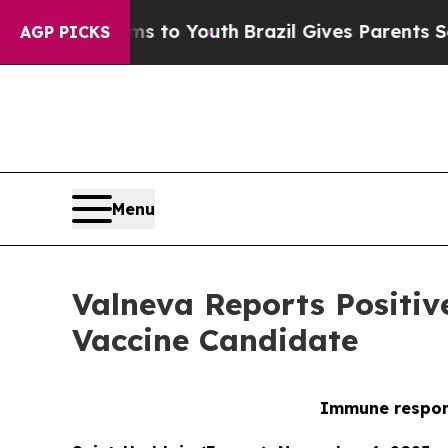
 Harms to Youth
Brazil Gives Parents Social Medi
AGP PICKS
Menu
Valneva Reports Positiv
Vaccine Candidate
Immune respons