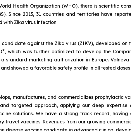
World Health Organization (WHO), there is scientific con
). Since 2013, 31 countries and territories have repor
with Zika virus infection.
e candidate against the Zika virus (ZIKV), developed on 
®
O
, which was further optimized to develop the Compa
 a standard marketing authorization in Europe. Valneva r
and showed a favorable safety profile in all tested dos
ops, manufactures, and commercializes prophylactic vac
and targeted approach, applying our deep expertise a
s vaccine solutions. We have a strong track record, havi
ary travel vaccines. Revenues from our growing commerci
Lyme disease vaccine candidate in advanced clinical develop