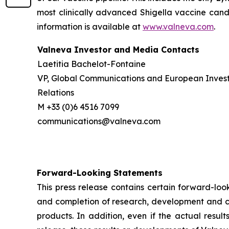
most clinically advanced Shigella vaccine candi
information is available at
www.valneva.com
.
Valneva Investor and Media Contacts
Laetitia Bachelot-Fontaine
VP, Global Communications and European Inves
Relations
M +33 (0)6 4516 7099
communications@valneva.com
Forward-Looking Statements
This press release contains certain forward-look
and completion of research, development and cli
products. In addition, even if the actual resul