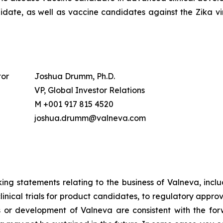
date, as well as vaccine candidates against the Zika vir
tor
Joshua Drumm, Ph.D.
VP, Global Investor Relations
M +001 917 815 4520
joshua.drumm@valneva.com
ing statements relating to the business of Valneva, includ
nical trials for product candidates, to regulatory appro
ts or development of Valneva are consistent with the for