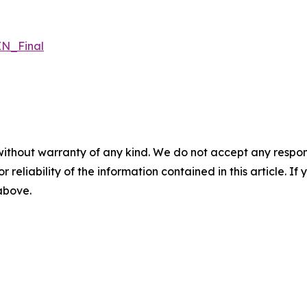
N_Final
without warranty of any kind. We do not accept any responsib
r reliability of the information contained in this article. I
 above.