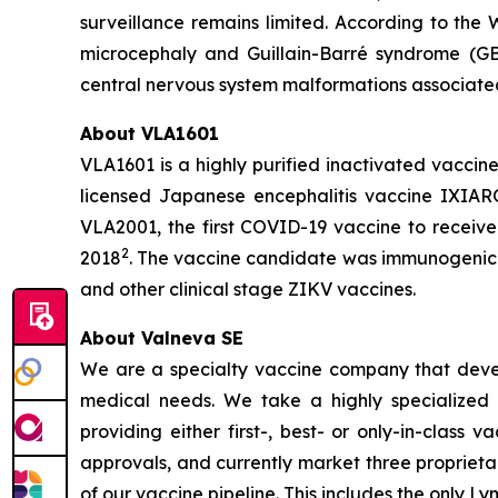
surveillance remains limited. According to the 
microcephaly and Guillain-Barré syndrome (GBS
central nervous system malformations associated 
About VLA1601
VLA1601 is a highly purified inactivated vaccin
licensed Japanese encephalitis vaccine IXIAR
VLA2001, the first COVID-19 vaccine to receive
2
2018
. The vaccine candidate was immunogenic 
and other clinical stage ZIKV vaccines.
About Valneva SE
We are a specialty vaccine company that devel
medical needs. We take a highly specialized 
providing either first-, best- or only-in-clas
approvals, and currently market three propriet
of our vaccine pipeline. This includes the only 