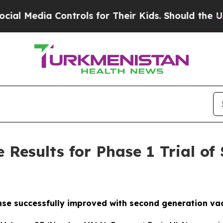
a Controls for Their Kids. Should the US?
The Pen
e Results for Phase 1 Trial o
e successfully improved with second generation va