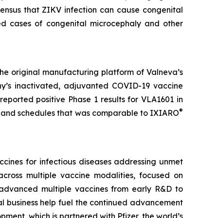
sensus that ZIKV infection can cause congenital
ted cases of congenital microcephaly and other
the original manufacturing platform of Valneva’s
ny’s inactivated, adjuvanted COVID-19 vaccine
eported positive Phase 1 results for VLA1601 in
®
es and schedules that was comparable to IXIARO
cines for infectious diseases addressing unmet
cross multiple vaccine modalities, focused on
ng advanced multiple vaccines from early R&D to
al business help fuel the continued advancement
ment, which is partnered with Pfizer, the world’s