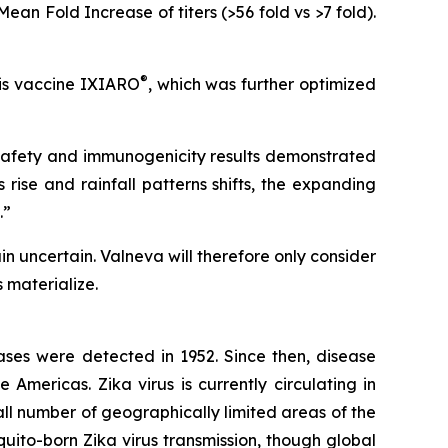
n Fold Increase of titers (>56 fold vs >7 fold).
®
tis vaccine IXIARO
, which was further optimized
safety and immunogenicity results demonstrated
rise and rainfall patterns shifts, the expanding
.”
 uncertain. Valneva will therefore only consider
 materialize.
cases were detected in 1952. Since then, disease
 Americas. Zika virus is currently circulating in
all number of geographically limited areas of the
quito-born Zika virus transmission, though global