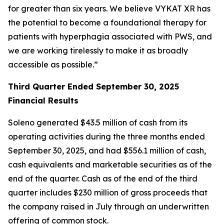
for greater than six years. We believe VYKAT XR has
the potential to become a foundational therapy for
patients with hyperphagia associated with PWS, and
we are working tirelessly to make it as broadly
accessible as possible.”
Third Quarter Ended September 30, 2025
Financial Results
Soleno generated $43.5 million of cash from its
operating activities during the three months ended
September 30, 2025, and had $556.1 million of cash,
cash equivalents and marketable securities as of the
end of the quarter. Cash as of the end of the third
quarter includes $230 million of gross proceeds that
the company raised in July through an underwritten
offering of common stock.