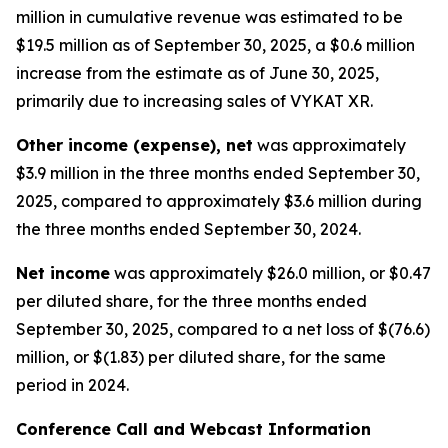
million in cumulative revenue was estimated to be
$19.5 million as of September 30, 2025, a $0.6 million
increase from the estimate as of June 30, 2025,
primarily due to increasing sales of VYKAT XR.
Other income (expense), net
was approximately
$3.9 million in the three months ended September 30,
2025, compared to approximately $3.6 million during
the three months ended September 30, 2024.
Net income
was approximately $26.0 million, or $0.47
per diluted share, for the three months ended
September 30, 2025, compared to a net loss of $(76.6)
million, or $(1.83) per diluted share, for the same
period in 2024.
Conference Call and Webcast Information