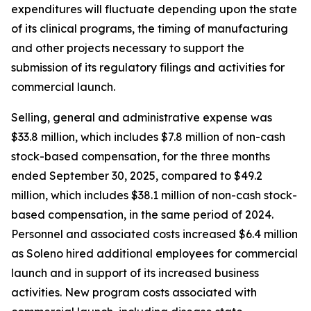
expenditures will fluctuate depending upon the state
of its clinical programs, the timing of manufacturing
and other projects necessary to support the
submission of its regulatory filings and activities for
commercial launch.
Selling, general and administrative expense was
$33.8 million, which includes $7.8 million of non-cash
stock-based compensation, for the three months
ended September 30, 2025, compared to $49.2
million, which includes $38.1 million of non-cash stock-
based compensation, in the same period of 2024.
Personnel and associated costs increased $6.4 million
as Soleno hired additional employees for commercial
launch and in support of its increased business
activities. New program costs associated with