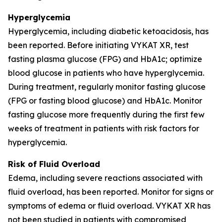
Hyperglycemia
Hyperglycemia, including diabetic ketoacidosis, has
been reported. Before initiating VYKAT XR, test
fasting plasma glucose (FPG) and HbA1c; optimize
blood glucose in patients who have hyperglycemia.
During treatment, regularly monitor fasting glucose
(FPG or fasting blood glucose) and HbA1c. Monitor
fasting glucose more frequently during the first few
weeks of treatment in patients with risk factors for
hyperglycemia.
Risk of Fluid Overload
Edema, including severe reactions associated with
fluid overload, has been reported. Monitor for signs or
symptoms of edema or fluid overload. VYKAT XR has
not been studied in patients with compromised