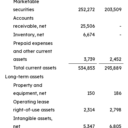
Marketable
securities
252,272
203,509
Accounts
receivable, net
25,506
-
Inventory, net
6,674
-
Prepaid expenses
and other current
assets
3,739
2,452
Total current assets
534,853
293,889
Long-term assets
Property and
equipment, net
150
186
Operating lease
right-of-use assets
2,314
2,798
Intangible assets,
net
5,347
6,805