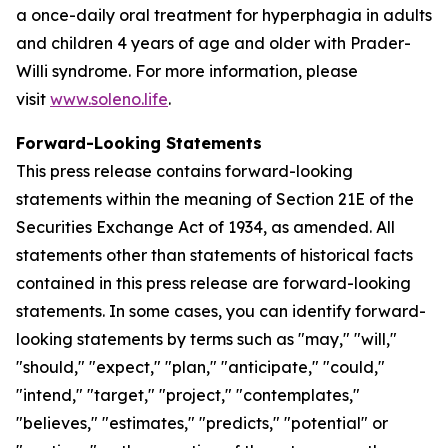
a once-daily oral treatment for hyperphagia in adults
and children 4 years of age and older with Prader-
Willi syndrome. For more information, please
visit
www.soleno.life
.
Forward-Looking Statements
This press release contains forward-looking
statements within the meaning of Section 21E of the
Securities Exchange Act of 1934, as amended. All
statements other than statements of historical facts
contained in this press release are forward-looking
statements. In some cases, you can identify forward-
looking statements by terms such as "may," "will,"
"should," "expect," "plan," "anticipate," "could,"
"intend," "target," "project," "contemplates,"
"believes," "estimates," "predicts," "potential" or