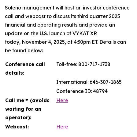
Soleno management will host an investor conference
call and webcast to discuss its third quarter 2025
financial and operating results and provide an
update on the U.S. launch of VYKAT XR
today, November 4, 2025, at 4:30pm ET. Details can
be found below:
Conference call
Toll-free: 800-717-1738
details:
International: 646-307-1865
Conference ID: 48794
Call me™ (avoids
Here
waiting for an
operator):
Webcast:
Here