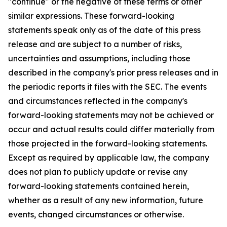
"continue" or the negative of these terms or other
similar expressions. These forward-looking
statements speak only as of the date of this press
release and are subject to a number of risks,
uncertainties and assumptions, including those
described in the company's prior press releases and in
the periodic reports it files with the SEC. The events
and circumstances reflected in the company's
forward-looking statements may not be achieved or
occur and actual results could differ materially from
those projected in the forward-looking statements.
Except as required by applicable law, the company
does not plan to publicly update or revise any
forward-looking statements contained herein,
whether as a result of any new information, future
events, changed circumstances or otherwise.