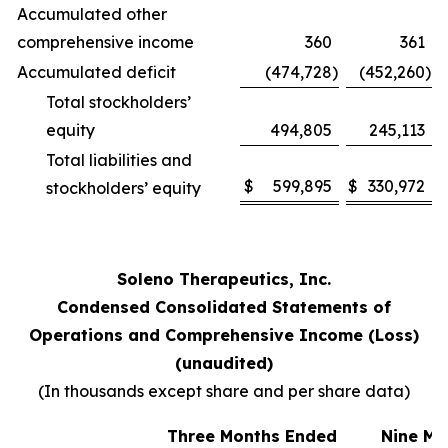
Accumulated other
comprehensive income
360
361
Accumulated deficit
(474,728
)
(452,260
)
Total stockholders’
equity
494,805
245,113
Total liabilities and
$
599,895
$
330,972
stockholders’ equity
Soleno Therapeutics, Inc.
Condensed Consolidated Statements of
Operations and Comprehensive Income (Loss)
(unaudited)
(In thousands except share and per share data)
Three Months Ended
Nine Mo