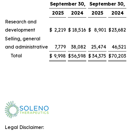
September 30,
September 30,
2025
2024
2025
2024
Research and
development
$
2,219
$
18,516
$
8,901
$
23,682
Selling, general
and administrative
7,779
38,082
25,474
46,521
Total
$
9,998
$
56,598
$
34,375
$
70,203
Legal Disclaimer: