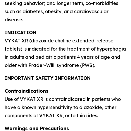
seeking behavior) and longer term, co-morbidities
such as diabetes, obesity, and cardiovascular
disease.
INDICATION
VYKAT XR (diazoxide choline extended-release
tablets) is indicated for the treatment of hyperphagia
in adults and pediatric patients 4 years of age and
older with Prader-Willi syndrome (PWS).
IMPORTANT SAFETY INFORMATION
Contraindications
Use of VYKAT XR is contraindicated in patients who
have a known hypersensitivity to diazoxide, other
components of VYKAT XR, or to thiazides.
Warnings and Precautions