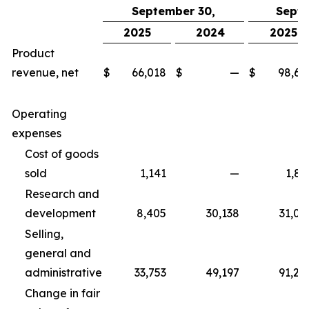
September 30,
Septe
2025
2024
2025
Product
revenue, net
$
66,018
$
—
$
98,67
Operating
expenses
Cost of goods
sold
1,141
—
1,83
Research and
development
8,405
30,138
31,06
Selling,
general and
administrative
33,753
49,197
91,25
Change in fair