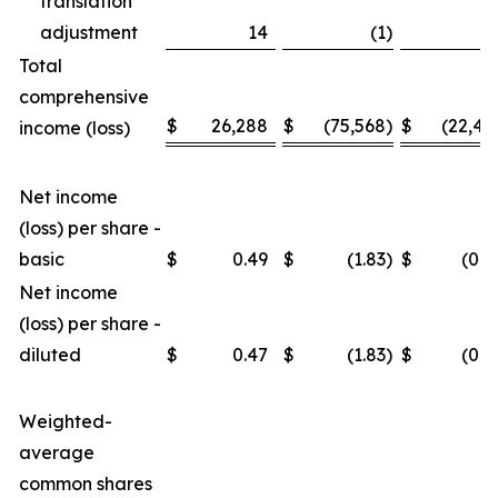
translation
adjustment
14
(1
)
3
Total
comprehensive
$
26,288
$
(75,568
)
$
(22,46
income (loss)
Net income
(loss) per share -
basic
$
0.49
$
(1.83
)
$
(0.4
Net income
(loss) per share -
diluted
$
0.47
$
(1.83
)
$
(0.4
Weighted-
average
common shares