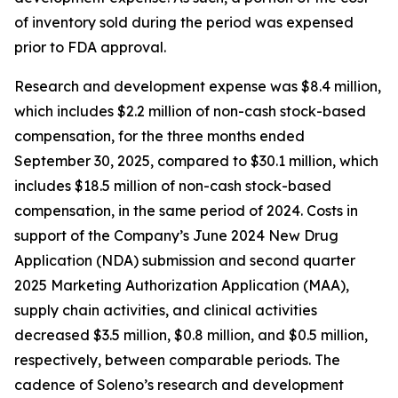
of inventory sold during the period was expensed
prior to FDA approval.
Research and development expense was $8.4 million,
which includes $2.2 million of non-cash stock-based
compensation, for the three months ended
September 30, 2025, compared to $30.1 million, which
includes $18.5 million of non-cash stock-based
compensation, in the same period of 2024. Costs in
support of the Company’s June 2024 New Drug
Application (NDA) submission and second quarter
2025 Marketing Authorization Application (MAA),
supply chain activities, and clinical activities
decreased $3.5 million, $0.8 million, and $0.5 million,
respectively, between comparable periods. The
cadence of Soleno’s research and development