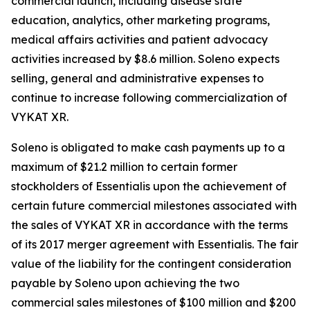
commercial launch, including disease state
education, analytics, other marketing programs,
medical affairs activities and patient advocacy
activities increased by $8.6 million. Soleno expects
selling, general and administrative expenses to
continue to increase following commercialization of
VYKAT XR.
Soleno is obligated to make cash payments up to a
maximum of $21.2 million to certain former
stockholders of Essentialis upon the achievement of
certain future commercial milestones associated with
the sales of VYKAT XR in accordance with the terms
of its 2017 merger agreement with Essentialis. The fair
value of the liability for the contingent consideration
payable by Soleno upon achieving the two
commercial sales milestones of $100 million and $200