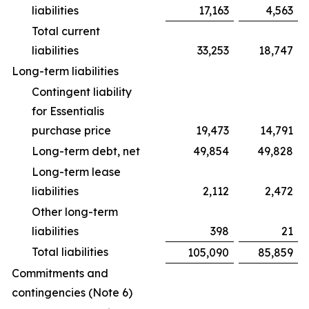
liabilities
17,163
4,563
Total current
liabilities
33,253
18,747
Long-term liabilities
Contingent liability
for Essentialis
purchase price
19,473
14,791
Long-term debt, net
49,854
49,828
Long-term lease
liabilities
2,112
2,472
Other long-term
liabilities
398
21
Total liabilities
105,090
85,859
Commitments and
contingencies (Note 6)