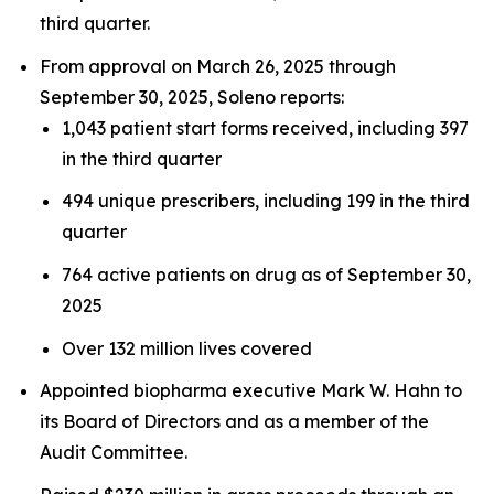
third quarter.
From approval on March 26, 2025 through
September 30, 2025, Soleno reports:
1,043 patient start forms received, including 397
in the third quarter
494 unique prescribers, including 199 in the third
quarter
764 active patients on drug as of September 30,
2025
Over 132 million lives covered
Appointed biopharma executive Mark W. Hahn to
its Board of Directors and as a member of the
Audit Committee.