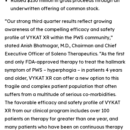
Raised $230 million in gross proceeds through an
underwritten offering of common stock.
“Our strong third quarter results reflect growing
awareness of the compelling efficacy and safety
profile of VYKAT XR within the PWS community,”
stated Anish Bhatnagar, M.D., Chairman and Chief
Executive Officer of Soleno Therapeutics. “As the first
and only FDA-approved therapy to treat the hallmark
symptom of PWS – hyperphagia – in patients 4 years
and older, VYKAT XR can offer a new option to this
fragile and complex patient population that often
suffers from a multitude of serious co-morbidities.
The favorable efficacy and safety profile of VYKAT
XR from our clinical program includes over 100
patients on therapy for greater than one year, and
many patients who have been on continuous therapy