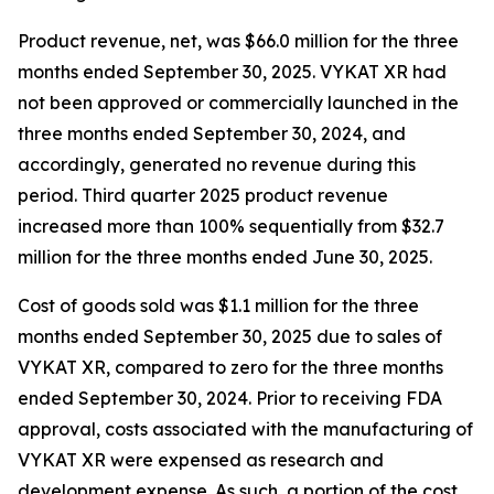
Product revenue, net, was $66.0 million for the three
months ended September 30, 2025. VYKAT XR had
not been approved or commercially launched in the
three months ended September 30, 2024, and
accordingly, generated no revenue during this
period. Third quarter 2025 product revenue
increased more than 100% sequentially from $32.7
million for the three months ended June 30, 2025.
Cost of goods sold was $1.1 million for the three
months ended September 30, 2025 due to sales of
VYKAT XR, compared to zero for the three months
ended September 30, 2024. Prior to receiving FDA
approval, costs associated with the manufacturing of
VYKAT XR were expensed as research and
development expense. As such, a portion of the cost