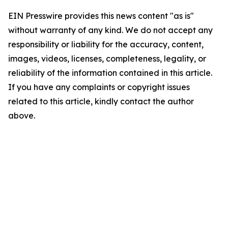
EIN Presswire provides this news content "as is"
without warranty of any kind. We do not accept any
responsibility or liability for the accuracy, content,
images, videos, licenses, completeness, legality, or
reliability of the information contained in this article.
If you have any complaints or copyright issues
related to this article, kindly contact the author
above.