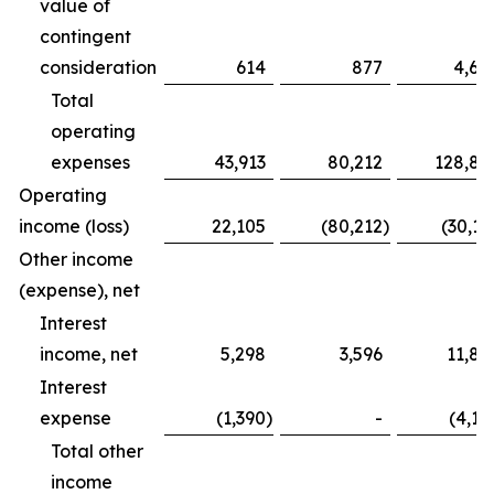
value of
contingent
consideration
614
877
4,68
Total
operating
expenses
43,913
80,212
128,83
Operating
income (loss)
22,105
(80,212
)
(30,16
Other income
(expense), net
Interest
income, net
5,298
3,596
11,82
Interest
expense
(1,390
)
-
(4,12
Total other
income