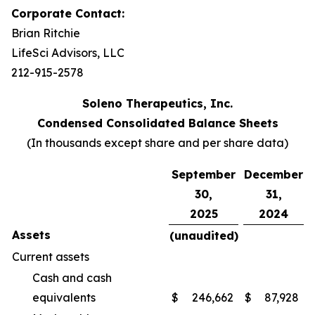
Corporate Contact:
Brian Ritchie
LifeSci Advisors, LLC
212-915-2578
Soleno Therapeutics, Inc.
Condensed Consolidated Balance Sheets
(In thousands except share and per share data)
September
December
30,
31,
2025
2024
Assets
(unaudited)
Current assets
Cash and cash
equivalents
$
246,662
$
87,928