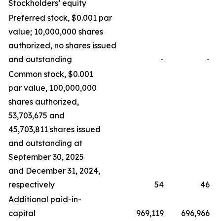
Stockholders’ equity
Preferred stock, $0.001 par
value; 10,000,000 shares
authorized, no shares issued
and outstanding
-
-
Common stock, $0.001
par value, 100,000,000
shares authorized,
53,703,675 and
45,703,811 shares issued
and outstanding at
September 30, 2025
and December 31, 2024,
respectively
54
46
Additional paid-in-
capital
969,119
696,966