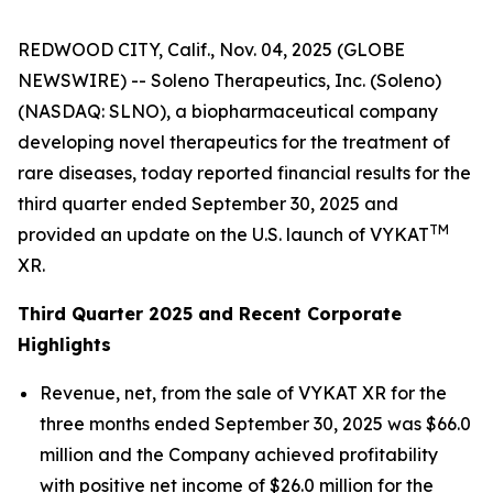
REDWOOD CITY, Calif., Nov. 04, 2025 (GLOBE
NEWSWIRE) -- Soleno Therapeutics, Inc. (Soleno)
(NASDAQ: SLNO), a biopharmaceutical company
developing novel therapeutics for the treatment of
rare diseases, today reported financial results for the
third quarter ended September 30, 2025 and
TM
provided an update on the U.S. launch of VYKAT
XR.
Third Quarter 2025 and Recent Corporate
Highlights
Revenue, net, from the sale of VYKAT XR for the
three months ended September 30, 2025 was $66.0
million and the Company achieved profitability
with positive net income of $26.0 million for the