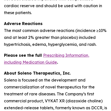
cardiac reserve and should be used with caution in
these patients.
Adverse Reactions
The most common adverse reactions (incidence ≥10%
and at least 2% greater than placebo) included
hypertrichosis, edema, hyperglycemia, and rash.
Please see the full
Prescribing Information,
including Medication Guide
.
About Soleno Therapeutics, Inc.
Soleno is focused on the development and
commercialization of novel therapeutics for the
treatment of rare diseases. The Company’s first
commercial product, VYKAT XR (diazoxide choline)
extended-release tablets, formerly known as DCCR, is