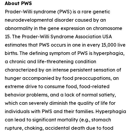
About PWS
Prader-Willi syndrome (PWS) is a rare genetic
neurodevelopmental disorder caused by an
abnormality in the gene expression on chromosome
15. The Prader-Willi Syndrome Association USA
estimates that PWS occurs in one in every 15,000 live
births. The defining symptom of PWS is hyperphagia,
a chronic and life-threatening condition
characterized by an intense persistent sensation of
hunger accompanied by food preoccupations, an
extreme drive to consume food, food-related
behavior problems, and a lack of normal satiety,
which can severely diminish the quality of life for
individuals with PWS and their families. Hyperphagia
can lead to significant mortality (e.g., stomach
rupture, choking, accidental death due to food