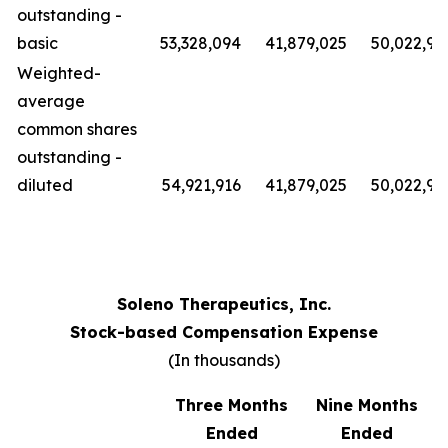
outstanding -
basic
53,328,094
41,879,025
50,022,91
Weighted-
average
common shares
outstanding -
diluted
54,921,916
41,879,025
50,022,91
Soleno Therapeutics, Inc.
Stock-based Compensation Expense
(In thousands)
Three Months
Nine Months
Ended
Ended