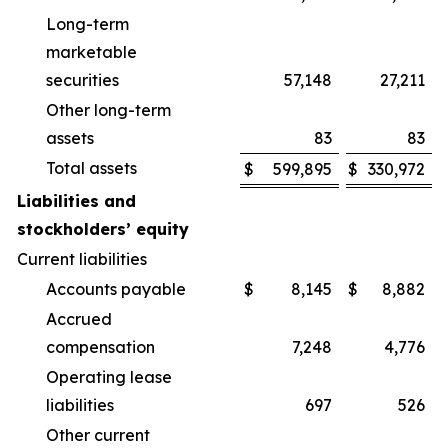
Long-term
marketable
securities
57,148
27,211
Other long-term
assets
83
83
Total assets
$
599,895
$
330,972
Liabilities and
stockholders’ equity
Current liabilities
Accounts payable
$
8,145
$
8,882
Accrued
compensation
7,248
4,776
Operating lease
liabilities
697
526
Other current