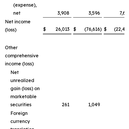
(expense),
net
3,908
3,596
7,69
Net income
$
26,013
$
(76,616
)
$
(22,46
(loss)
Other
comprehensive
income (loss)
Net
unrealized
gain (loss) on
marketable
securities
261
1,049
(3
Foreign
currency