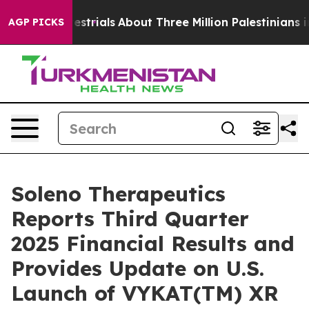
strials
About Three Million Palestinians in the West Ba
AGP PICKS
Soleno Therapeutics
Reports Third Quarter
2025 Financial Results and
Provides Update on U.S.
Launch of VYKAT(TM) XR