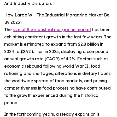
And Industry Disruptors
How Large Will The Industrial Margarine Market Be
By 2025?
The
size of the industrial margarine market
has been
exhibiting consistent growth in the last few years. The
market is estimated to expand from $2.8 billion in
2024 to $2.92 billion in 2025, displaying a compound
annual growth rate (CAGR) of 4.2%. Factors such as
economic rebound following world War II, food
rationing and shortages, alterations in dietary habits,
the worldwide spread of food markets, and pricing
competitiveness in food processing have contributed
to the growth experienced during the historical
period.
In the forthcoming years, a steady expansion is