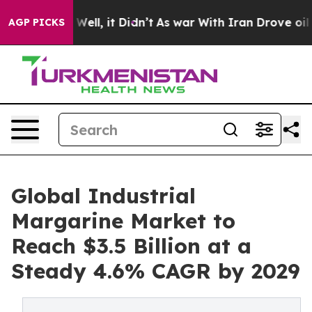
%. Well, it Didn’t
As war With Iran Drove oil Prices
AGP PICKS
Global Industrial
Margarine Market to
Reach $3.5 Billion at a
Steady 4.6% CAGR by 2029