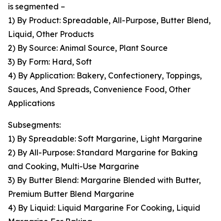
is segmented –
1) By Product: Spreadable, All-Purpose, Butter Blend,
Liquid, Other Products
2) By Source: Animal Source, Plant Source
3) By Form: Hard, Soft
4) By Application: Bakery, Confectionery, Toppings,
Sauces, And Spreads, Convenience Food, Other
Applications
Subsegments:
1) By Spreadable: Soft Margarine, Light Margarine
2) By All-Purpose: Standard Margarine for Baking
and Cooking, Multi-Use Margarine
3) By Butter Blend: Margarine Blended with Butter,
Premium Butter Blend Margarine
4) By Liquid: Liquid Margarine For Cooking, Liquid