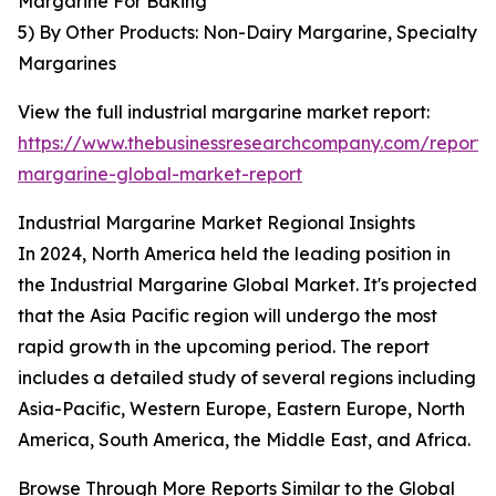
Margarine For Baking
5) By Other Products: Non-Dairy Margarine, Specialty
Margarines
View the full industrial margarine market report:
https://www.thebusinessresearchcompany.com/report/i
margarine-global-market-report
Industrial Margarine Market Regional Insights
In 2024, North America held the leading position in
the Industrial Margarine Global Market. It's projected
that the Asia Pacific region will undergo the most
rapid growth in the upcoming period. The report
includes a detailed study of several regions including
Asia-Pacific, Western Europe, Eastern Europe, North
America, South America, the Middle East, and Africa.
Browse Through More Reports Similar to the Global