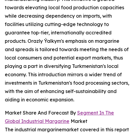
towards elevating local food production capacities
while decreasing dependency on imports, with
facilities utilizing cutting-edge technology to
guarantee top-tier, internationally accredited
products. Orazly Ýalkym's emphasis on margarine
and spreads is tailored towards meeting the needs of
local consumers and potential export markets, thus
playing a part in diversifying Turkmenistan's local
economy. This introduction mirrors a wider trend of
investments in Turkmenistan's food processing sectors,
with the aim of enhancing self-sustainability and
aiding in economic expansion.
Market Share And Forecast By
Segment In The
Global Industrial Margarine
Market
The industrial margarinemarket covered in this report