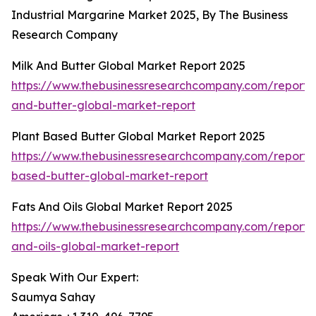
Industrial Margarine Market 2025, By The Business
Research Company
Milk And Butter Global Market Report 2025
https://www.thebusinessresearchcompany.com/report/
and-butter-global-market-report
Plant Based Butter Global Market Report 2025
https://www.thebusinessresearchcompany.com/report/
based-butter-global-market-report
Fats And Oils Global Market Report 2025
https://www.thebusinessresearchcompany.com/report/
and-oils-global-market-report
Speak With Our Expert:
Saumya Sahay