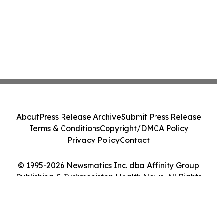
About
Press Release Archive
Submit Press Release
Terms & Conditions
Copyright/DMCA Policy
Privacy Policy
Contact
© 1995-2026 Newsmatics Inc. dba Affinity Group
Publishing & Turkmenistan Health News. All Rights
Reserved.
Cookie Settings / Your Privacy Choices