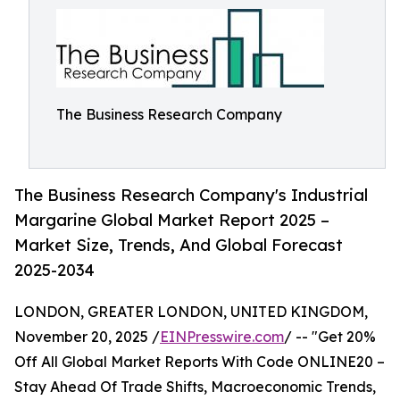
The Business Research Company
The Business Research Company's Industrial
Margarine Global Market Report 2025 –
Market Size, Trends, And Global Forecast
2025-2034
LONDON, GREATER LONDON, UNITED KINGDOM,
November 20, 2025 /
EINPresswire.com
/ -- "Get 20%
Off All Global Market Reports With Code ONLINE20 –
Stay Ahead Of Trade Shifts, Macroeconomic Trends,