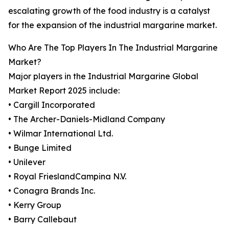
escalating growth of the food industry is a catalyst
for the expansion of the industrial margarine market.
Who Are The Top Players In The Industrial Margarine
Market?
Major players in the Industrial Margarine Global
Market Report 2025 include:
• Cargill Incorporated
• The Archer-Daniels-Midland Company
• Wilmar International Ltd.
• Bunge Limited
• Unilever
• Royal FrieslandCampina N.V.
• Conagra Brands Inc.
• Kerry Group
• Barry Callebaut