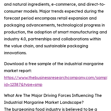
and natural ingredients, e-commerce, and direct-to-
consumer models. Major trends expected during the
forecast period encompass retail expansion and
packaging advancements, technological progress in
production, the adoption of smart manufacturing and
industry 4.0, partnerships and collaborations within
the value chain, and sustainable packaging
innovations.
Download a free sample of the industrial margarine
market report:
https://www.thebusinessresearchcompany.com/sample
id=12387&type=smp
What Are The Major Driving Forces Influencing The
Industrial Margarine Market Landscape?
The burgeoning food industry is believed to be a