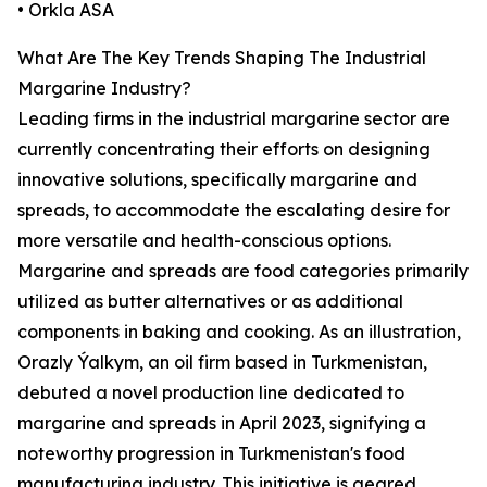
• Orkla ASA
What Are The Key Trends Shaping The Industrial
Margarine Industry?
Leading firms in the industrial margarine sector are
currently concentrating their efforts on designing
innovative solutions, specifically margarine and
spreads, to accommodate the escalating desire for
more versatile and health-conscious options.
Margarine and spreads are food categories primarily
utilized as butter alternatives or as additional
components in baking and cooking. As an illustration,
Orazly Ýalkym, an oil firm based in Turkmenistan,
debuted a novel production line dedicated to
margarine and spreads in April 2023, signifying a
noteworthy progression in Turkmenistan's food
manufacturing industry. This initiative is geared