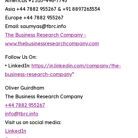
Americas +1 310-496-7795
Asia +44 7882 955267 & +91 8897263534
Europe +44 7882 955267
Email: saumyas@tbrc.info
The Business Research Company -
www.thebusinessresearchcompany.com
Follow Us On:
• LinkedIn:
https://in.linkedin.com/company/the-
business-research-company
"
Oliver Guirdham
The Business Research Company
+44 7882 955267
info@tbrc.info
Visit us on social media:
LinkedIn