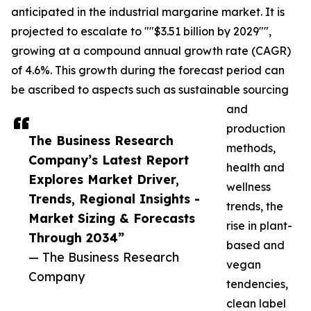
anticipated in the industrial margarine market. It is
projected to escalate to ""$3.51 billion by 2029"",
growing at a compound annual growth rate (CAGR)
of 4.6%. This growth during the forecast period can
be ascribed to aspects such as sustainable sourcing
and
production
The Business Research
methods,
Company’s Latest Report
health and
Explores Market Driver,
wellness
Trends, Regional Insights -
trends, the
Market Sizing & Forecasts
rise in plant-
Through 2034”
based and
— The Business Research
vegan
Company
tendencies,
clean label