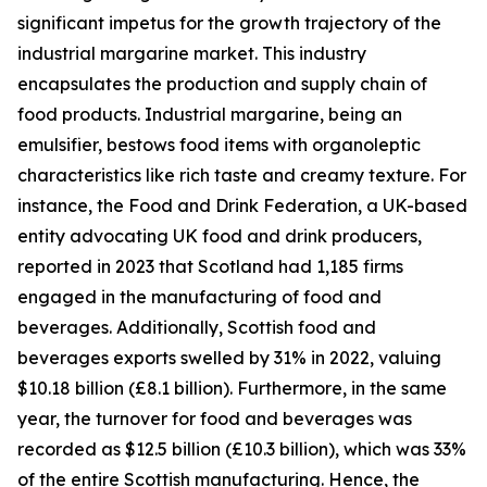
significant impetus for the growth trajectory of the
industrial margarine market. This industry
encapsulates the production and supply chain of
food products. Industrial margarine, being an
emulsifier, bestows food items with organoleptic
characteristics like rich taste and creamy texture. For
instance, the Food and Drink Federation, a UK-based
entity advocating UK food and drink producers,
reported in 2023 that Scotland had 1,185 firms
engaged in the manufacturing of food and
beverages. Additionally, Scottish food and
beverages exports swelled by 31% in 2022, valuing
$10.18 billion (£8.1 billion). Furthermore, in the same
year, the turnover for food and beverages was
recorded as $12.5 billion (£10.3 billion), which was 33%
of the entire Scottish manufacturing. Hence, the