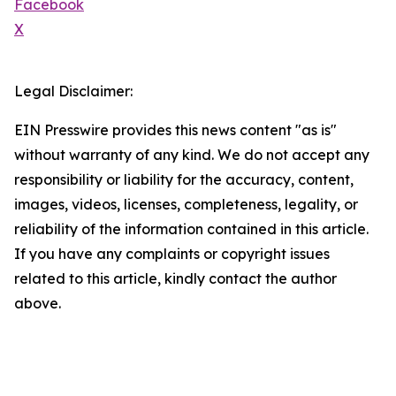
Facebook
X
Legal Disclaimer:
EIN Presswire provides this news content "as is"
without warranty of any kind. We do not accept any
responsibility or liability for the accuracy, content,
images, videos, licenses, completeness, legality, or
reliability of the information contained in this article.
If you have any complaints or copyright issues
related to this article, kindly contact the author
above.