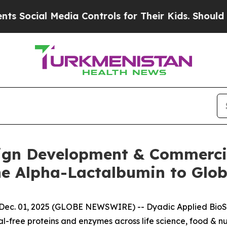
ial Media Controls for Their Kids. Should the US
gn Development & Commercia
e Alpha-Lactalbumin to Glob
c. 01, 2025 (GLOBE NEWSWIRE) -- Dyadic Applied BioSol
free proteins and enzymes across life science, food & nut