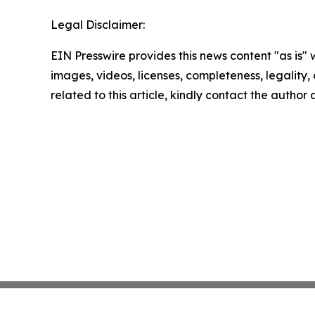
Legal Disclaimer:
EIN Presswire provides this news content "as is" 
images, videos, licenses, completeness, legality, o
related to this article, kindly contact the author