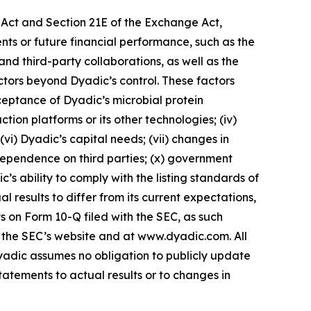
s Act and Section 21E of the Exchange Act,
ents or future financial performance, such as the
 and third-party collaborations, as well as the
ctors beyond Dyadic’s control. These factors
acceptance of Dyadic’s microbial protein
tion platforms or its other technologies; (iv)
 (vi) Dyadic’s capital needs; (vii) changes in
 dependence on third parties; (x) government
c’s ability to comply with the listing standards of
results to differ from its current expectations,
s on Form 10-Q filed with the SEC, as such
n the SEC’s website and at www.dyadic.com. All
yadic assumes no obligation to publicly update
tatements to actual results or to changes in