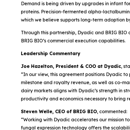
Demand is being driven by upgrades in infant for
proteins. Precision-fermented alpha-lactalbumin 
which we believe supports long-term adoption by 
Through this partnership, Dyadic and BRIG BIO 
BRIG BIO’s commercial execution capabilities.
Leadership Commentary
Joe Hazelton, President & COO at Dyadic
, st
“In our view, this agreement positions Dyadic to
milestone and royalty revenue, as well as co-mar
dairy markets aligns with Dyadic’s strength in s
productivity and economics necessary to bring re
Steven Welle, CEO of BRIG BIO
, commented:
“Working with Dyadic accelerates our mission to 
fungal expression technology offers the scalabili