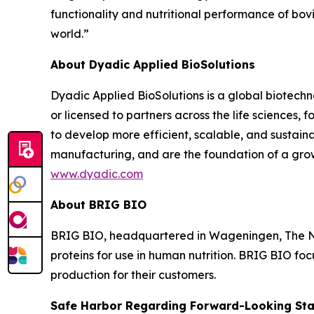
functionality and nutritional performance of bov
world.”
About Dyadic Applied BioSolutions
Dyadic Applied BioSolutions is a global biotechn
or licensed to partners across the life sciences,
to develop more efficient, scalable, and sustain
manufacturing, and are the foundation of a grow
www.dyadic.com
About BRIG BIO
BRIG BIO, headquartered in Wageningen, The Net
proteins for use in human nutrition. BRIG BIO foc
production for their customers.
Safe Harbor Regarding Forward-Looking St