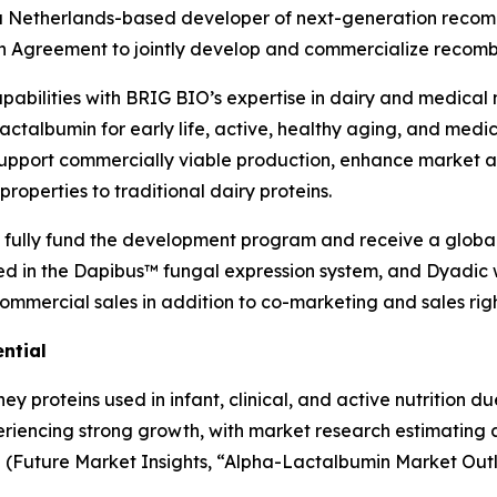
V.), a Netherlands-based developer of next-generation rec
n Agreement to jointly develop and commercialize recom
pabilities with BRIG BIO’s expertise in dairy and medical n
actalbumin for early life, active, healthy aging, and medi
support commercially viable production, enhance market a
roperties to traditional dairy proteins.
 fully fund the development program and receive a global
ed in the Dapibus™ fungal expression system, and Dyadic 
ommercial sales in addition to co-marketing and sales righ
ntial
y proteins used in infant, clinical, and active nutrition du
eriencing strong growth, with market research estimating 
5
(
Future Market Insights, “Alpha-Lactalbumin Market Outl