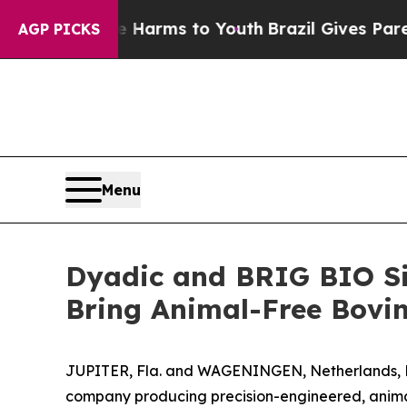
to Abate Harms to Youth
Brazil Gives Parents Soc
AGP PICKS
Menu
Dyadic and BRIG BIO Si
Bring Animal-Free Bovin
JUPITER, Fla. and WAGENINGEN, Netherlands, De
company producing precision-engineered, animal-