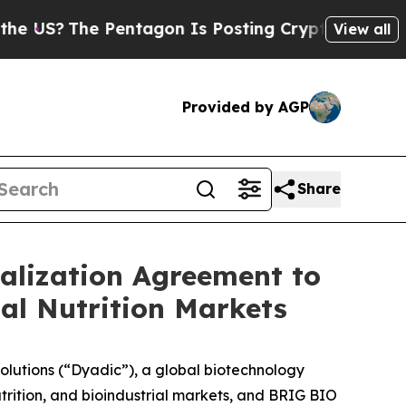
?
The Pentagon Is Posting Cryptic Biblical Messa
View all
Provided by AGP
Share
lization Agreement to
al Nutrition Markets
utions (“Dyadic”), a global biotechnology
rition, and bioindustrial markets, and BRIG BIO