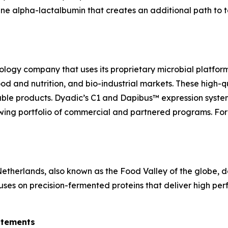
ine alpha-lactalbumin that creates an additional path to t
ology company that uses its proprietary microbial platfor
 food and nutrition, and bio-industrial markets. These high
able products. Dyadic’s C1 and Dapibus™ expression system
ing portfolio of commercial and partnered programs. For 
herlands, also known as the Food Valley of the globe, de
uses on precision-fermented proteins that deliver high perf
atements