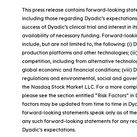
This press release contains forward-looking stat
including those regarding Dyadic’s expectations, 
success of Dyadic’s clinical trial and interest in
availability of necessary funding. Forward-looki
include, but are not limited to, the following: (i
production platforms and other technologies; (iii)
competition, including from alternative technologie
global economic and financial conditions; (viii)
regulations and environmental, social and governan
the Nasdaq Stock Market LLC. For a more complete
please see the section entitled “Risk Factors” i
factors may be updated from time to time in Dyad
forward-looking statements speak only as of th
any such forward-looking statements for any reas
Dyadic’s expectations.