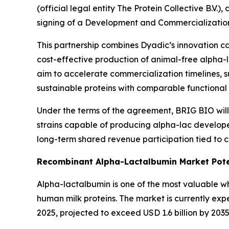
(official legal entity The Protein Collective B.
signing of a Development and Commercializatio
This partnership combines Dyadic’s innovation ca
cost-effective production of animal-free alpha-l
aim to accelerate commercialization timelines, 
sustainable proteins with comparable functional p
Under the terms of the agreement, BRIG BIO will
strains capable of producing alpha-lac develop
long-term shared revenue participation tied to c
Recombinant Alpha-Lactalbumin Market Pote
Alpha-lactalbumin is one of the most valuable whe
human milk proteins. The market is currently exp
2025, projected to exceed USD 1.6 billion by 203