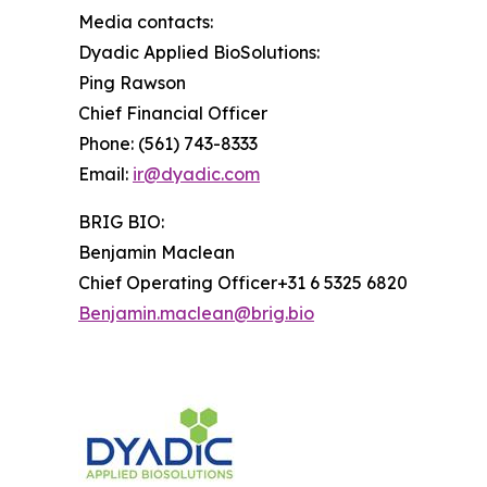
Media contacts:
Dyadic Applied BioSolutions:
Ping Rawson
Chief Financial Officer
Phone: (561) 743-8333
Email:
ir@dyadic.com
BRIG BIO:
Benjamin Maclean
Chief Operating Officer+31 6 5325 6820
Benjamin.maclean@brig.bio