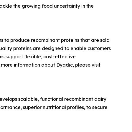
ackle the growing food uncertainty in the
ms to produce recombinant proteins that are sold
-quality proteins are designed to enable customers
s support flexible, cost-effective
more information about Dyadic, please visit
velops scalable, functional recombinant dairy
ormance, superior nutritional profiles, to secure