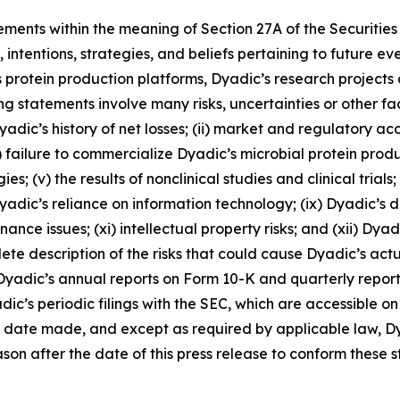
ements within the meaning of Section 27A of the Securitie
intentions, strategies, and beliefs pertaining to future ev
 its protein production platforms, Dyadic’s research projects
ng statements involve many risks, uncertainties or other fa
) Dyadic’s history of net losses; (ii) market and regulatory 
 failure to commercialize Dyadic’s microbial protein produc
s; (v) the results of nonclinical studies and clinical trials;
 Dyadic’s reliance on information technology; (ix) Dyadic’s
ce issues; (xi) intellectual property risks; and (xii) Dyadi
 description of the risks that could cause Dyadic’s actual 
n Dyadic’s annual reports on Form 10-K and quarterly report
ic’s periodic filings with the SEC, which are accessible o
e date made, and except as required by applicable law, D
on after the date of this press release to conform these s