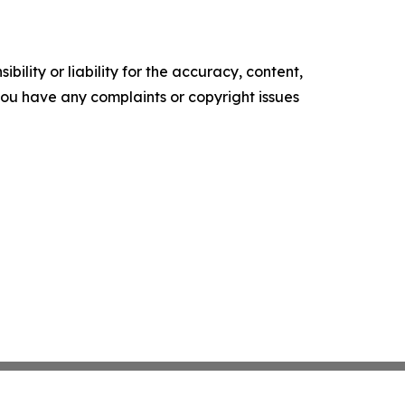
ility or liability for the accuracy, content,
f you have any complaints or copyright issues