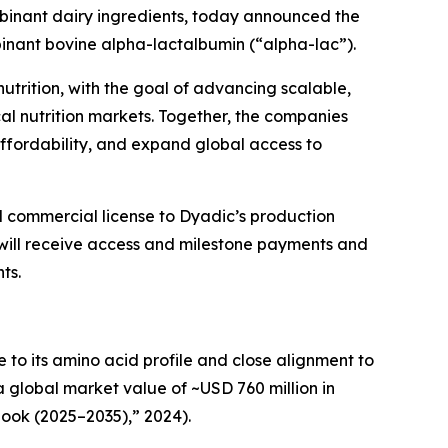
ombinant dairy ingredients, today announced the
binant bovine alpha-lactalbumin (“alpha-lac”).
utrition, with the goal of advancing scalable,
cal nutrition markets. Together, the companies
ffordability, and expand global access to
 commercial license to Dyadic’s production
will receive access and milestone payments and
ts.
e to its amino acid profile and close alignment to
a global market value of ~USD 760 million in
ook (2025–2035),” 2024).