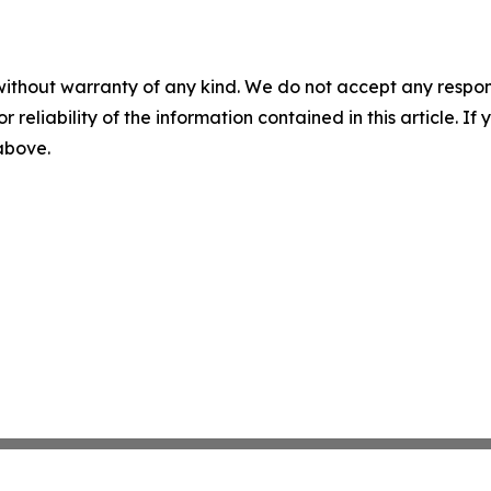
without warranty of any kind. We do not accept any responsib
r reliability of the information contained in this article. I
 above.