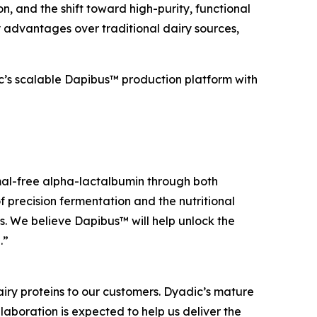
, and the shift toward high-purity, functional
y advantages over traditional dairy sources,
c’s scalable Dapibus™ production platform with
imal-free alpha-lactalbumin through both
 precision fermentation and the nutritional
s. We believe Dapibus™ will help unlock the
.”
airy proteins to our customers. Dyadic’s mature
laboration is expected to help us deliver the