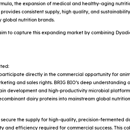
mula, the expansion of medical and healthy-aging nutrition
provides consistent supply, high quality, and sustainabilit
global nutrition brands.
aim to capture this expanding market by combining Dyadi
ated:
 participate directly in the commercial opportunity for an
keting and sales rights. BRIG BIO’s deep understanding of
train development and high-productivity microbial platform
combinant dairy proteins into mainstream global nutrition
secure the supply for high-quality, precision-fermented d
ty and efficiency required for commercial success. This col