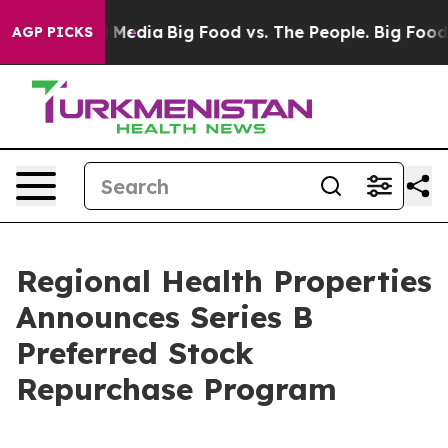
 on Social Media
Big Food vs. The People. Big Food’s 2
AGP PICKS
Regional Health Properties
Announces Series B
Preferred Stock
Repurchase Program