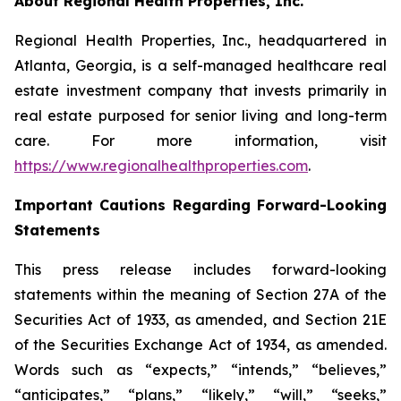
About Regional Health Properties, Inc.
Regional Health Properties, Inc., headquartered in
Atlanta, Georgia, is a self-managed healthcare real
estate investment company that invests primarily in
real estate purposed for senior living and long-term
care. For more information, visit
https://www.regionalhealthproperties.com
.
Important Cautions Regarding Forward-Looking
Statements
This press release includes forward-looking
statements within the meaning of Section 27A of the
Securities Act of 1933, as amended, and Section 21E
of the Securities Exchange Act of 1934, as amended.
Words such as “expects,” “intends,” “believes,”
“anticipates,” “plans,” “likely,” “will,” “seeks,”