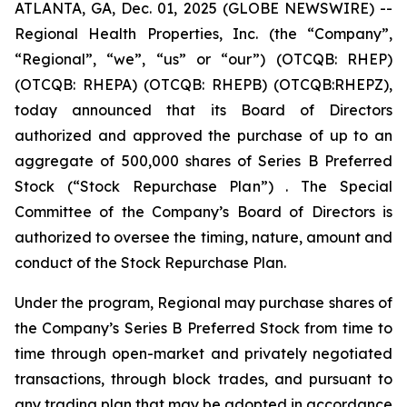
ATLANTA, GA, Dec. 01, 2025 (GLOBE NEWSWIRE) --
Regional Health Properties, Inc. (the “Company”,
“Regional”, “we”, “us” or “our”) (OTCQB: RHEP)
(OTCQB: RHEPA) (OTCQB: RHEPB) (OTCQB:RHEPZ),
today announced that its Board of Directors
authorized and approved the purchase of up to an
aggregate of 500,000 shares of Series B Preferred
Stock (“Stock Repurchase Plan”) . The Special
Committee of the Company’s Board of Directors is
authorized to oversee the timing, nature, amount and
conduct of the Stock Repurchase Plan.
Under the program, Regional may purchase shares of
the Company’s Series B Preferred Stock from time to
time through open-market and privately negotiated
transactions, through block trades, and pursuant to
any trading plan that may be adopted in accordance