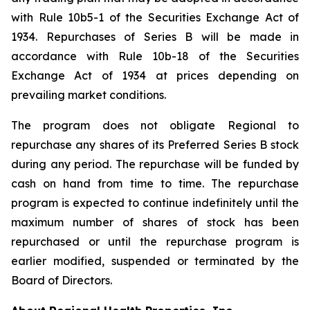
with Rule 10b5-1 of the Securities Exchange Act of
1934. Repurchases of Series B will be made in
accordance with Rule 10b-18 of the Securities
Exchange Act of 1934 at prices depending on
prevailing market conditions.
The program does not obligate Regional to
repurchase any shares of its Preferred Series B stock
during any period. The repurchase will be funded by
cash on hand from time to time. The repurchase
program is expected to continue indefinitely until the
maximum number of shares of stock has been
repurchased or until the repurchase program is
earlier modified, suspended or terminated by the
Board of Directors.