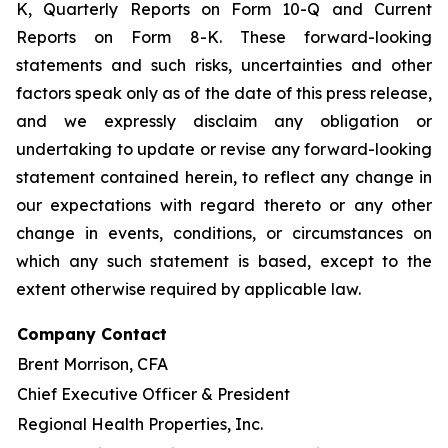
K, Quarterly Reports on Form 10-Q and Current
Reports on Form 8-K. These forward-looking
statements and such risks, uncertainties and other
factors speak only as of the date of this press release,
and we expressly disclaim any obligation or
undertaking to update or revise any forward-looking
statement contained herein, to reflect any change in
our expectations with regard thereto or any other
change in events, conditions, or circumstances on
which any such statement is based, except to the
extent otherwise required by applicable law.
Company Contact
Brent Morrison, CFA
Chief Executive Officer & President
Regional Health Properties, Inc.