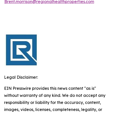
Brent.morrison@regionalhealthproperties.com
Legal Disclaimer:
EIN Presswire provides this news content "as is"
without warranty of any kind. We do not accept any
responsibility or liability for the accuracy, content,
images, videos, licenses, completeness, legality, or