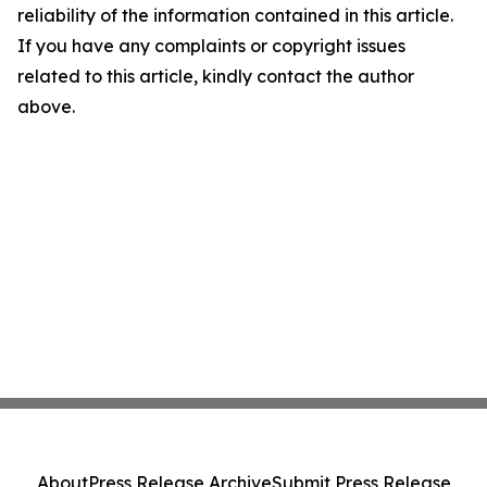
reliability of the information contained in this article.
If you have any complaints or copyright issues
related to this article, kindly contact the author
above.
About
Press Release Archive
Submit Press Release