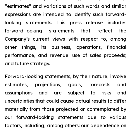
“estimates” and variations of such words and similar
expressions are intended to identify such forward-
looking statements. This press release includes
forward-looking statements that reflect the
Company’s current views with respect to, among
other things, its business, operations, financial
performance, and revenue; use of sales proceeds;
and future strategy.
Forward-looking statements, by their nature, involve
estimates, projections, goals, forecasts and
assumptions and are subject to risks and
uncertainties that could cause actual results to differ
materially from those projected or contemplated by
our forward-looking statements due to various
factors, including, among others: our dependence on