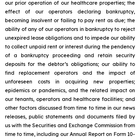
our prior operation of our healthcare properties; the
effect of our operators declaring bankruptcy,
becoming insolvent or failing to pay rent as due; the
ability of any of our operators in bankruptcy to reject
unexpired lease obligations and to impede our ability
to collect unpaid rent or interest during the pendency
of a bankruptcy proceeding and retain security
deposits for the debtor’s obligations; our ability to
find replacement operators and the impact of
unforeseen costs in acquiring new properties;
epidemics or pandemics, and the related impact on
our tenants, operators and healthcare facilities; and
other factors discussed from time to time in our news
releases, public statements and documents filed by
us with the Securities and Exchange Commission from
time to time, including our Annual Report on Form 10-