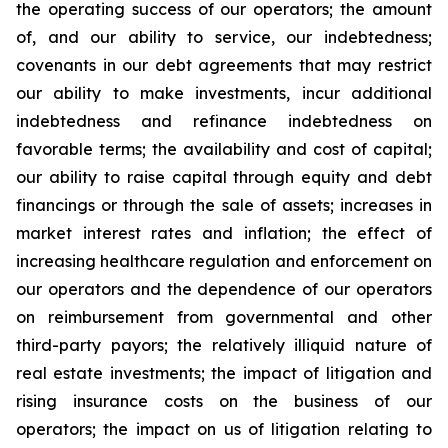
the operating success of our operators; the amount
of, and our ability to service, our indebtedness;
covenants in our debt agreements that may restrict
our ability to make investments, incur additional
indebtedness and refinance indebtedness on
favorable terms; the availability and cost of capital;
our ability to raise capital through equity and debt
financings or through the sale of assets; increases in
market interest rates and inflation; the effect of
increasing healthcare regulation and enforcement on
our operators and the dependence of our operators
on reimbursement from governmental and other
third-party payors; the relatively illiquid nature of
real estate investments; the impact of litigation and
rising insurance costs on the business of our
operators; the impact on us of litigation relating to