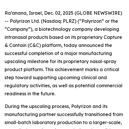
Ra’anana, Israel, Dec. 02, 2025 (GLOBE NEWSWIRE)
-- Polyrizon Ltd. (Nasdaq: PLRZ) (“Polyrizon” or the
“Company”), a biotechnology company developing
intranasal products based on its proprietary Capture
& Contain (C&C) platform, today announced the
successful completion of a major manufacturing
upscaling milestone for its proprietary nasal-spray
product platform. This achievement marks a critical
step toward supporting upcoming clinical and
regulatory activities, as well as potential commercial
readiness in the future.
During the upscaling process, Polyrizon and its
manufacturing partner successfully transitioned from
small-batch laboratory production to a larger-scale,