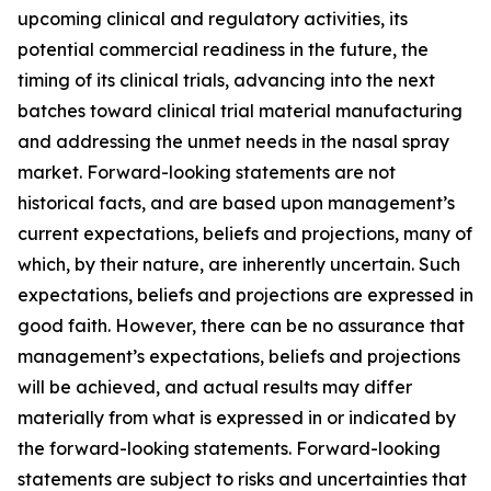
upcoming clinical and regulatory activities, its
potential commercial readiness in the future, the
timing of its clinical trials, advancing into the next
batches toward clinical trial material manufacturing
and addressing the unmet needs in the nasal spray
market. Forward-looking statements are not
historical facts, and are based upon management’s
current expectations, beliefs and projections, many of
which, by their nature, are inherently uncertain. Such
expectations, beliefs and projections are expressed in
good faith. However, there can be no assurance that
management’s expectations, beliefs and projections
will be achieved, and actual results may differ
materially from what is expressed in or indicated by
the forward-looking statements. Forward-looking
statements are subject to risks and uncertainties that