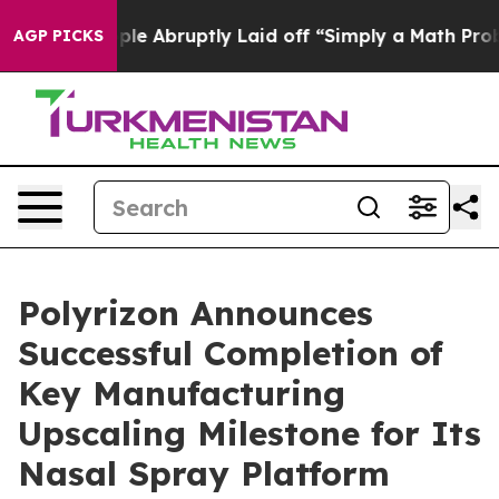
the People Abruptly Laid off “Simply a Math Problem
AGP PICKS
Polyrizon Announces
Successful Completion of
Key Manufacturing
Upscaling Milestone for Its
Nasal Spray Platform