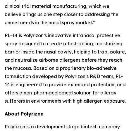
clinical trial material manufacturing, which we
believe brings us one step closer to addressing the
unmet needs in the nasal spray market."
PL-14 is Polyrizon’s innovative intranasal protective
spray designed to create a fast-acting, moisturizing
barrier inside the nasal cavity, helping to trap, isolate,
and neutralize airborne allergens before they reach
the mucosa. Based on a proprietary bio-adhesive
formulation developed by Polyrizon’s R&D team, PL-
14 is engineered to provide extended protection, and
offers a non-pharmacological solution for allergy
sufferers in environments with high allergen exposure.
About Polyrizon
Polyrizon is a development stage biotech company