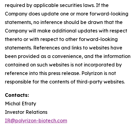
required by applicable securities laws. If the
Company does update one or more forward-looking
statements, no inference should be drawn that the
Company will make additional updates with respect
thereto or with respect to other forward-looking
statements. References and links to websites have
been provided as a convenience, and the information
contained on such websites is not incorporated by
reference into this press release. Polyrizon is not
responsible for the contents of third-party websites.
Contacts:
Michal Efraty
Investor Relations
IR@polyrizon-biotech.com