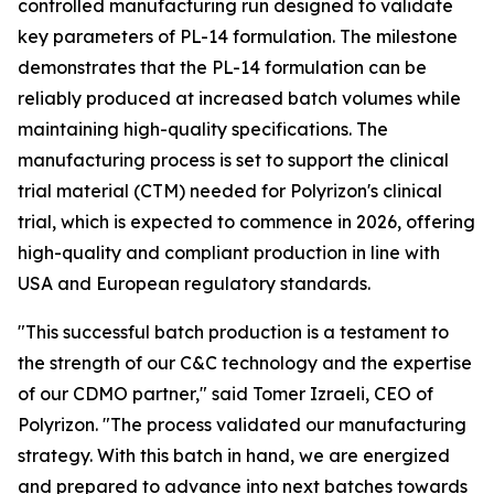
controlled manufacturing run designed to validate
key parameters of PL-14 formulation. The milestone
demonstrates that the PL-14 formulation can be
reliably produced at increased batch volumes while
maintaining high-quality specifications. The
manufacturing process is set to support the clinical
trial material (CTM) needed for Polyrizon's clinical
trial, which is expected to commence in 2026, offering
high-quality and compliant production in line with
USA and European regulatory standards.
"This successful batch production is a testament to
the strength of our C&C technology and the expertise
of our CDMO partner," said Tomer Izraeli, CEO of
Polyrizon. "The process validated our manufacturing
strategy. With this batch in hand, we are energized
and prepared to advance into next batches towards