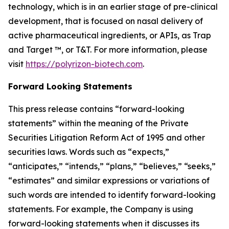
technology, which is in an earlier stage of pre-clinical
development, that is focused on nasal delivery of
active pharmaceutical ingredients, or APIs, as Trap
and Target ™, or T&T. For more information, please
visit
https://polyrizon-biotech.com
.
Forward Looking Statements
This press release contains “forward-looking
statements” within the meaning of the Private
Securities Litigation Reform Act of 1995 and other
securities laws. Words such as “expects,”
“anticipates,” “intends,” “plans,” “believes,” “seeks,”
“estimates” and similar expressions or variations of
such words are intended to identify forward-looking
statements. For example, the Company is using
forward-looking statements when it discusses its