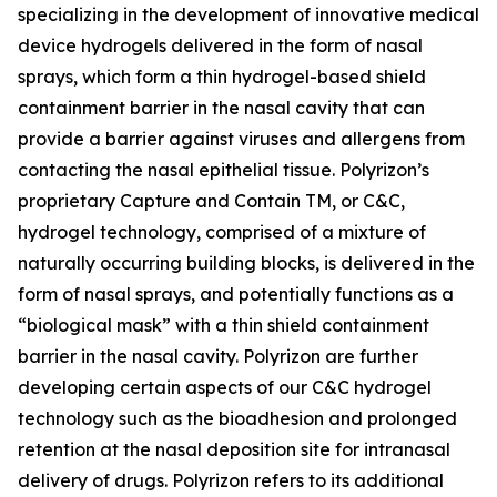
specializing in the development of innovative medical
device hydrogels delivered in the form of nasal
sprays, which form a thin hydrogel-based shield
containment barrier in the nasal cavity that can
provide a barrier against viruses and allergens from
contacting the nasal epithelial tissue. Polyrizon’s
proprietary Capture and Contain TM, or C&C,
hydrogel technology, comprised of a mixture of
naturally occurring building blocks, is delivered in the
form of nasal sprays, and potentially functions as a
“biological mask” with a thin shield containment
barrier in the nasal cavity. Polyrizon are further
developing certain aspects of our C&C hydrogel
technology such as the bioadhesion and prolonged
retention at the nasal deposition site for intranasal
delivery of drugs. Polyrizon refers to its additional