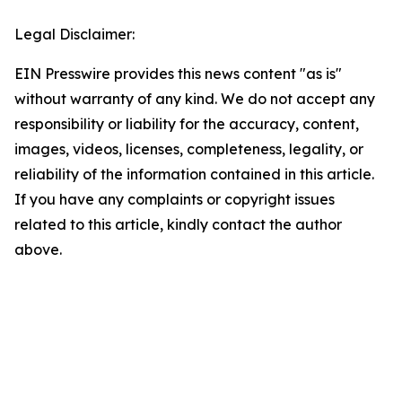
Legal Disclaimer:
EIN Presswire provides this news content "as is"
without warranty of any kind. We do not accept any
responsibility or liability for the accuracy, content,
images, videos, licenses, completeness, legality, or
reliability of the information contained in this article.
If you have any complaints or copyright issues
related to this article, kindly contact the author
above.