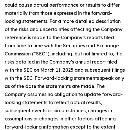
could cause actual performance or results to differ
materially from those expressed in the forward-
looking statements. For a more detailed description
of the risks and uncertainties affecting the Company,
reference is made to the Company’s reports filed
from time to time with the Securities and Exchange
Commission (“SEC”), including, but not limited to, the
risks detailed in the Company’s annual report filed
with the SEC on March 11, 2025 and subsequent filings
with the SEC. Forward-looking statements speak only
as of the date the statements are made. The
Company assumes no obligation to update forward-
looking statements to reflect actual results,
subsequent events or circumstances, changes in
assumptions or changes in other factors affecting
forward-looking information except to the extent