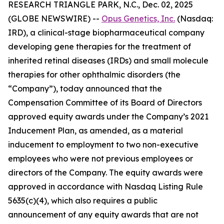
RESEARCH TRIANGLE PARK, N.C., Dec. 02, 2025
(GLOBE NEWSWIRE) --
Opus Genetics, Inc.
(Nasdaq:
IRD), a clinical-stage biopharmaceutical company
developing gene therapies for the treatment of
inherited retinal diseases (IRDs) and small molecule
therapies for other ophthalmic disorders (the
“Company”), today announced that the
Compensation Committee of its Board of Directors
approved equity awards under the Company’s 2021
Inducement Plan, as amended, as a material
inducement to employment to two non-executive
employees who were not previous employees or
directors of the Company. The equity awards were
approved in accordance with Nasdaq Listing Rule
5635(c)(4), which also requires a public
announcement of any equity awards that are not