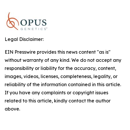
Legal Disclaimer:
EIN Presswire provides this news content "as is"
without warranty of any kind. We do not accept any
responsibility or liability for the accuracy, content,
images, videos, licenses, completeness, legality, or
reliability of the information contained in this article.
If you have any complaints or copyright issues
related to this article, kindly contact the author
above.