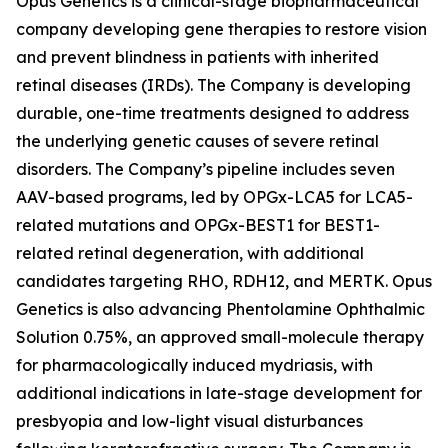
Opus Genetics is a clinical-stage biopharmaceutical
company developing gene therapies to restore vision
and prevent blindness in patients with inherited
retinal diseases (IRDs). The Company is developing
durable, one-time treatments designed to address
the underlying genetic causes of severe retinal
disorders. The Company’s pipeline includes seven
AAV-based programs, led by OPGx-LCA5 for LCA5-
related mutations and OPGx-BEST1 for BEST1-
related retinal degeneration, with additional
candidates targeting RHO, RDH12, and MERTK. Opus
Genetics is also advancing Phentolamine Ophthalmic
Solution 0.75%, an approved small-molecule therapy
for pharmacologically induced mydriasis, with
additional indications in late-stage development for
presbyopia and low-light visual disturbances