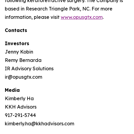
following keratorefractive surgery. The Company is
based in Research Triangle Park, NC. For more
information, please visit
www.opusgtx.com
.
Contacts
Investors
Jenny Kobin
Remy Bernarda
IR Advisory Solutions
ir@opusgtx.com
Media
Kimberly Ha
KKH Advisors
917-291-5744
kimberly.ha@kkhadvisors.com