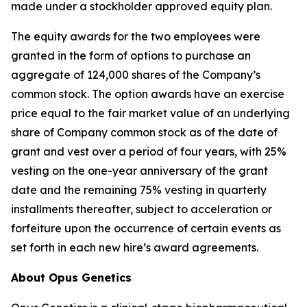
made under a stockholder approved equity plan.
The equity awards for the two employees were
granted in the form of options to purchase an
aggregate of 124,000 shares of the Company’s
common stock. The option awards have an exercise
price equal to the fair market value of an underlying
share of Company common stock as of the date of
grant and vest over a period of four years, with 25%
vesting on the one-year anniversary of the grant
date and the remaining 75% vesting in quarterly
installments thereafter, subject to acceleration or
forfeiture upon the occurrence of certain events as
set forth in each new hire’s award agreements.
About Opus Genetics