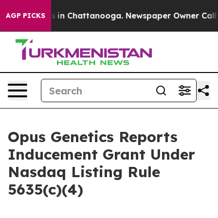
apse
Chaos in Chattanooga. Newspaper Owner Calls the
AGP PICKS
Opus Genetics Reports
Inducement Grant Under
Nasdaq Listing Rule
5635(c)(4)