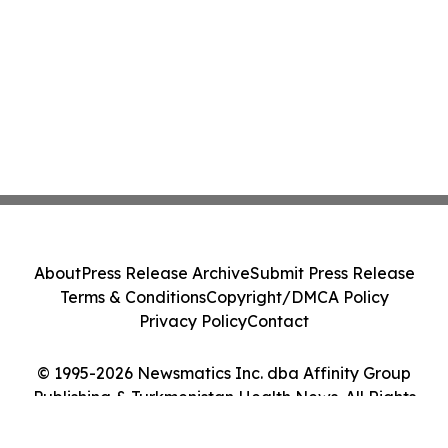
About
Press Release Archive
Submit Press Release
Terms & Conditions
Copyright/DMCA Policy
Privacy Policy
Contact
© 1995-2026 Newsmatics Inc. dba Affinity Group
Publishing & Turkmenistan Health News. All Rights
Reserved.