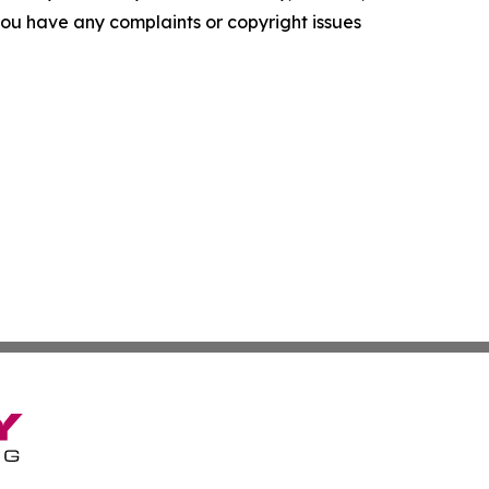
f you have any complaints or copyright issues