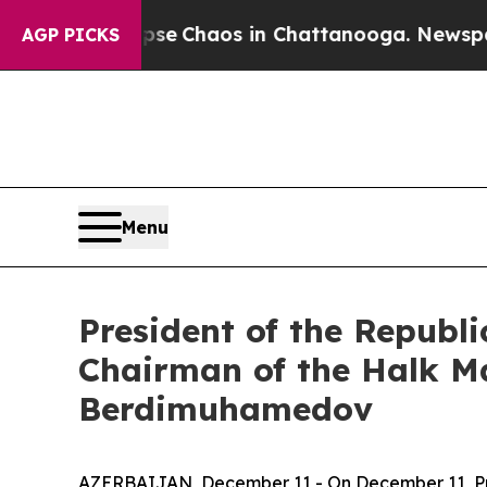
tal Collapse
Chaos in Chattanooga. Newspaper O
AGP PICKS
Menu
President of the Republ
Chairman of the Halk M
Berdimuhamedov
AZERBAIJAN, December 11 - On December 11, Pres