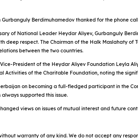
n Gurbanguly Berdimuhamedov thanked for the phone call
ersary of National Leader Heydar Aliyev, Gurbanguly Ber
with deep respect. The Chairman of the Halk Maslahaty of
relations between the two countries.
Vice-President of the Heydar Aliyev Foundation Leyla Ali
 Activities of the Charitable Foundation, noting the signi
ijan on becoming a full-fledged participant in the Cons
 always supported this issue.
hanged views on issues of mutual interest and future cont
without warranty of any kind. We do not accept any responsib