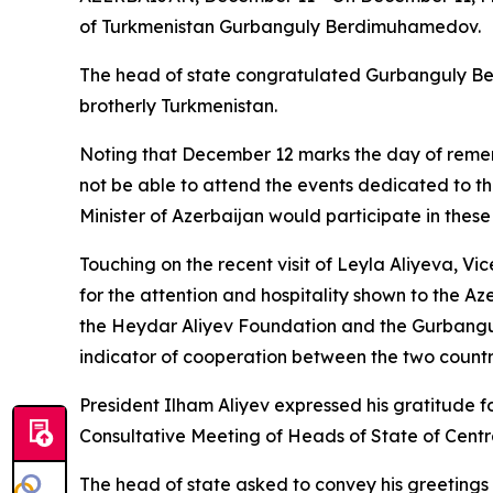
of Turkmenistan Gurbanguly Berdimuhamedov.
The head of state congratulated Gurbanguly Ber
brotherly Turkmenistan.
Noting that December 12 marks the day of remem
not be able to attend the events dedicated to t
Minister of Azerbaijan would participate in these
Touching on the recent visit of Leyla Aliyeva, V
for the attention and hospitality shown to the 
the Heydar Aliyev Foundation and the Gurbangu
indicator of cooperation between the two countr
President Ilham Aliyev expressed his gratitude f
Consultative Meeting of Heads of State of Centra
The head of state asked to convey his greetings 