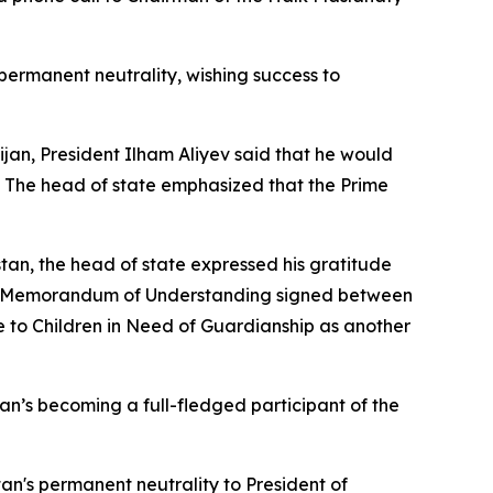
ermanent neutrality, wishing success to
an, President Ilham Aliyev said that he would
. The head of state emphasized that the Prime
stan, the head of state expressed his gratitude
 the Memorandum of Understanding signed between
to Children in Need of Guardianship as another
jan’s becoming a full-fledged participant of the
an's permanent neutrality to President of