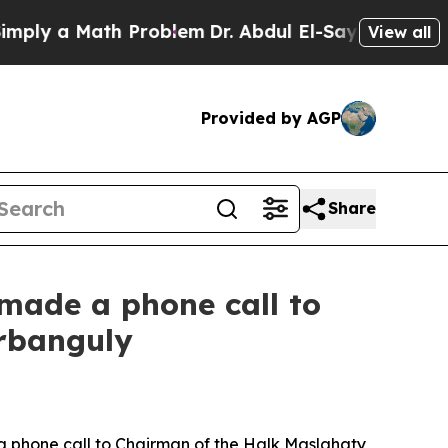
y a Math Problem
Dr. Abdul El-Sayed on Historic 
View all
Provided by AGP
Share
 made a phone call to
rbanguly
 phone call to Chairman of the Halk Maslahaty