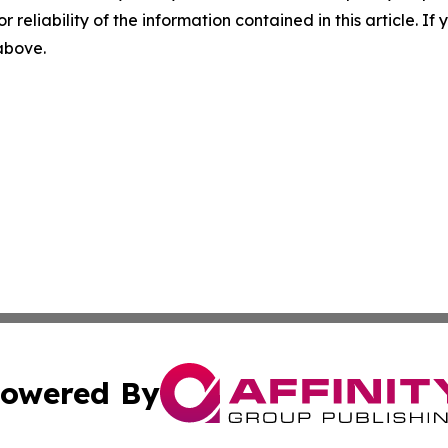
r reliability of the information contained in this article. I
 above.
owered By