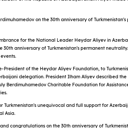
dimuhamedov on the 30th anniversary of Turkmenistan's p
brance for the National Leader Heydar Aliyev in Azerbaij
he 30th anniversary of Turkmenistan's permanent neutrality
 events.
ice-President of the Heydar Aliyev Foundation, to Turkmeni
Azerbaijani delegation. President Ilham Aliyev described
ly Berdimuhamedov Charitable Foundation for Assistance 
ies.
or Turkmenistan's unequivocal and full support for Azerbai
l Asia.
and congratulations on the 30th anniversary of Turkmenist