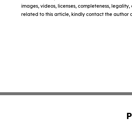
images, videos, licenses, completeness, legality, o
related to this article, kindly contact the author
P