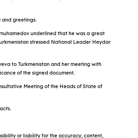
 and greetings.
dimuhamedov underlined that he was a great
 Turkmenistan stressed National Leader Heydar
yeva to Turkmenistan and her meeting with
ficance of the signed document.
ultative Meeting of the Heads of State of
acts.
ility or liability for the accuracy, content,