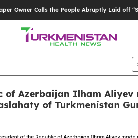
wner Calls the People Abruptly Laid off “Simpl
ic of Azerbaijan Ilham Aliyev
aslahaty of Turkmenistan Gu
ident of the Republic of Azerbaijan Ilham Aliyev made a