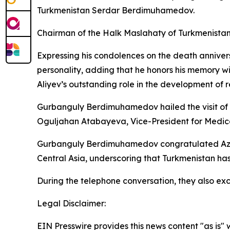
Turkmenistan Serdar Berdimuhamedov.
Chairman of the Halk Maslahaty of Turkmenista
Expressing his condolences on the death anniv
personality, adding that he honors his memory 
Aliyev’s outstanding role in the development of 
Gurbanguly Berdimuhamedov hailed the visit of 
Oguljahan Atabayeva, Vice-President for Medical
Gurbanguly Berdimuhamedov congratulated Azerba
Central Asia, underscoring that Turkmenistan has
During the telephone conversation, they also exc
Legal Disclaimer:
EIN Presswire provides this news content "as is" 