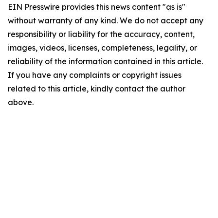
EIN Presswire provides this news content "as is"
without warranty of any kind. We do not accept any
responsibility or liability for the accuracy, content,
images, videos, licenses, completeness, legality, or
reliability of the information contained in this article.
If you have any complaints or copyright issues
related to this article, kindly contact the author
above.