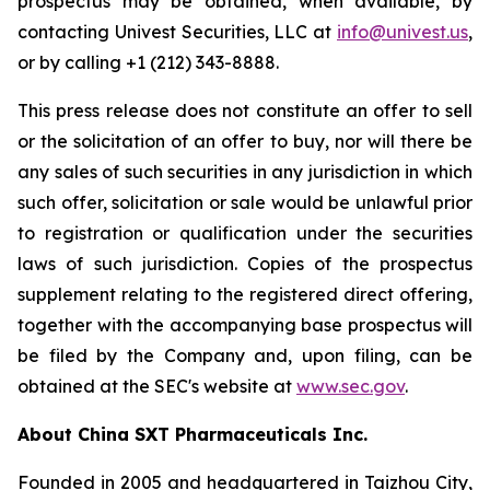
prospectus may be obtained, when available, by
contacting Univest Securities, LLC at
info@univest.us
,
or by calling +1 (212) 343-8888.
This press release does not constitute an offer to sell
or the solicitation of an offer to buy, nor will there be
any sales of such securities in any jurisdiction in which
such offer, solicitation or sale would be unlawful prior
to registration or qualification under the securities
laws of such jurisdiction. Copies of the prospectus
supplement relating to the registered direct offering,
together with the accompanying base prospectus will
be filed by the Company and, upon filing, can be
obtained at the SEC's website at
www.sec.gov
.
About China SXT Pharmaceuticals Inc.
Founded in 2005 and headquartered in Taizhou City,