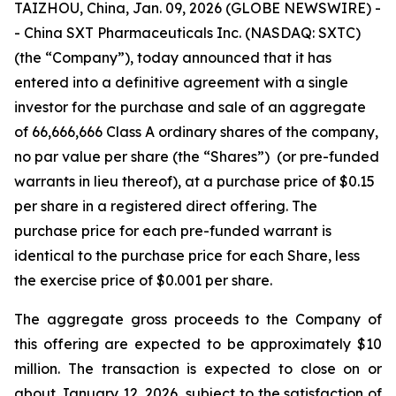
TAIZHOU, China, Jan. 09, 2026 (GLOBE NEWSWIRE) -
- China SXT Pharmaceuticals Inc. (NASDAQ: SXTC)
(the “Company”), today announced that it has
entered into a definitive agreement with a single
investor for the purchase and sale of an aggregate
of 66,666,666 Class A ordinary shares of the company,
no par value per share (the “Shares”) (or pre-funded
warrants in lieu thereof), at a purchase price of $0.15
per share in a registered direct offering. The
purchase price for each pre-funded warrant is
identical to the purchase price for each Share, less
the exercise price of $0.001 per share.
The aggregate gross proceeds to the Company of
this offering are expected to be approximately $10
million. The transaction is expected to close on or
about January 12, 2026, subject to the satisfaction of