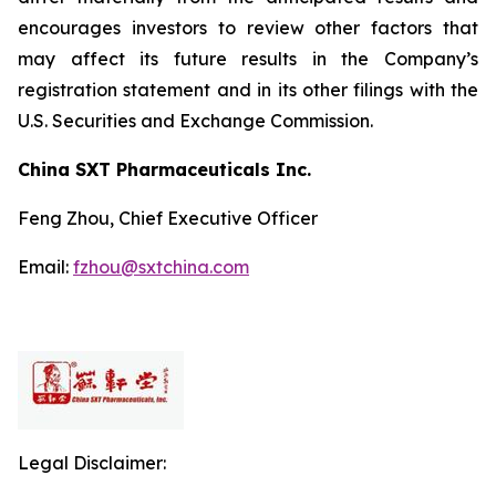
encourages investors to review other factors that
may affect its future results in the Company’s
registration statement and in its other filings with the
U.S. Securities and Exchange Commission.
China SXT Pharmaceuticals Inc.
Feng Zhou, Chief Executive Officer
Email:
fzhou@sxtchina.com
Legal Disclaimer: