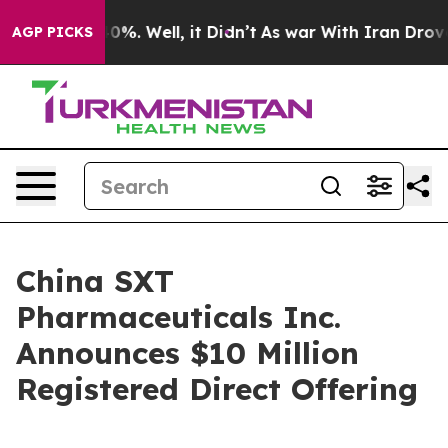
round 40%. Well, it Didn’t
As war With Iran Drove oil
AGP PICKS
China SXT
Pharmaceuticals Inc.
Announces $10 Million
Registered Direct Offering