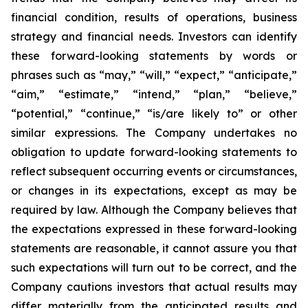
financial condition, results of operations, business
strategy and financial needs. Investors can identify
these forward-looking statements by words or
phrases such as “may,” “will,” “expect,” “anticipate,”
“aim,” “estimate,” “intend,” “plan,” “believe,”
“potential,” “continue,” “is/are likely to” or other
similar expressions. The Company undertakes no
obligation to update forward-looking statements to
reflect subsequent occurring events or circumstances,
or changes in its expectations, except as may be
required by law. Although the Company believes that
the expectations expressed in these forward-looking
statements are reasonable, it cannot assure you that
such expectations will turn out to be correct, and the
Company cautions investors that actual results may
differ materially from the anticipated results and