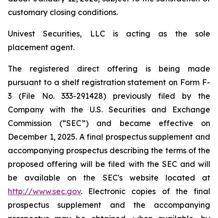
customary closing conditions.
Univest Securities, LLC is acting as the sole
placement agent.
The registered direct offering is being made
pursuant to a shelf registration statement on Form F-
3 (File No. 333-291428) previously filed by the
Company with the U.S. Securities and Exchange
Commission (“SEC”) and became effective on
December 1, 2025. A final prospectus supplement and
accompanying prospectus describing the terms of the
proposed offering will be filed with the SEC and will
be available on the SEC's website located at
http://www.sec.gov
. Electronic copies of the final
prospectus supplement and the accompanying