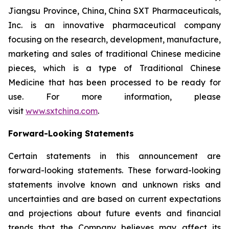
Jiangsu Province, China, China SXT Pharmaceuticals,
Inc. is an innovative pharmaceutical company
focusing on the research, development, manufacture,
marketing and sales of traditional Chinese medicine
pieces, which is a type of Traditional Chinese
Medicine that has been processed to be ready for
use. For more information, please
visit
www.sxtchina.com
.
Forward-Looking Statements
Certain statements in this announcement are
forward-looking statements. These forward-looking
statements involve known and unknown risks and
uncertainties and are based on current expectations
and projections about future events and financial
trends that the Company believes may affect its