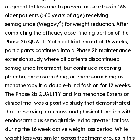
augment fat loss and to prevent muscle loss in 168
older patients (≥60 years of age) receiving
®
semaglutide (Wegovy
) for weight reduction. After
completing the efficacy dose-finding portion of the
Phase 2b QUALITY clinical trial ended at 16 weeks,
participants continued into a Phase 2b maintenance
extension study where all patients discontinued
semaglutide treatment, but continued receiving
placebo, enobosarm 3 mg, or enobosarm 6 mg as
monotherapy in a double-blind fashion for 12 weeks.
The Phase 2b QUALITY and Maintenance Extension
clinical trial was a positive study that demonstrated
that preserving lean mass and physical function with
enobosarm plus semaglutide led to greater fat loss
during the 16 week active weight loss period. While
weight loss was similar across treatment groups in this