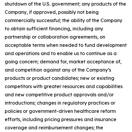
shutdown of the U.S. government; any products of the
Company, if approved, possibly not being
commercially successful; the ability of the Company
to obtain sufficient financing, including any
partnership or collaboration agreements, on
acceptable terms when needed to fund development
and operations and to enable us to continue as a
going concern; demand for, market acceptance of,
and competition against any of the Company’s
products or product candidates; new or existing
competitors with greater resources and capabilities
and new competitive product approvals and/or
introductions; changes in regulatory practices or
policies or government-driven healthcare reform
efforts, including pricing pressures and insurance
coverage and reimbursement changes; the