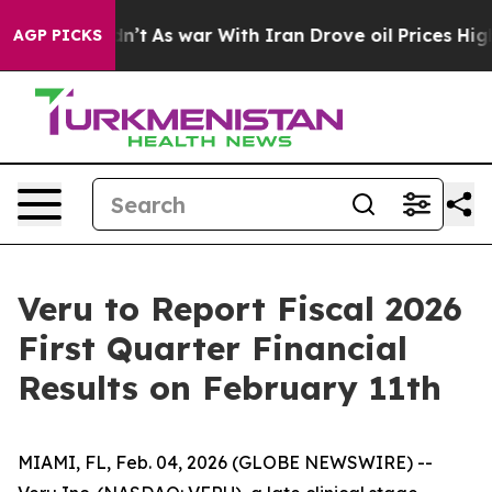
 Didn’t
As war With Iran Drove oil Prices Higher, Tru
AGP PICKS
Veru to Report Fiscal 2026
First Quarter Financial
Results on February 11th
MIAMI, FL, Feb. 04, 2026 (GLOBE NEWSWIRE) --