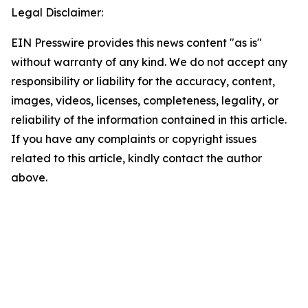
Legal Disclaimer:
EIN Presswire provides this news content "as is"
without warranty of any kind. We do not accept any
responsibility or liability for the accuracy, content,
images, videos, licenses, completeness, legality, or
reliability of the information contained in this article.
If you have any complaints or copyright issues
related to this article, kindly contact the author
above.