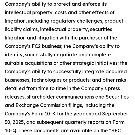
Company’s ability to protect and enforce its
intellectual property; costs and other effects of
litigation, including regulatory challenges, product
liability claims, intellectual property, securities
litigation and litigation with the purchaser of the
Company’s FC2 business; the Company’s ability to
identify, successfully negotiate and complete
suitable acquisitions or other strategic initiatives; the
Company’s ability to successfully integrate acquired
businesses, technologies or products; and other risks
detailed from time to time in the Company’s press
releases, shareholder communications and Securities
and Exchange Commission filings, including the
Company's Form 10-K for the year ended September
30, 2025, and subsequent quarterly reports on Form
10-Q. These documents are available on the “SEC