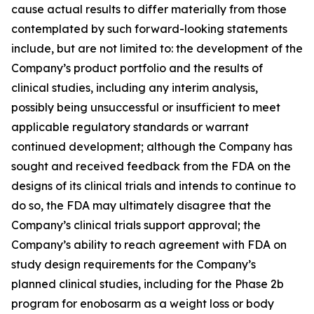
cause actual results to differ materially from those
contemplated by such forward-looking statements
include, but are not limited to: the development of the
Company’s product portfolio and the results of
clinical studies, including any interim analysis,
possibly being unsuccessful or insufficient to meet
applicable regulatory standards or warrant
continued development; although the Company has
sought and received feedback from the FDA on the
designs of its clinical trials and intends to continue to
do so, the FDA may ultimately disagree that the
Company’s clinical trials support approval; the
Company’s ability to reach agreement with FDA on
study design requirements for the Company’s
planned clinical studies, including for the Phase 2b
program for enobosarm as a weight loss or body