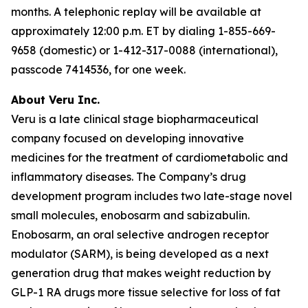
months. A telephonic replay will be available at
approximately 12:00 p.m. ET by dialing 1-855-669-
9658 (domestic) or 1-412-317-0088 (international),
passcode 7414536, for one week.
About Veru Inc.
Veru is a late clinical stage biopharmaceutical
company focused on developing innovative
medicines for the treatment of cardiometabolic and
inflammatory diseases. The Company’s drug
development program includes two late-stage novel
small molecules, enobosarm and sabizabulin.
Enobosarm, an oral selective androgen receptor
modulator (SARM), is being developed as a next
generation drug that makes weight reduction by
GLP-1 RA drugs more tissue selective for loss of fat