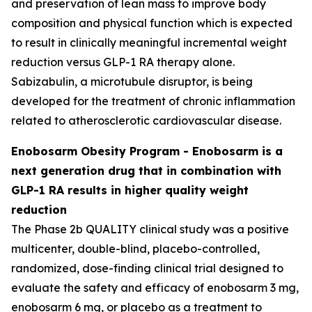
and preservation of lean mass to improve body
composition and physical function which is expected
to result in clinically meaningful incremental weight
reduction versus GLP-1 RA therapy alone.
Sabizabulin, a microtubule disruptor, is being
developed for the treatment of chronic inflammation
related to atherosclerotic cardiovascular disease.
Enobosarm Obesity Program - Enobosarm is a
next generation drug that in combination with
GLP-1 RA results in higher quality weight
reduction
The Phase 2b QUALITY clinical study was a positive
multicenter, double-blind, placebo-controlled,
randomized, dose-finding clinical trial designed to
evaluate the safety and efficacy of enobosarm 3 mg,
enobosarm 6 mg, or placebo as a treatment to