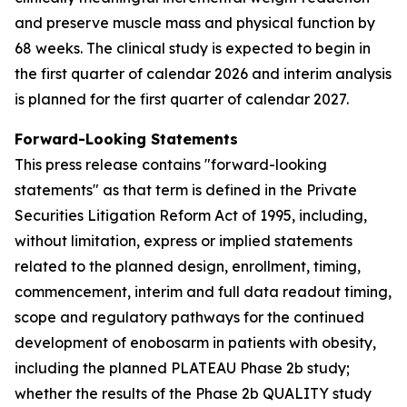
and preserve muscle mass and physical function by
68 weeks. The clinical study is expected to begin in
the first quarter of calendar 2026 and interim analysis
is planned for the first quarter of calendar 2027.
Forward-Looking Statements
This press release contains "forward-looking
statements" as that term is defined in the Private
Securities Litigation Reform Act of 1995, including,
without limitation, express or implied statements
related to the planned design, enrollment, timing,
commencement, interim and full data readout timing,
scope and regulatory pathways for the continued
development of enobosarm in patients with obesity,
including the planned PLATEAU Phase 2b study;
whether the results of the Phase 2b QUALITY study