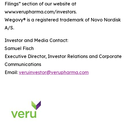
Filings” section of our website at
www.verupharma.com/investors.
Wegovy® is a registered trademark of Novo Nordisk
A/S.
Investor and Media Contact:
Samuel Fisch
Executive Director, Investor Relations and Corporate
Communications
Email:
veruinvestor@verupharma.com