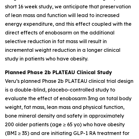
short 16 week study, we anticipate that preservation
of lean mass and function will lead to increased
energy expenditure, and this effect coupled with the
direct effects of enobosarm on the additional
selective reduction in fat mass will result in
incremental weight reduction in a longer clinical
study in patients who have obesity.
Planned Phase 2b PLATEAU Clinical Study
Veru’s planned Phase 2b PLATEAU clinical trial design
is a double-blind, placebo-controlled study to
evaluate the effect of enobosarm 3mg on total body
weight, fat mass, lean mass and physical function,
bone mineral density and safety in approximately
200 older patients (age ≥ 65 yo) who have obesity
(BMI ≥ 35) and are initiating GLP-1 RA treatment for