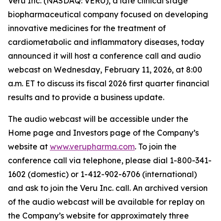
Veru Inc. (NASDAQ: VERU), a late clinical stage
biopharmaceutical company focused on developing
innovative medicines for the treatment of
cardiometabolic and inflammatory diseases, today
announced it will host a conference call and audio
webcast on Wednesday, February 11, 2026, at 8:00
a.m. ET to discuss its fiscal 2026 first quarter financial
results and to provide a business update.
The audio webcast will be accessible under the
Home page and Investors page of the Company’s
website at
www.verupharma.com
. To join the
conference call via telephone, please dial 1-800-341-
1602 (domestic) or 1-412-902-6706 (international)
and ask to join the Veru Inc. call. An archived version
of the audio webcast will be available for replay on
the Company’s website for approximately three