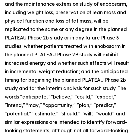
and the maintenance extension study of enobosarm,
including weight loss, preservation of lean mass and
physical function and loss of fat mass, will be
replicated to the same or any degree in the planned
PLATEAU Phase 2b study or in any future Phase 3
studies; whether patients treated with enobosarm in
the planned PLATEAU Phase 2B study will exhibit
increased energy and whether such effects will result
in incremental weight reduction; and the anticipated
timing for beginning the planned PLATEAU Phase 2b
study and for the interim analysis for such study. The
words "anticipate," "believe," "could," "expect,"
"intend," "may," "opportunity," "plan," "predict,"
"potential," "estimate," "should," "will," "would" and
similar expressions are intended to identify forward-
looking statements, although not all forward-looking