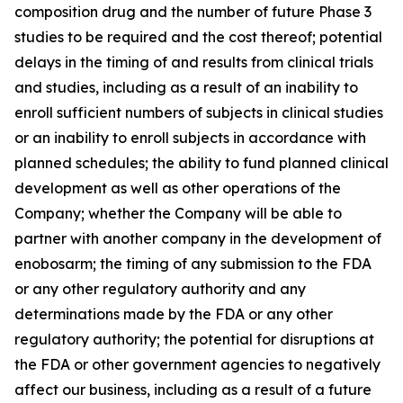
composition drug and the number of future Phase 3
studies to be required and the cost thereof; potential
delays in the timing of and results from clinical trials
and studies, including as a result of an inability to
enroll sufficient numbers of subjects in clinical studies
or an inability to enroll subjects in accordance with
planned schedules; the ability to fund planned clinical
development as well as other operations of the
Company; whether the Company will be able to
partner with another company in the development of
enobosarm; the timing of any submission to the FDA
or any other regulatory authority and any
determinations made by the FDA or any other
regulatory authority; the potential for disruptions at
the FDA or other government agencies to negatively
affect our business, including as a result of a future