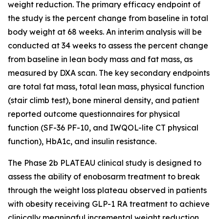
weight reduction. The primary efficacy endpoint of
the study is the percent change from baseline in total
body weight at 68 weeks. An interim analysis will be
conducted at 34 weeks to assess the percent change
from baseline in lean body mass and fat mass, as
measured by DXA scan. The key secondary endpoints
are total fat mass, total lean mass, physical function
(stair climb test), bone mineral density, and patient
reported outcome questionnaires for physical
function (SF-36 PF-10, and IWQOL-lite CT physical
function), HbA1c, and insulin resistance.
The Phase 2b PLATEAU clinical study is designed to
assess the ability of enobosarm treatment to break
through the weight loss plateau observed in patients
with obesity receiving GLP-1 RA treatment to achieve
clinically meaningful incremental weight reduction