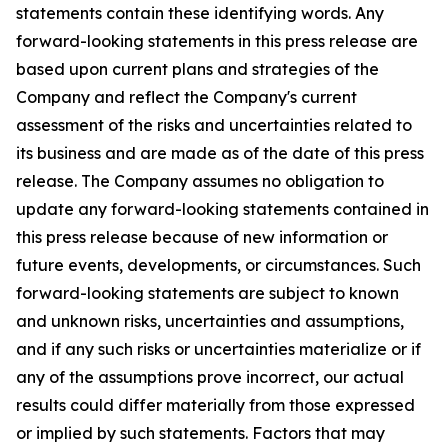
statements contain these identifying words. Any
forward-looking statements in this press release are
based upon current plans and strategies of the
Company and reflect the Company's current
assessment of the risks and uncertainties related to
its business and are made as of the date of this press
release. The Company assumes no obligation to
update any forward-looking statements contained in
this press release because of new information or
future events, developments, or circumstances. Such
forward-looking statements are subject to known
and unknown risks, uncertainties and assumptions,
and if any such risks or uncertainties materialize or if
any of the assumptions prove incorrect, our actual
results could differ materially from those expressed
or implied by such statements. Factors that may