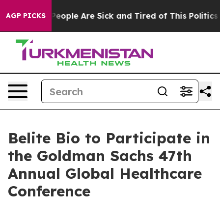
gan Win: “People Are Sick and Tired of This Politics o
AGP PICKS
Belite Bio to Participate in
the Goldman Sachs 47th
Annual Global Healthcare
Conference