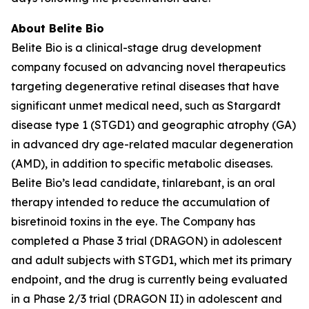
About Belite Bio
Belite Bio is a clinical-stage drug development
company focused on advancing novel therapeutics
targeting degenerative retinal diseases that have
significant unmet medical need, such as Stargardt
disease type 1 (STGD1) and geographic atrophy (GA)
in advanced dry age-related macular degeneration
(AMD), in addition to specific metabolic diseases.
Belite Bio’s lead candidate, tinlarebant, is an oral
therapy intended to reduce the accumulation of
bisretinoid toxins in the eye. The Company has
completed a Phase 3 trial (DRAGON) in adolescent
and adult subjects with STGD1, which met its primary
endpoint, and the drug is currently being evaluated
in a Phase 2/3 trial (DRAGON II) in adolescent and