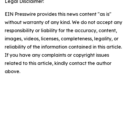
Legal Disclaimer:
EIN Presswire provides this news content "as is"
without warranty of any kind. We do not accept any
responsibility or liability for the accuracy, content,
images, videos, licenses, completeness, legality, or
reliability of the information contained in this article.
If you have any complaints or copyright issues
related to this article, kindly contact the author
above.