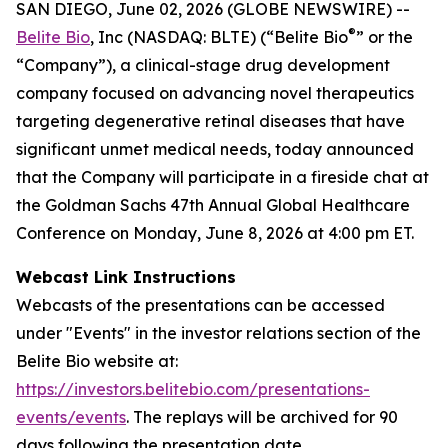
SAN DIEGO, June 02, 2026 (GLOBE NEWSWIRE) --
®
Belite Bio
, Inc (NASDAQ: BLTE) (“Belite Bio
” or the
“Company”), a clinical-stage drug development
company focused on advancing novel therapeutics
targeting degenerative retinal diseases that have
significant unmet medical needs, today announced
that the Company will participate in a fireside chat at
the Goldman Sachs 47th Annual Global Healthcare
Conference on Monday, June 8, 2026 at 4:00 pm ET.
Webcast Link Instructions
Webcasts of the presentations can be accessed
under "Events" in the investor relations section of the
Belite Bio website at:
https://investors.belitebio.com/presentations-
events/events
. The replays will be archived for 90
days following the presentation date.