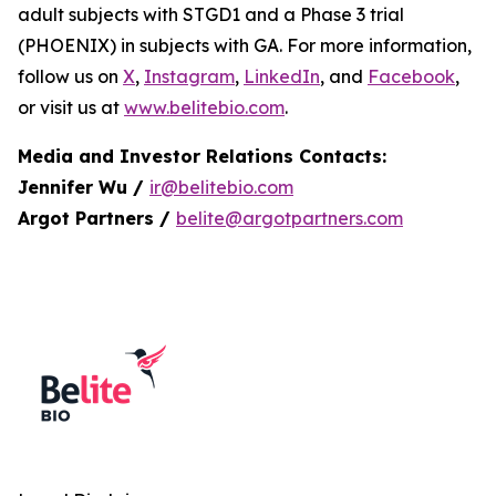
adult subjects with STGD1 and a Phase 3 trial
(PHOENIX) in subjects with GA. For more information,
follow us on
X
,
Instagram
,
LinkedIn
, and
Facebook
,
or visit us at
www.belitebio.com
.
Media and Investor Relations Contacts:
Jennifer Wu /
ir@belitebio.com
Argot Partners /
belite@argotpartners.com