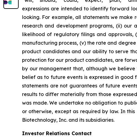
expressions are intended to identify forward l
looking. For example, all statements we make rega
research and development programs, (ii) our abi
likelihood of regulatory filings and approvals
manufacturing process, (v) the rate and degree 
product candidates and our ability to serve tho
protection for our product candidates, are forw
by our management that, although we believe t
belief as to future events is expressed in good
statements are not guarantees of future events
results to differ materially from those express
was made. We undertake no obligation to publicl
or otherwise, except as required by law. In thi
Biotechnology, Inc. and its subsidiaries.
Investor Relations Contact