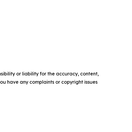
ility or liability for the accuracy, content,
f you have any complaints or copyright issues