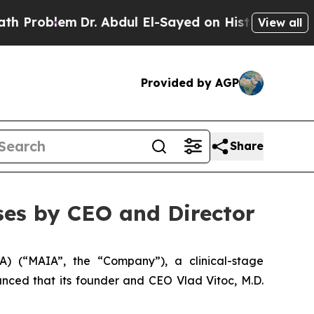
blem
Dr. Abdul El-Sayed on Historic Michigan Win:
View all
Provided by AGP
Share
es by CEO and Director
 (“MAIA”, the “Company”), a clinical-stage
ced that its founder and CEO Vlad Vitoc, M.D.