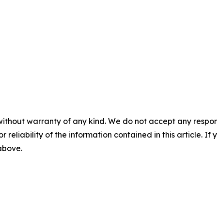
without warranty of any kind. We do not accept any responsib
r reliability of the information contained in this article. I
 above.