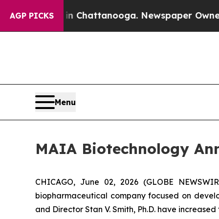
Chaos in Chattanooga. Newspaper Owner Calls t
AGP PICKS
Menu
MAIA Biotechnology Ann
CHICAGO, June 02, 2026 (GLOBE NEWSWIRE) -
biopharmaceutical company focused on develop
and Director Stan V. Smith, Ph.D. have increased