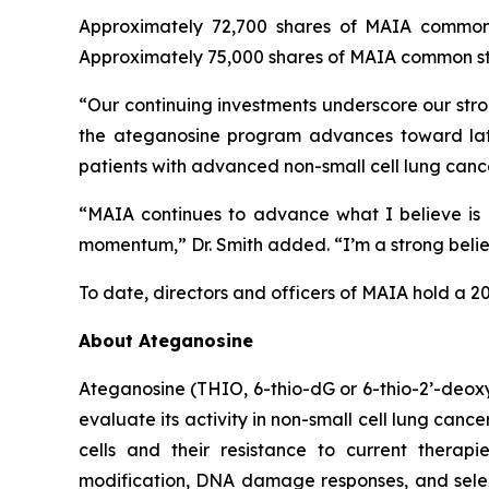
Approximately 72,700 shares of MAIA common 
Approximately 75,000 shares of MAIA common sto
“Our continuing investments underscore our stro
the ateganosine program advances toward lat
patients with advanced non-small cell lung cance
“MAIA continues to advance what I believe is a
momentum,” Dr. Smith added. “I’m a strong believe
To date, directors and officers of MAIA hold a 2
About Ateganosine
Ateganosine (THIO, 6-thio-dG or 6-thio-2’-deoxyg
evaluate its activity in non-small cell lung can
cells and their resistance to current thera
modification, DNA damage responses, and selec