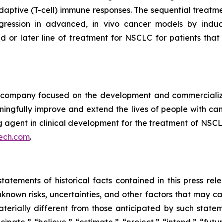
ptive (T-cell) immune responses. The sequential treatmen
egression in advanced, in vivo cancer models by indu
d or later line of treatment for NSCLC for patients th
ompany focused on the development and commercializatio
ingfully improve and extend the lives of people with ca
ng agent in clinical development for the treatment of NSCL
ech.com
.
tatements of historical facts contained in this press re
own risks, uncertainties, and other factors that may caus
terially different from those anticipated by such state
icipate,” “believe,” “estimate,” “project,” “intend,” “futu