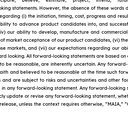
ooking statements. However, the absence of these words
rding (i) the initiation, timing, cost, progress and resul
lity to advance product candidates into, and successfully
, (iv) our ability to develop, manufacture and commerci
of market acceptance of our product candidates, (vi) the 
se markets, and (vii) our expectations regarding our abil
ard looking. All forward-looking statements are based on
o be reasonable, are inherently uncertain. Any forward-
 faith and believed to be reasonable at the time such fo
 and are subject to risks and uncertainties and other f
ed in any forward-looking statement. Any forward-looking 
y update or revise any forward-looking statement, whethe
s release, unless the context requires otherwise, “MAIA,”