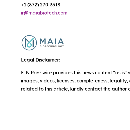
+1 (872) 270-3518
ir@maiabiotech.com
Legal Disclaimer:
EIN Presswire provides this news content "as is" 
images, videos, licenses, completeness, legality, o
related to this article, kindly contact the author