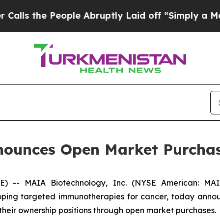
he People Abruptly Laid off “Simply a Math Pro
ounces Open Market Purchas
- MAIA Biotechnology, Inc. (NYSE American: MAIA)
ing targeted immunotherapies for cancer, today announ
 their ownership positions through open market purchases.