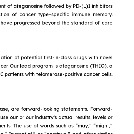
t of ateganosine followed by PD-(L)1 inhibitors
ction of cancer type–specific immune memory.
at have progressed beyond the standard-of-care
n of potential first-in-class drugs with novel
ncer. Our lead program is ateganosine (THIO), a
C patients with telomerase-positive cancer cells.
lease, are forward-looking statements. Forward-
e our or our industry’s actual results, levels or
ments. The use of words such as “may,” “might,”
re,” “potential,” or “continue,” and other similar