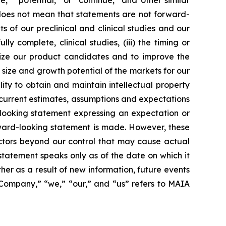
 does not mean that statements are not forward-
ts of our preclinical and clinical studies and our
 complete, clinical studies, (iii) the timing or
alize our product candidates and to improve the
size and growth potential of the markets for our
ity to obtain and maintain intellectual property
 current estimates, assumptions and expectations
looking statement expressing an expectation or
rward-looking statement is made. However, these
actors beyond our control that may cause actual
statement speaks only as of the date on which it
r as a result of new information, future events
 “Company,” “we,” “our,” and “us” refers to MAIA