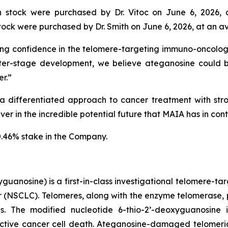
stock were purchased by Dr. Vitoc on June 6, 2026, 
ck were purchased by Dr. Smith on June 6, 2026, at an av
ng confidence in the telomere-targeting immuno-oncology 
er-stage development, we believe ateganosine could 
r.”
 differentiated approach to cancer treatment with stron
r in the incredible potential future that MAIA has in contr
0.46% stake in the Company.
uanosine) is a first-in-class investigational telomere-tar
cer (NSCLC). Telomeres, along with the enzyme telomerase, 
pies. The modified nucleotide 6-thio-2’-deoxyguanosin
tive cancer cell death. Ateganosine-damaged telomeric