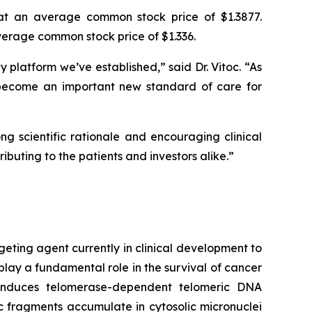
at an average common stock price of $1.3877.
erage common stock price of $1.336.
platform we’ve established,” said Dr. Vitoc. “As
become an important new standard of care for
g scientific rationale and encouraging clinical
ibuting to the patients and investors alike.”
geting agent currently in clinical development to
play a fundamental role in the survival of cancer
e induces telomerase-dependent telomeric DNA
 fragments accumulate in cytosolic micronuclei