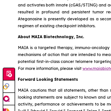
and activates both innate (cGAS/STING) and ada
resulted in profound and persistent tumor r
Ateganosine is presently developed as a secon
regimen of existing checkpoint inhibitors.
About MAIA Biotechnology, Inc.
MAIA is a targeted therapy, immuno-oncology c
mechanisms of action that are intended to mean
potential first-in-class cancer telomere targeti
For more information, please visit
www.maiabiot
Forward Looking Statements
MAIA cautions that all statements, other than s
looking statements are subject to known and unkn
activity, performance or achievements to be ma
“will,” “should,” “could,” “expect,” “plan,” “ant