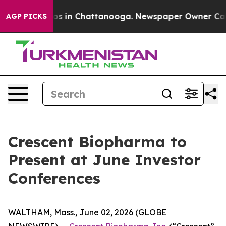
llapse
Chaos in Chattanooga. Newspaper Owner Calls t
AGP PICKS
Crescent Biopharma to
Present at June Investor
Conferences
WALTHAM, Mass., June 02, 2026 (GLOBE