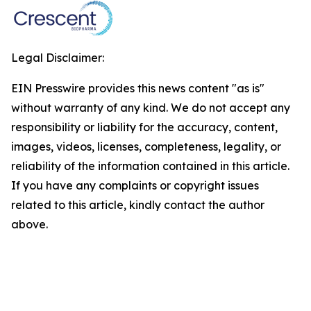
Legal Disclaimer:
EIN Presswire provides this news content "as is"
without warranty of any kind. We do not accept any
responsibility or liability for the accuracy, content,
images, videos, licenses, completeness, legality, or
reliability of the information contained in this article.
If you have any complaints or copyright issues
related to this article, kindly contact the author
above.