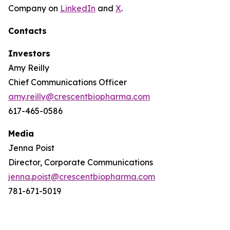
Company on
LinkedIn
and
X
.
Contacts
Investors
Amy Reilly
Chief Communications Officer
amy.reilly@crescentbiopharma.com
617-465-0586
Media
Jenna Poist
Director, Corporate Communications
jenna.poist@crescentbiopharma.com
781-671-5019