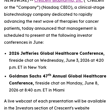
NEWSWIRE) --
Crescent Biopharma, Inc.
(“Crescent”
or the “Company”) (Nasdaq: CBIO), a clinical-stage
biotechnology company dedicated to rapidly
advancing the next wave of therapies for cancer
patients, today announced that management is
scheduled to present at the following investor
conferences in June:
2026 Jefferies Global Healthcare Conference,
fireside chat on Wednesday, June 3, 2026 at 4:20
p.m. ET in New York
th
Goldman Sachs 47
Annual Global Healthcare
Conference,
fireside chat on Monday, June 8,
2026 at 8:40 a.m. ET in Miami
A live webcast of each presentation will be available
in the Investors section of Crescent's website