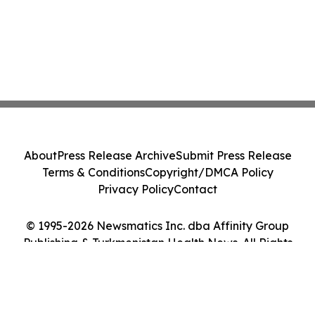
About
Press Release Archive
Submit Press Release
Terms & Conditions
Copyright/DMCA Policy
Privacy Policy
Contact
© 1995-2026 Newsmatics Inc. dba Affinity Group
Publishing & Turkmenistan Health News. All Rights
Reserved.
Cookie Settings / Your Privacy Choices