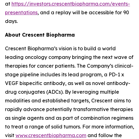
at
https://investors.crescentbiopharma.com/events-
presentations
, and a replay will be accessible for 90
days.
About Crescent Biopharma
Crescent Biopharma’s vision is to build a world
leading oncology company bringing the next wave of
therapies for cancer patients. The Company’s clinical-
stage pipeline includes its lead program, a PD-1 x
VEGF bispecific antibody, as well as novel antibody-
drug conjugates (ADCs). By leveraging multiple
modalities and established targets, Crescent aims to
rapidly advance potentially transformative therapies
as single agents and as part of combination regimens
to treat a range of solid tumors. For more information,
visit
www.crescentbiopharma.com
and follow the