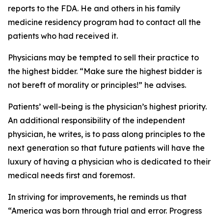
reports to the FDA. He and others in his family
medicine residency program had to contact all the
patients who had received it.
Physicians may be tempted to sell their practice to
the highest bidder. “Make sure the highest bidder is
not bereft of morality or principles!” he advises.
Patients’ well-being is the physician’s highest priority.
An additional responsibility of the independent
physician, he writes, is to pass along principles to the
next generation so that future patients will have the
luxury of having a physician who is dedicated to their
medical needs first and foremost.
In striving for improvements, he reminds us that
“America was born through trial and error. Progress