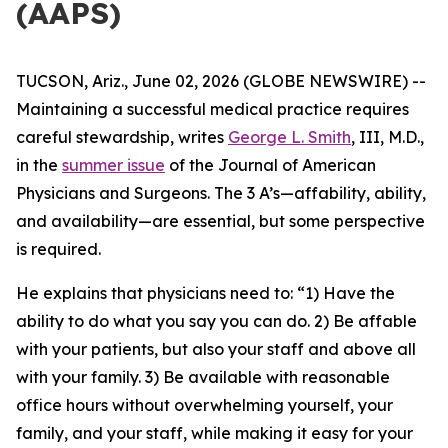
(AAPS)
TUCSON, Ariz., June 02, 2026 (GLOBE NEWSWIRE) --
Maintaining a successful medical practice requires
careful stewardship, writes
George L. Smith
, III, M.D.,
in the
summer issue
of the
Journal of American
Physicians and Surgeons
. The 3 A’s—affability, ability,
and availability—are essential, but some perspective
is required.
He explains that physicians need to: “1) Have the
ability to do what you say you can do. 2) Be affable
with your patients, but also your staff and above all
with your family. 3) Be available with reasonable
office hours without overwhelming yourself, your
family, and your staff, while making it easy for your