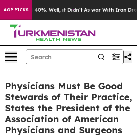
 Around 40%. Well, it Didn’t
As war With Iran Drove 
AGP PICKS
Physicians Must Be Good
Stewards of Their Practice,
States the President of the
Association of American
Physicians and Surgeons