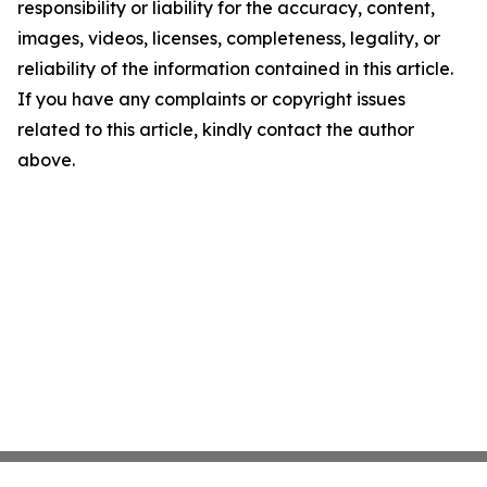
responsibility or liability for the accuracy, content,
images, videos, licenses, completeness, legality, or
reliability of the information contained in this article.
If you have any complaints or copyright issues
related to this article, kindly contact the author
above.