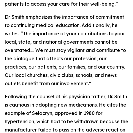
patients to access your care for their well-being.”
Dr. Smith emphasizes the importance of commitment
to continuing medical education. Additionally, he
writes: “The importance of your contributions to your
local, state, and national governments cannot be
overstated…. We must stay vigilant and contribute to
the dialogue that affects our profession, our
practices, our patients, our families, and our country.
Our local churches, civic clubs, schools, and news
outlets benefit from our involvement.”
Following the counsel of his physician father, Dr. Smith
is cautious in adopting new medications. He cites the
example of Selacryn, approved in 1980 for
hypertension, which had to be withdrawn because the
manufacturer failed to pass on the adverse reaction