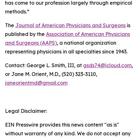
has come to our profession largely through empirical
methods.”
The
Journal of American Physicians and Surgeons
is
published by the
Association of American Physicians
and Surgeons (AAPS)
, a national organization
representing physicians in all specialties since 1943.
Contact: George L. Smith, III, at
gsds74@icloud.com
,
or Jane M. Orient, M.D., (520) 323-3110,
janeorientmd@gmail.com
Legal Disclaimer:
EIN Presswire provides this news content "as is"
without warranty of any kind. We do not accept any