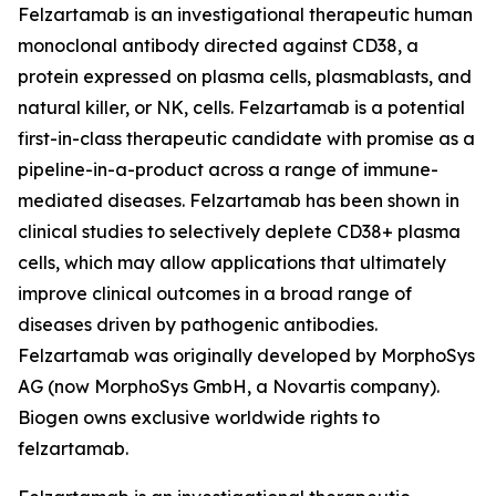
Felzartamab is an investigational therapeutic human
monoclonal antibody directed against CD38, a
protein expressed on plasma cells, plasmablasts, and
natural killer, or NK, cells. Felzartamab is a potential
first-in-class therapeutic candidate with promise as a
pipeline-in-a-product across a range of immune-
mediated diseases. Felzartamab has been shown in
clinical studies to selectively deplete CD38+ plasma
cells, which may allow applications that ultimately
improve clinical outcomes in a broad range of
diseases driven by pathogenic antibodies.
Felzartamab was originally developed by MorphoSys
AG (now MorphoSys GmbH, a Novartis company).
Biogen owns exclusive worldwide rights to
felzartamab.