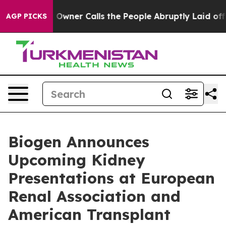
er Calls the People Abruptly Laid off “Simply a Mat
AGP PICKS
Biogen Announces
Upcoming Kidney
Presentations at European
Renal Association and
American Transplant