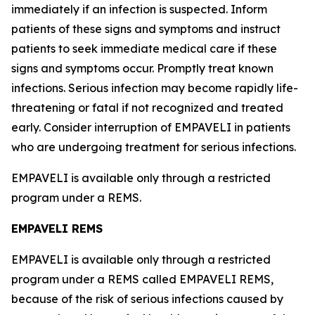
immediately if an infection is suspected. Inform
patients of these signs and symptoms and instruct
patients to seek immediate medical care if these
signs and symptoms occur. Promptly treat known
infections. Serious infection may become rapidly life-
threatening or fatal if not recognized and treated
early. Consider interruption of EMPAVELI in patients
who are undergoing treatment for serious infections.
EMPAVELI is available only through a restricted
program under a REMS.
EMPAVELI REMS
EMPAVELI is available only through a restricted
program under a REMS called EMPAVELI REMS,
because of the risk of serious infections caused by