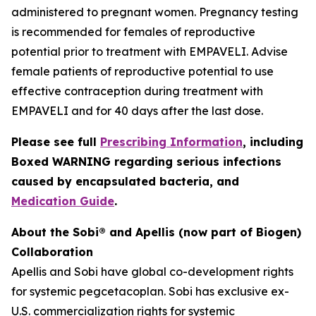
administered to pregnant women. Pregnancy testing
is recommended for females of reproductive
potential prior to treatment with EMPAVELI. Advise
female patients of reproductive potential to use
effective contraception during treatment with
EMPAVELI and for 40 days after the last dose.
Please see full
Prescribing Information
, including
Boxed WARNING regarding serious infections
caused by encapsulated bacteria, and
Medication Guide
.
About the Sobi® and Apellis (now part of Biogen)
Collaboration
Apellis and Sobi have global co-development rights
for systemic pegcetacoplan. Sobi has exclusive ex-
U.S. commercialization rights for systemic