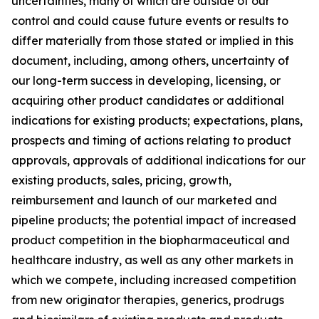
uncertainties, many of which are outside of our
control and could cause future events or results to
differ materially from those stated or implied in this
document, including, among others, uncertainty of
our long-term success in developing, licensing, or
acquiring other product candidates or additional
indications for existing products; expectations, plans,
prospects and timing of actions relating to product
approvals, approvals of additional indications for our
existing products, sales, pricing, growth,
reimbursement and launch of our marketed and
pipeline products; the potential impact of increased
product competition in the biopharmaceutical and
healthcare industry, as well as any other markets in
which we compete, including increased competition
from new originator therapies, generics, prodrugs