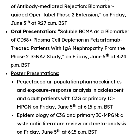
of Antibody-mediated Rejection: Biomarker-
guided Open-label Phase 2 Extension,” on Friday,
th
June 5
at 9:27 a.m. BST
Oral Presentation:
“Soluble BCMA as a Biomarker
of CD38+ Plasma Cell Depletion in Felzartamab-
Treated Patients With IgA Nephropathy From the
th
Phase 2 IGNAZ Study,” on Friday, June 5
at 4:24
p.m. BST
Poster Presentations:
Pegcetacoplan population pharmacokinetics
and exposure-response analysis in adolescent
and adult patients with C3G or primary IC-
th
MPGN on Friday, June 5
at 6:15 p.m. BST
Epidemiology of C3G and primary IC-MPGN: a
systematic literature review and meta-analysis
th
on Friday, June 5
at 6:15 p.m. BST