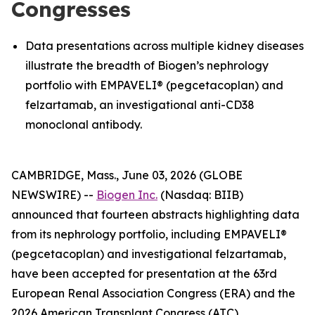
Congresses
Data presentations across multiple kidney diseases
illustrate the breadth of Biogen’s nephrology
portfolio with EMPAVELI® (pegcetacoplan) and
felzartamab, an investigational anti-CD38
monoclonal antibody.
CAMBRIDGE, Mass., June 03, 2026 (GLOBE
NEWSWIRE) --
Biogen Inc.
(Nasdaq: BIIB)
announced that fourteen abstracts highlighting data
from its nephrology portfolio, including EMPAVELI®
(pegcetacoplan) and investigational felzartamab,
have been accepted for presentation at the 63rd
European Renal Association Congress (ERA) and the
2026 American Transplant Congress (ATC).