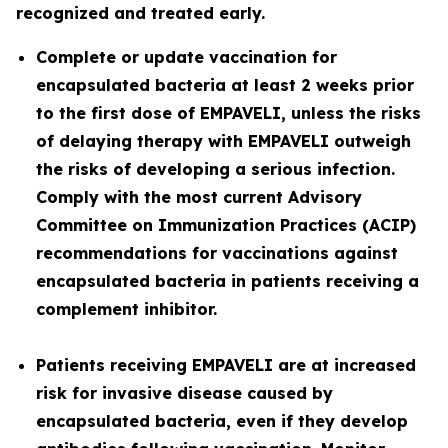
recognized and treated early.
Complete or update vaccination for
encapsulated bacteria at least 2 weeks prior
to the first dose of EMPAVELI, unless the risks
of delaying therapy with EMPAVELI outweigh
the risks of developing a serious infection.
Comply with the most current Advisory
Committee on Immunization Practices (ACIP)
recommendations for vaccinations against
encapsulated bacteria in patients receiving a
complement inhibitor.
Patients receiving EMPAVELI are at increased
risk for invasive disease caused by
encapsulated bacteria, even if they develop