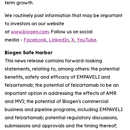
term growth.
We routinely post information that may be important
to investors on our website
at
www.biogen.com
. Follow us on social
media -
Facebook
,
LinkedIn
,
X
,
YouTube
.
Biogen Safe Harbor
This news release contains forward-looking
statements, relating to, among others: the potential
benefits, safety and efficacy of EMPAVELI and
felzartamab; the potential of felzartamab to be an
important option in addressing the effects of AMR
and MVI; the potential of Biogen's commercial
business and pipeline programs, including EMPAVELI
and felzartamab; potential regulatory discussions,
submissions and approvals and the timing thereof;