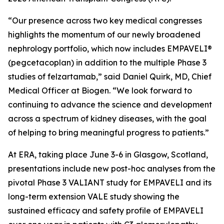
“Our presence across two key medical congresses
highlights the momentum of our newly broadened
nephrology portfolio, which now includes EMPAVELI®
(pegcetacoplan) in addition to the multiple Phase 3
studies of felzartamab,” said Daniel Quirk, MD, Chief
Medical Officer at Biogen. “We look forward to
continuing to advance the science and development
across a spectrum of kidney diseases, with the goal
of helping to bring meaningful progress to patients.”
At ERA, taking place June 3-6 in Glasgow, Scotland,
presentations include new post-hoc analyses from the
pivotal Phase 3 VALIANT study for EMPAVELI and its
long-term extension VALE study showing the
sustained efficacy and safety profile of EMPAVELI