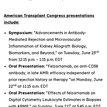
American Transplant Congress presentations
include:
Symposium:
“Advancements in Antibody-
Mediated Rejection and Microvascular
Inflammation of Kidney Allograft: Biology,
rd
Biomarkers, and Beyond,” on Tuesday, June 23
from 12:15 p.m. – 1:15 p.m. EDT
Oral Presentation:
“Felzartamab, an anti-CD38
antibody, in late AMR: efficacy independent of
prior rejection history or therapy “on Monday, June
nd
22
at 11:15 a.m. EDT
Oral Presentation:
“Effects of felzartamab on
Digital Cytometry Leukocyte Estimates in Biopsies
st
with ABMR,” on Sunday, June 21
at 3:45 p.m. EDT