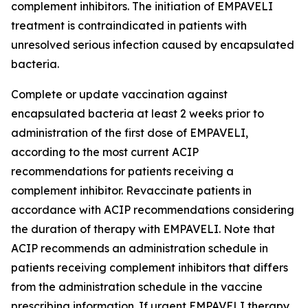
complement inhibitors. The initiation of EMPAVELI
treatment is contraindicated in patients with
unresolved serious infection caused by encapsulated
bacteria.
Complete or update vaccination against
encapsulated bacteria at least 2 weeks prior to
administration of the first dose of EMPAVELI,
according to the most current ACIP
recommendations for patients receiving a
complement inhibitor. Revaccinate patients in
accordance with ACIP recommendations considering
the duration of therapy with EMPAVELI. Note that
ACIP recommends an administration schedule in
patients receiving complement inhibitors that differs
from the administration schedule in the vaccine
prescribing information. If urgent EMPAVELI therapy