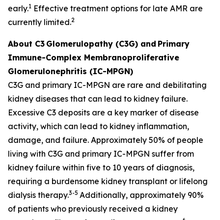
1
early.
Effective treatment options for late AMR are
2
currently limited.
About C3
Glomerulopathy (C3G) and
Primary
Immune-Complex Membranoproliferative
Glomerulonephritis (IC-MPGN)
C3G and primary IC-MPGN are rare and debilitating
kidney diseases that can lead to kidney failure.
Excessive C3 deposits are a key marker of disease
activity, which can lead to kidney inflammation,
damage, and failure. Approximately 50% of people
living with C3G and primary IC-MPGN suffer from
kidney failure within five to 10 years of diagnosis,
requiring a burdensome kidney transplant or lifelong
3-5
dialysis therapy.
Additionally, approximately 90%
of patients who previously received a kidney