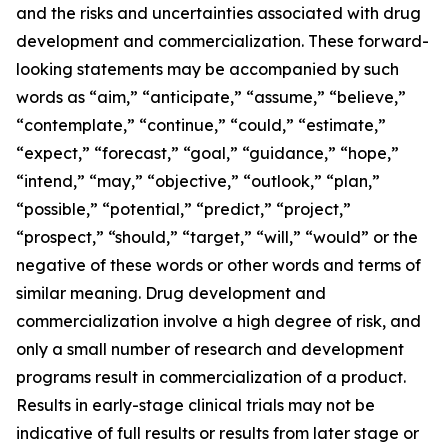
and the risks and uncertainties associated with drug
development and commercialization. These forward-
looking statements may be accompanied by such
words as “aim,” “anticipate,” “assume,” “believe,”
“contemplate,” “continue,” “could,” “estimate,”
“expect,” “forecast,” “goal,” “guidance,” “hope,”
“intend,” “may,” “objective,” “outlook,” “plan,”
“possible,” “potential,” “predict,” “project,”
“prospect,” “should,” “target,” “will,” “would” or the
negative of these words or other words and terms of
similar meaning. Drug development and
commercialization involve a high degree of risk, and
only a small number of research and development
programs result in commercialization of a product.
Results in early-stage clinical trials may not be
indicative of full results or results from later stage or