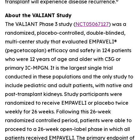
6
transplant will experience disease recurrence.
About the VALIANT Study
The VALIANT Phase 3 study (
NCT05067127
) was a
randomized, placebo-controlled, double-blinded,
multi-center study that evaluated EMPAVELI®
(pegcetacoplan) efficacy and safety in 124 patients
who were 12 years of age and older with C3G or
primary IC-MPGN. It is the largest single trial
conducted in these populations and the only study to
include pediatric and adult patients, with native and
post-transplant kidneys. Study participants were
randomized to receive EMPAVELI or placebo twice
weekly for 26 weeks. Following this 26-week
randomized controlled period, patients were able to
proceed to a 26-week open-label phase in which all
patients received EMPAVELI. The primary endpoint of