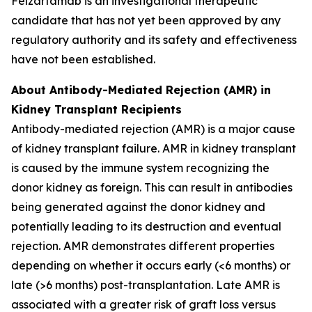
Felzartamab is an investigational therapeutic
candidate that has not yet been approved by any
regulatory authority and its safety and effectiveness
have not been established.
About Antibody-Mediated Rejection (AMR) in
Kidney Transplant Recipients
Antibody-mediated rejection (AMR) is a major cause
of kidney transplant failure. AMR in kidney transplant
is caused by the immune system recognizing the
donor kidney as foreign. This can result in antibodies
being generated against the donor kidney and
potentially leading to its destruction and eventual
rejection. AMR demonstrates different properties
depending on whether it occurs early (<6 months) or
late (>6 months) post-transplantation. Late AMR is
associated with a greater risk of graft loss versus