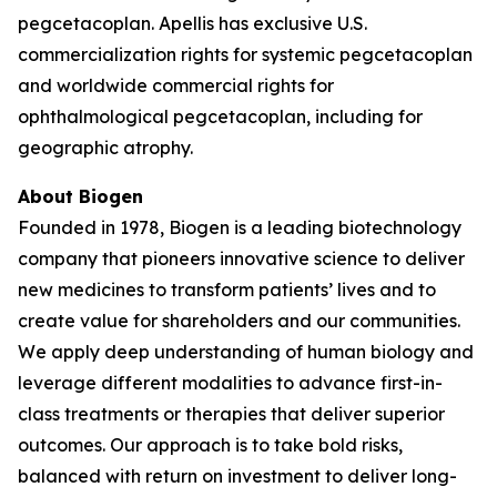
pegcetacoplan. Apellis has exclusive U.S.
commercialization rights for systemic pegcetacoplan
and worldwide commercial rights for
ophthalmological pegcetacoplan, including for
geographic atrophy.
About Biogen
Founded in 1978, Biogen is a leading biotechnology
company that pioneers innovative science to deliver
new medicines to transform patients’ lives and to
create value for shareholders and our communities.
We apply deep understanding of human biology and
leverage different modalities to advance first-in-
class treatments or therapies that deliver superior
outcomes. Our approach is to take bold risks,
balanced with return on investment to deliver long-