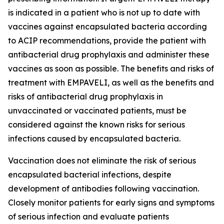
is indicated in a patient who is not up to date with
vaccines against encapsulated bacteria according
to ACIP recommendations, provide the patient with
antibacterial drug prophylaxis and administer these
vaccines as soon as possible. The benefits and risks of
treatment with EMPAVELI, as well as the benefits and
risks of antibacterial drug prophylaxis in
unvaccinated or vaccinated patients, must be
considered against the known risks for serious
infections caused by encapsulated bacteria.
Vaccination does not eliminate the risk of serious
encapsulated bacterial infections, despite
development of antibodies following vaccination.
Closely monitor patients for early signs and symptoms
of serious infection and evaluate patients