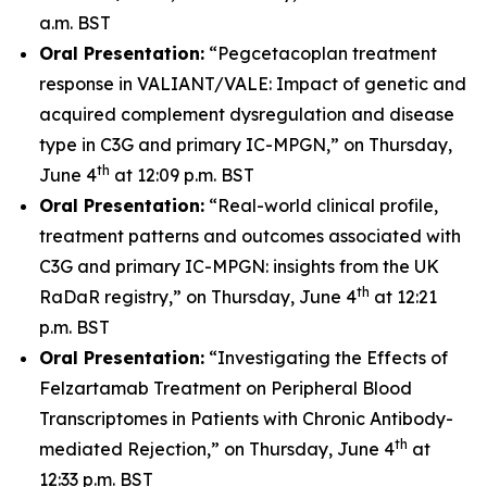
a.m. BST
Oral Presentation:
“Pegcetacoplan treatment
response in VALIANT/VALE: Impact of genetic and
acquired complement dysregulation and disease
type in C3G and primary IC-MPGN,” on Thursday,
th
June 4
at 12:09 p.m. BST
Oral Presentation:
“Real-world clinical profile,
treatment patterns and outcomes associated with
C3G and primary IC-MPGN: insights from the UK
th
RaDaR registry,” on Thursday, June 4
at 12:21
p.m. BST
Oral Presentation:
“Investigating the Effects of
Felzartamab Treatment on Peripheral Blood
Transcriptomes in Patients with Chronic Antibody-
th
mediated Rejection,” on Thursday, June 4
at
12:33 p.m. BST