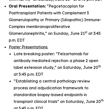
Oral Presentation:
“Pegcetacoplan for
Posttransplant Patients with Complement 3
Glomerulopathy or Primary (Idiopathic) Immune-
Complex membranoproliferative
st
Glomerulonephritis,” on Sunday, June 21
at 3:45
p.m. EDT
Poster Presentations:
Late breaking poster
:
“Felzartamab for
antibody mediated rejection: a phase 2 open
th
label extension study,” on Saturday, June 20
at 5:45 p.m. EDT
“Establishing a central pathology review
process and adjudication framework to
standardize biopsy-based endpoints in
th
transplant clinical trials” on Saturday, June 20
at 5:45 p.m. EDT