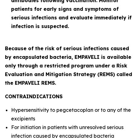
antibodies following vaccination. Monitor
patients for early signs and symptoms of
serious infections and evaluate immediately if
infection is suspected.
Because of the risk of serious infections caused
by encapsulated bacteria, EMPAVELI is available
only through a restricted program under a Risk
Evaluation and Mitigation Strategy (REMS) called
the EMPAVELI REMS.
CONTRAINDICATIONS
Hypersensitivity to pegcetacoplan or to any of the
excipients
For initiation in patients with unresolved serious
infection caused by encapsulated bacteria