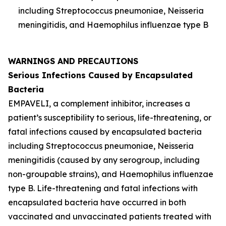
including
Streptococcus pneumoniae
,
Neisseria
meningitidis
, and
Haemophilus influenzae
type B
WARNINGS AND PRECAUTIONS
Serious Infections Caused by Encapsulated
Bacteria
EMPAVELI, a complement inhibitor, increases a
patient’s susceptibility to serious, life-threatening, or
fatal infections caused by encapsulated bacteria
including
Streptococcus pneumoniae
,
Neisseria
meningitidis
(caused by any serogroup, including
non-groupable strains), and
Haemophilus influenzae
type B. Life-threatening and fatal infections with
encapsulated bacteria have occurred in both
vaccinated and unvaccinated patients treated with