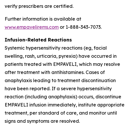
verify prescribers are certified.
Further information is available at
www.empavelirems.com
or 1-888-343-7073.
Infusion-Related Reactions
Systemic hypersensitivity reactions (eg, facial
swelling, rash, urticaria, pyrexia) have occurred in
patients treated with EMPAVELI, which may resolve
after treatment with antihistamines. Cases of
anaphylaxis leading to treatment discontinuation
have been reported. If a severe hypersensitivity
reaction (including anaphylaxis) occurs, discontinue
EMPAVELI infusion immediately, institute appropriate
treatment, per standard of care, and monitor until
signs and symptoms are resolved.