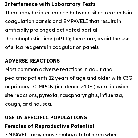
Interference with Laboratory Tests
There may be interference between silica reagents in
coagulation panels and EMPAVELI that results in
artificially prolonged activated partial
thromboplastin time (aPTT); therefore, avoid the use
of silica reagents in coagulation panels.
ADVERSE REACTIONS
Most common adverse reactions in adult and
pediatric patients 12 years of age and older with C3G
or primary IC-MPGN (incidence ≥10%) were infusion-
site reactions, pyrexia, nasopharyngitis, influenza,
cough, and nausea.
USE IN SPECIFIC POPULATIONS
Females of Reproductive Potential
EMPAVELI may cause embryo-fetal harm when