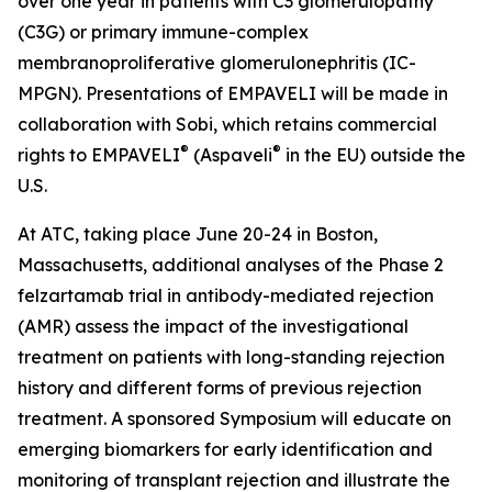
over one year in patients with C3 glomerulopathy
(C3G) or primary immune-complex
membranoproliferative glomerulonephritis (IC-
MPGN). Presentations of EMPAVELI will be made in
collaboration with Sobi, which retains commercial
®
®
rights to EMPAVELI
(Aspaveli
in the EU) outside the
U.S.
At ATC, taking place June 20-24 in Boston,
Massachusetts, additional analyses of the Phase 2
felzartamab trial in antibody-mediated rejection
(AMR) assess the impact of the investigational
treatment on patients with long-standing rejection
history and different forms of previous rejection
treatment. A sponsored Symposium will educate on
emerging biomarkers for early identification and
monitoring of transplant rejection and illustrate the