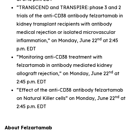
“TRANSCEND and TRANSPIRE: phase 3 and 2
trials of the anti-CD38 antibody felzartamab in
kidney transplant recipients with antibody
medical rejection or isolated microvascular
nd
inflammation,” on Monday, June 22
at 2:45
p.m. EDT
“Monitoring anti-CD38 treatment with
felzartamab in antibody mediated kidney
nd
allograft rejection,” on Monday, June 22
at
2:45 p.m. EDT
“Effect of the anti-CD38 antibody felzartamab
nd
on Natural Killer cells” on Monday, June 22
at
2:45 p.m. EDT
About Felzartamab