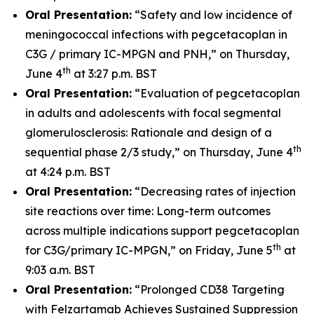
Oral Presentation:
“Safety and low incidence of
meningococcal infections with pegcetacoplan in
C3G / primary IC-MPGN and PNH,” on Thursday,
th
June 4
at 3:27 p.m. BST
Oral Presentation:
“Evaluation of pegcetacoplan
in adults and adolescents with focal segmental
glomerulosclerosis: Rationale and design of a
th
sequential phase 2/3 study,” on Thursday, June 4
at 4:24 p.m. BST
Oral Presentation:
“Decreasing rates of injection
site reactions over time: Long-term outcomes
across multiple indications support pegcetacoplan
th
for C3G/primary IC-MPGN,” on Friday, June 5
at
9:03 a.m. BST
Oral Presentation:
“Prolonged CD38 Targeting
with Felzartamab Achieves Sustained Suppression