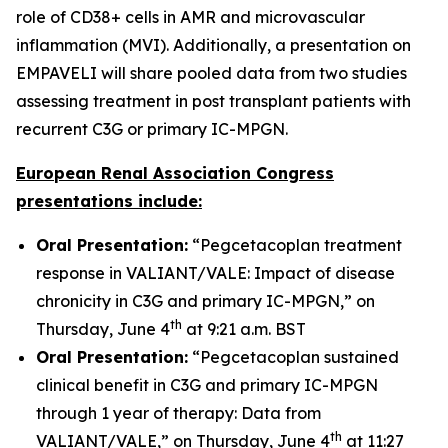
role of CD38+ cells in AMR and microvascular
inflammation (MVI). Additionally, a presentation on
EMPAVELI will share pooled data from two studies
assessing treatment in post transplant patients with
recurrent C3G or primary IC-MPGN.
European Renal Association Congress
presentations include:
Oral Presentation:
“Pegcetacoplan treatment
response in VALIANT/VALE: Impact of disease
chronicity in C3G and primary IC-MPGN,” on
th
Thursday, June 4
at 9:21 a.m. BST
Oral Presentation:
“Pegcetacoplan sustained
clinical benefit in C3G and primary IC-MPGN
through 1 year of therapy: Data from
th
VALIANT/VALE,” on Thursday, June 4
at 11:27