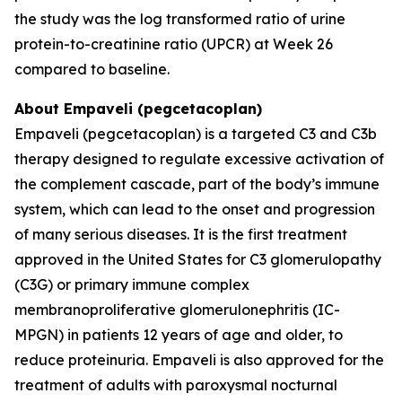
the study was the log transformed ratio of urine
protein-to-creatinine ratio (UPCR) at Week 26
compared to baseline.
About Empaveli (pegcetacoplan)
Empaveli (pegcetacoplan) is a targeted C3 and C3b
therapy designed to regulate excessive activation of
the complement cascade, part of the body’s immune
system, which can lead to the onset and progression
of many serious diseases. It is the first treatment
approved in the United States for C3 glomerulopathy
(C3G) or primary immune complex
membranoproliferative glomerulonephritis (IC-
MPGN) in patients 12 years of age and older, to
reduce proteinuria. Empaveli is also approved for the
treatment of adults with paroxysmal nocturnal