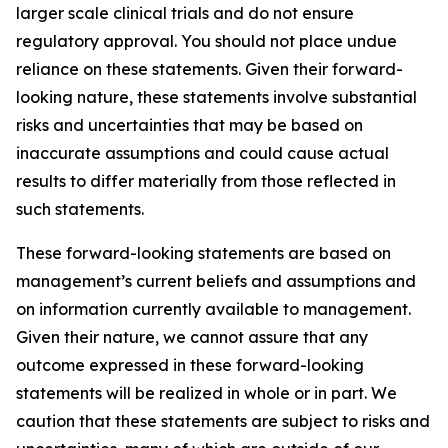
larger scale clinical trials and do not ensure
regulatory approval. You should not place undue
reliance on these statements. Given their forward-
looking nature, these statements involve substantial
risks and uncertainties that may be based on
inaccurate assumptions and could cause actual
results to differ materially from those reflected in
such statements.
These forward-looking statements are based on
management’s current beliefs and assumptions and
on information currently available to management.
Given their nature, we cannot assure that any
outcome expressed in these forward-looking
statements will be realized in whole or in part. We
caution that these statements are subject to risks and