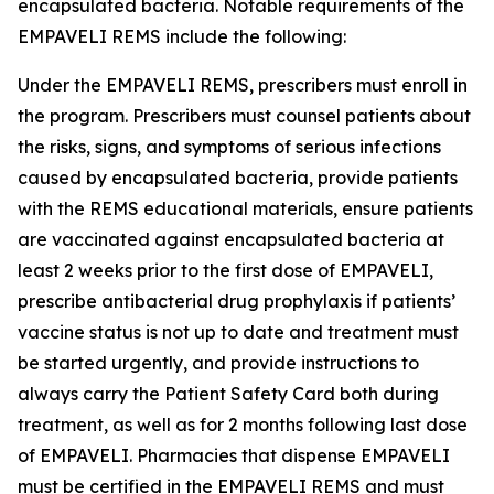
encapsulated bacteria. Notable requirements of the
EMPAVELI REMS include the following:
Under the EMPAVELI REMS, prescribers must enroll in
the program. Prescribers must counsel patients about
the risks, signs, and symptoms of serious infections
caused by encapsulated bacteria, provide patients
with the REMS educational materials, ensure patients
are vaccinated against encapsulated bacteria at
least 2 weeks prior to the first dose of EMPAVELI,
prescribe antibacterial drug prophylaxis if patients’
vaccine status is not up to date and treatment must
be started urgently, and provide instructions to
always carry the Patient Safety Card both during
treatment, as well as for 2 months following last dose
of EMPAVELI. Pharmacies that dispense EMPAVELI
must be certified in the EMPAVELI REMS and must