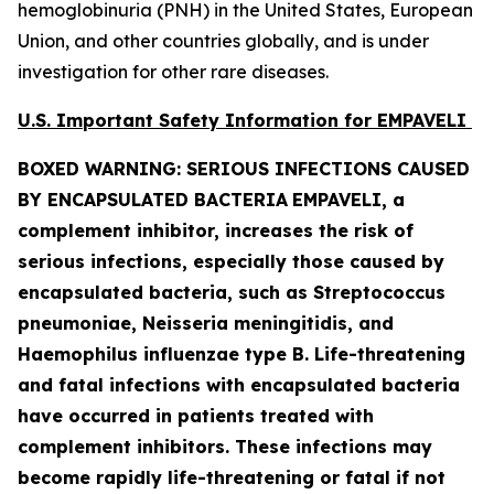
hemoglobinuria (PNH) in the United States, European
Union, and other countries globally, and is under
investigation for other rare diseases.
U.S. Important Safety Information for EMPAVELI
BOXED WARNING: SERIOUS INFECTIONS CAUSED
BY ENCAPSULATED BACTERIA
EMPAVELI, a
complement inhibitor, increases the risk of
serious infections, especially those caused by
encapsulated bacteria, such as
Streptococcus
pneumoniae, Neisseria meningitidis
,
and
Haemophilus influenzae
type B. Life-threatening
and fatal infections with encapsulated bacteria
have occurred in patients treated with
complement inhibitors. These infections may
become rapidly life-threatening or fatal if not