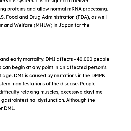
nervous system. It is designed to deliver
ing proteins and allow normal mRNA processing.
S. Food and Drug Administration (FDA), as well
ur and Welfare (MHLW) in Japan for the
 and early mortality. DM1 affects ~40,000 people
s can begin at any point in an affected person’s
 age. DM1 is caused by mutations in the
DMPK
ystem manifestations of the disease. People
fficulty relaxing muscles, excessive daytime
 gastrointestinal dysfunction. Although the
or DM1.