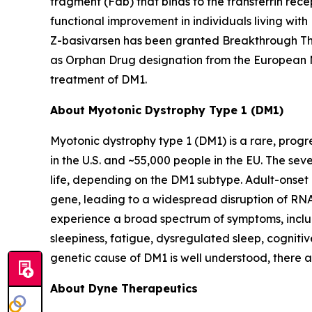
fragment (Fab) that binds to the transferrin rece
functional improvement in individuals living wit
Z-basivarsen has been granted Breakthrough The
as Orphan Drug designation from the European 
treatment of DM1.
About Myotonic Dystrophy Type 1 (DM1)
Myotonic dystrophy type 1 (DM1) is a rare, progr
in the U.S. and ~55,000 people in the EU. The se
life, depending on the DM1 subtype. Adult-onset
gene, leading to a widespread disruption of RNA 
experience a broad spectrum of symptoms, includ
sleepiness, fatigue, dysregulated sleep, cognitiv
genetic cause of DM1 is well understood, there 
About Dyne Therapeutics