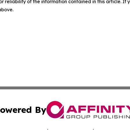
r reliability of the information contained in this article. I
 above.
owered By