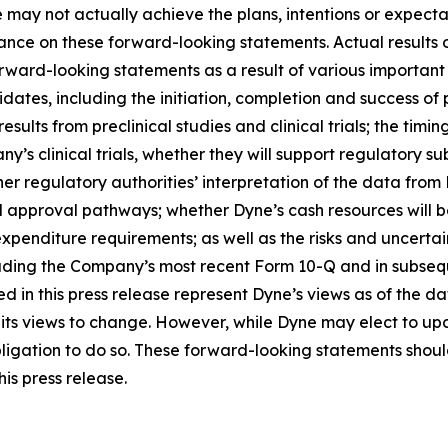
 may not actually achieve the plans, intentions or expecta
nce on these forward-looking statements. Actual results or
rward-looking statements as a result of various important f
es, including the initiation, completion and success of pre
esults from preclinical studies and clinical trials; the timing
pany’s clinical trials, whether they will support regulatory 
her regulatory authorities’ interpretation of the data from 
ed approval pathways; whether Dyne’s cash resources will be
nditure requirements; as well as the risks and uncertainti
uding the Company’s most recent Form 10-Q and in subsequ
 in this press release represent Dyne’s views as of the dat
its views to change. However, while Dyne may elect to u
y obligation to do so. These forward-looking statements sho
is press release.