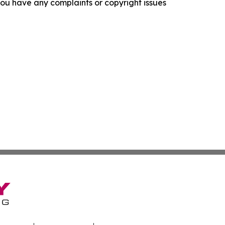
f you have any complaints or copyright issues