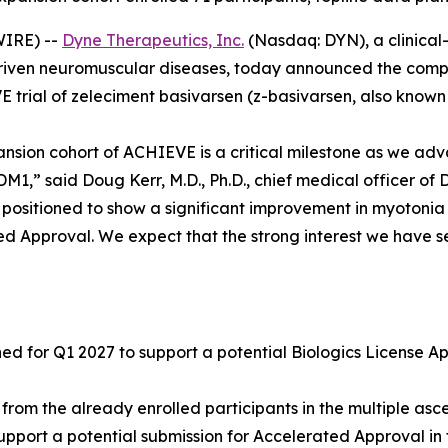
IRE) --
Dyne Therapeutics, Inc.
(Nasdaq: DYN), a clinical
driven neuromuscular diseases, today announced the complet
 trial of zeleciment basivarsen (z-basivarsen, also known 
ansion cohort of ACHIEVE is a critical milestone as we adv
1,” said Doug Kerr, M.D., Ph.D., chief medical officer of 
ll positioned to show a significant improvement in myotoni
ed Approval. We expect that the strong interest we have se
 for Q1 2027 to support a potential Biologics License App
from the already enrolled participants in the multiple a
upport a potential submission for Accelerated Approval in 