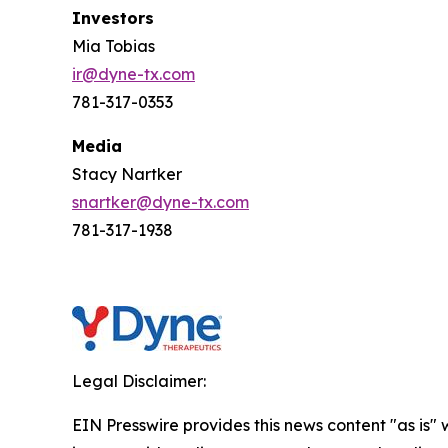
Investors
Mia Tobias
ir@dyne-tx.com
781-317-0353
Media
Stacy Nartker
snartker@dyne-tx.com
781-317-1938
Legal Disclaimer:
EIN Presswire provides this news content "as is" 