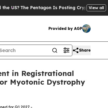
he Pentagon Is Posting Cryptic Biblical Message
View all
Provided by AGP
Share
nt in Registrational
for Myotonic Dystrophy
nned for Q1 2027 -