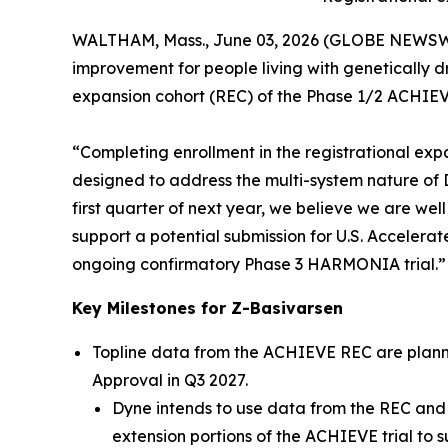
WALTHAM, Mass., June 03, 2026 (GLOBE NEWSW
improvement for people living with genetically 
expansion cohort (REC) of the Phase 1/2 ACHIEVE
“Completing enrollment in the registrational exp
designed to address the multi-system nature of DM
first quarter of next year, we believe we are we
support a potential submission for U.S. Accelerat
ongoing confirmatory Phase 3 HARMONIA trial.”
Key Milestones for Z-Basivarsen
Topline data from the ACHIEVE REC are planned
Approval in Q3 2027.
Dyne intends to use data from the REC and 
extension portions of the ACHIEVE trial to s