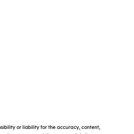
ility or liability for the accuracy, content,