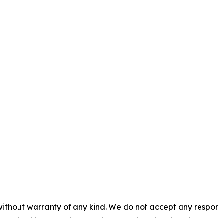
without warranty of any kind. We do not accept any responsib