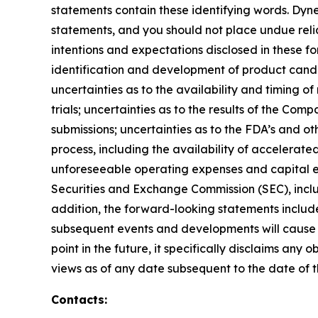
statements contain these identifying words. Dyne
statements, and you should not place undue relia
intentions and expectations disclosed in these fo
identification and development of product candidat
uncertainties as to the availability and timing of r
trials; uncertainties as to the results of the Com
submissions; uncertainties as to the FDA’s and ot
process, including the availability of accelerat
unforeseeable operating expenses and capital expe
Securities and Exchange Commission (SEC), incl
addition, the forward-looking statements included
subsequent events and developments will cause 
point in the future, it specifically disclaims an
views as of any date subsequent to the date of th
Contacts: