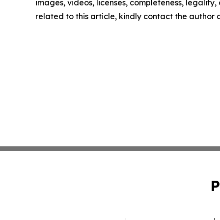
images, videos, licenses, completeness, legality, o
related to this article, kindly contact the author
P