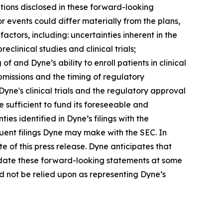
tions disclosed in these forward-looking
 events could differ materially from the plans,
actors, including: uncertainties inherent in the
clinical studies and clinical trials;
 of and Dyne’s ability to enroll patients in clinical
submissions and the timing of regulatory
Dyne's clinical trials and the regulatory approval
 sufficient to fund its foreseeable and
es identified in Dyne’s filings with the
ent filings Dyne may make with the SEC. In
e of this press release. Dyne anticipates that
pdate these forward-looking statements at some
uld not be relied upon as representing Dyne’s