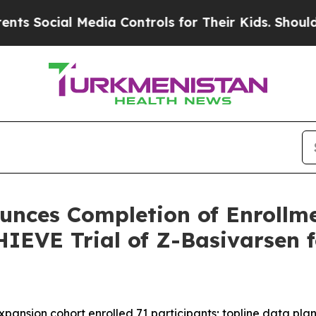
l Media Controls for Their Kids. Should the US?
T
nces Completion of Enrollme
IEVE Trial of Z-Basivarsen 
expansion cohort enrolled 71 participants; topline data pla