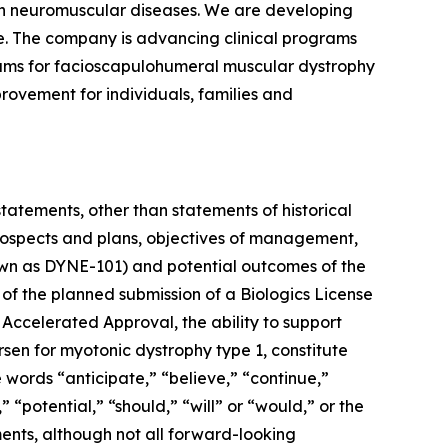
ven neuromuscular diseases. We are developing
se. The company is advancing clinical programs
rams for facioscapulohumeral muscular dystrophy
rovement for individuals, families and
statements, other than statements of historical
 prospects and plans, objectives of management,
known as DYNE-101) and potential outcomes of the
 of the planned submission of a Biologics License
 Accelerated Approval, the ability to support
rsen for myotonic dystrophy type 1, constitute
 words “anticipate,” “believe,” “continue,”
 “potential,” “should,” “will” or “would,” or the
ents, although not all forward-looking