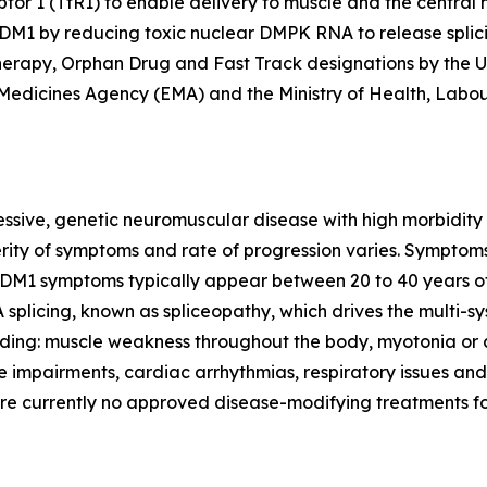
ptor 1 (TfR1) to enable delivery to muscle and the central 
h DM1 by reducing toxic nuclear
DMPK
RNA to release splic
rapy, Orphan Drug and Fast Track designations by the U.
Medicines Agency (EMA) and the Ministry of Health, Labo
essive, genetic neuromuscular disease with high morbidity
verity of symptoms and rate of progression varies. Symptom
 DM1 symptoms typically appear between 20 to 40 years of
splicing, known as spliceopathy, which drives the multi-s
ing: muscle weakness throughout the body, myotonia or di
e impairments, cardiac arrhythmias, respiratory issues and
are currently no approved disease-modifying treatments f