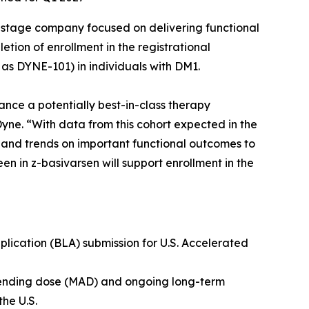
-stage company focused on delivering functional
ion of enrollment in the registrational
as DYNE-101) in individuals with DM1.
ance a potentially best-in-class therapy
Dyne. “With data from this cohort expected in the
a and trends on important functional outcomes to
en in z-basivarsen will support enrollment in the
lication (BLA) submission for U.S. Accelerated
scending dose (MAD) and ongoing long-term
the U.S.