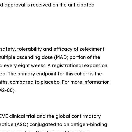
nd approval is received on the anticipated
safety, tolerability and efficacy of zeleciment
multiple ascending dose (MAD) portion of the
d every eight weeks. A registrational expansion
ed. The primary endpoint for this cohort is the
ths, compared to placebo. For more information
2-00).
VE clinical trial and the global confirmatory
cleotide (ASO) conjugated to an antigen-binding