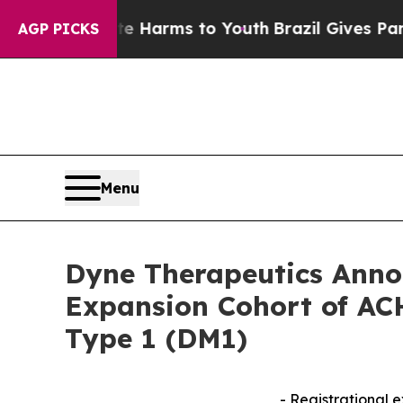
 Abate Harms to Youth
Brazil Gives Parents Socia
AGP PICKS
Menu
Dyne Therapeutics Annou
Expansion Cohort of ACH
Type 1 (DM1)
- Registrational 