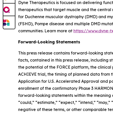
Dyne Therapeutics is focused on delivering func
therapeutics that target muscle and the central
for Duchenne muscular dystrophy (DMD) and myot
(FSHD), Pompe disease and multiple DMD mutation
communities. Learn more at
https://www.dyne-t
Forward-Looking Statements
This press release contains forward-looking state
facts, contained in this press release, includin
the potential of the FORCE platform, the clinica
ACHIEVE trial, the timing of planned data from t
Application for U.S. Accelerated Approval and po
enrollment of the confirmatory Phase 3 HARMONIA 
forward-looking statements within the meaning of
“could,” “estimate,” “expect,” “intend,” “may,” “m
negative of these terms, or other comparable te