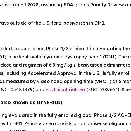
ivarsen in H1 2028, assuming FDA grants Priority Review a
ys outside of the U.S. for z-basivarsen in DM1.
ed, double-blind, Phase 1/2 clinical trial evaluating the 
1) in patients with myotonic dystrophy type 1 (DM1). The 
nal dose and regimen of 6.8 mg/kg z-basivarsen administere
, including Accelerated Approval in the U.S., is fully enroll
 as measured by video hand opening time (vHOT) at 6 mon
(NCT05481879) and
euclinicaltrials.eu
(EUCT2023-510353-4
 also known as DYNE-101)
ing evaluated in the fully enrolled global Phase 1/2 ACHIE
g with DM1. Z-basivarsen consists of an antisense oligonu