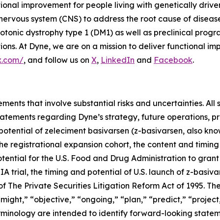
tional improvement for people living with genetically dri
 nervous system (CNS) to address the root cause of disea
onic dystrophy type 1 (DM1) as well as preclinical prog
s. At Dyne, we are on a mission to deliver functional imp
x.com/
, and follow us on
X
,
LinkedIn
and
Facebook
.
ments that involve substantial risks and uncertainties. All 
g statements regarding Dyne’s strategy, future operations,
l potential of zeleciment basivarsen (z-basivarsen, also 
he registrational expansion cohort, the content and timing
tential for the U.S. Food and Drug Administration to grant
trial, the timing and potential of U.S. launch of z-basiva
 The Private Securities Litigation Reform Act of 1995. The
ight,” “objective,” “ongoing,” “plan,” “predict,” “project,”
rminology are intended to identify forward-looking statem