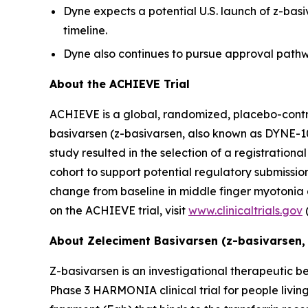
Dyne expects a potential U.S. launch of z-bas
timeline.
Dyne also continues to pursue approval pathwa
About the ACHIEVE Trial
ACHIEVE is a global, randomized, placebo-controll
basivarsen (z-basivarsen, also known as DYNE-10
study resulted in the selection of a registratio
cohort to support potential regulatory submissions
change from baseline in middle finger myotonia
on the ACHIEVE trial, visit
www.clinicaltrials.gov
About Zeleciment Basivarsen (z-basivarsen,
Z-basivarsen is an investigational therapeutic be
Phase 3 HARMONIA clinical trial for people livin