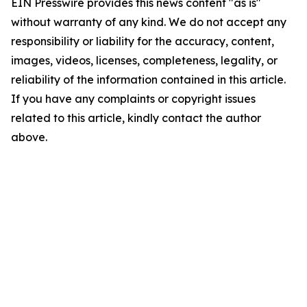
EIN Presswire provides this news content "as is"
without warranty of any kind. We do not accept any
responsibility or liability for the accuracy, content,
images, videos, licenses, completeness, legality, or
reliability of the information contained in this article.
If you have any complaints or copyright issues
related to this article, kindly contact the author
above.