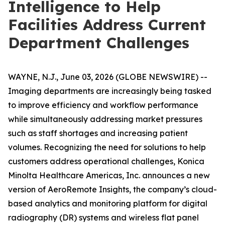
Intelligence to Help
Facilities Address Current
Department Challenges
WAYNE, N.J., June 03, 2026 (GLOBE NEWSWIRE) --
Imaging departments are increasingly being tasked
to improve efficiency and workflow performance
while simultaneously addressing market pressures
such as staff shortages and increasing patient
volumes. Recognizing the need for solutions to help
customers address operational challenges, Konica
Minolta Healthcare Americas, Inc. announces a new
version of AeroRemote Insights, the company’s cloud-
based analytics and monitoring platform for digital
radiography (DR) systems and wireless flat panel