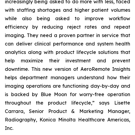
increasingly being asked to do more with less, faced
with staffing shortages and higher patient volumes
while also being asked to improve workflow
efficiency by reducing reject rates and repeat
imaging. They need a proven partner in service that
can deliver clinical performance and system health
analytics along with product lifecycle solutions that
help maximize their investment and prevent
downtime. This new version of AeroRemote Insights
helps department managers understand how their
imaging operations are functioning day-by-day and
is backed by Blue Moon for worry-free operation
throughout the product lifecycle,” says Lisette
Carrara, Senior Product & Marketing Manager,
Radiography, Konica Minolta Healthcare Americas,
Inc.