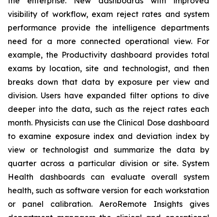
the enterprise. New dashboards with improved
visibility of workflow, exam reject rates and system
performance provide the intelligence departments
need for a more connected operational view. For
example, the Productivity dashboard provides total
exams by location, site and technologist, and then
breaks down that data by exposure per view and
division. Users have expanded filter options to dive
deeper into the data, such as the reject rates each
month. Physicists can use the Clinical Dose dashboard
to examine exposure index and deviation index by
view or technologist and summarize the data by
quarter across a particular division or site. System
Health dashboards can evaluate overall system
health, such as software version for each workstation
or panel calibration. AeroRemote Insights gives