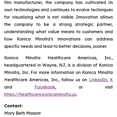
film manufacturer, the company has cultivated its
own technologies and continues to evolve techniques
for visualizing what is not visible. Innovation allows
the company to be a strong strategic partner,
understanding what value means to customers and
how Konica Minolta’s innovations can address
specific needs and lead to better decisions, sooner.
Konica Minolta Healthcare Americas, Inc.,
headquartered in Wayne, NJ, is a division of Konica
Minolta, Inc. For more information on Konica Minolta
Healthcare Americas, Inc., follow us on
LinkedIn
,
X
and
Facebook
, or visit
https://healthcare.konicaminolta.us
.
Contact:
Mary Beth Massat