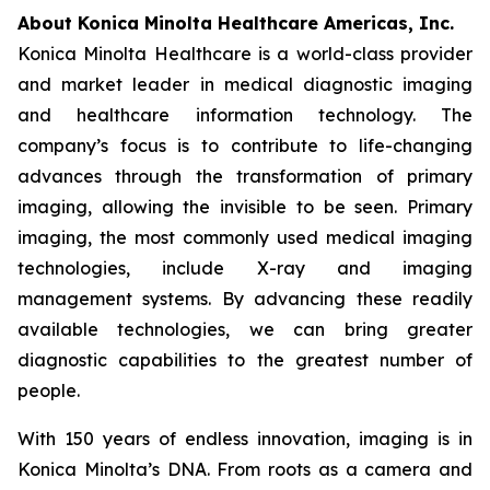
About Konica Minolta Healthcare Americas, Inc.
Konica Minolta Healthcare is a world-class provider
and market leader in medical diagnostic imaging
and healthcare information technology. The
company’s focus is to contribute to life-changing
advances through the transformation of primary
imaging, allowing the invisible to be seen. Primary
imaging, the most commonly used medical imaging
technologies, include X-ray and imaging
management systems. By advancing these readily
available technologies, we can bring greater
diagnostic capabilities to the greatest number of
people.
With 150 years of endless innovation, imaging is in
Konica Minolta’s DNA. From roots as a camera and