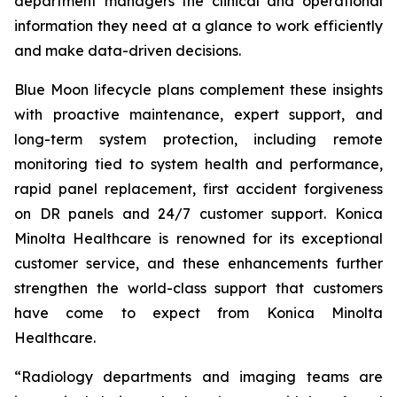
department managers the clinical and operational
information they need at a glance to work efficiently
and make data-driven decisions.
Blue Moon lifecycle plans complement these insights
with proactive maintenance, expert support, and
long-term system protection, including remote
monitoring tied to system health and performance,
rapid panel replacement, first accident forgiveness
on DR panels and 24/7 customer support. Konica
Minolta Healthcare is renowned for its exceptional
customer service, and these enhancements further
strengthen the world-class support that customers
have come to expect from Konica Minolta
Healthcare.
“Radiology departments and imaging teams are