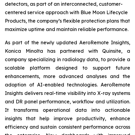
detectors, as part of an interconnected, customer-
centered service approach with Blue Moon Lifecycle
Products, the company’s flexible protection plans that
maximize uptime and maintain reliable performance.
As part of the newly updated AeroRemote Insights,
Konica Minolta has partnered with Quinsite, a
company specializing in radiology data, to provide a
scalable platform designed to support future
enhancements, more advanced analyses and the
adoption of AI-enabled technologies. AeroRemote
Insights delivers real-time visibility into X-ray systems
and DR panel performance, workflow and utilization.
It transforms operational data into actionable
insights that help improve productivity, enhance
efficiency and sustain consistent performance across