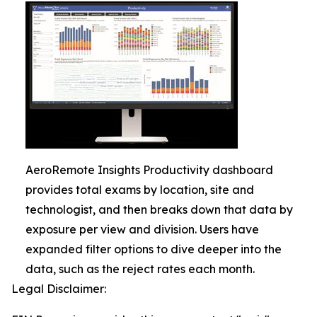
AeroRemote Insights Productivity dashboard
provides total exams by location, site and
technologist, and then breaks down that data by
exposure per view and division. Users have
expanded filter options to dive deeper into the
data, such as the reject rates each month.
Legal Disclaimer: