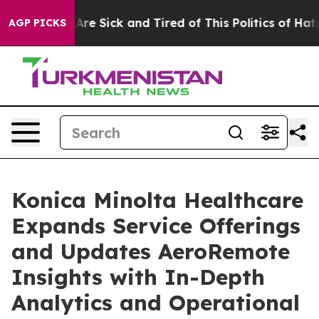
People Are Sick and Tired of This Politics of Hatred”
T
AGP PICKS
Konica Minolta Healthcare
Expands Service Offerings
and Updates AeroRemote
Insights with In-Depth
Analytics and Operational