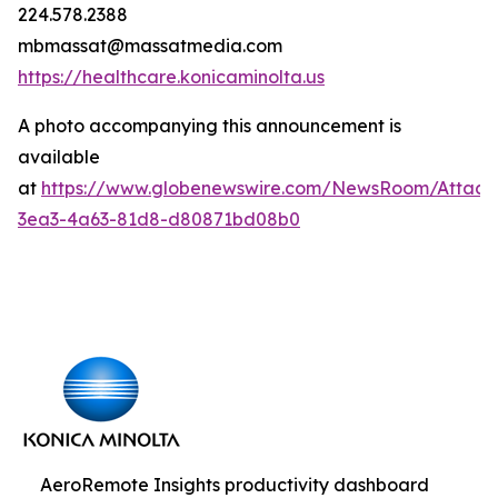
224.578.2388
mbmassat@massatmedia.com
https://healthcare.konicaminolta.us
A photo accompanying this announcement is
available
at
https://www.globenewswire.com/NewsRoom/Attac
3ea3-4a63-81d8-d80871bd08b0
AeroRemote Insights productivity dashboard