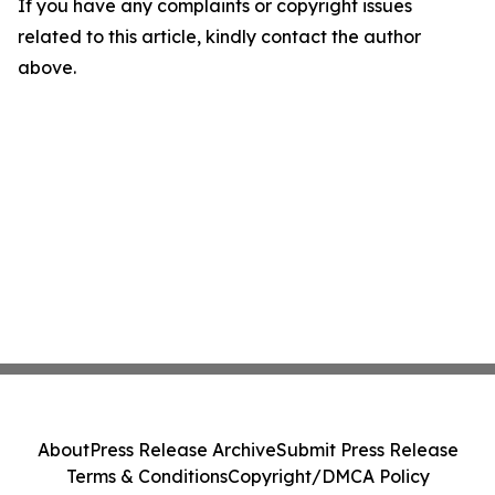
If you have any complaints or copyright issues
related to this article, kindly contact the author
above.
About
Press Release Archive
Submit Press Release
Terms & Conditions
Copyright/DMCA Policy