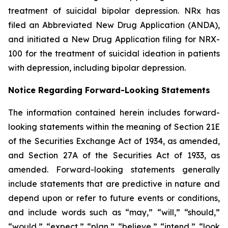
treatment of suicidal bipolar depression. NRx has
filed an Abbreviated New Drug Application (ANDA),
and initiated a New Drug Application filing for NRX-
100 for the treatment of suicidal ideation in patients
with depression, including bipolar depression.
Notice Regarding Forward-Looking Statements
The information contained herein includes forward-
looking statements within the meaning of Section 21E
of the Securities Exchange Act of 1934, as amended,
and Section 27A of the Securities Act of 1933, as
amended. Forward-looking statements generally
include statements that are predictive in nature and
depend upon or refer to future events or conditions,
and include words such as “may,” “will,” “should,”
“would,” “expect,” “plan,” “believe,” “intend,” “look