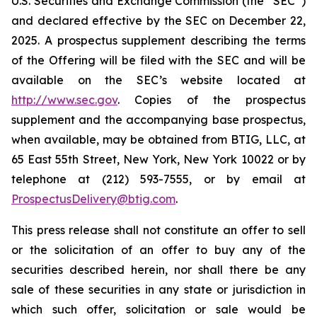
U.S. Securities and Exchange Commission (the “SEC”)
and declared effective by the SEC on December 22,
2025. A prospectus supplement describing the terms
of the Offering will be filed with the SEC and will be
available on the SEC’s website located at
http://www.sec.gov
. Copies of the prospectus
supplement and the accompanying base prospectus,
when available, may be obtained from BTIG, LLC, at
65 East 55th Street, New York, New York 10022 or by
telephone at (212) 593-7555, or by email at
ProspectusDelivery@btig.com
.
This press release shall not constitute an offer to sell
or the solicitation of an offer to buy any of the
securities described herein, nor shall there be any
sale of these securities in any state or jurisdiction in
which such offer, solicitation or sale would be