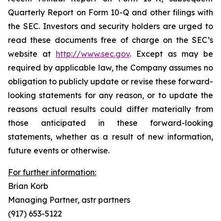
Quarterly Report on Form 10-Q and other filings with
the SEC. Investors and security holders are urged to
read these documents free of charge on the SEC’s
website at
http://www.sec.gov
. Except as may be
required by applicable law, the Company assumes no
obligation to publicly update or revise these forward-
looking statements for any reason, or to update the
reasons actual results could differ materially from
those anticipated in these forward-looking
statements, whether as a result of new information,
future events or otherwise.
For further information:
Brian Korb
Managing Partner, astr partners
(917) 653-5122