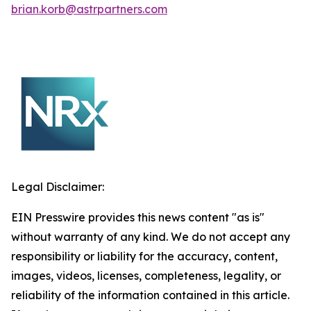
brian.korb@astrpartners.com
Legal Disclaimer:
EIN Presswire provides this news content "as is"
without warranty of any kind. We do not accept any
responsibility or liability for the accuracy, content,
images, videos, licenses, completeness, legality, or
reliability of the information contained in this article.