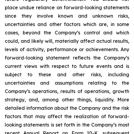
place undue reliance on forward-looking statements
since they involve known and unknown risks,
uncertainties and other factors which are, in some
cases, beyond the Company’s control and which
could, and likely will, materially affect actual results,
levels of activity, performance or achievements. Any
forward-looking statement reflects the Company’s
current views with respect to future events and is
subject to these and other risks, including
uncertainties and assumptions relating to the
Company’s operations, results of operations, growth
strategy, and, among other things, liquidity. More
detailed information about the Company and the risk
factors that may affect the realization of forward-
looking statements is set forth in the Company’s most
recent Annual Report on Form 10-K, subsequent