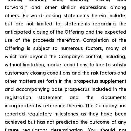
forward,” and other similar expressions among
others. Forward-looking statements herein include,
but are not limited to, statements regarding the
anticipated closing of the Offering and the expected
use of the proceeds therefrom. Completion of the
Offering is subject to numerous factors, many of
which are beyond the Company’s control, including,
without limitation, market conditions, failure to satisfy
customary closing conditions and the risk factors and
other matters set forth in the prospectus supplement
and accompanying base prospectus included in the
registration statement and the documents
incorporated by reference therein. The Company has
reported regulatory milestones as they have been
achieved but has not predicted the outcome of any
future regulatory determination. You should not