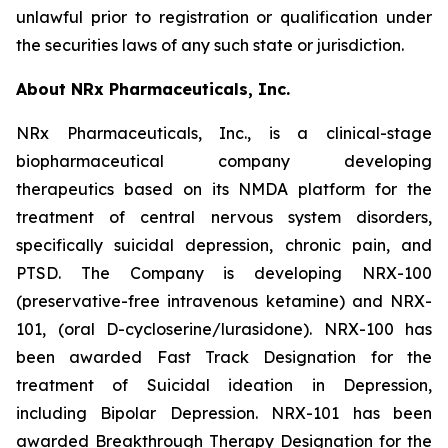
unlawful prior to registration or qualification under
the securities laws of any such state or jurisdiction.
About NRx Pharmaceuticals, Inc.
NRx Pharmaceuticals, Inc., is a clinical-stage
biopharmaceutical company developing
therapeutics based on its NMDA platform for the
treatment of central nervous system disorders,
specifically suicidal depression, chronic pain, and
PTSD. The Company is developing NRX-100
(preservative-free intravenous ketamine) and NRX-
101, (oral D-cycloserine/lurasidone). NRX-100 has
been awarded Fast Track Designation for the
treatment of Suicidal ideation in Depression,
including Bipolar Depression. NRX-101 has been
awarded Breakthrough Therapy Designation for the