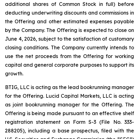
additional shares of Common Stock in full) before
deducting underwriting discounts and commissions in
the Offering and other estimated expenses payable
by the Company. The Offering is expected to close on
June 4, 2026, subject to the satisfaction of customary
closing conditions. The Company currently intends to
use the net proceeds from the Offering for working
capital and general corporate purposes to support its
growth.
BTIG, LLC is acting as the lead bookrunning manager
for the Offering. Lucid Capital Markets, LLC is acting
as joint bookrunning manager for the Offering. The
Offering is being made pursuant to an effective shelf
registration statement on Form S-3 (File No. 333-
288205), including a base prospectus, filed with the