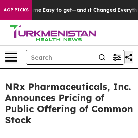
ion Became Easy to get—and it Changed Everything
Un
AGP PICKS
NRx Pharmaceuticals, Inc.
Announces Pricing of
Public Offering of Common
Stock