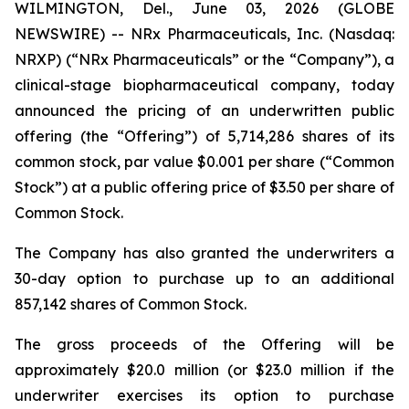
WILMINGTON, Del., June 03, 2026 (GLOBE
NEWSWIRE) -- NRx Pharmaceuticals, Inc. (Nasdaq:
NRXP) (“NRx Pharmaceuticals” or the “Company”), a
clinical-stage biopharmaceutical company, today
announced the pricing of an underwritten public
offering (the “Offering”) of 5,714,286 shares of its
common stock, par value $0.001 per share (“Common
Stock”) at a public offering price of $3.50 per share of
Common Stock.
The Company has also granted the underwriters a
30-day option to purchase up to an additional
857,142 shares of Common Stock.
The gross proceeds of the Offering will be
approximately $20.0 million (or $23.0 million if the
underwriter exercises its option to purchase